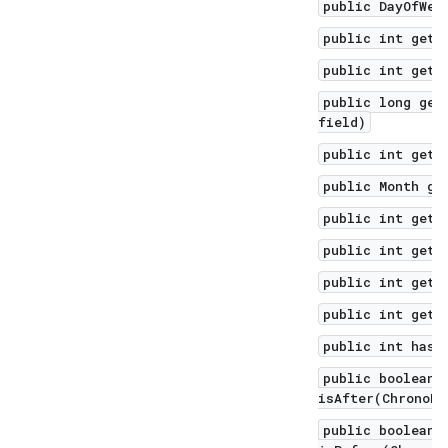
public DayOfWee
public int getD
public int getH
public long get
field)
public int getM
public Month ge
public int getM
public int getN
public int getS
public int getY
public int hash
public boolean
isAfter(ChronoLo
public boolean