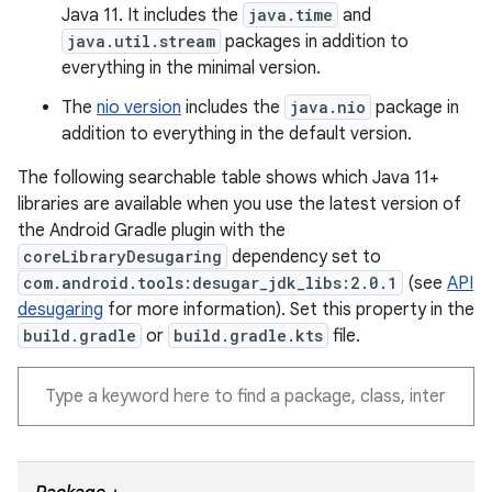
Java 11. It includes the
java.time
and
java.util.stream
packages in addition to
everything in the minimal version.
The
nio version
includes the
java.nio
package in
addition to everything in the default version.
The following searchable table shows which Java 11+
libraries are available when you use the latest version of
the Android Gradle plugin with the
coreLibraryDesugaring
dependency set to
com.android.tools:desugar_jdk_libs:2.0.1
(see
API
desugaring
for more information). Set this property in the
build.gradle
or
build.gradle.kts
file.