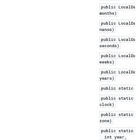
public LocalDat
months)
public LocalDat
nanos)
public LocalDat
seconds)
public LocalDat
weeks)
public LocalDat
years)
public static L
public static L
clock)
public static L
zone)
public static L
int year,