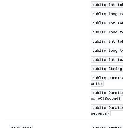
public int toMi
public long toM
public int toMi
public long toN
public int toNa
public long toS
public int toSe
public String t
public Duration
unit)
public Duration
nanoOfSecond)
public Duration
seconds)