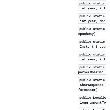
public static L
int year, int m
public static L
int year, Month
public static L
epochDay)
public static L
Instant instant
public static L
int year, int d
public static L
parse(CharSequen
public static L
CharSequence te
formatter)
public LocalDat
long amountToAd