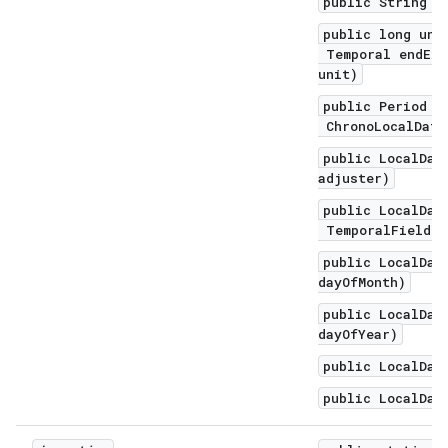
public String t
public long unt
Temporal endExc
unit)
public Period u
ChronoLocalDate
public LocalDat
adjuster)
public LocalDat
TemporalField f
public LocalDat
dayOfMonth)
public LocalDat
dayOfYear)
public LocalDat
public LocalDat