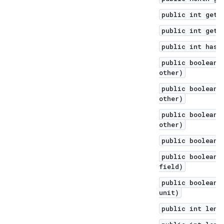
public int getM
public int getY
public int hash
public boolean 
other)
public boolean 
other)
public boolean 
other)
public boolean 
public boolean 
field)
public boolean 
unit)
public int leng