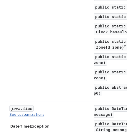
public static C
public static C
public static C
Clock baseClock
public static C
2
ZoneId zone)
public static C
zone)
public static C
zone)
public abstract
p0)
java
.
time
public DateTime
message)
See customizations
public DateTime
DateTimeException
String message,