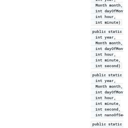
Month month,
int dayOfMonth
int hour,
int minute)
public static L
int year,
Month month,
int dayOfMonth
int hour,
int minute,
int second)
public static L
int year,
Month month,
int dayOfMonth
int hour,
int minute,
int second,
int nanoOfSeco
public static L