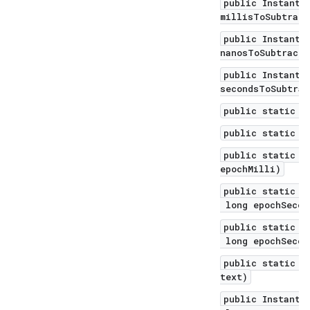
public Instant 
millisToSubtract
public Instant 
nanosToSubtract)
public Instant 
secondsToSubtrac
public static I
public static I
public static I
epochMilli)
public static I
long epochSecon
public static I
long epochSecon
public static I
text)
public Instant 