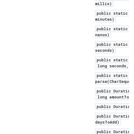
millis)
public static D
minutes)
public static D
nanos)
public static D
seconds)
public static D
long seconds, l
public static D
parse(CharSequen
public Duration
long amountToAd
public Duration
public Duration
daysToAdd)
public Duration