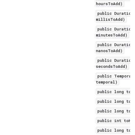
hoursToAdd)
public Duration
millisToAdd)
public Duration
minutesToAdd)
public Duration
nanosToAdd)
public Duration
secondsToAdd)
public Temporal
temporal)
public long toD
public long toD
public long toH
public int toHo
public long toM