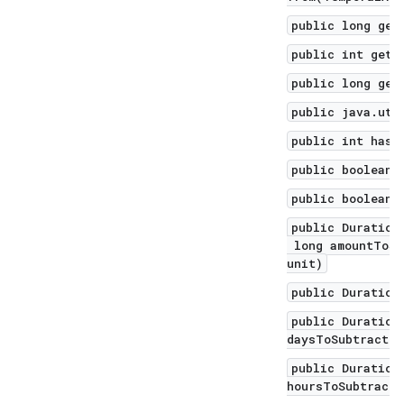
public long get
public int getN
public long get
public java.uti
public int hash
public boolean 
public boolean 
public Duration
long amountToSu
unit)
public Duration
public Duration
daysToSubtract)
public Duration
hoursToSubtract)