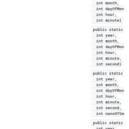
int month,
int dayOfMonth
int hour,
int minute)
public static L
int year,
int month,
int dayOfMonth
int hour,
int minute,
int second)
public static L
int year,
int month,
int dayOfMonth
int hour,
int minute,
int second,
int nanoOfSeco
public static L
int year,