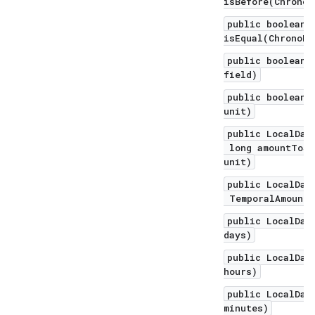
isBefore(ChronoL
public boolean
isEqual(ChronoLo
public boolean 
field)
public boolean 
unit)
public LocalDat
long amountToSu
unit)
public LocalDat
TemporalAmount 
public LocalDat
days)
public LocalDat
hours)
public LocalDat
minutes)