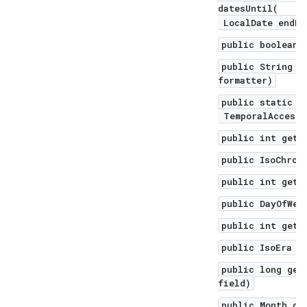
datesUntil(
LocalDate endEx
public boolean 
public String f
formatter)
public static L
TemporalAccesso
public int get(
public IsoChron
public int getD
public DayOfWee
public int getD
public IsoEra g
public long get
field)
public Month ge