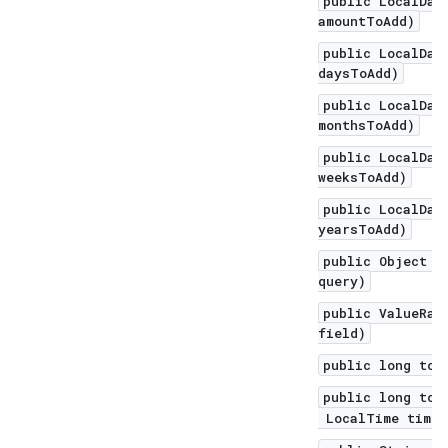
public LocalDat
amountToAdd)
public LocalDat
daysToAdd)
public LocalDat
monthsToAdd)
public LocalDat
weeksToAdd)
public LocalDat
yearsToAdd)
public Object q
query)
public ValueRan
field)
public long toE
public long toE
LocalTime time,