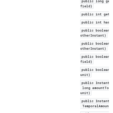
public long get
field)
public int getN
public int hash
public boolean 
otherInstant)
public boolean 
otherInstant)
public boolean 
field)
public boolean 
unit)
public Instant 
long amountToSu
unit)
public Instant 
TemporalAmount 