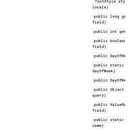
TextStyle style
locale)
public long get
field)
public int getV
public boolean 
field)
public DayOfWee
public static D
dayOfWeek)
public DayOfWee
public Object q
query)
public ValueRan
field)
public static D
name)