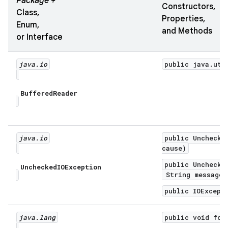
Package +
Constructors,
Class,
Properties,
Enum,
and Methods
or Interface
java
.
io
public java.uti
Buffered
Reader
java
.
io
public Unchecke
cause)
public Unchecke
Unchecked
IOException
String message,
public IOExcept
java
.
lang
public void for