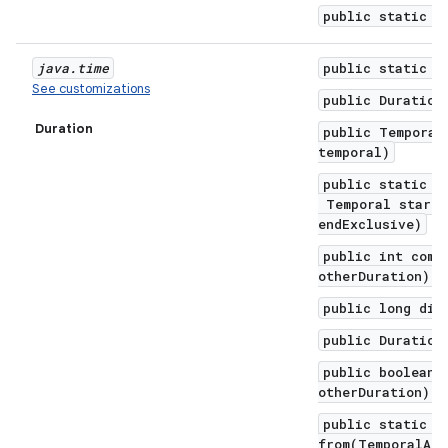
public static D
java
.
time
public static f
See customizations
public Duration
Duration
public Temporal
temporal)
public static D
Temporal startI
endExclusive)
public int comp
otherDuration)
public long div
public Duration
public boolean 
otherDuration)
public static D
from(TemporalAmo