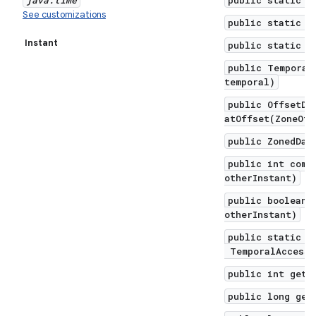
java
.
time
public static f
See customizations
public static f
Instant
public static f
public Temporal
temporal)
public OffsetDa
atOffset(ZoneOff
public ZonedDat
public int comp
otherInstant)
public boolean 
otherInstant)
public static I
TemporalAccesso
public int get(
public long get