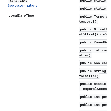
java
.
time
public static f
See customizations
public static f
LocalDateTime
public Temporal
temporal)
public OffsetDa
atOffset(ZoneOff
public ZonedDat
public int comp
other)
public boolean 
public String f
formatter)
public static L
TemporalAccesso
public int get(
public int getD