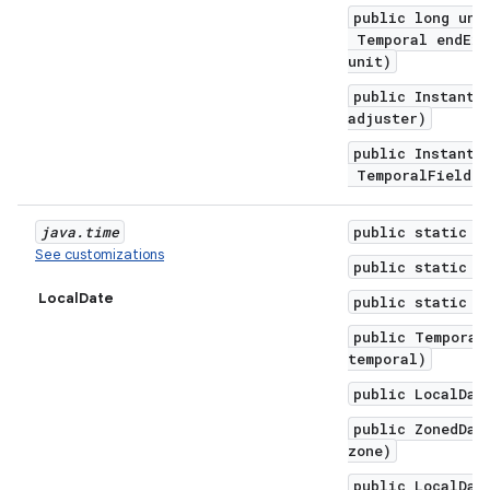
public long unt
Temporal endExc
unit)
public Instant 
adjuster)
public Instant 
TemporalField f
java
.
time
public static f
See customizations
public static f
LocalDate
public static f
public Temporal
temporal)
public LocalDat
public ZonedDat
zone)
public LocalDat