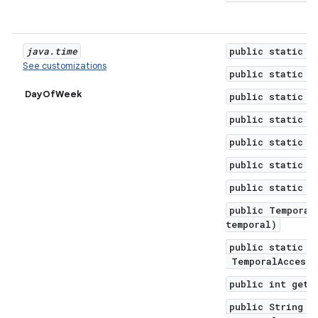
java
.
time
public static f
See customizations
public static f
DayOfWeek
public static f
public static f
public static f
public static f
public static f
public Temporal
temporal)
public static D
TemporalAccesso
public int get(
public String g