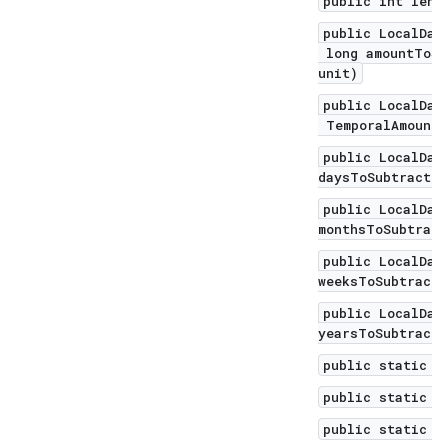
public int leng
public LocalDat
long amountToSu
unit)
public LocalDat
TemporalAmount 
public LocalDat
daysToSubtract)
public LocalDat
monthsToSubtract
public LocalDat
weeksToSubtract)
public LocalDat
yearsToSubtract)
public static L
public static L
public static L