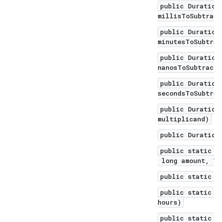
public Duration
millisToSubtract
public Duration
minutesToSubtrac
public Duration
nanosToSubtract)
public Duration
secondsToSubtrac
public Duration
multiplicand)
public Duration
public static D
long amount, Te
public static D
public static D
hours)
public static D