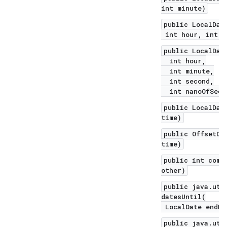
int minute)
public LocalDat
int hour, int m
public LocalDat
int hour,
int minute,
int second,
int nanoOfSeco
public LocalDat
time)
public OffsetDa
time)
public int comp
other)
public java.uti
datesUntil(
LocalDate endEx
public java.uti