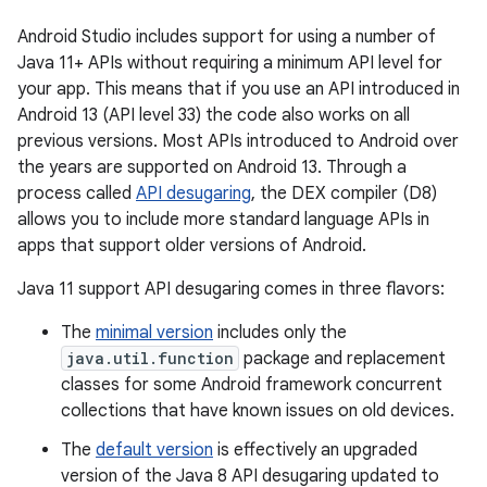
Android Studio includes support for using a number of
Java 11+ APIs without requiring a minimum API level for
your app. This means that if you use an API introduced in
Android 13 (API level 33) the code also works on all
previous versions. Most APIs introduced to Android over
the years are supported on Android 13. Through a
process called
API desugaring
, the DEX compiler (D8)
allows you to include more standard language APIs in
apps that support older versions of Android.
Java 11 support API desugaring comes in three flavors:
The
minimal version
includes only the
java.util.function
package and replacement
classes for some Android framework concurrent
collections that have known issues on old devices.
The
default version
is effectively an upgraded
version of the Java 8 API desugaring updated to