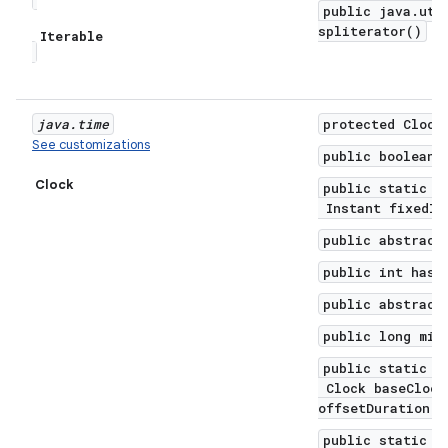
public java.uti
spliterator()
Iterable
java
.
time
protected Clock
See customizations
public boolean 
Clock
public static C
Instant fixedIn
public abstract
public int hash
public abstract
public long mil
public static C
Clock baseClock
offsetDuration)
public static C