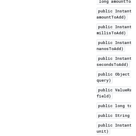
long amountToAd
public Instant 
amountToAdd)
public Instant 
millisToAdd)
public Instant 
nanosToAdd)
public Instant 
secondsToAdd)
public Object q
query)
public ValueRan
field)
public long toE
public String t
public Instant 
unit)