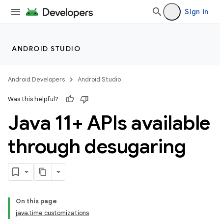
Sign in
ANDROID STUDIO
Android Developers
Android Studio
Was this helpful?
Java 11+ APIs available
through desugaring
On this page
java.time customizations