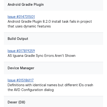
Android Gradle Plugin
Issue #314731501
Android Gradle Plugin 8.2.0 install task fails in project
that uses dynamic features
Build Output
Issue #317819259
AS Iguana Gradle Sync Errors Aren't Shown
Device Manager
Issue #315186117
Definitions with identical names but different IDs crash
the AVD Configuration dialog
Dexer (D8)