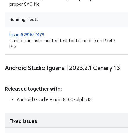
proper SVG file
Running Tests
Issue #281557479
Cannot run instrumented test for lib module on Pixel 7
Pro
Android Studio Iguana
|
2023
.
2
.
1 Canary 13
Released together with:
Android Gradle Plugin 8.3.0-alpha13
Fixed Issues