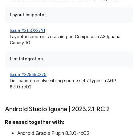
Layout Inspector
Issue #315023791
Layout inspector is crashing on Compose in AS Iguana
Canary 10
Lint Integration
Issue #325650375
Lint cannot resolve sibling source sets' types in AGP
8.3.0-rc02
Android Studio Iguana
|
2023
.
2
.
1 RC 2
Released together with:
Android Gradle Plugin 8.3.0-rc02