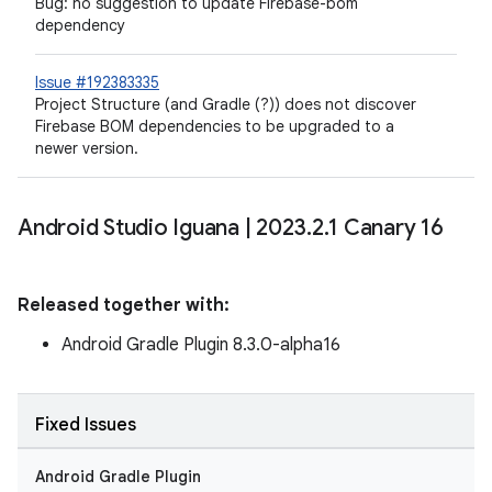
Bug: no suggestion to update Firebase-bom
dependency
Issue #192383335
Project Structure (and Gradle (?)) does not discover
Firebase BOM dependencies to be upgraded to a
newer version.
Android Studio Iguana
|
2023
.
2
.
1 Canary 16
Released together with:
Android Gradle Plugin 8.3.0-alpha16
Fixed Issues
Android Gradle Plugin