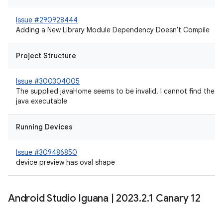
Issue #290928444
Adding a New Library Module Dependency Doesn't Compile
Project Structure
Issue #300304005
The supplied javaHome seems to be invalid. I cannot find the
java executable
Running Devices
Issue #309486850
device preview has oval shape
Android Studio Iguana
|
2023
.
2
.
1 Canary 12