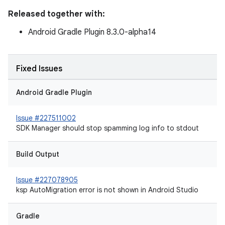
Released together with:
Android Gradle Plugin 8.3.0-alpha14
Fixed Issues
Android Gradle Plugin
Issue #227511002
SDK Manager should stop spamming log info to stdout
Build Output
Issue #227078905
ksp AutoMigration error is not shown in Android Studio
Gradle