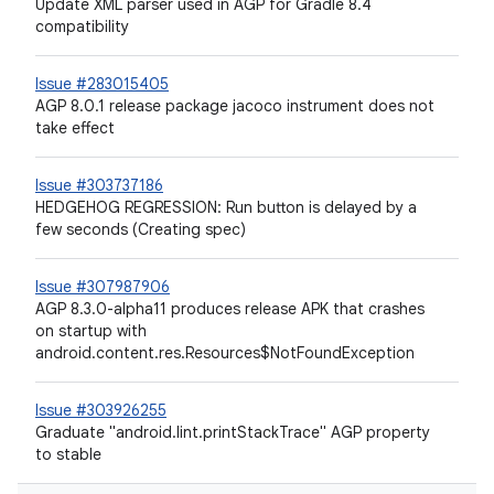
Update XML parser used in AGP for Gradle 8.4
compatibility
Issue #283015405
AGP 8.0.1 release package jacoco instrument does not
take effect
Issue #303737186
HEDGEHOG REGRESSION: Run button is delayed by a
few seconds (Creating spec)
Issue #307987906
AGP 8.3.0-alpha11 produces release APK that crashes
on startup with
android.content.res.Resources$NotFoundException
Issue #303926255
Graduate "android.lint.printStackTrace" AGP property
to stable