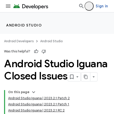
Sign in
ANDROID STUDIO
Android Developers
Android Studio
Was this helpful?
Android Studio Iguana
Closed Issues
On this page
Android Studio Iguana | 2023.2.1 Patch 2
Android Studio Iguana | 2023.2.1 Patch 1
Android Studio Iguana | 2023.2.1 RC 2