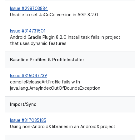
Issue #298703884
Unable to set JaCoCo version in AGP 8.2.0
Issue #314731501
Android Gradle Plugin 8.2.0 install task fails in project
that uses dynamic features
Baseline Profiles & ProfileInstaller
Issue #316047739
compileReleaseArtProfile fails with
java.lang.ArrayIndexOutOfBoundsException
Import/Sync
Issue #317085185
Using non-AndroidX libraries in an AndroidX project