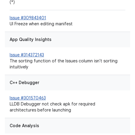
(*)
Issue #309843401
UI Freeze when editing manifest
App Quality Insights
Issue #314372143
The sorting function of the Issues column isn't sorting
intuitively
C++ Debugger
Issue #301570463
LLDB Debugger not check apk for required
architectures before launching
Code Analysis