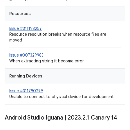
Resources
Issue #311198257
Resource resolution breaks when resource files are
moved
Issue #307329983
When extracting string it become error
Running Devices
Issue #311790299
Unable to connect to physical device for development
Android Studio Iguana
|
2023
.
2
.
1 Canary 14