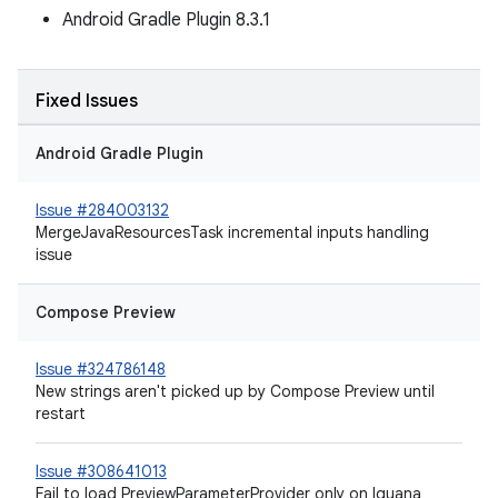
Android Gradle Plugin 8.3.1
Fixed Issues
Android Gradle Plugin
Issue #284003132
MergeJavaResourcesTask incremental inputs handling
issue
Compose Preview
Issue #324786148
New strings aren't picked up by Compose Preview until
restart
Issue #308641013
Fail to load PreviewParameterProvider only on Iguana