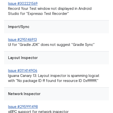
Issue #302221569
Record Your Test window not displayed in Android
Studio for "Expresso Test Recorder"
Import/Sync
Issue #295146913
UI for "Gradle JDK" does not suggest "Gradle Sync"
Layout Inspector
Issue #311414906
Iguana Canary 13: Layout inspector is spamming logcat
with "No package ID ff found for resource ID 0xffffffff."
Network Inspector
Issue #295991498
gRPC support for network inspector