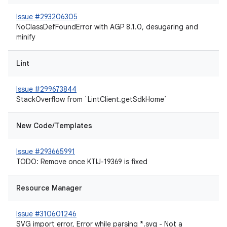
Issue #293206305
NoClassDefFoundError with AGP 8.1.0, desugaring and
minify
Lint
Issue #299673844
StackOverflow from `LintClient.getSdkHome`
New Code/Templates
Issue #293665991
TODO: Remove once KTIJ-19369 is fixed
Resource Manager
Issue #310601246
SVG import error, Error while parsing *.svg - Not a