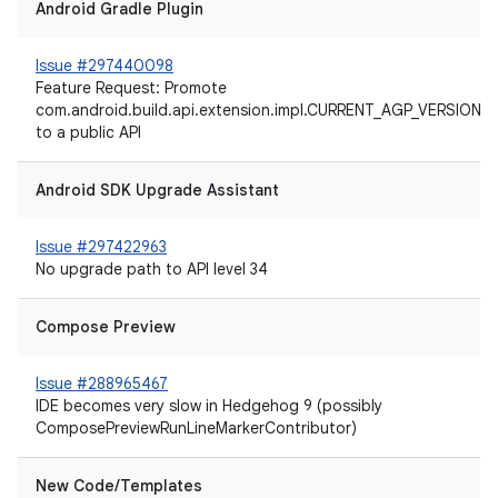
Android Gradle Plugin
Issue #297440098
Feature Request: Promote
com.android.build.api.extension.impl.CURRENT_AGP_VERSION
to a public API
Android SDK Upgrade Assistant
Issue #297422963
No upgrade path to API level 34
Compose Preview
Issue #288965467
IDE becomes very slow in Hedgehog 9 (possibly
ComposePreviewRunLineMarkerContributor)
New Code/Templates