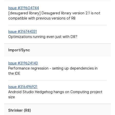
Issue #319604744
[desugared library] Desugared library version 2.1 is not
compatible with previous versions of R8
Issue #316744331
Optimizations running even just with D8?
Import/Sync
Issue #319624143
Performance regression - setting up dependencies in
the IDE
Issue #316496921
Android Studio Hedgehog hangs on Computing project
size
Shrinker (R8)