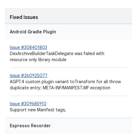
Fixed Issues
Android Gradle Plugin
Issue #308401803
DexArchiveBuilderTaskDelegate was failed with
resource only library module
Issue #260925077
AGP7.4 custom plugin variant toTransform for all throw
duplicate entry: META-INF/MANIFEST.MF exception
Issue #309685910
Support new Manifest tags,
Espresso Recorder