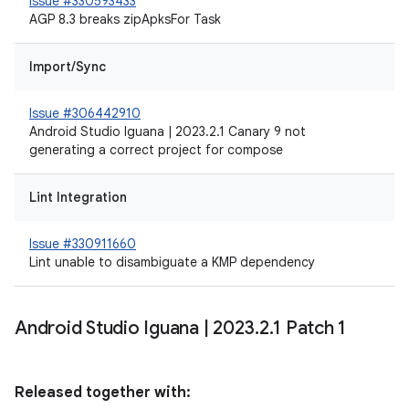
Issue #330593433
AGP 8.3 breaks zipApksFor Task
Import/Sync
Issue #306442910
Android Studio Iguana | 2023.2.1 Canary 9 not
generating a correct project for compose
Lint Integration
Issue #330911660
Lint unable to disambiguate a KMP dependency
Android Studio Iguana
|
2023
.
2
.
1 Patch 1
Released together with: