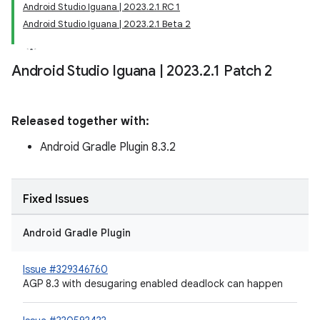
Android Studio Iguana | 2023.2.1 RC 1
Android Studio Iguana | 2023.2.1 Beta 2
Android Studio Iguana
|
2023
.
2
.
1 Patch 2
Released together with:
Android Gradle Plugin 8.3.2
Fixed Issues
Android Gradle Plugin
Issue #329346760
AGP 8.3 with desugaring enabled deadlock can happen