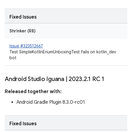
Fixed Issues
Shrinker (R8)
Issue #323512667
Test SimpleKotlinEnumUnboxingTest fails on kotlin_dev
bot
Android Studio Iguana
|
2023
.
2
.
1 RC 1
Released together with:
Android Gradle Plugin 8.3.0-rc01
Fixed Issues