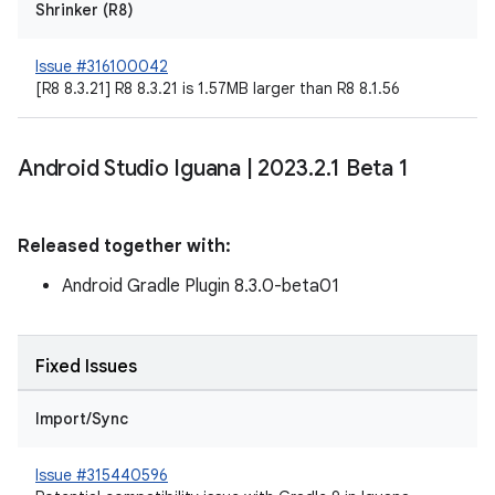
Shrinker (R8)
Issue #316100042
[R8 8.3.21] R8 8.3.21 is 1.57MB larger than R8 8.1.56
Android Studio Iguana
|
2023
.
2
.
1 Beta 1
Released together with:
Android Gradle Plugin 8.3.0-beta01
Fixed Issues
Import/Sync
Issue #315440596