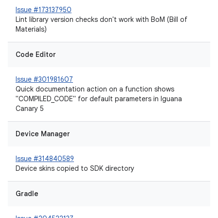
Issue #173137950
Lint library version checks don't work with BoM (Bill of
Materials)
Code Editor
Issue #301981607
Quick documentation action on a function shows
"COMPILED_CODE" for default parameters in Iguana
Canary 5
Device Manager
Issue #314840589
Device skins copied to SDK directory
Gradle