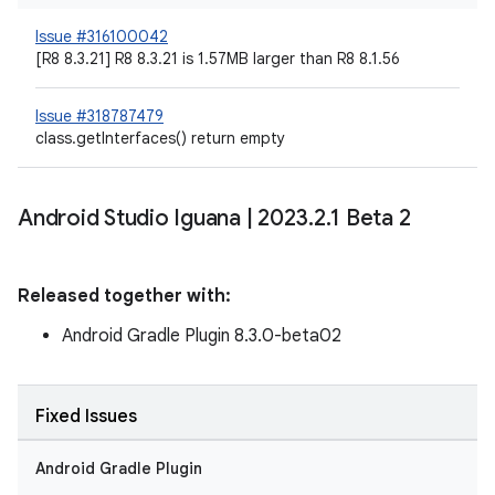
Issue #316100042
[R8 8.3.21] R8 8.3.21 is 1.57MB larger than R8 8.1.56
Issue #318787479
class.getInterfaces() return empty
Android Studio Iguana
|
2023
.
2
.
1 Beta 2
Released together with:
Android Gradle Plugin 8.3.0-beta02
Fixed Issues
Android Gradle Plugin