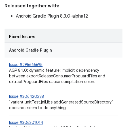
Released together with:
Android Gradle Plugin 8.3.0-alpha12
Fixed Issues
Android Gradle Plugin
Issue #295666695
AGP 8.1.0: dynamic feature: Implicit dependency
between exportReleaseConsumerProguardFiles and
extractProguardFiles cause compilation errors
Issue #306420288
`variant.unitTest.jniLibs.addGeneratedSourceDirectory`
does not seem to do anything
Issue #306301014