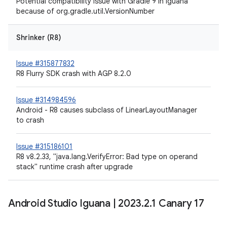
Potential compatibility issue with Gradle 9 in Iguana
because of org.gradle.util.VersionNumber
Shrinker (R8)
Issue #315877832
R8 Flurry SDK crash with AGP 8.2.0
Issue #314984596
Android - R8 causes subclass of LinearLayoutManager
to crash
Issue #315186101
R8 v8.2.33, "java.lang.VerifyError: Bad type on operand
stack" runtime crash after upgrade
Android Studio Iguana
|
2023
.
2
.
1 Canary 17