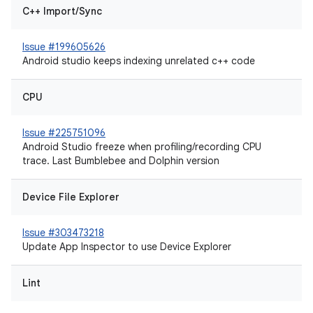
C++ Import/Sync
Issue #199605626
Android studio keeps indexing unrelated c++ code
CPU
Issue #225751096
Android Studio freeze when profiling/recording CPU
trace. Last Bumblebee and Dolphin version
Device File Explorer
Issue #303473218
Update App Inspector to use Device Explorer
Lint