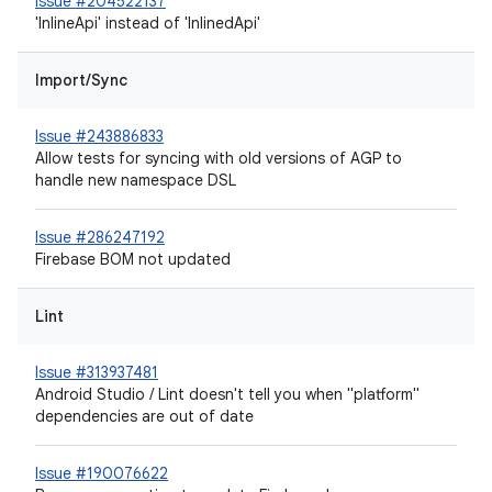
Issue #204522137
'InlineApi' instead of 'InlinedApi'
Import/Sync
Issue #243886833
Allow tests for syncing with old versions of AGP to
handle new namespace DSL
Issue #286247192
Firebase BOM not updated
Lint
Issue #313937481
Android Studio / Lint doesn't tell you when "platform"
dependencies are out of date
Issue #190076622