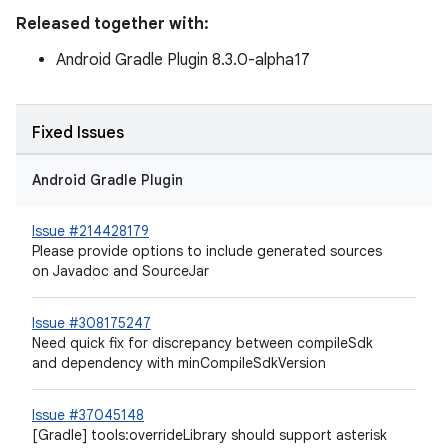
Released together with:
Android Gradle Plugin 8.3.0-alpha17
Fixed Issues
Android Gradle Plugin
Issue #214428179
Please provide options to include generated sources
on Javadoc and SourceJar
Issue #308175247
Need quick fix for discrepancy between compileSdk
and dependency with minCompileSdkVersion
Issue #37045148
[Gradle] tools:overrideLibrary should support asterisk