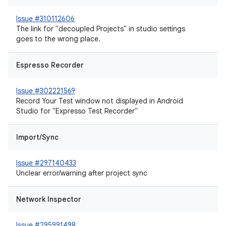
Issue #310112606
The link for "decoupled Projects" in studio settings
goes to the wrong place.
Espresso Recorder
Issue #302221569
Record Your Test window not displayed in Android
Studio for "Expresso Test Recorder"
Import/Sync
Issue #297140433
Unclear error/warning after project sync
Network Inspector
Issue #295991498