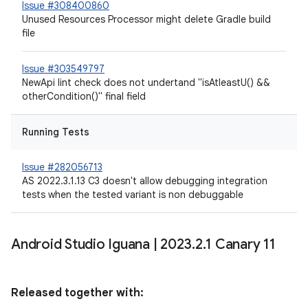
Issue #308400860
Unused Resources Processor might delete Gradle build
file
Issue #303549797
NewApi lint check does not undertand "isAtleastU() &&
otherCondition()" final field
Running Tests
Issue #282056713
AS 2022.3.1.13 C3 doesn't allow debugging integration
tests when the tested variant is non debuggable
Android Studio Iguana
|
2023
.
2
.
1 Canary 11
Released together with: