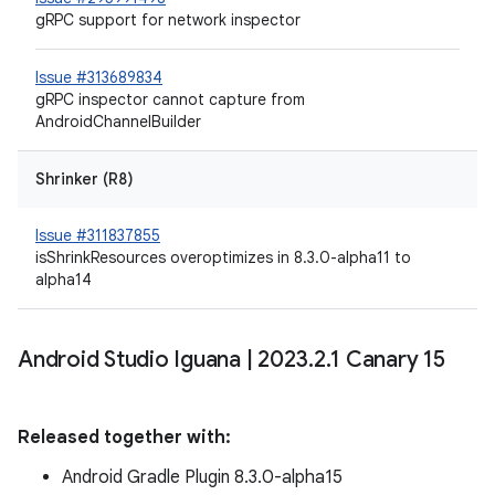
gRPC support for network inspector
Issue #313689834
gRPC inspector cannot capture from
AndroidChannelBuilder
Shrinker (R8)
Issue #311837855
isShrinkResources overoptimizes in 8.3.0-alpha11 to
alpha14
Android Studio Iguana
|
2023
.
2
.
1 Canary 15
Released together with:
Android Gradle Plugin 8.3.0-alpha15