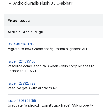
Android Gradle Plugin 8.3.0-alpha11
Fixed Issues
Android Gradle Plugin
Issue #172671706
Migrate to new Gradle configuration alignment API
Issue #269585156
Resource compilation fails when Kotlin compiler tries to
update to IDEA 21.3
Issue #232323922
Reactive get() with artifacts API
Issue #303926255
Graduate "android.lint.printStackTrace" AGP property