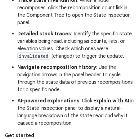
Trace state invalidation
: When a node
recomposes, click the recomposition count link in
the Component Tree to open the State Inspection
panel.
Detailed stack traces
: Identify the specific state
variables being read, including as counts, lists, or
elevation values. Check which ones were
invalidated
(changed) to trigger the update.
Navigate recomposition history
: Use the
navigation arrows in the panel header to cycle
through the state data of previous recompositions
for a specific node.
AI-powered explanations
: Click
Explain with AI
in
the State Inspection panel to display a natural-
language breakdown of the state read and why it
caused a recomposition.
Get started