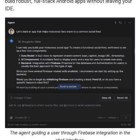
build robust, full-stack Android apps without leaving your
IDE.
The agent guiding a user through Firebase integration in the