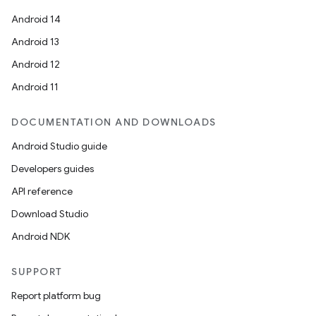
Android 14
Android 13
Android 12
Android 11
DOCUMENTATION AND DOWNLOADS
Android Studio guide
Developers guides
API reference
Download Studio
Android NDK
SUPPORT
Report platform bug