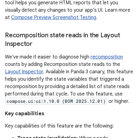
tool helps you generate HTML reports that let you
visually detect any changes to your app's UI. Learn more
at
Compose Preview Screenshot Testing
.
Recomposition state reads in the Layout
Inspector
We've made it easier to diagnose high
recomposition
counts by adding Recomposition state reads to the
Layout Inspector
. Available in Panda 3 canary, this feature
helps you identify the state variables that triggered a
recomposition by providing a detailed list of state reads
performed during that cycle. To use this feature, use
compose.ui:ui:1.10.0 (BOM 2025.12.01)
or higher.
Key capabilities
Key capabilities of this feature are the following: