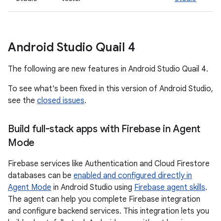
Android Studio Quail 4
The following are new features in Android Studio Quail 4.
To see what's been fixed in this version of Android Studio,
see the
closed issues
.
Build full-stack apps with Firebase in Agent
Mode
Firebase services like Authentication and Cloud Firestore
databases can be
enabled and configured directly in
Agent Mode
in Android Studio using
Firebase agent skills
.
The agent can help you complete Firebase integration
and configure backend services. This integration lets you