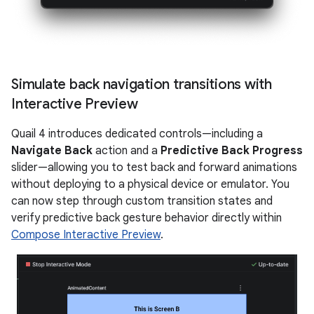
Simulate back navigation transitions with
Interactive Preview
Quail 4 introduces dedicated controls—including a
Navigate Back
action and a
Predictive Back Progress
slider—allowing you to test back and forward animations
without deploying to a physical device or emulator. You
can now step through custom transition states and
verify predictive back gesture behavior directly within
Compose Interactive Preview
.