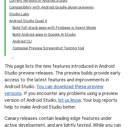
Current versions of Android Studio
Compatibility with Android Gradle plugin previews
Studio Labs
Android Studio Quail 4
Build full-stack apps with Firebase in Agent Mode
Build Android apps in Google AI Studio
Android CLI
Compose Preview Screenshot Testing tool
This page lists the new features introduced in Android
Studio preview releases. The preview builds provide early
access to the latest features and improvements in
Android Studio.
You can download these preview
versions
. If you encounter any problems using a preview
version of Android Studio,
let us know
. Your bug reports
help to make Android Studio better.
Canary releases contain leading edge features under
active development, and are lightly tested. While you can