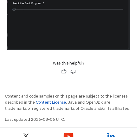
Was this helpful?
Content and code samples on this page are subject to the licenses
described in the
Content License
. Java and OpenJDK are
trademarks or registered trademarks of Oracle and/or its affiliates.
Last updated 2026-08-06 UTC.