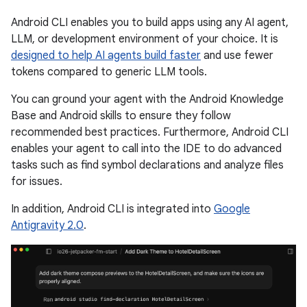
Android CLI enables you to build apps using any AI agent,
LLM, or development environment of your choice. It is
designed to help AI agents build faster
and use fewer
tokens compared to generic LLM tools.
You can ground your agent with the Android Knowledge
Base and Android skills to ensure they follow
recommended best practices. Furthermore, Android CLI
enables your agent to call into the IDE to do advanced
tasks such as find symbol declarations and analyze files
for issues.
In addition, Android CLI is integrated into
Google
Antigravity 2.0
.