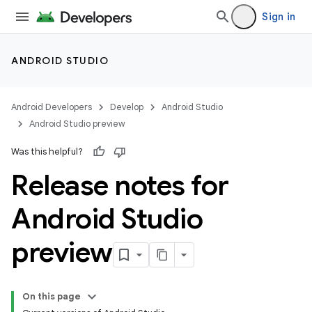
Sign in
ANDROID STUDIO
Android Developers
Develop
Android Studio
Android Studio preview
Was this helpful?
Release notes for
Android Studio
preview
On this page