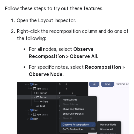
Follow these steps to try out these features.
Open the Layout Inspector.
Right-click the recomposition column and do one of
the following:
For all nodes, select
Observe
Recomposition > Observe All
.
For specific notes, select
Recomposition >
Observe Node
.