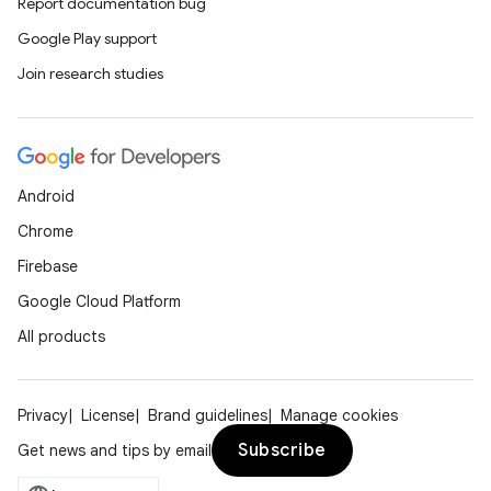
Report documentation bug
Google Play support
Join research studies
Android
Chrome
Firebase
Google Cloud Platform
All products
Privacy
License
Brand guidelines
Manage cookies
Subscribe
Get news and tips by email