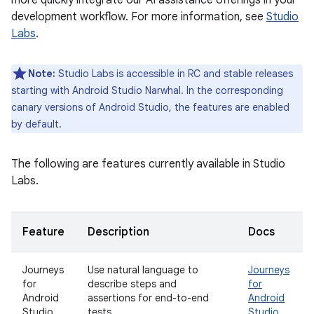
more quickly integrate our AI assistance offerings in your
development workflow. For more information, see
Studio
Labs
.
Note:
Studio Labs is accessible in RC and stable releases
starting with Android Studio Narwhal. In the corresponding
canary versions of Android Studio, the features are enabled
by default.
The following are features currently available in Studio
Labs.
Feature
Description
Docs
Journeys
Use natural language to
Journeys
for
describe steps and
for
Android
assertions for end-to-end
Android
Studio
tests.
Studio