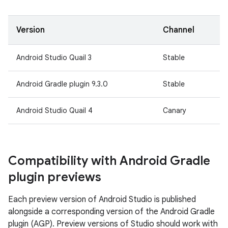
Version
Channel
Android Studio Quail 3
Stable
Android Gradle plugin 9.3.0
Stable
Android Studio Quail 4
Canary
Compatibility with Android Gradle
plugin previews
Each preview version of Android Studio is published
alongside a corresponding version of the Android Gradle
plugin (AGP). Preview versions of Studio should work with