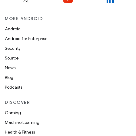
MORE ANDROID
Android
Android for Enterprise
Security
Source
News
Blog
Podcasts
DISCOVER
Gaming
Machine Learning
Health & Fitness