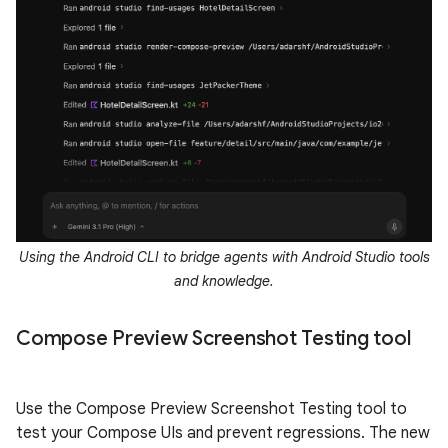
Using the Android CLI to bridge agents with Android Studio tools
and knowledge.
Compose Preview Screenshot Testing tool
Use the Compose Preview Screenshot Testing tool to
test your Compose UIs and prevent regressions. The new