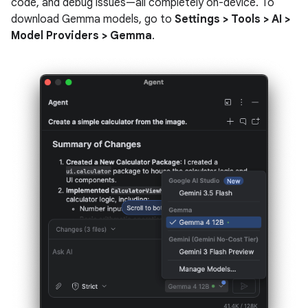
code, and debug issues—all completely on-device. To
download Gemma models, go to
Settings > Tools > AI >
Model Providers > Gemma
.