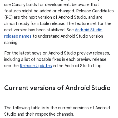
use Canary builds for development, be aware that
features might be added or changed. Release Candidates
(RC) are the next version of Android Studio, and are
almost ready for stable release. The feature set for the
next version has been stabilized. See
Android Studio
release names
to understand Android Studio version
naming.
For the latest news on Android Studio preview releases,
including a list of notable fixes in each preview release,
see the
Release Updates
in the Android Studio blog.
Current versions of Android Studio
The following table lists the current versions of Android
Studio and their respective channels.