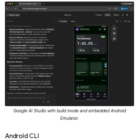
Google AI Studio with build mode and embedded Android
Emulator.
Android CLI