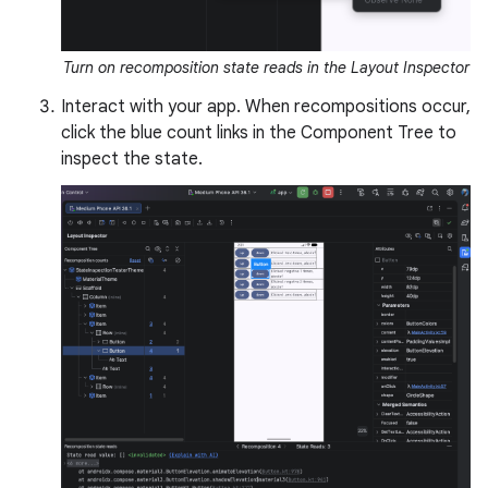
Turn on recomposition state reads in the Layout Inspector
Interact with your app. When recompositions occur,
click the blue count links in the Component Tree to
inspect the state.