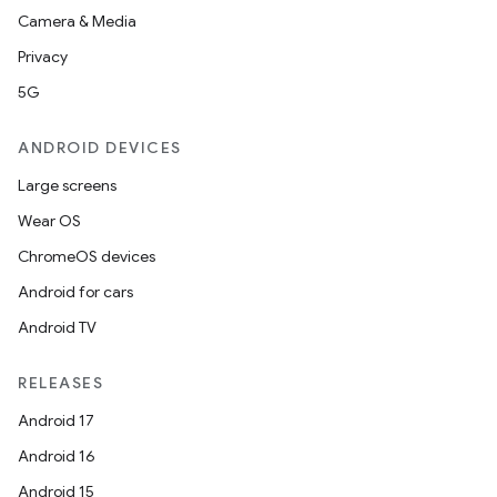
Camera & Media
Privacy
5G
ANDROID DEVICES
Large screens
Wear OS
ChromeOS devices
Android for cars
Android TV
RELEASES
Android 17
Android 16
Android 15