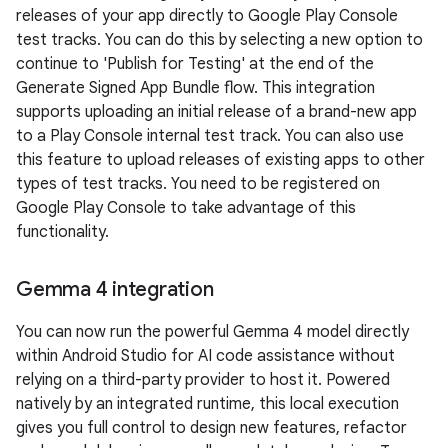
releases of your app directly to Google Play Console
test tracks. You can do this by selecting a new option to
continue to 'Publish for Testing' at the end of the
Generate Signed App Bundle flow. This integration
supports uploading an initial release of a brand-new app
to a Play Console internal test track. You can also use
this feature to upload releases of existing apps to other
types of test tracks. You need to be registered on
Google Play Console to take advantage of this
functionality.
Gemma 4 integration
You can now run the powerful Gemma 4 model directly
within Android Studio for AI code assistance without
relying on a third-party provider to host it. Powered
natively by an integrated runtime, this local execution
gives you full control to design new features, refactor