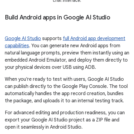
chat interface.
Build Android apps in Google AI Studio
Google AI Studio
supports
full Android app development
capabilities
. You can generate new Android apps from
natural language prompts, preview them instantly using an
embedded Android Emulator, and deploy them directly to
your physical devices over USB using ADB.
When you're ready to test with users, Google AI Studio
can publish directly to the Google Play Console. The tool
automatically handles the app record creation, bundles
the package, and uploads it to an internal testing track.
For advanced editing and production readiness, you can
export your Google AI Studio project as a ZIP file and
open it seamlessly in Android Studio.