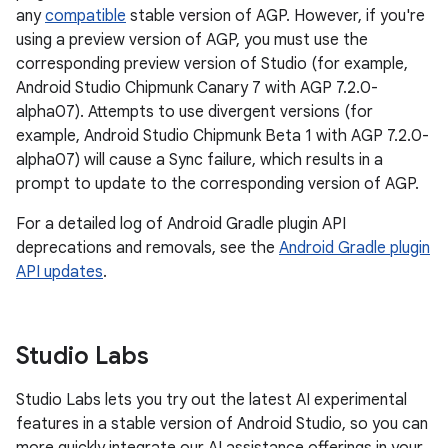
any
compatible
stable version of AGP. However, if you're
using a preview version of AGP, you must use the
corresponding preview version of Studio (for example,
Android Studio Chipmunk Canary 7 with AGP 7.2.0-
alpha07). Attempts to use divergent versions (for
example, Android Studio Chipmunk Beta 1 with AGP 7.2.0-
alpha07) will cause a Sync failure, which results in a
prompt to update to the corresponding version of AGP.
For a detailed log of Android Gradle plugin API
deprecations and removals, see the
Android Gradle plugin
API updates
.
Studio Labs
Studio Labs lets you try out the latest AI experimental
features in a stable version of Android Studio, so you can