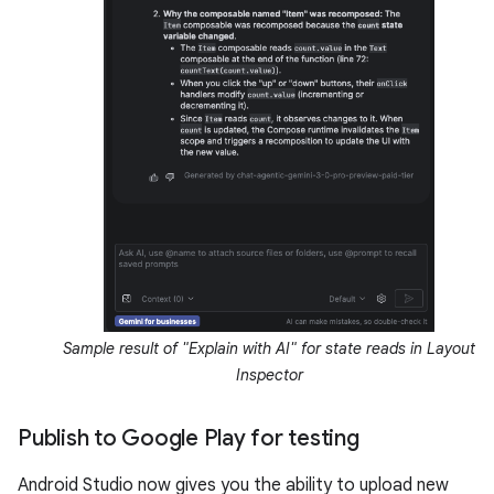
Sample result of "Explain with AI" for state reads in Layout
Inspector
Publish to Google Play for testing
Android Studio now gives you the ability to upload new