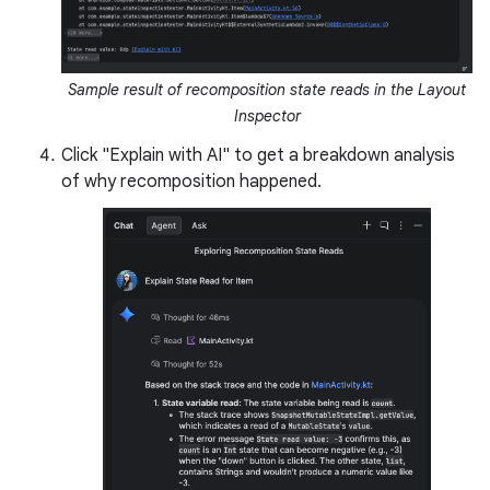
Sample result of recomposition state reads in the Layout
Inspector
Click "Explain with AI" to get a breakdown analysis
of why recomposition happened.