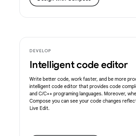
DEVELOP
Intelligent code editor
Write better code, work faster, and be more pro
intelligent code editor that provides code comple
and C/C++ programing languages. Moreover, whe
Compose you can see your code changes reflect
Live Edit.