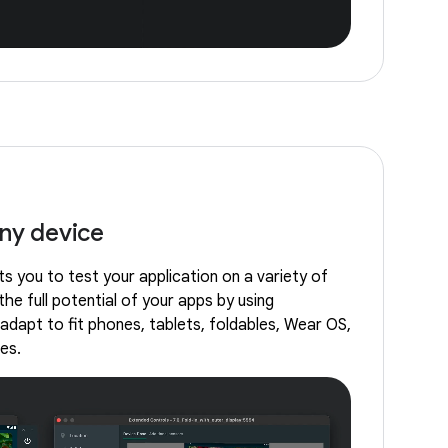
any device
s you to test your application on a variety of
the full potential of your apps by using
adapt to fit phones, tablets, foldables, Wear OS,
es.