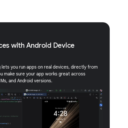
ices with Android Device
lets you run apps on real devices, directly from
you make sure your app works great across
EMs, and Android versions.