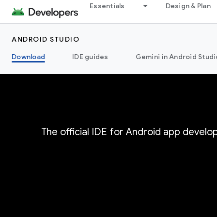
Essentials
Design & Plan
ANDROID STUDIO
Download
IDE guides
Gemini in Android Studi
The official IDE for Android app devel