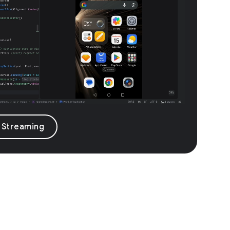
 Streaming