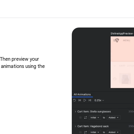
Then preview your
 animations using the