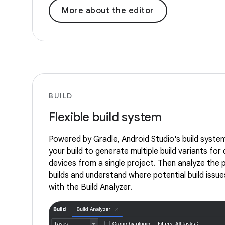
More about the editor
BUILD
Flexible build system
Powered by Gradle, Android Studio's build syste
your build to generate multiple build variants for 
devices from a single project. Then analyze the
builds and understand where potential build issues
with the Build Analyzer.