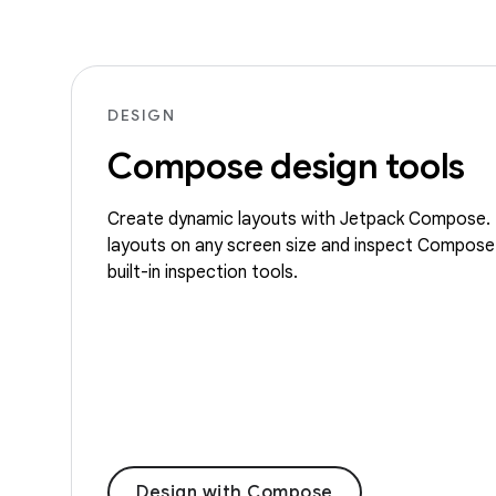
DESIGN
Compose design tools
Create dynamic layouts with Jetpack Compose. 
layouts on any screen size and inspect Compose
built-in inspection tools.
Design with Compose