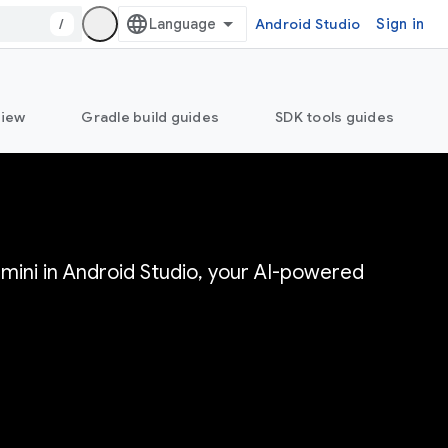
/
Android Studio
Sign in
view
Gradle build guides
SDK tools guides
mini in Android Studio, your AI-powered