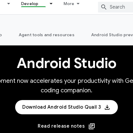
Develop
More
o
Agent tools and resources
Android Studio pre
Android Studio
opment now accelerates your productivity with Ge
coding companion.
Download Android Studio Quail 3
Read release notes