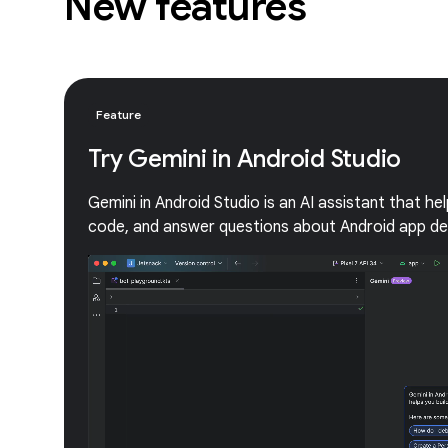
New features
Feature
Try Gemini in Android Studio
Gemini in Android Studio is an AI assistant that he
code, and answer questions about Android app d