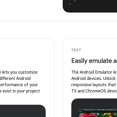
TEST
Easily emulate 
m lets you customize
The Android Emulator let
different Android
Android devices. Unlock 
 performance of your
responsive layouts that 
 exist in your project
TV and ChromeOS devic