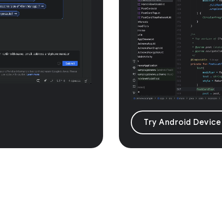
Try Android Device