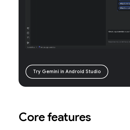
Try Gemini in Android Studio
Core features