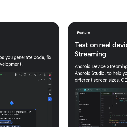
Feature
Test on real dev
Streaming
lps you generate code, fix
evelopment.
Android Device Streaming 
Android Studio, to help 
different screen sizes, O