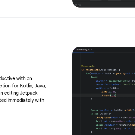
ductive with an
tion for Kotlin, Java,
n editing Jetpack
ed immediately with