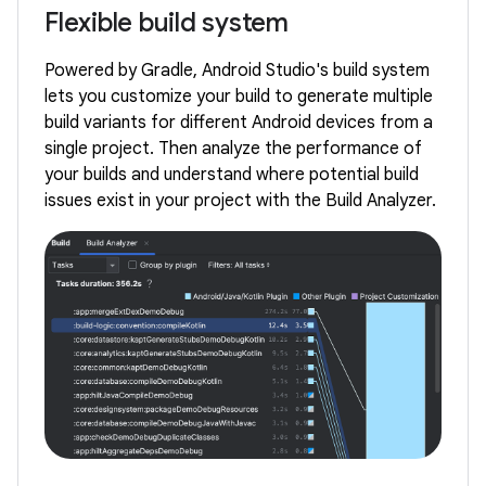
Flexible build system
Powered by Gradle, Android Studio's build system
lets you customize your build to generate multiple
build variants for different Android devices from a
single project. Then analyze the performance of
your builds and understand where potential build
issues exist in your project with the Build Analyzer.