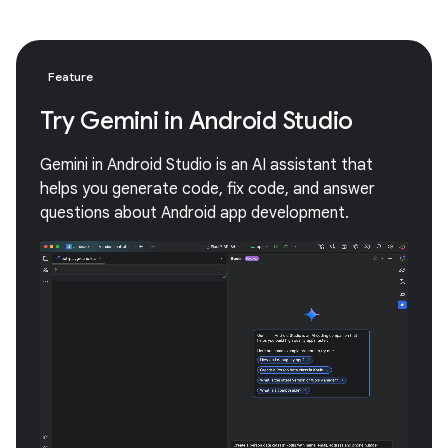
Feature
Try Gemini in Android Studio
Gemini in Android Studio is an AI assistant that
helps you generate code, fix code, and answer
questions about Android app development.