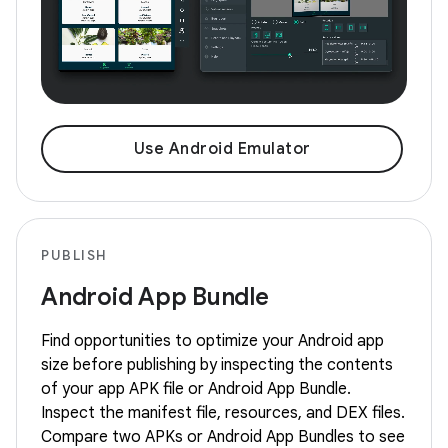
Use Android Emulator
PUBLISH
Android App Bundle
Find opportunities to optimize your Android app
size before publishing by inspecting the contents
of your app APK file or Android App Bundle.
Inspect the manifest file, resources, and DEX files.
Compare two APKs or Android App Bundles to see