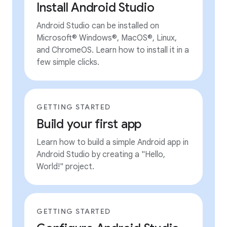
Install Android Studio
Android Studio can be installed on
Microsoft® Windows®, MacOS®, Linux,
and ChromeOS. Learn how to install it in a
few simple clicks.
GETTING STARTED
Build your first app
Learn how to build a simple Android app in
Android Studio by creating a "Hello,
World!" project.
GETTING STARTED