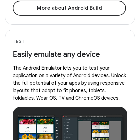
More about Android Build
TEST
Easily emulate any device
The Android Emulator lets you to test your
application on a variety of Android devices. Unlock
the full potential of your apps by using responsive
layouts that adapt to fit phones, tablets,
foldables, Wear OS, TV and ChromeOS devices.