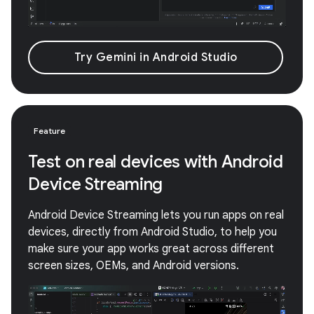
Try Gemini in Android Studio
Feature
Test on real devices with Android
Device Streaming
Android Device Streaming lets you run apps on real
devices, directly from Android Studio, to help you
make sure your app works great across different
screen sizes, OEMs, and Android versions.