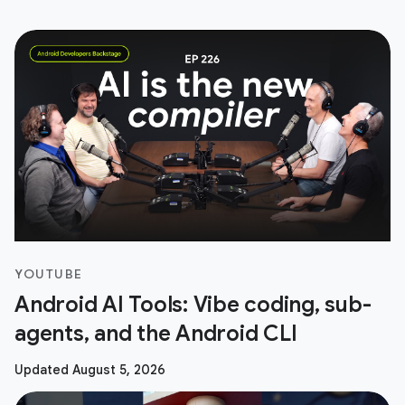
YOUTUBE
Android AI Tools: Vibe coding, sub-
agents, and the Android CLI
Updated August 5, 2026