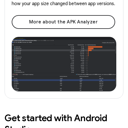
how your app size changed between app versions.
More about the APK Analyzer
Get started with Android