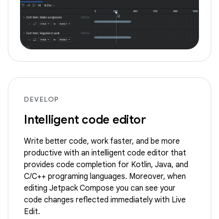
DEVELOP
Intelligent code editor
Write better code, work faster, and be more
productive with an intelligent code editor that
provides code completion for Kotlin, Java, and
C/C++ programing languages. Moreover, when
editing Jetpack Compose you can see your
code changes reflected immediately with Live
Edit.