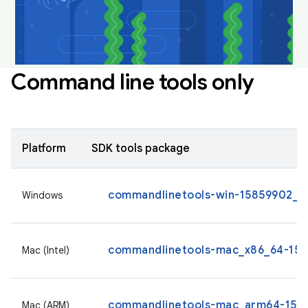
Command line tools only
Platform
SDK tools package
commandlinetools-win-15859902_la
Windows
commandlinetools-mac_x86_64-1585
Mac (Intel)
commandlinetools-mac_arm64-1585
Mac (ARM)