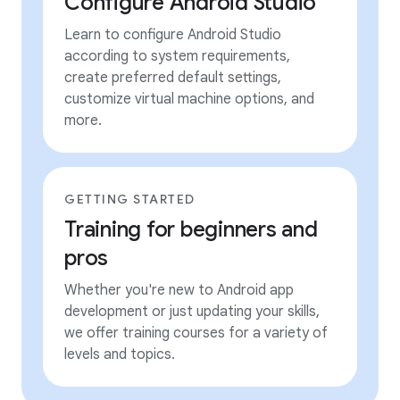
Configure Android Studio
Learn to configure Android Studio
according to system requirements,
create preferred default settings,
customize virtual machine options, and
more.
GETTING STARTED
Training for beginners and
pros
Whether you're new to Android app
development or just updating your skills,
we offer training courses for a variety of
levels and topics.