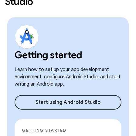
Studio
Getting started
Learn how to set up your app development
environment, configure Android Studio, and start
writing an Android app.
Start using Android Studio
GETTING STARTED