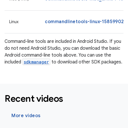
commandlinetools-linux-15859902_l
Linux
Command-line tools are included in Android Studio. If you
do not need Android Studio, you can download the basic
Android command-line tools above. You can use the
included
sdkmanager
to download other SDK packages.
Recent videos
More videos