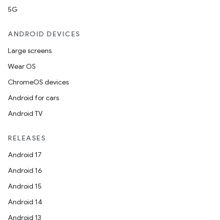
5G
ANDROID DEVICES
Large screens
Wear OS
ChromeOS devices
Android for cars
Android TV
RELEASES
Android 17
Android 16
Android 15
Android 14
Android 13