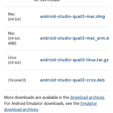
No .exe installer
Mac
android-studio-quail3-mac.dmg
(64-bit)
Mac
android-studio-quail3-mac_arm.dm
(64-bit,
ARM)
Linux
android-studio-quail3-linux.tar.gz
(64-bit)
android-studio-quail3-cros.deb
ChromeOS
More downloads are available in the
download archives
.
For Android Emulator downloads, see the
Emulator
download archives
.