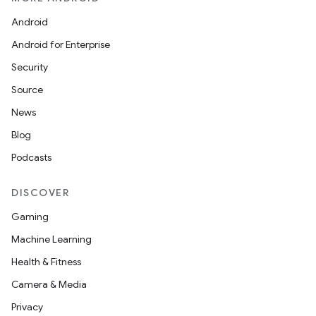
Android
Android for Enterprise
Security
Source
News
Blog
Podcasts
DISCOVER
Gaming
Machine Learning
Health & Fitness
Camera & Media
Privacy