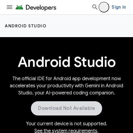
Sign in
ANDROID STUDIO
Android Studio
The official IDE for Android app development now
accelerates your productivity with Gemini in Android
Studio, your AI-powered coding companion.
Download Not Available
Your current device is not supported.
See the system requirements
.