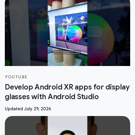
YOUTUBE
Develop Android XR apps for display
glasses with Android Studio
Updated July 29, 2026