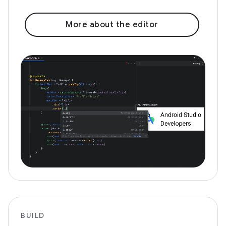
More about the editor
BUILD