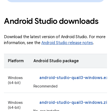
Android Studio downloads
Download the latest version of Android Studio. For more
information, see the
Android Studio release notes
.
Platform
Android Studio package
android-studio-quail3-windows.exe
Windows
(64-bit)
Recommended
android-studio-quail3-windows.zip
Windows
(64-bit)