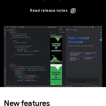
Read release notes
New features