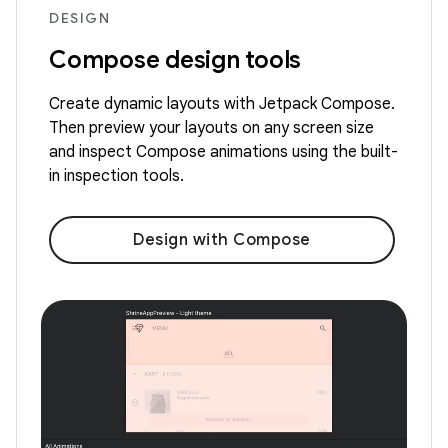
DESIGN
Compose design tools
Create dynamic layouts with Jetpack Compose.
Then preview your layouts on any screen size
and inspect Compose animations using the built-
in inspection tools.
Design with Compose