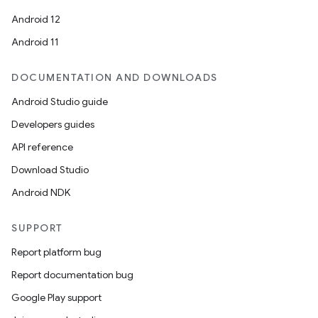
Android 12
Android 11
DOCUMENTATION AND DOWNLOADS
Android Studio guide
Developers guides
API reference
Download Studio
Android NDK
SUPPORT
Report platform bug
Report documentation bug
Google Play support