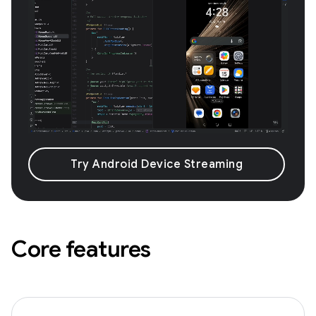
Try Android Device Streaming
Core features