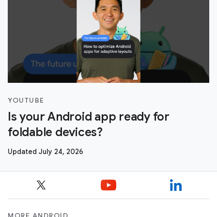
YOUTUBE
Is your Android app ready for
foldable devices?
Updated July 24, 2026
MORE ANDROID