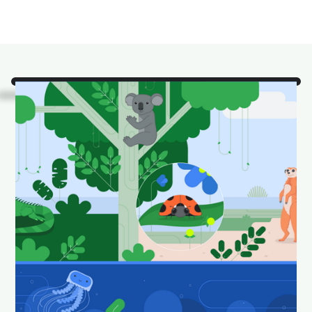
Look!
It's some of our
favorite Android Studio
animals in their natural
habitat.
Download and set as your wallpaper to keep your
desktop looking fun and fresh.
Download Android Studio wallpapers