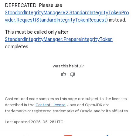
DEPRECATED: Please use
StandardIntegrityManagerV2.StandardIntegrityTokenPro
vider.Request(StandardIntegrityTokenRequest)
instead.
This must be called only after
StandardIntegrityManager.PrepareIntegrityToken
completes.
Was this helpful?
Content and code samples on this page are subject to the licenses
described in the
Content License
. Java and OpenJDK are
trademarks or registered trademarks of Oracle and/or its affiliates.
Last updated 2026-05-28 UTC.