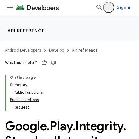
Sign in
API REFERENCE
Android Developers
Develop
API reference
Was this helpful?
On this page
Summary
Public functions
Public functions
Request
Google
.
Play
.
Integrity
.