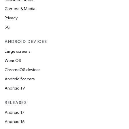
Camera & Media
Privacy
5G
ANDROID DEVICES
Large screens
Wear OS
ChromeOS devices
Android for cars
Android TV
RELEASES
Android 17
Android 16