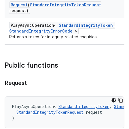
Request
(
Standard
Integrity
Token
Request
request)
PlayAsyncOperation<
StandardIntegrityToken
,
StandardIntegrityErrorCode
>
Returns a token for integrity-related enquiries.
Public functions
Request
PlayAsyncOperation
<
StandardIntegrityToken
,
Standa
StandardIntegrityTokenRequest
request
)