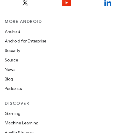
MORE ANDROID
Android
Android for Enterprise
Security
Source
News
Blog
Podcasts
DISCOVER
Gaming
Machine Learning
Health & Fitness