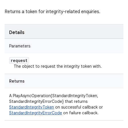
Returns a token for integrity-related enquiries.
Details
Parameters
request
The object to request the integrity token with.
Returns
A PlayAsyncOperation{StandardIntegrityToken,
StandardIntegrityErrorCode} that returns
StandardIntegrityToken
on successful callback or
StandardIntegrityErrorCode
on failure callback.