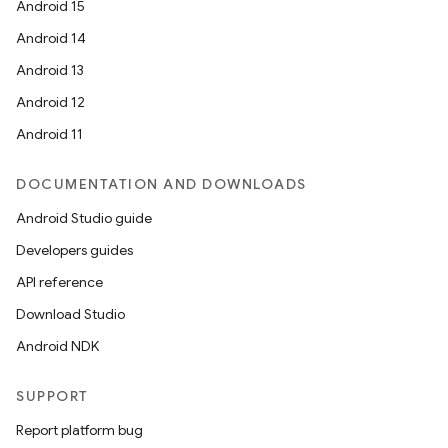
Android 15
Android 14
Android 13
Android 12
Android 11
DOCUMENTATION AND DOWNLOADS
Android Studio guide
Developers guides
API reference
Download Studio
Android NDK
SUPPORT
Report platform bug