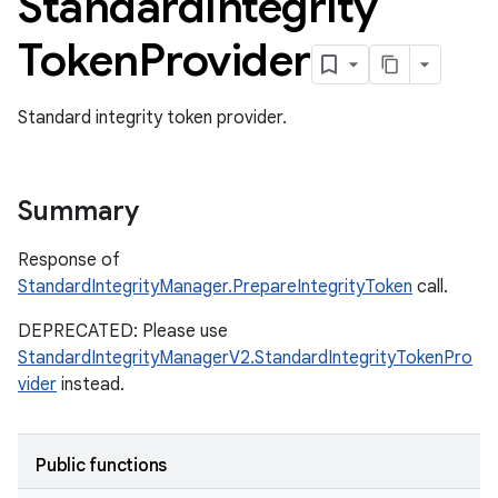
Standard
Integrity
Token
Provider
Standard integrity token provider.
Summary
Response of
StandardIntegrityManager.PrepareIntegrityToken
call.
DEPRECATED: Please use
StandardIntegrityManagerV2.StandardIntegrityTokenPro
vider
instead.
Public functions