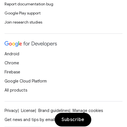
Report documentation bug
Google Play support
Join research studies
Android
Chrome
Firebase
Google Cloud Platform
All products
Privacy
License
Brand guidelines
Manage cookies
Subscribe
Get news and tips by email