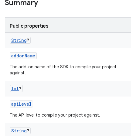
Summary
Public properties
String
?
addonName
The add-on name of the SDK to compile your project
against.
Int
?
apiLevel
The API level to compile your project against.
String
?