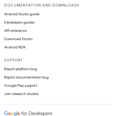
DOCUMENTATION AND DOWNLOADS
Android Studio guide
Developers guides
API reference
Download Studio
Android NDK
SUPPORT
Report platform bug
Report documentation bug
Google Play support
Join research studies