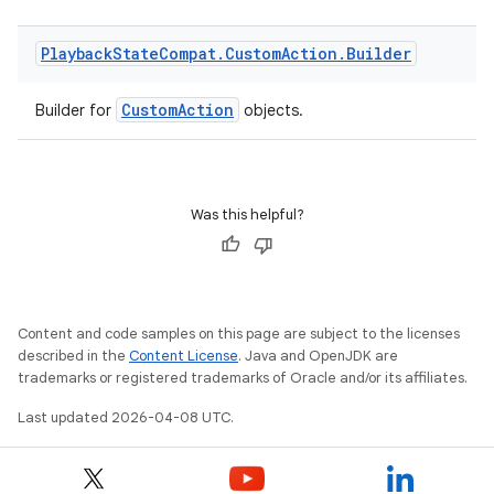
Playback
State
Compat
.
Custom
Action
.
Builder
CustomAction
Builder for
objects.
Was this helpful?
Content and code samples on this page are subject to the licenses
described in the
Content License
. Java and OpenJDK are
trademarks or registered trademarks of Oracle and/or its affiliates.
Last updated 2026-04-08 UTC.