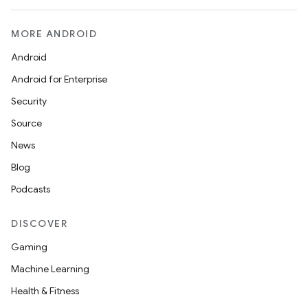
MORE ANDROID
Android
Android for Enterprise
Security
Source
News
Blog
Podcasts
DISCOVER
Gaming
Machine Learning
Health & Fitness