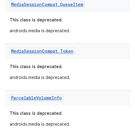
Media
Session
Compat
.
Queue
Item
This class is deprecated.
androidx.media is deprecated.
Media
Session
Compat
.
Token
This class is deprecated.
androidx.media is deprecated.
Parcelable
Volume
Info
This class is deprecated.
androidx.media is deprecated.