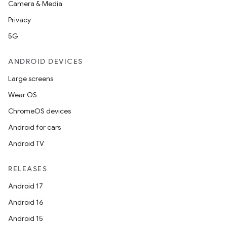
Camera & Media
Privacy
5G
ANDROID DEVICES
Large screens
Wear OS
ChromeOS devices
Android for cars
Android TV
RELEASES
Android 17
Android 16
Android 15