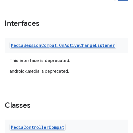
Interfaces
Media
Session
Compat
.
On
Active
Change
Listener
This interface is deprecated.
androidx.media is deprecated.
Classes
Media
Controller
Compat