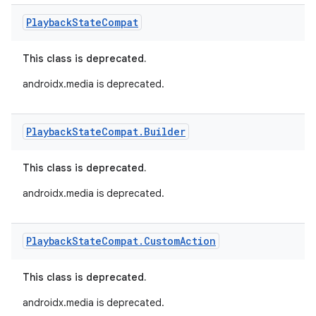
Playback
State
Compat
This class is deprecated.
androidx.media is deprecated.
Playback
State
Compat
.
Builder
This class is deprecated.
androidx.media is deprecated.
Playback
State
Compat
.
Custom
Action
This class is deprecated.
androidx.media is deprecated.