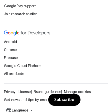
Google Play support
Join research studies
Android
Chrome
Firebase
Google Cloud Platform
All products
Privacy
License
Brand guidelines
Manage cookies
Subscribe
Get news and tips by email