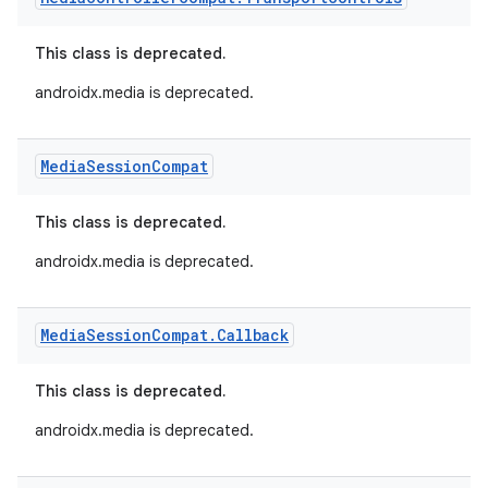
This class is deprecated.
androidx.media is deprecated.
Media
Session
Compat
This class is deprecated.
androidx.media is deprecated.
Media
Session
Compat
.
Callback
This class is deprecated.
androidx.media is deprecated.