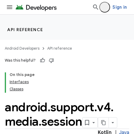
Sign in
API REFERENCE
Android Developers
API reference
Was this helpful?
On this page
Interfaces
Classes
android
.
support
.
v4
.
media
.
session
Kotlin
|
Java