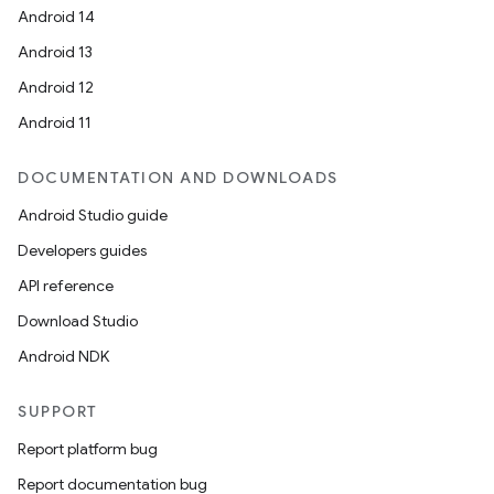
Android 14
Android 13
Android 12
Android 11
DOCUMENTATION AND DOWNLOADS
Android Studio guide
Developers guides
API reference
Download Studio
Android NDK
SUPPORT
Report platform bug
Report documentation bug