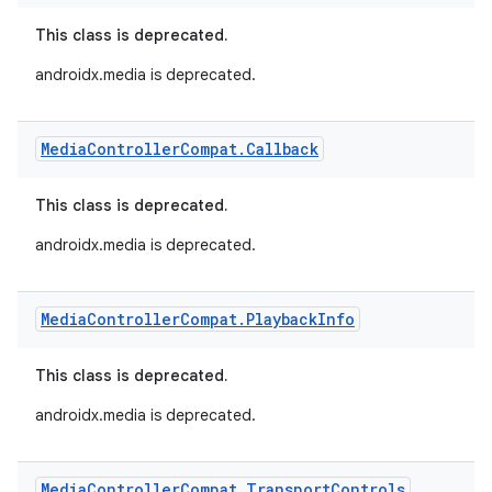
This class is deprecated.
androidx.media is deprecated.
Media
Controller
Compat
.
Callback
This class is deprecated.
androidx.media is deprecated.
Media
Controller
Compat
.
Playback
Info
This class is deprecated.
androidx.media is deprecated.
Media
Controller
Compat
.
Transport
Controls