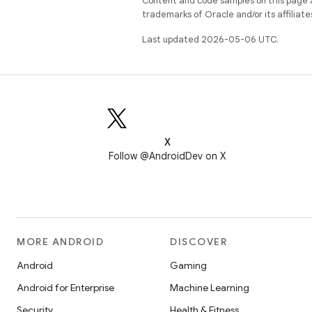
Content and code samples on this page a
trademarks of Oracle and/or its affiliate
Last updated 2026-05-06 UTC.
X
Follow @AndroidDev on X
MORE ANDROID
DISCOVER
Android
Gaming
Android for Enterprise
Machine Learning
Security
Health & Fitness