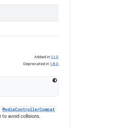
Added in
1.1.0
Deprecated in
1.8.0
a
MediaControllerCompat
to avoid collisions.