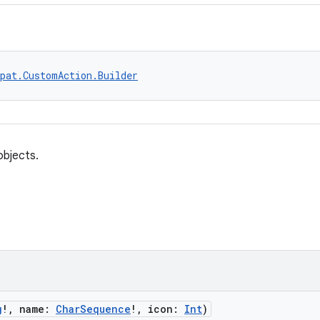
pat.CustomAction.Builder
bjects.
g
!, name:
CharSequence
!, icon:
Int
)