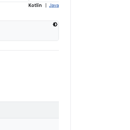
Kotlin
|
Java