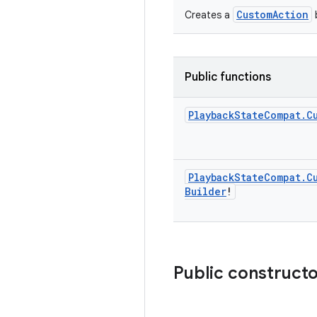
CustomAction
Creates a
b
Public functions
Playback
State
Compat
.
C
Playback
State
Compat
.
C
Builder
!
Public construct