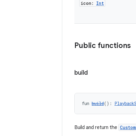
icon:
Int
Public functions
build
fun 
build
(): 
Playback
Build and return the
Custom