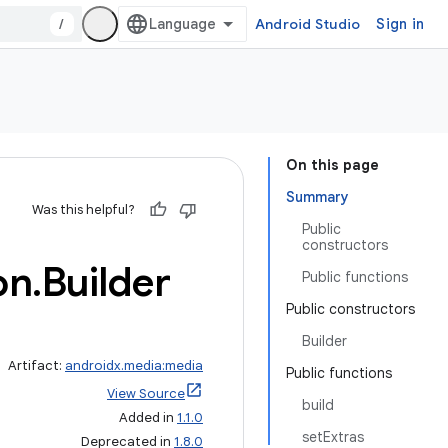
/
Android Studio
Sign in
On this page
Summary
Was this helpful?
Public
constructors
on
.
Builder
Public functions
Public constructors
Builder
Artifact:
androidx.media:media
Public functions
View Source
build
Added in
1.1.0
setExtras
Deprecated in
1.8.0