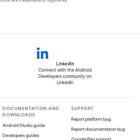
enJDK are trademarks or registered
LinkedIn
Connect with the Android
Developers community on
LinkedIn
DOCUMENTATION AND
SUPPORT
DOWNLOADS
Report platform bug
Android Studio guide
Report documentation bug
Developers guides
Google Play support