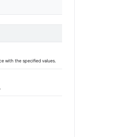
e with the specified values.
.