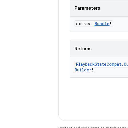
Parameters
extras:
Bundle
!
Returns
Playback
State
Compat
.
C
Builder
!