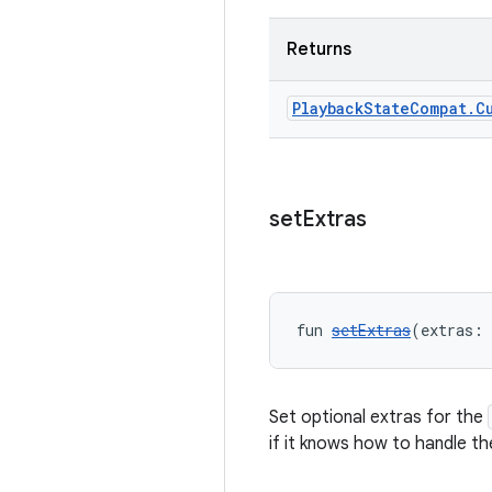
Returns
Playback
State
Compat
.
C
set
Extras
fun 
setExtras
(extras: 
Set optional extras for the
if it knows how to handle th