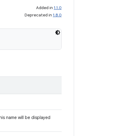
Added in
1.1.0
Deprecated in
1.8.0
This name will be displayed