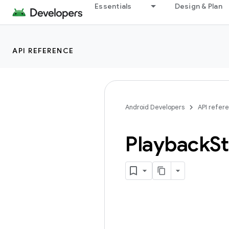
Essentials
Design & Plan
API REFERENCE
Android Developers
API refer
Playback
St