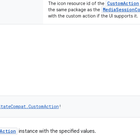
CustomAction
The icon resource id of the
MediaSessionC
the same package as the
with the custom action if the UI supports it.
StateCompat.CustomAction
!
Action
instance with the specified values.