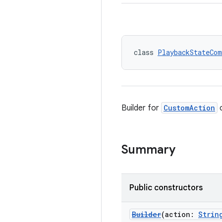
class 
PlaybackStateCom
Builder for
CustomAction
o
Summary
Public constructors
Builder
(action:
Strin