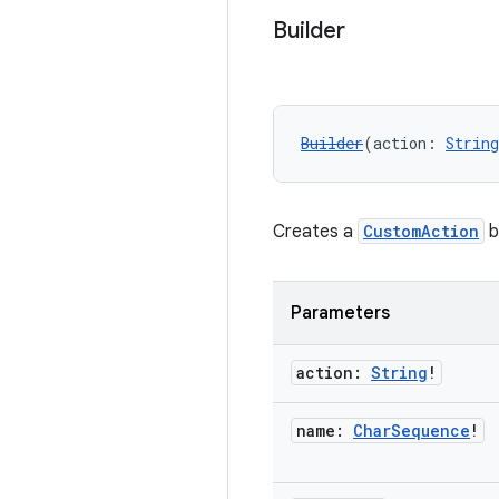
Builder
Builder
(action: 
String
Creates a
CustomAction
b
Parameters
action:
String
!
name:
Char
Sequence
!