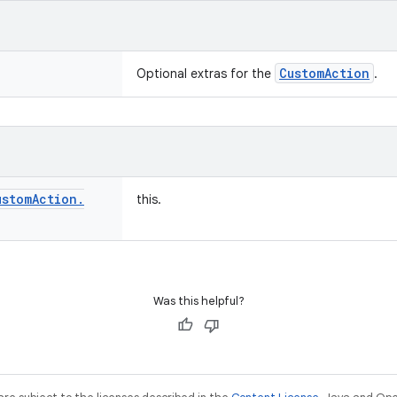
CustomAction
Optional extras for the
.
ustom
Action
.
this.
Was this helpful?