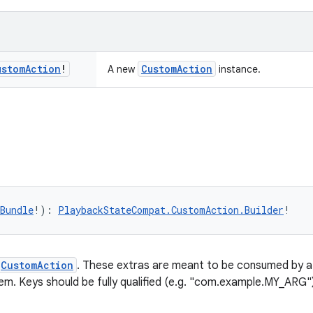
ustom
Action
!
CustomAction
A new
instance.
Bundle
!): 
PlaybackStateCompat.CustomAction.Builder
!
CustomAction
. These extras are meant to be consumed by 
em. Keys should be fully qualified (e.g. "com.example.MY_ARG") 