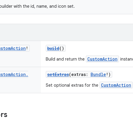
uilder with the id, name, and icon set.
ustom
Action
!
build
()
CustomAction
Build and return the
instanc
ustom
Action
.
setExtras
(extras:
Bundle
!)
CustomAction
Set optional extras for the
ors