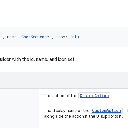
!, name: 
CharSequence
!, icon: 
Int
)
uilder with the id, name, and icon set.
CustomAction
The action of the
.
CustomAction
The display name of the
. 
along side the action if the UI supports it.