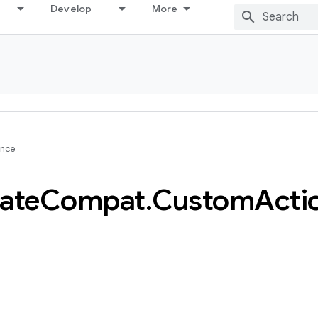
Develop
More
ence
ate
Compat
.
Custom
Acti