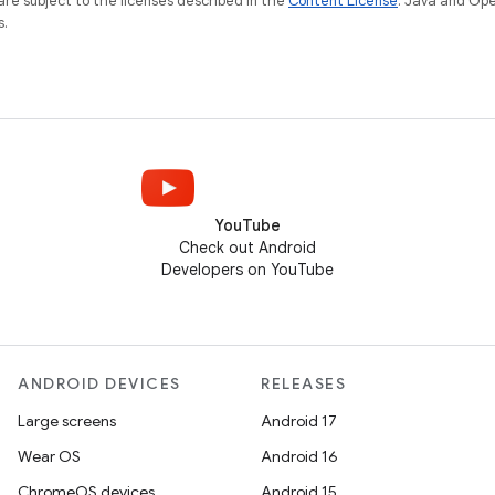
re subject to the licenses described in the
Content License
. Java and Op
s.
YouTube
Check out Android
Developers on YouTube
ANDROID DEVICES
RELEASES
Large screens
Android 17
Wear OS
Android 16
ChromeOS devices
Android 15