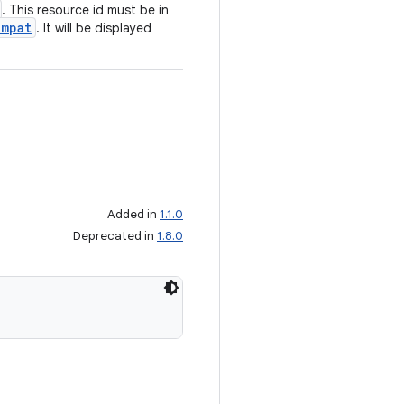
. This resource id must be in
ompat
. It will be displayed
Added in
1.1.0
Deprecated in
1.8.0