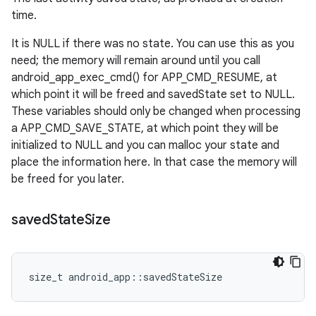
time.
It is NULL if there was no state. You can use this as you
need; the memory will remain around until you call
android_app_exec_cmd() for APP_CMD_RESUME, at
which point it will be freed and savedState set to NULL.
These variables should only be changed when processing
a APP_CMD_SAVE_STATE, at which point they will be
initialized to NULL and you can malloc your state and
place the information here. In that case the memory will
be freed for you later.
saved
State
Size
size_t android_app::savedStateSize