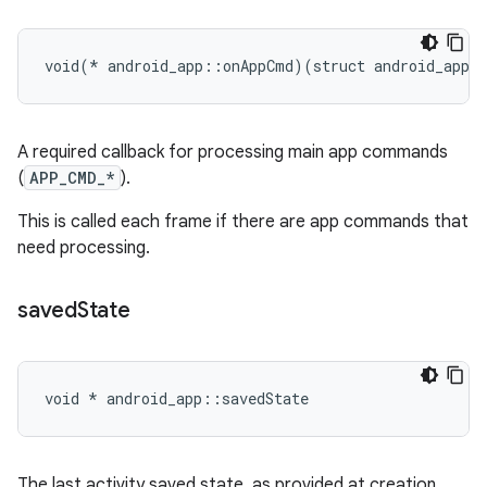
void(* android_app::onAppCmd)(struct android_app 
A required callback for processing main app commands
(
APP_CMD_*
).
This is called each frame if there are app commands that
need processing.
saved
State
void * android_app::savedState
The last activity saved state, as provided at creation