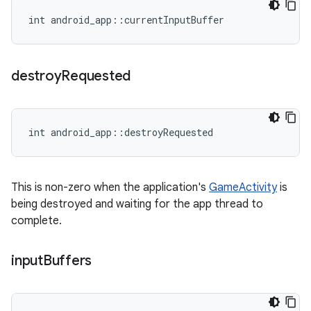
int android_app::currentInputBuffer
destroy
Requested
int android_app::destroyRequested
This is non-zero when the application's
GameActivity
is
being destroyed and waiting for the app thread to
complete.
input
Buffers