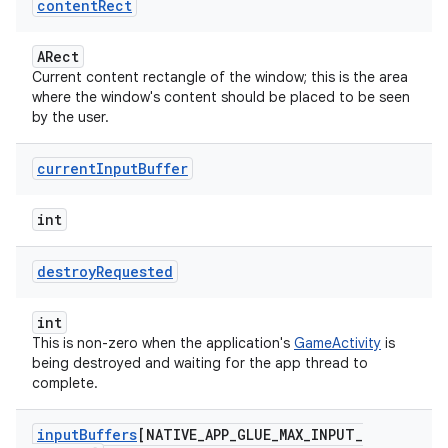
content
Rect
ARect
Current content rectangle of the window; this is the area
where the window's content should be placed to be seen
by the user.
current
Input
Buffer
int
destroy
Requested
int
This is non-zero when the application's
GameActivity
is
being destroyed and waiting for the app thread to
complete.
input
Buffers
[NATIVE
_
APP
_
GLUE
_
MAX
_
INPUT
_