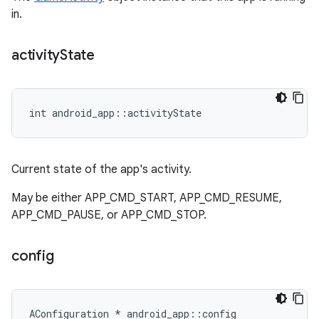
in.
activity
State
int android_app::activityState
Current state of the app's activity.
May be either APP_CMD_START, APP_CMD_RESUME,
APP_CMD_PAUSE, or APP_CMD_STOP.
config
AConfiguration * android_app::config