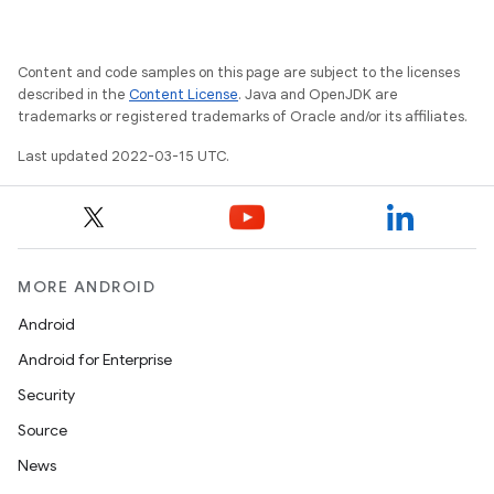
Content and code samples on this page are subject to the licenses
described in the
Content License
. Java and OpenJDK are
trademarks or registered trademarks of Oracle and/or its affiliates.
Last updated 2022-03-15 UTC.
MORE ANDROID
Android
Android for Enterprise
Security
Source
News