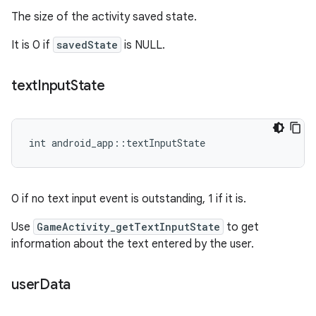
The size of the activity saved state.
It is 0 if
savedState
is NULL.
text
Input
State
int android_app::textInputState
0 if no text input event is outstanding, 1 if it is.
Use
GameActivity_getTextInputState
to get
information about the text entered by the user.
user
Data