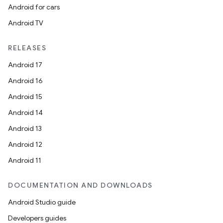
Android for cars
Android TV
RELEASES
Android 17
Android 16
Android 15
Android 14
Android 13
Android 12
Android 11
DOCUMENTATION AND DOWNLOADS
Android Studio guide
Developers guides