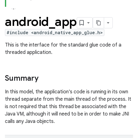
android
_
app
#include <android_native_app_glue.h>
This is the interface for the standard glue code of a
threaded application.
Summary
In this model, the application's code is running in its own
thread separate from the main thread of the process. It
is not required that this thread be associated with the
Java VM, although it will need to be in order to make JNI
calls any Java objects.