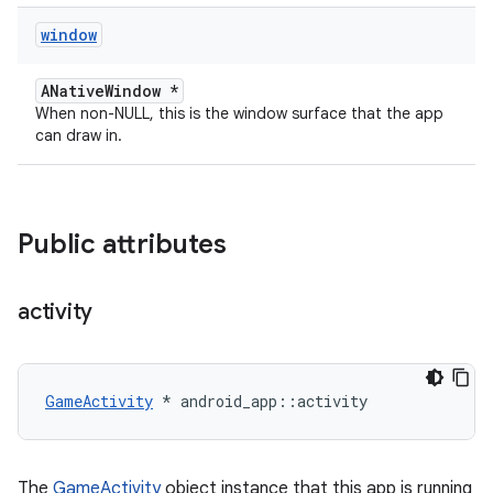
window
ANativeWindow *
When non-NULL, this is the window surface that the app
can draw in.
Public attributes
activity
GameActivity
 * android_app::activity
The
GameActivity
object instance that this app is running