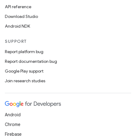
API reference
Download Studio
Android NDK
SUPPORT
Report platform bug
Report documentation bug
Google Play support
Join research studies
Android
Chrome
Firebase