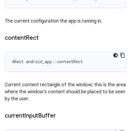
The current configuration the app is running in.
content
Rect
ARect android_app::contentRect
Current content rectangle of the window; this is the area
where the window's content should be placed to be seen
by the user.
current
Input
Buffer