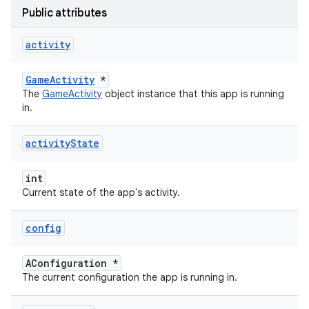
Public attributes
activity
GameActivity
*
The
GameActivity
object instance that this app is running
in.
activity
State
int
Current state of the app's activity.
config
AConfiguration *
The current configuration the app is running in.