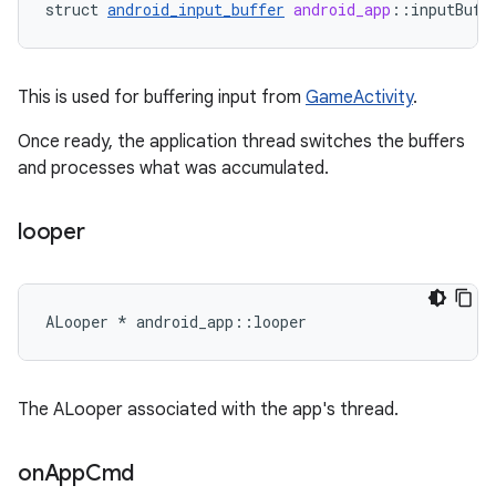
struct
android_input_buffer
android_app
:
:
inputBuff
This is used for buffering input from
GameActivity
.
Once ready, the application thread switches the buffers
and processes what was accumulated.
looper
ALooper * android_app::looper
The ALooper associated with the app's thread.
on
App
Cmd