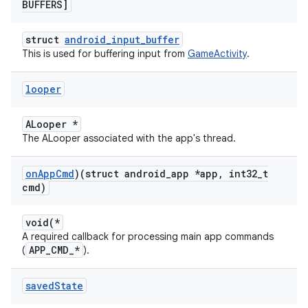
BUFFERS]
struct
android_input_buffer
This is used for buffering input from
GameActivity
.
looper
ALooper *
The ALooper associated with the app's thread.
on
App
Cmd
)(struct android
_
app *app
,
int32
_
t
cmd)
void(*
A required callback for processing main app commands
APP_CMD_*
(
).
saved
State