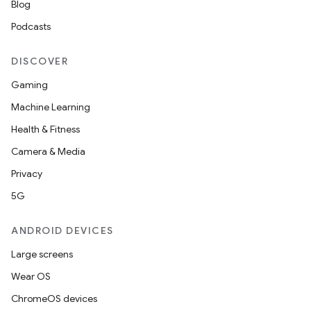
Blog
Podcasts
DISCOVER
Gaming
Machine Learning
Health & Fitness
Camera & Media
Privacy
5G
ANDROID DEVICES
Large screens
Wear OS
ChromeOS devices