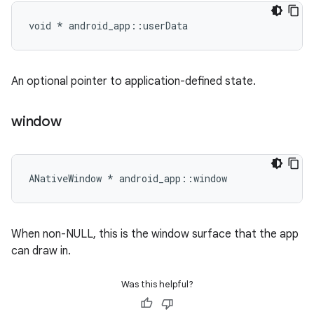
void * android_app::userData
An optional pointer to application-defined state.
window
ANativeWindow * android_app::window
When non-NULL, this is the window surface that the app
can draw in.
Was this helpful?