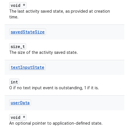
void *
The last activity saved state, as provided at creation
time.
saved
State
Size
size_t
The size of the activity saved state.
text
Input
State
int
0 if no text input event is outstanding, 1 if it is.
user
Data
void *
An optional pointer to application-defined state.