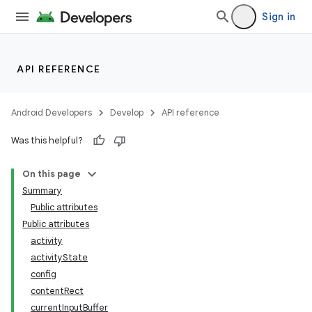
Sign in
API REFERENCE
Android Developers
Develop
API reference
Was this helpful?
On this page
Summary
Public attributes
Public attributes
activity
activityState
config
contentRect
currentInputBuffer