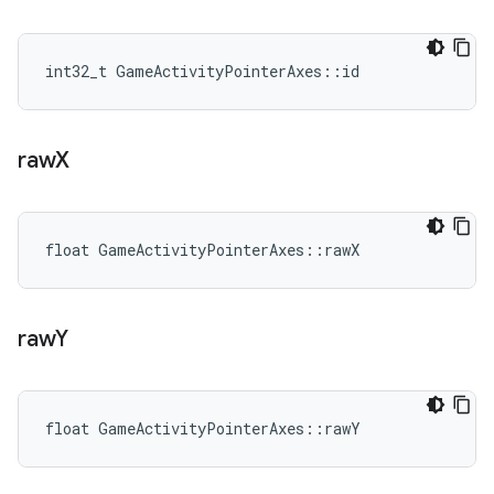
int32_t GameActivityPointerAxes::id
raw
X
float GameActivityPointerAxes::rawX
raw
Y
float GameActivityPointerAxes::rawY