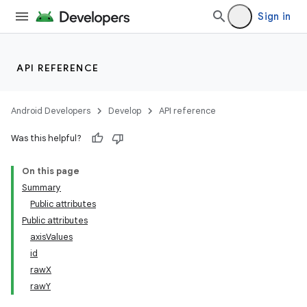
Sign in
API REFERENCE
Android Developers
Develop
API reference
Was this helpful?
On this page
Summary
Public attributes
Public attributes
axisValues
id
rawX
rawY