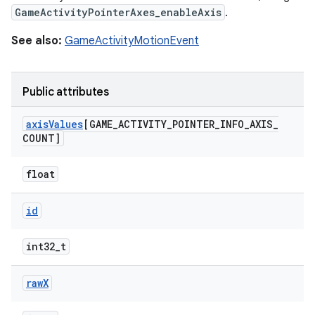
GameActivityPointerAxes_enableAxis
.
See also:
GameActivityMotionEvent
Public attributes
axis
Values
[GAME
_
ACTIVITY
_
POINTER
_
INFO
_
AXIS
_
COUNT]
float
id
int32_t
raw
X