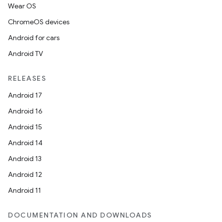
Wear OS
ChromeOS devices
Android for cars
Android TV
RELEASES
Android 17
Android 16
Android 15
Android 14
Android 13
Android 12
Android 11
DOCUMENTATION AND DOWNLOADS