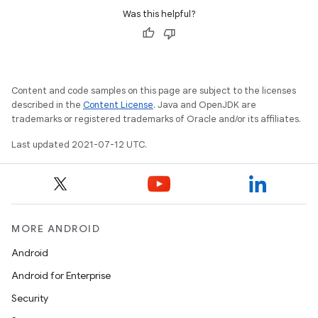
Was this helpful?
Content and code samples on this page are subject to the licenses
described in the
Content License
. Java and OpenJDK are
trademarks or registered trademarks of Oracle and/or its affiliates.
Last updated 2021-07-12 UTC.
MORE ANDROID
Android
Android for Enterprise
Security