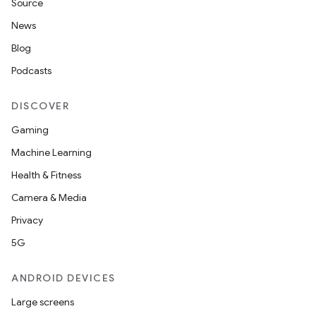
Source
News
Blog
Podcasts
DISCOVER
Gaming
Machine Learning
Health & Fitness
Camera & Media
Privacy
5G
ANDROID DEVICES
Large screens