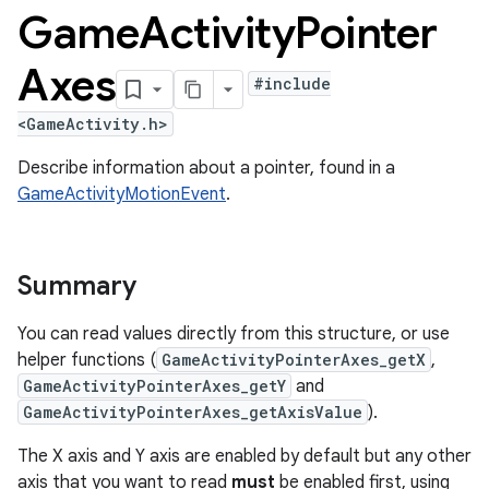
Game
Activity
Pointer
Axes
#include
<GameActivity.h>
Describe information about a pointer, found in a
GameActivityMotionEvent
.
Summary
You can read values directly from this structure, or use
helper functions (
GameActivityPointerAxes_getX
,
GameActivityPointerAxes_getY
and
GameActivityPointerAxes_getAxisValue
).
The X axis and Y axis are enabled by default but any other
axis that you want to read
must
be enabled first, using