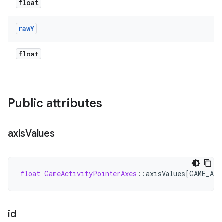
float
raw
Y
float
Public attributes
axis
Values
float
GameActivityPointerAxes
:
:
axisValues
[
GAME_AC
id