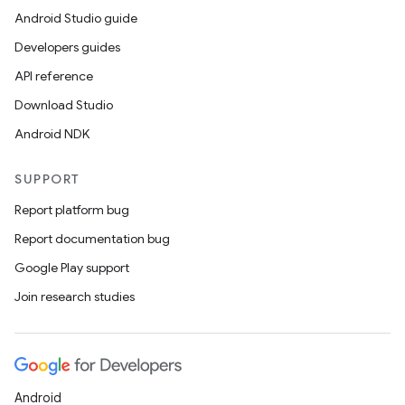
Android Studio guide
Developers guides
API reference
Download Studio
Android NDK
SUPPORT
Report platform bug
Report documentation bug
Google Play support
Join research studies
Android