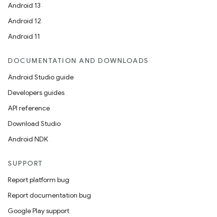
Android 13
Android 12
Android 11
DOCUMENTATION AND DOWNLOADS
Android Studio guide
Developers guides
API reference
Download Studio
Android NDK
SUPPORT
Report platform bug
Report documentation bug
Google Play support