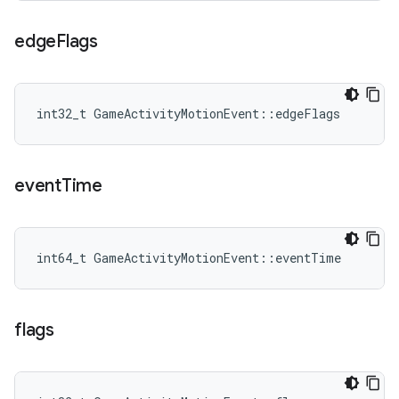
edge
Flags
int32_t GameActivityMotionEvent::edgeFlags
event
Time
int64_t GameActivityMotionEvent::eventTime
flags