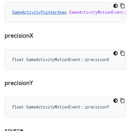
GameActivityPointerAxes
GameActivityMotionEvent
:
:
p
precision
X
float GameActivityMotionEvent::precisionX
precision
Y
float GameActivityMotionEvent::precisionY
source