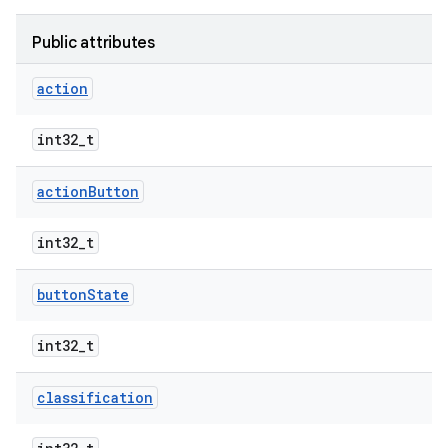
Public attributes
action
int32_t
action
Button
int32_t
button
State
int32_t
classification