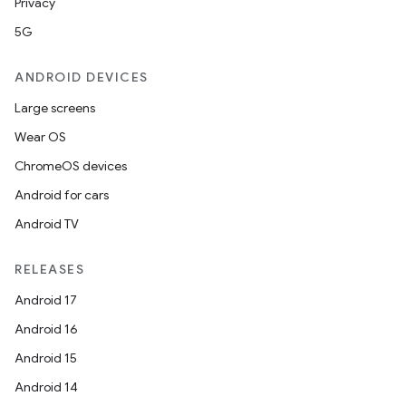
Privacy
5G
ANDROID DEVICES
Large screens
Wear OS
ChromeOS devices
Android for cars
Android TV
RELEASES
Android 17
Android 16
Android 15
Android 14