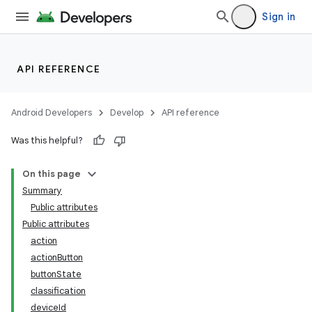
Sign in
API REFERENCE
Android Developers
Develop
API reference
Was this helpful?
On this page
Summary
Public attributes
Public attributes
action
actionButton
buttonState
classification
deviceId