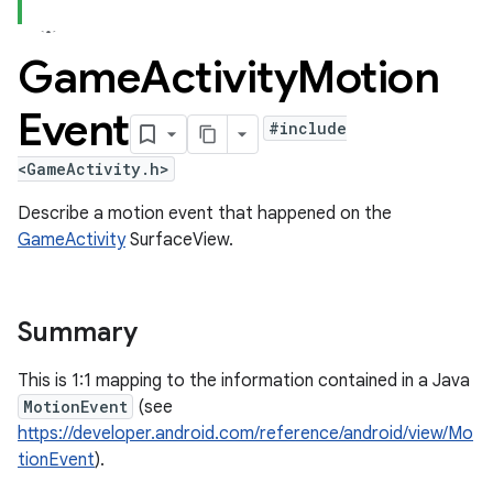
Game
Activity
Motion
Event
#include
<GameActivity.h>
Describe a motion event that happened on the
GameActivity
SurfaceView.
Summary
This is 1:1 mapping to the information contained in a Java
MotionEvent
(see
https://developer.android.com/reference/android/view/Mo
tionEvent
).