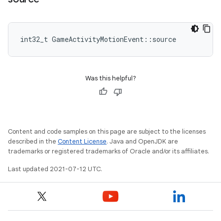
int32_t GameActivityMotionEvent::source
Was this helpful?
Content and code samples on this page are subject to the licenses
described in the
Content License
. Java and OpenJDK are
trademarks or registered trademarks of Oracle and/or its affiliates.
Last updated 2021-07-12 UTC.