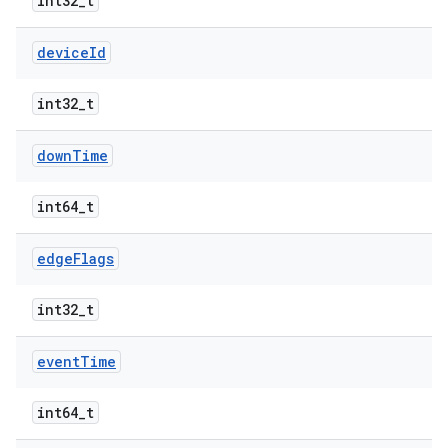
int32_t
device
Id
int32_t
down
Time
int64_t
edge
Flags
int32_t
event
Time
int64_t