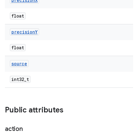
precision
X
float
precision
Y
float
source
int32_t
Public attributes
action