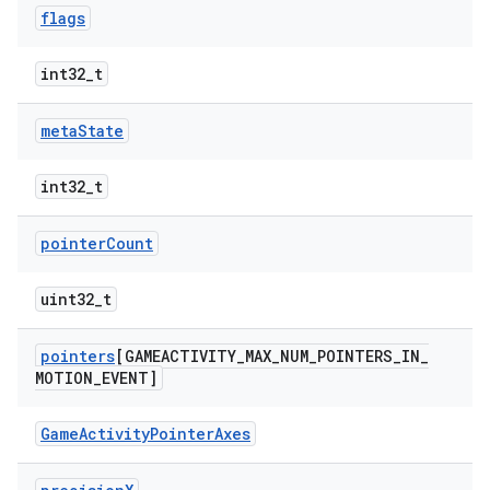
flags
int32_t
meta
State
int32_t
pointer
Count
uint32_t
pointers
[GAMEACTIVITY
_
MAX
_
NUM
_
POINTERS
_
IN
_
MOTION
_
EVENT]
GameActivityPointerAxes