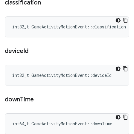
classification
int32_t GameActivityMotionEvent::classification
device
Id
int32_t GameActivityMotionEvent::deviceId
down
Time
int64_t GameActivityMotionEvent::downTime