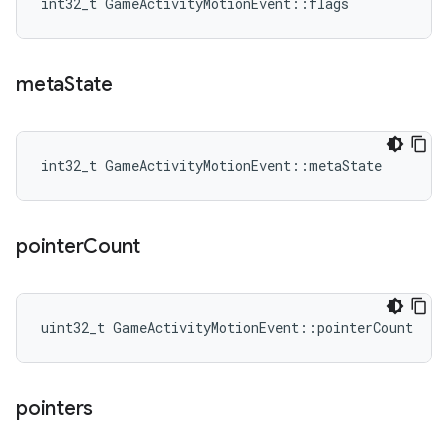
int32_t GameActivityMotionEvent::flags
meta
State
int32_t GameActivityMotionEvent::metaState
pointer
Count
uint32_t GameActivityMotionEvent::pointerCount
pointers