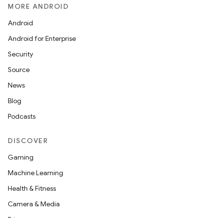
MORE ANDROID
Android
Android for Enterprise
Security
Source
News
Blog
Podcasts
DISCOVER
Gaming
Machine Learning
Health & Fitness
Camera & Media