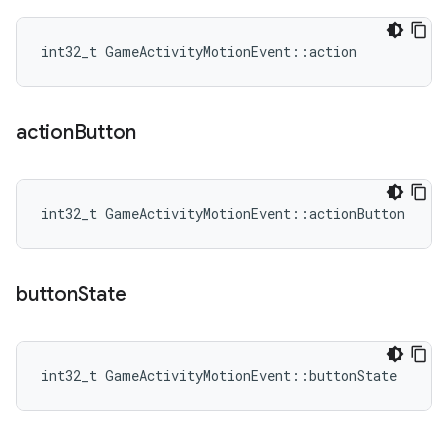
int32_t GameActivityMotionEvent::action
action
Button
int32_t GameActivityMotionEvent::actionButton
button
State
int32_t GameActivityMotionEvent::buttonState