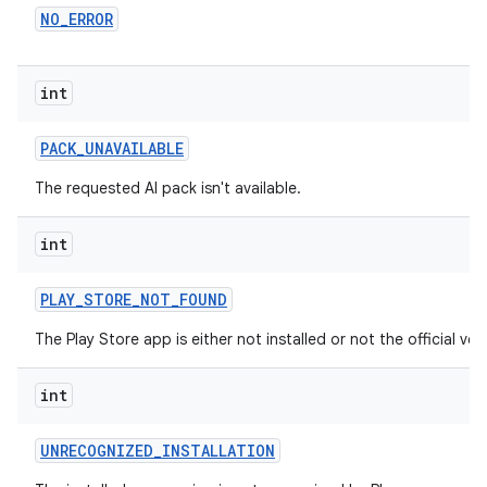
NO
_
ERROR
int
PACK
_
UNAVAILABLE
The requested AI pack isn't available.
int
PLAY
_
STORE
_
NOT
_
FOUND
The Play Store app is either not installed or not the official ver
int
UNRECOGNIZED
_
INSTALLATION