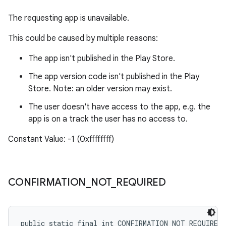
The requesting app is unavailable.
This could be caused by multiple reasons:
The app isn't published in the Play Store.
The app version code isn't published in the Play
Store. Note: an older version may exist.
The user doesn't have access to the app, e.g. the
app is on a track the user has no access to.
Constant Value: -1 (0xffffffff)
CONFIRMATION
_
NOT
_
REQUIRED
public static final int CONFIRMATION_NOT_REQUIRED