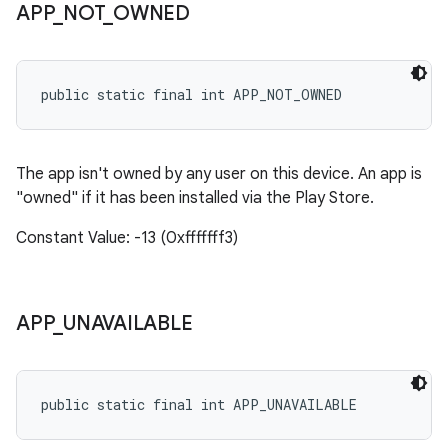
APP
_
NOT
_
OWNED
public static final int APP_NOT_OWNED
The app isn't owned by any user on this device. An app is
"owned" if it has been installed via the Play Store.
Constant Value: -13 (0xfffffff3)
APP
_
UNAVAILABLE
public static final int APP_UNAVAILABLE