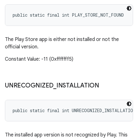
public static final int PLAY_STORE_NOT_FOUND
The Play Store app is either not installed or not the
official version.
Constant Value: -11 (0xfffffff5)
UNRECOGNIZED
_
INSTALLATION
public static final int UNRECOGNIZED_INSTALLATION
The installed app version is not recognized by Play. This