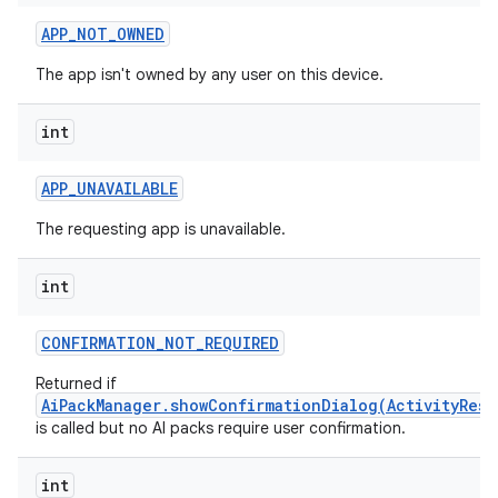
APP
_
NOT
_
OWNED
The app isn't owned by any user on this device.
int
APP
_
UNAVAILABLE
The requesting app is unavailable.
int
CONFIRMATION
_
NOT
_
REQUIRED
Returned if
AiPackManager.showConfirmationDialog(ActivityResu
is called but no AI packs require user confirmation.
int