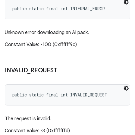
public static final int INTERNAL_ERROR
Unknown error downloading an AI pack.
Constant Value: -100 (0xffffff9c)
INVALID
_
REQUEST
public static final int INVALID_REQUEST
The request is invalid.
Constant Value: -3 (0xfffffffd)