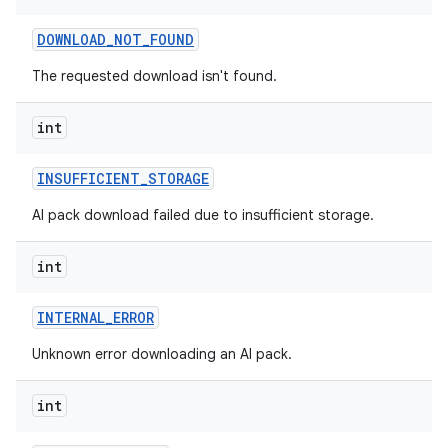
DOWNLOAD
_
NOT
_
FOUND
The requested download isn't found.
int
INSUFFICIENT
_
STORAGE
AI pack download failed due to insufficient storage.
int
INTERNAL
_
ERROR
Unknown error downloading an AI pack.
int