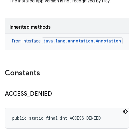
The installed app version is not recognized by Play.
Inherited methods
java.lang.annotation.Annotation
From interface
Constants
ACCESS
_
DENIED
public static final int ACCESS_DENIED