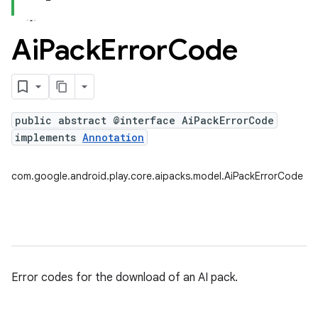
Ai
Pack
Error
Code
public abstract @interface AiPackErrorCode
implements
Annotation
com.google.android.play.core.aipacks.model.AiPackErrorCode
Error codes for the download of an AI pack.