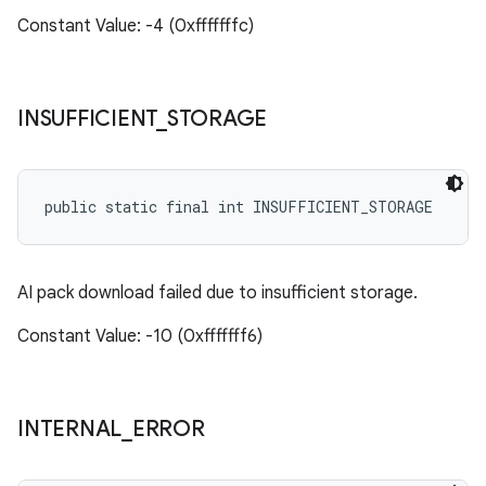
Constant Value: -4 (0xfffffffc)
INSUFFICIENT
_
STORAGE
public static final int INSUFFICIENT_STORAGE
AI pack download failed due to insufficient storage.
Constant Value: -10 (0xfffffff6)
INTERNAL
_
ERROR