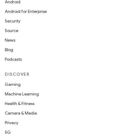
Android
Android for Enterprise
Security
Source
News
Blog
Podcasts
DISCOVER
Gaming
Machine Learning
Health & Fitness
Camera & Media
Privacy
5G