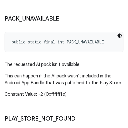
PACK
_
UNAVAILABLE
public static final int PACK_UNAVAILABLE
The requested AI pack isn't available.
This can happen if the AI pack wasn't included in the
Android App Bundle that was published to the Play Store.
Constant Value: -2 (0xfffffffe)
PLAY
_
STORE
_
NOT
_
FOUND