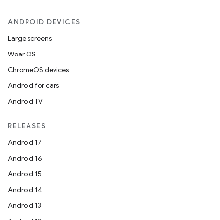
ANDROID DEVICES
Large screens
Wear OS
ChromeOS devices
Android for cars
Android TV
RELEASES
Android 17
Android 16
Android 15
Android 14
Android 13