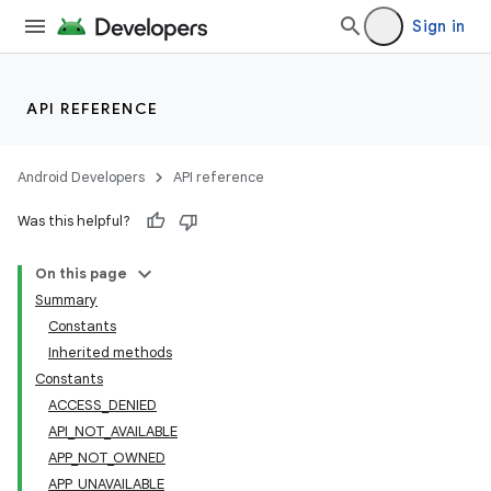
Sign in
API REFERENCE
Android Developers
API reference
Was this helpful?
On this page
Summary
Constants
Inherited methods
Constants
ACCESS_DENIED
API_NOT_AVAILABLE
APP_NOT_OWNED
APP_UNAVAILABLE