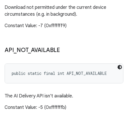
Download not permitted under the current device
circumstances (e.g. in background).
Constant Value: -7 (0xfffffff9)
API
_
NOT
_
AVAILABLE
public static final int API_NOT_AVAILABLE
The AI Delivery API isn't available.
Constant Value: -5 (0xfffffffb)