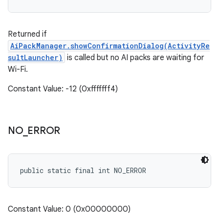
Returned if
AiPackManager.showConfirmationDialog(ActivityRe
sultLauncher)
is called but no AI packs are waiting for
Wi-Fi.
Constant Value: -12 (0xfffffff4)
NO
_
ERROR
public static final int NO_ERROR
Constant Value: 0 (0x00000000)