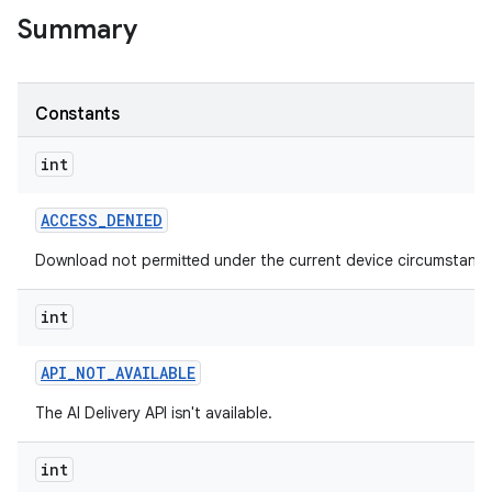
Summary
Constants
int
ACCESS
_
DENIED
Download not permitted under the current device circumstance
int
API
_
NOT
_
AVAILABLE
The AI Delivery API isn't available.
int