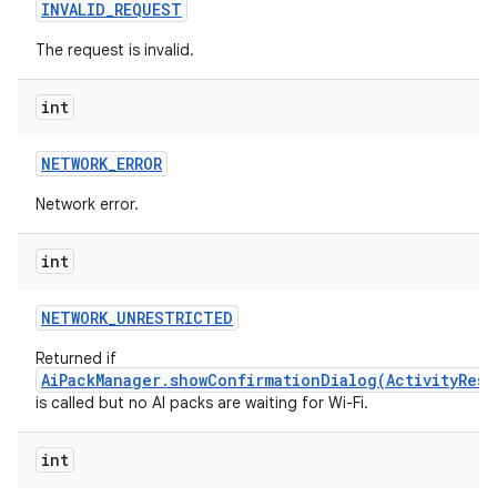
INVALID
_
REQUEST
The request is invalid.
int
NETWORK
_
ERROR
Network error.
int
NETWORK
_
UNRESTRICTED
Returned if
AiPackManager.showConfirmationDialog(ActivityResu
is called but no AI packs are waiting for Wi-Fi.
int