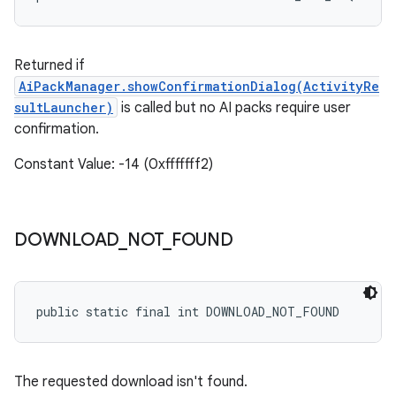
Returned if
AiPackManager.showConfirmationDialog(ActivityRe
sultLauncher
)
is called but no AI packs require user
confirmation.
Constant Value: -14 (0xfffffff2)
DOWNLOAD
_
NOT
_
FOUND
public static final int DOWNLOAD_NOT_FOUND
The requested download isn't found.