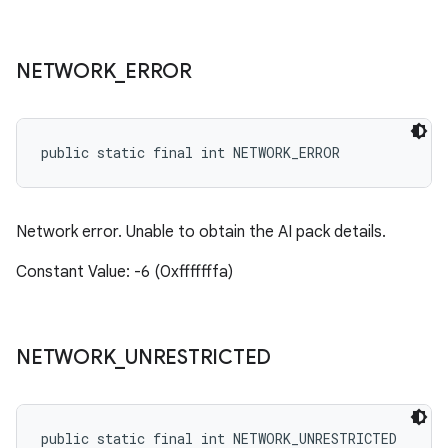
NETWORK
_
ERROR
public static final int NETWORK_ERROR
Network error. Unable to obtain the AI pack details.
Constant Value: -6 (0xfffffffa)
NETWORK
_
UNRESTRICTED
public static final int NETWORK_UNRESTRICTED