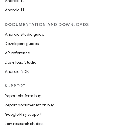
Android 12
Android 11
DOCUMENTATION AND DOWNLOADS
Android Studio guide
Developers guides
API reference
Download Studio
Android NDK
SUPPORT
Report platform bug
Report documentation bug
Google Play support
Join research studies