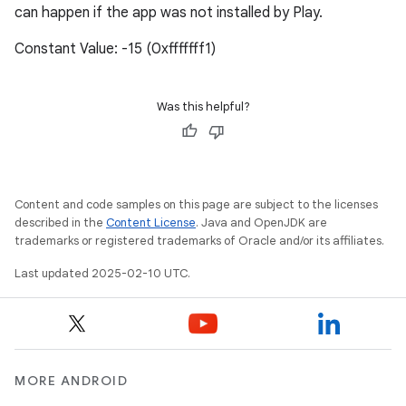
can happen if the app was not installed by Play.
Constant Value: -15 (0xfffffff1)
Was this helpful?
Content and code samples on this page are subject to the licenses
described in the
Content License
. Java and OpenJDK are
trademarks or registered trademarks of Oracle and/or its affiliates.
Last updated 2025-02-10 UTC.
MORE ANDROID