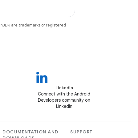
enJDK are trademarks or registered
LinkedIn
Connect with the Android
Developers community on
LinkedIn
DOCUMENTATION AND
SUPPORT