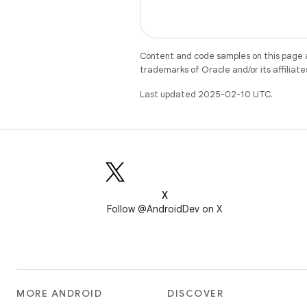
Content and code samples on this page a
trademarks of Oracle and/or its affiliate
Last updated 2025-02-10 UTC.
X
Follow @AndroidDev on X
MORE ANDROID
DISCOVER