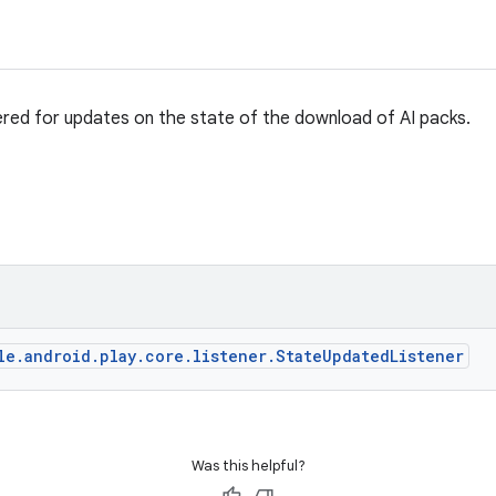
ered for updates on the state of the download of AI packs.
le.android.play.core.listener.StateUpdatedListener
Was this helpful?