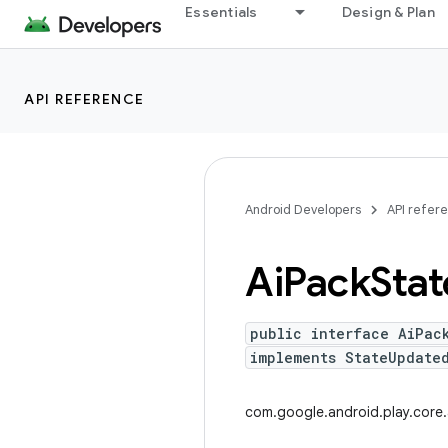
Essentials
Design & Plan
API REFERENCE
Android Developers
API refer
Ai
Pack
Stat
public interface AiPac
implements StateUpdated
com.google.android.play.core