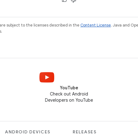
re subject to the licenses described in the
Content License
. Java and Op
s.
YouTube
Check out Android
Developers on YouTube
ANDROID DEVICES
RELEASES