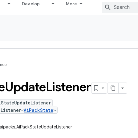
Develop
More
ence
e
Update
Listener
kStateUpdateListener
Listener<
AiPackState
>
.aipacks.AiPackStateUpdateListener