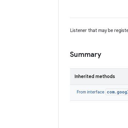
Listener that may be regist
Summary
Inherited methods
com.goog
From interface