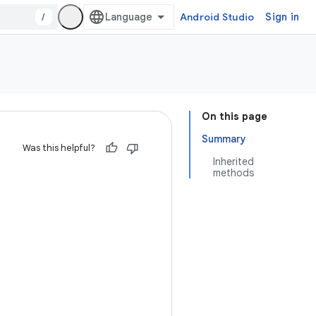
/
Android Studio
Sign in
On this page
Summary
Was this helpful?
Inherited
methods