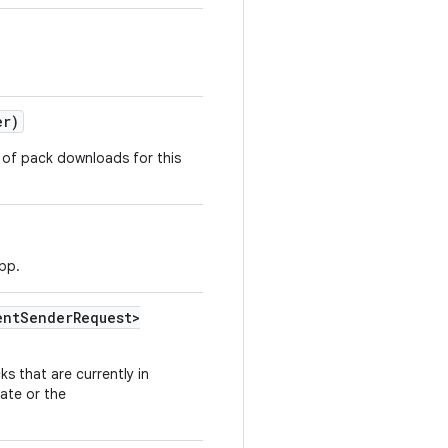
er)
e of pack downloads for this
app.
ent
Sender
Request>
s that are currently in
ate or the