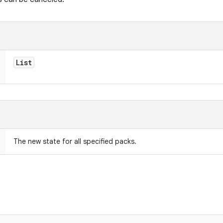
List
The new state for all specified packs.