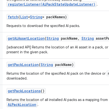
registerListener(AiPackStateUpdateListener)
.
fetch
(
List
<
String
> pack
Names)
Requests to download the specified AI packs.
get
Ai
Asset
Location
(
String
pack
Name
,
String
asset
P
[advanced API] Returns the location of an AI asset in a pack, o
present in the given pack.
get
Pack
Location
(
String
pack
Name)
Returns the location of the specified AI pack on the device or
downloaded.
get
Pack
Locations
()
Returns the location of all installed AI packs as a mapping from
AiPackLocation
.