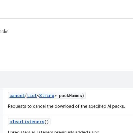
acks.
cancel
(
List
<
String
> pack
Names)
Requests to cancel the download of the specified AI packs.
clear
Listeners
()
Unregisters all listeners previously added using