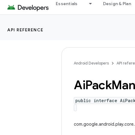
Essentials
Design & Plan
API REFERENCE
Android Developers
API refer
Ai
Pack
Man
public interface AiPac
com.google.android.play.core