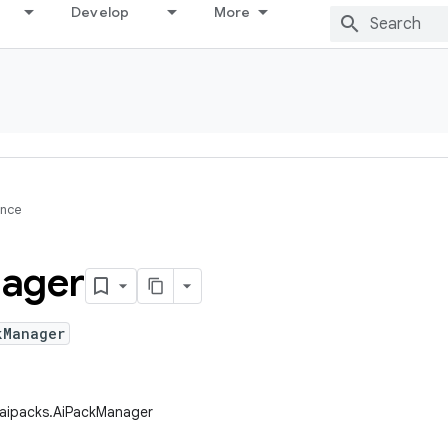
Develop
More
ence
ager
kManager
.aipacks.AiPackManager