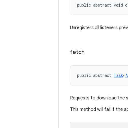
public abstract void c
Unregisters all listeners pre
fetch
public abstract 
Task
<
A
Requests to download the sp
This method will fail if the 