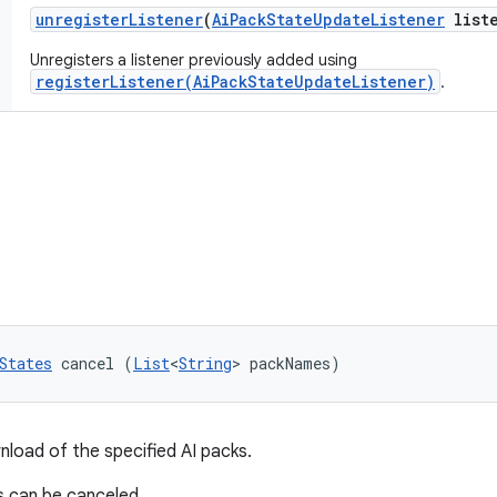
unregister
Listener
(
Ai
Pack
State
Update
Listener
liste
Unregisters a listener previously added using
registerListener(AiPackStateUpdateListener)
.
States
 cancel (
List
<
String
> packNames)
load of the specified AI packs.
s can be canceled.