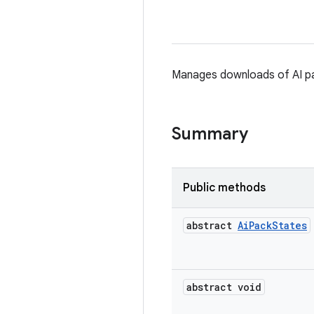
Manages downloads of AI p
Summary
Public methods
abstract
Ai
Pack
States
abstract void