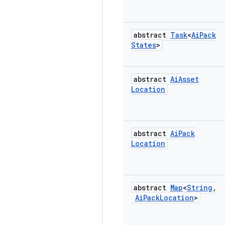
abstract
Task
<
Ai
Pack
States
>
abstract
Ai
Asset
Location
abstract
Ai
Pack
Location
abstract
Map
<
String
,
Ai
Pack
Location
>