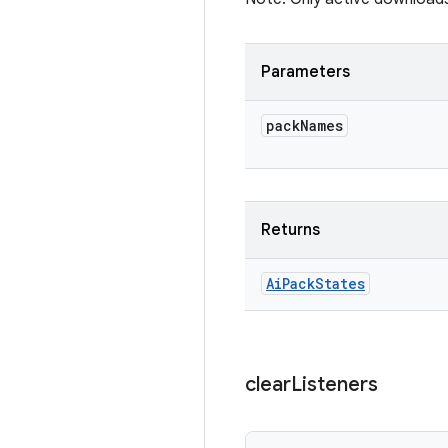
Parameters
pack
Names
Returns
Ai
Pack
States
clear
Listeners