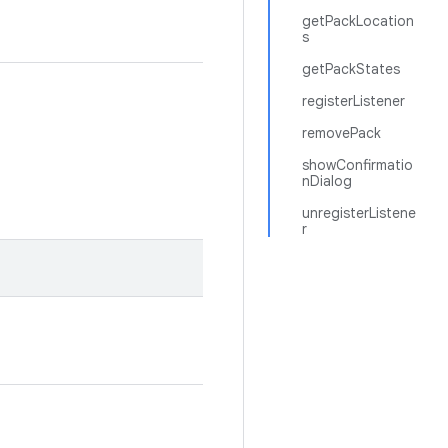
getPackLocation
s
getPackStates
registerListener
removePack
showConfirmatio
nDialog
unregisterListene
r