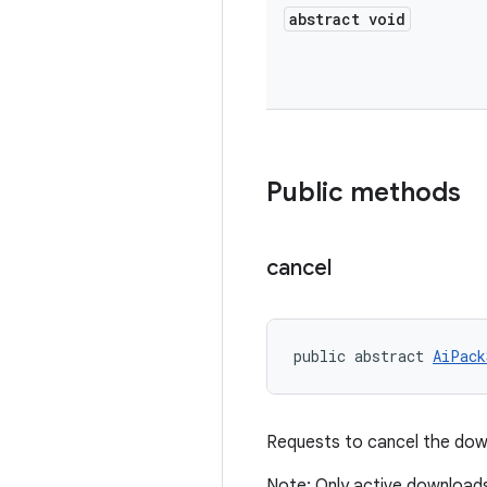
abstract void
Public methods
cancel
public abstract 
AiPack
Requests to cancel the down
Note: Only active download