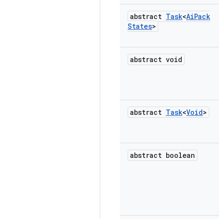
abstract
Task
<
Ai
Pack
States
>
abstract void
abstract
Task
<
Void
>
abstract boolean