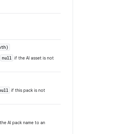
ath)
null
r
if the AI asset is not
null
if this pack is not
 the AI pack name to an