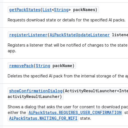
get
Pack
States
(
List
<
String
> pack
Names)
Requests download state or details for the specified AI packs.
register
Listener
(
Ai
Pack
State
Update
Listener
listen
Registers a listener that will be notified of changes to the stat
app.
remove
Pack
(
String
pack
Name)
Deletes the specified AI pack from the internal storage of the 
show
Confirmation
Dialog
(Activity
Result
Launcher<Int
activity
Result
Launcher)
Shows a dialog that asks the user for consent to download pack
AiPackStatus.REQUIRES_USER_CONFIRMATION
either the
st
AiPackStatus.WAITING_FOR_WIFI
state.