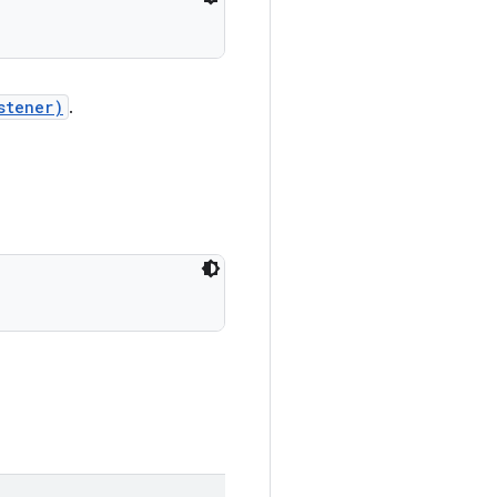
stener)
.