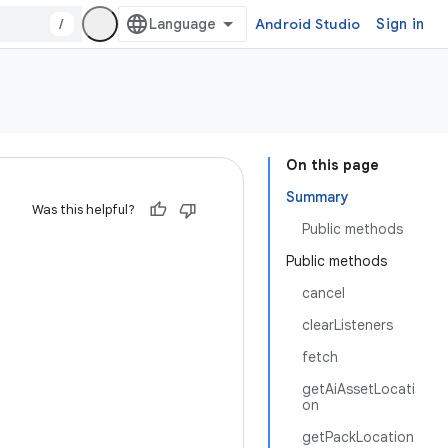
/
Android Studio
Sign in
On this page
Summary
Was this helpful?
Public methods
Public methods
cancel
clearListeners
fetch
getAiAssetLocati
on
getPackLocation