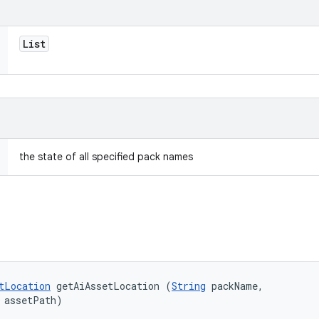
List
the state of all specified pack names
tLocation
 getAiAssetLocation (
String
 packName, 

 assetPath)