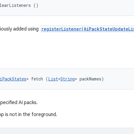
learListeners ()
viously added using
registerListener(AiPackStateUpdateLi
iPackStates
> fetch (
List
<
String
> packNames)
ecified AI packs.
app is not in the foreground.