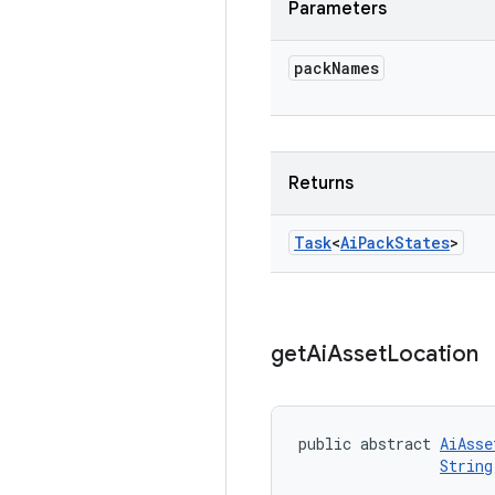
Parameters
pack
Names
Returns
Task
<
Ai
Pack
States
>
get
Ai
Asset
Location
public abstract 
AiAsse
String