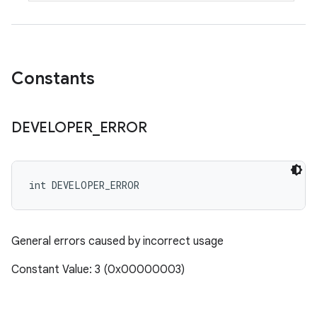
Constants
DEVELOPER
_
ERROR
int DEVELOPER_ERROR
General errors caused by incorrect usage
Constant Value: 3 (0x00000003)