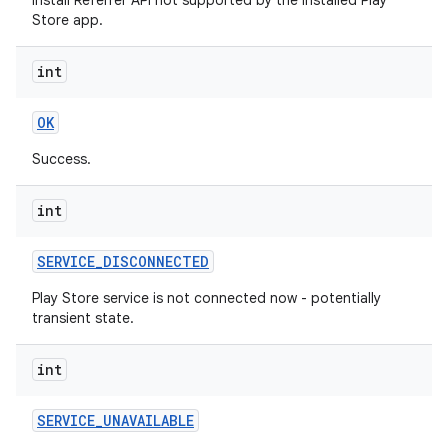
Install Referrer API not supported by the installed Play
Store app.
int
OK
Success.
int
SERVICE
_
DISCONNECTED
Play Store service is not connected now - potentially
transient state.
int
SERVICE
_
UNAVAILABLE