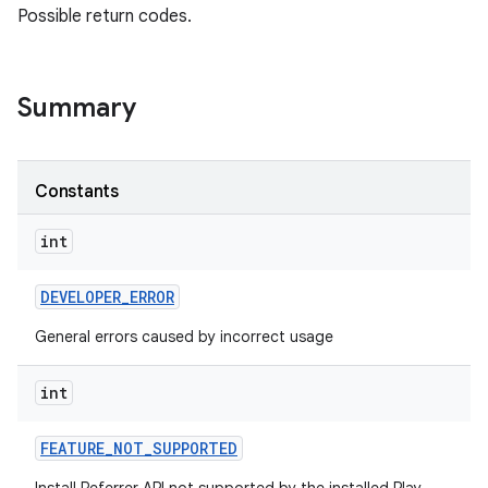
Possible return codes.
Summary
Constants
int
DEVELOPER
_
ERROR
General errors caused by incorrect usage
int
FEATURE
_
NOT
_
SUPPORTED