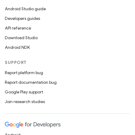
Android Studio guide
Developers guides
API reference
Download Studio
Android NDK
SUPPORT
Report platform bug
Report documentation bug
Google Play support
Join research studies