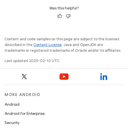
Was this helpful?
Content and code samples on this page are subject to the licenses
described in the
Content License
. Java and OpenJDK are
trademarks or registered trademarks of Oracle and/or its affiliates.
Last updated 2025-02-10 UTC.
MORE ANDROID
Android
Android for Enterprise
Security