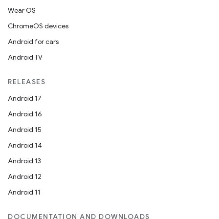
Wear OS
ChromeOS devices
Android for cars
Android TV
RELEASES
Android 17
Android 16
Android 15
Android 14
Android 13
Android 12
Android 11
DOCUMENTATION AND DOWNLOADS