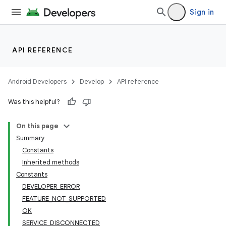
Sign in
API REFERENCE
Android Developers
Develop
API reference
Was this helpful?
On this page
Summary
Constants
Inherited methods
Constants
DEVELOPER_ERROR
FEATURE_NOT_SUPPORTED
OK
SERVICE_DISCONNECTED