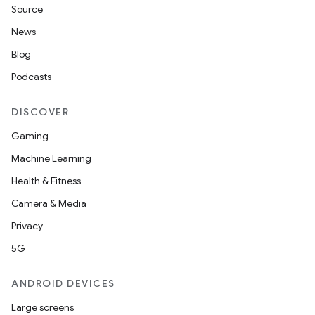
Source
News
Blog
Podcasts
DISCOVER
Gaming
Machine Learning
Health & Fitness
Camera & Media
Privacy
5G
ANDROID DEVICES
Large screens