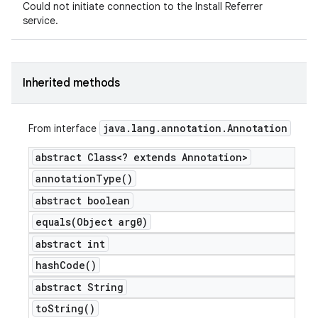
Could not initiate connection to the Install Referrer
service.
Inherited methods
java
.
lang
.
annotation
.
Annotation
From interface
abstract Class<? extends Annotation>
annotation
Type(
)
abstract boolean
equals(
Object arg0)
abstract int
hash
Code(
)
abstract String
to
String(
)