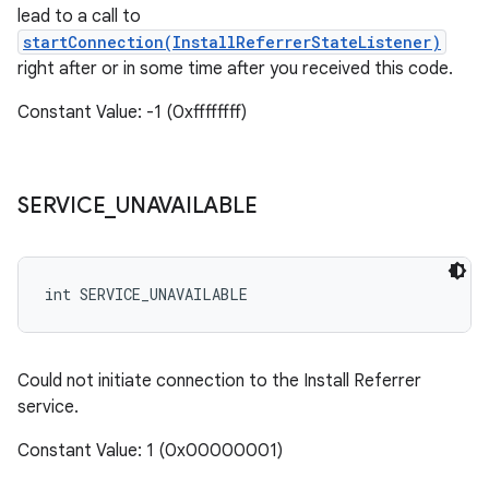
lead to a call to
startConnection(InstallReferrerStateListener)
right after or in some time after you received this code.
Constant Value: -1 (0xffffffff)
SERVICE
_
UNAVAILABLE
int SERVICE_UNAVAILABLE
Could not initiate connection to the Install Referrer
service.
Constant Value: 1 (0x00000001)