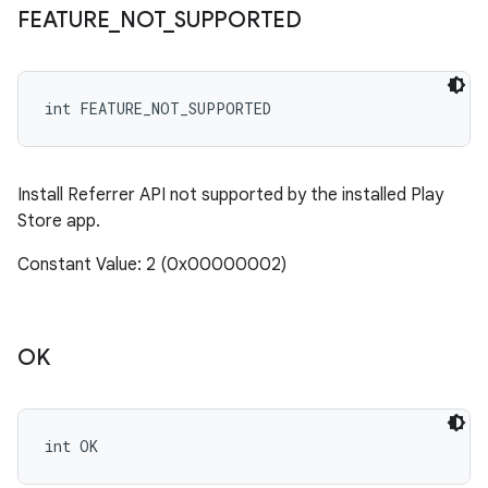
FEATURE
_
NOT
_
SUPPORTED
int FEATURE_NOT_SUPPORTED
Install Referrer API not supported by the installed Play
Store app.
Constant Value: 2 (0x00000002)
OK
int OK