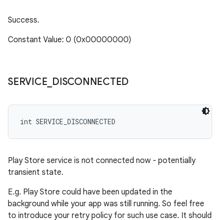
Success.
Constant Value: 0 (0x00000000)
SERVICE
_
DISCONNECTED
int SERVICE_DISCONNECTED
Play Store service is not connected now - potentially
transient state.
E.g. Play Store could have been updated in the
background while your app was still running. So feel free
to introduce your retry policy for such use case. It should