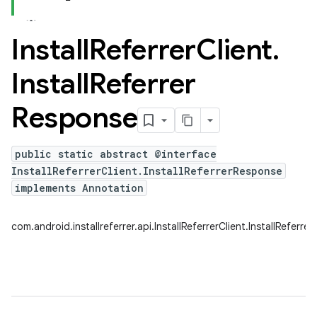
Install
Referrer
Client
.
Install
Referrer
Response
public static abstract @interface
InstallReferrerClient.InstallReferrerResponse
implements Annotation
com.android.installreferrer.api.InstallReferrerClient.InstallReferr