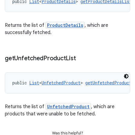
public 
List
<
ProductDetails
> 
getProductDetailsList
(
Returns the list of
ProductDetails
, which are
successfully fetched.
get
Unfetched
Product
List
public 
List
<
UnfetchedProduct
> 
getUnfetchedProductL
Returns the list of
UnfetchedProduct
, which are
products that were unable to be fetched.
Was this helpful?