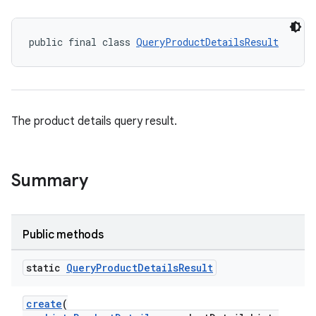
public final class 
QueryProductDetailsResult
The product details query result.
Summary
Public methods
static
Query
Product
Details
Result
create
(