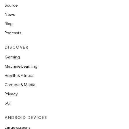
Source
News
Blog
Podcasts
DISCOVER
Gaming
Machine Learning
Health & Fitness
Camera & Media
Privacy
5G
ANDROID DEVICES
Large screens