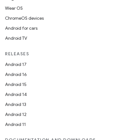
Wear OS
ChromeOS devices
Android for cars
Android TV
RELEASES
Android 17
Android 16
Android 15
Android 14
Android 13
Android 12
Android 11