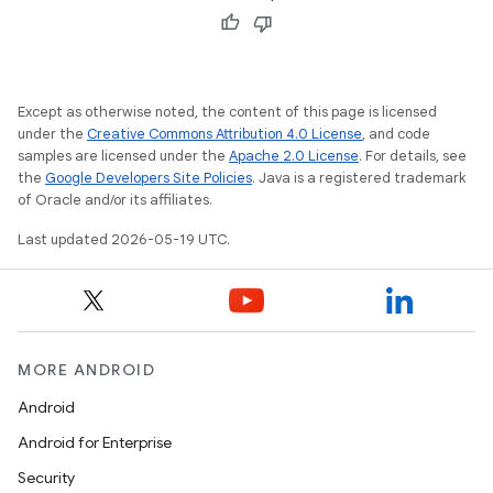
Except as otherwise noted, the content of this page is licensed
under the
Creative Commons Attribution 4.0 License
, and code
samples are licensed under the
Apache 2.0 License
. For details, see
the
Google Developers Site Policies
. Java is a registered trademark
of Oracle and/or its affiliates.
Last updated 2026-05-19 UTC.
MORE ANDROID
Android
Android for Enterprise
Security