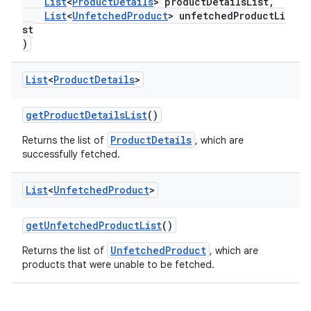
List
<
ProductDetails
> productDetailsList,
List
<
UnfetchedProduct
> unfetchedProductLi
st
)
List
<
Product
Details
>
getProductDetailsList
()
ProductDetails
Returns the list of
, which are
successfully fetched.
List
<
Unfetched
Product
>
getUnfetchedProductList
()
UnfetchedProduct
Returns the list of
, which are
products that were unable to be fetched.