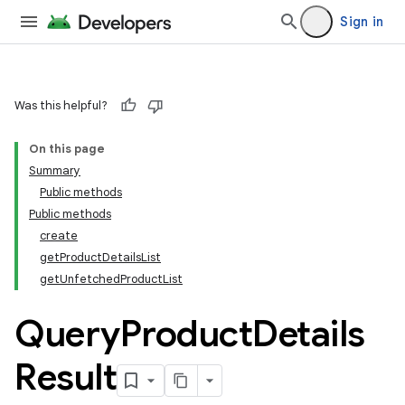
Sign in
Was this helpful?
On this page
Summary
Public methods
Public methods
create
getProductDetailsList
getUnfetchedProductList
Query
Product
Details
Result