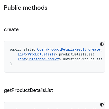
Public methods
create
public static 
QueryProductDetailsResult
create
(
List
<
ProductDetails
> productDetailsList,
List
<
UnfetchedProduct
> unfetchedProductList
)
get
Product
Details
List