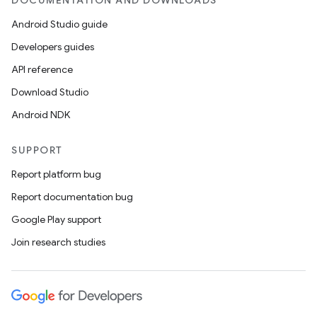
DOCUMENTATION AND DOWNLOADS
Android Studio guide
Developers guides
API reference
Download Studio
Android NDK
SUPPORT
Report platform bug
Report documentation bug
Google Play support
Join research studies