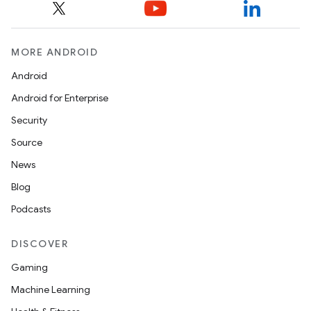
MORE ANDROID
Android
Android for Enterprise
Security
Source
News
Blog
Podcasts
DISCOVER
Gaming
Machine Learning