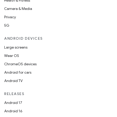
Health & Fitness
Camera & Media
Privacy
5G
ANDROID DEVICES
Large screens
Wear OS
ChromeOS devices
Android for cars
Android TV
RELEASES
Android 17
Android 16