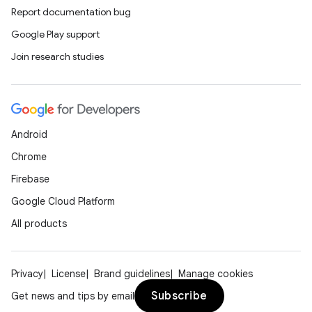
Report documentation bug
Google Play support
Join research studies
Android
Chrome
Firebase
Google Cloud Platform
All products
Privacy
License
Brand guidelines
Manage cookies
Subscribe
Get news and tips by email