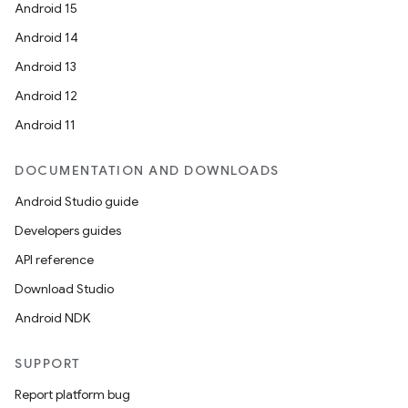
Android 15
Android 14
Android 13
Android 12
Android 11
DOCUMENTATION AND DOWNLOADS
Android Studio guide
Developers guides
API reference
Download Studio
Android NDK
SUPPORT
Report platform bug