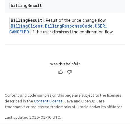
billing
Result
Billing
Result
: Result of the price change flow.
Billing
Client
.
Billing
Response
Code
.
USER
_
CANCELED
if the user dismissed the confirmation flow.
Was this helpful?
Content and code samples on this page are subject to the licenses
described in the
Content License
. Java and OpenJDK are
trademarks or registered trademarks of Oracle and/or its affiliates.
Last updated 2025-02-10 UTC.