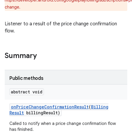
https://developer.android.com/google/play/billing/subscriptions#p
change.
Listener to a result of the price change confirmation
flow.
Summary
Public methods
abstract void
on
Price
Change
Confirmation
Result
(
Billing
Result
billing
Result)
Called to notify when a price change confirmation flow
has finished.