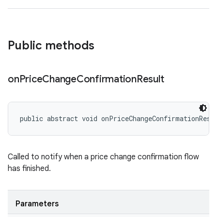
Public methods
on
Price
Change
Confirmation
Result
public abstract void onPriceChangeConfirmationResu
Called to notify when a price change confirmation flow
has finished.
Parameters