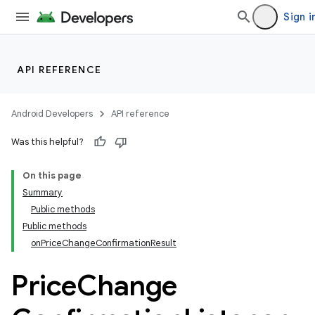
Sign i
API REFERENCE
Android Developers
API reference
Was this helpful?
On this page
Summary
Public methods
Public methods
onPriceChangeConfirmationResult
Price
Change