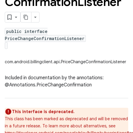
Confirmation
Listener
public interface
PriceChangeConfirmationListener
com.android.billingclient.api.PriceChangeConfirmationListener
Included in documentation by the annotations:
@Annotations.PriceChangeConfirmation
This interface is deprecated.
This class has been marked as deprecated and will be removed
in a future release. To learn more about alternatives, see