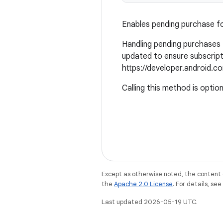
Enables pending purchase fo
Handling pending purchases f
updated to ensure subscript
https://developer.android.co
Calling this method is option
Except as otherwise noted, the content 
the
Apache 2.0 License
. For details, se
Last updated 2026-05-19 UTC.