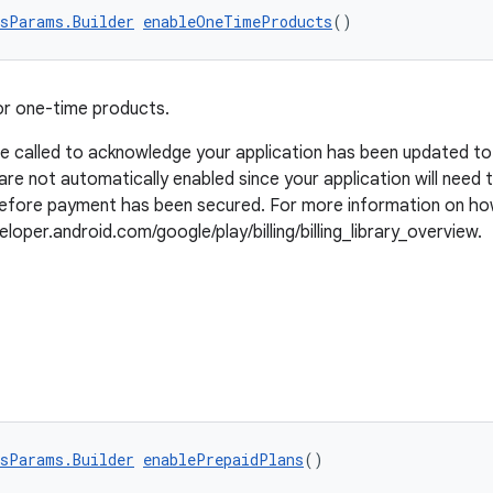
sParams.Builder
enableOneTimeProducts
()
or one-time products.
be called to acknowledge your application has been updated t
are not automatically enabled since your application will need
 before payment has been secured. For more information on ho
loper.android.com/google/play/billing/billing_library_overview.
sParams.Builder
enablePrepaidPlans
()