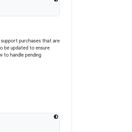
o support purchases that are
 to be updated to ensure
w to handle pending