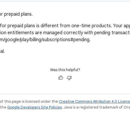
r prepaid plans.
or prepaid plans is different from one-time products. Your appl
ion entitlements are managed correctly with pending transact
m/google/play/billing/subscriptions#pending.
al.
Was this helpful?
of this page is licensed under the
Creative Commons Attribution 4.0 Licens
e the
Google Developers Site Policies
. Java is a registered trademark of Orac