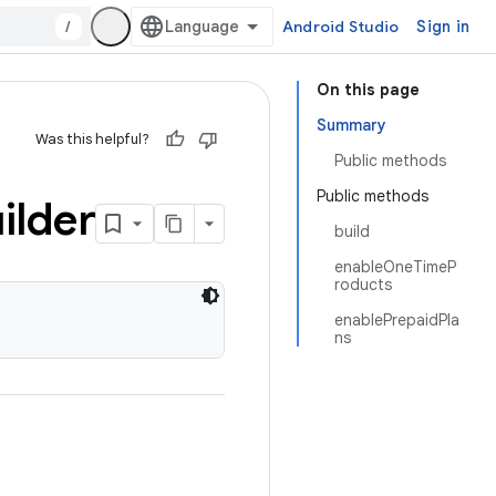
/
Android Studio
Sign in
On this page
Summary
Was this helpful?
Public methods
Public methods
ilder
build
enableOneTimeP
roducts
enablePrepaidPla
ns