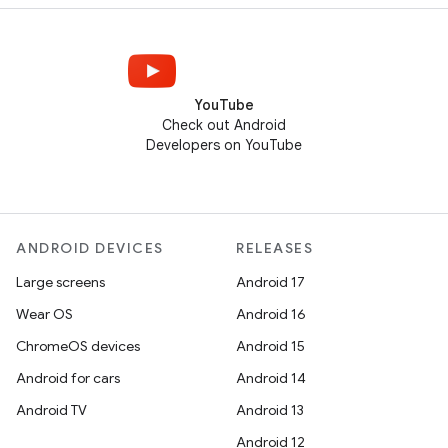
YouTube
Check out Android
Developers on YouTube
ANDROID DEVICES
RELEASES
Large screens
Android 17
Wear OS
Android 16
ChromeOS devices
Android 15
Android for cars
Android 14
Android TV
Android 13
Android 12