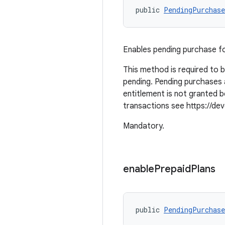
public 
PendingPurchase
Enables pending purchase f
This method is required to 
pending. Pending purchases 
entitlement is not granted
transactions see https://deve
Mandatory.
enable
Prepaid
Plans
public 
PendingPurchase