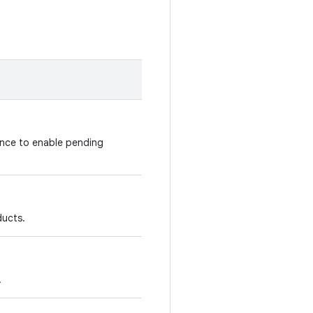
nce to enable pending
ducts.
.