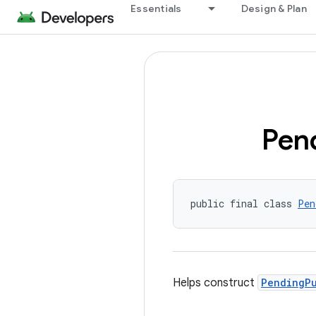
Essentials
Design & Plan
Pen
public final class 
Pen
Helps construct
PendingP