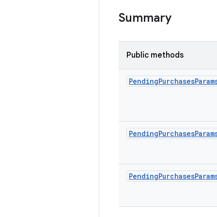
Summary
Public methods
Pending
Purchases
Param
Pending
Purchases
Param
Pending
Purchases
Param