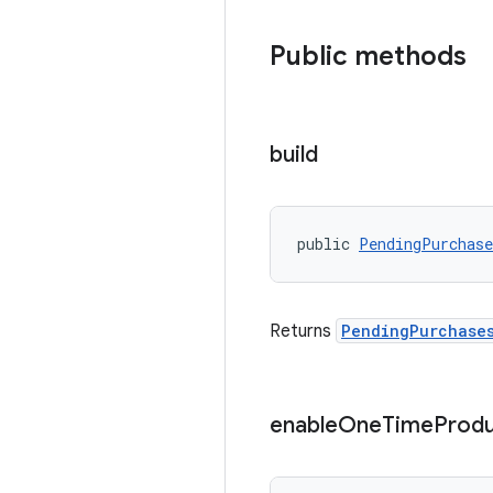
Public methods
build
public 
PendingPurchas
Returns
PendingPurchase
enable
One
Time
Produ