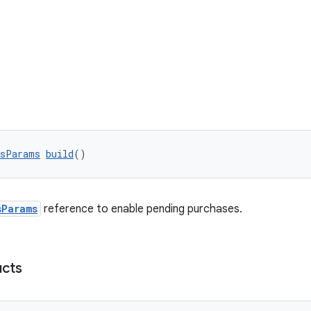
esParams
build
()
sParams
reference to enable pending purchases.
cts