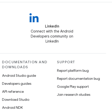
LinkedIn
Connect with the Android
Developers community on
LinkedIn
DOCUMENTATION AND
SUPPORT
DOWNLOADS
Report platform bug
Android Studio guide
Report documentation bug
Developers guides
Google Play support
API reference
Join research studies
Download Studio
Android NDK