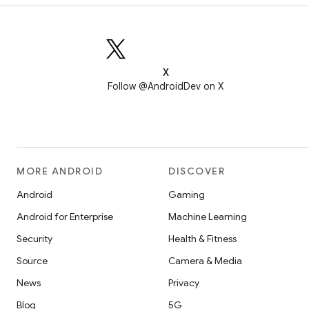
X
Follow @AndroidDev on X
MORE ANDROID
DISCOVER
Android
Gaming
Android for Enterprise
Machine Learning
Security
Health & Fitness
Source
Camera & Media
News
Privacy
Blog
5G