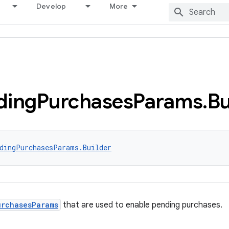
Develop
More
ding
Purchases
Params
.
Bu
dingPurchasesParams.Builder
urchasesParams
that are used to enable pending purchases.