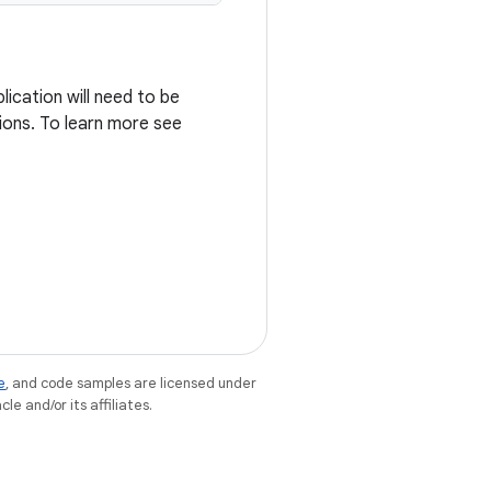
ication will need to be
ions. To learn more see
e
, and code samples are licensed under
le and/or its affiliates.