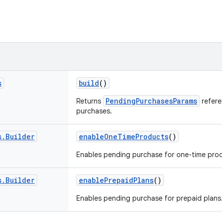
s
build
()
PendingPurchasesParams
Returns
refere
purchases.
s
.
Builder
enableOneTimeProducts
()
Enables pending purchase for one-time pro
s
.
Builder
enablePrepaidPlans
()
Enables pending purchase for prepaid plans