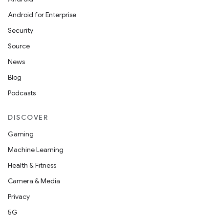
Android for Enterprise
Security
Source
News
Blog
Podcasts
DISCOVER
Gaming
Machine Learning
Health & Fitness
Camera & Media
Privacy
5G