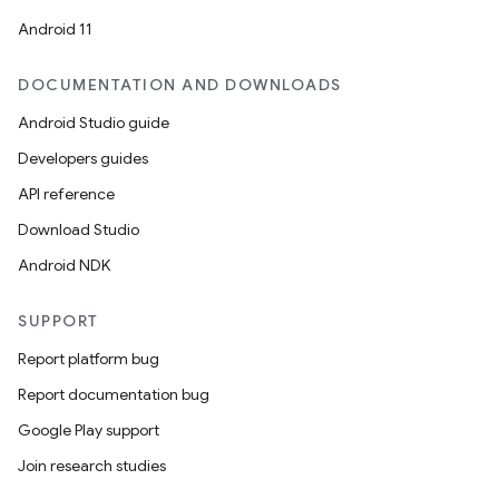
Android 11
DOCUMENTATION AND DOWNLOADS
Android Studio guide
Developers guides
API reference
Download Studio
Android NDK
SUPPORT
Report platform bug
Report documentation bug
Google Play support
Join research studies