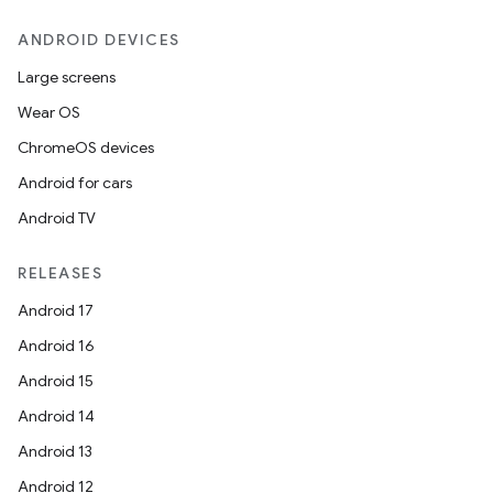
ANDROID DEVICES
Large screens
Wear OS
ChromeOS devices
Android for cars
Android TV
RELEASES
Android 17
Android 16
Android 15
Android 14
Android 13
Android 12