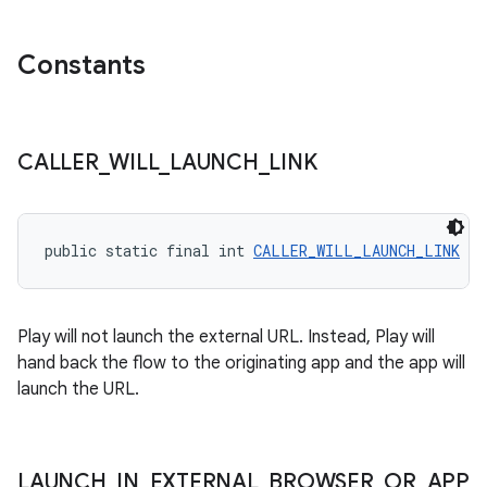
Constants
CALLER
_
WILL
_
LAUNCH
_
LINK
public static final int 
CALLER_WILL_LAUNCH_LINK
 = 
Play will not launch the external URL. Instead, Play will
hand back the flow to the originating app and the app will
launch the URL.
LAUNCH
_
IN
_
EXTERNAL
_
BROWSER
_
OR
_
APP