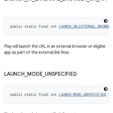
public static final int 
LAUNCH_IN_EXTERNAL_BROWSER
Play will launch the URL in an external browser or eligible
app as part of the external link flow.
LAUNCH
_
MODE
_
UNSPECIFIED
public static final int 
LAUNCH_MODE_UNSPECIFIED
 = 