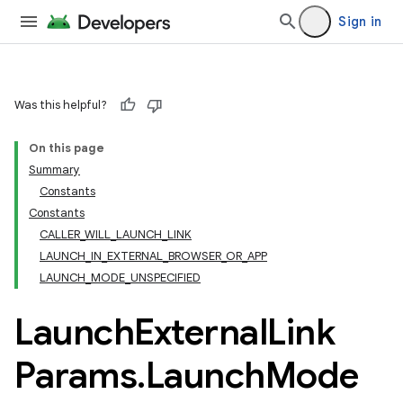
Sign in
Was this helpful?
On this page
Summary
Constants
Constants
CALLER_WILL_LAUNCH_LINK
LAUNCH_IN_EXTERNAL_BROWSER_OR_APP
LAUNCH_MODE_UNSPECIFIED
Launch
External
Link
Params
.
Launch
Mode