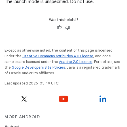
The launch mode is unspecified. Do not use.
Was this helpful?
Except as otherwise noted, the content of this page is licensed
under the
Creative Commons Attribution 4.0 License
, and code
samples are licensed under the
Apache 2.0 License
. For details, see
the
Google Developers Site Policies
. Java is a registered trademark
of Oracle and/or its affiliates.
Last updated 2026-05-19 UTC.
MORE ANDROID
Android