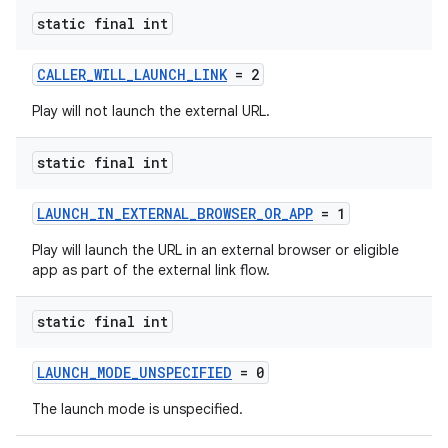
static final int
CALLER_WILL_LAUNCH_LINK
= 2
Play will not launch the external URL.
static final int
LAUNCH_IN_EXTERNAL_BROWSER_OR_APP
= 1
Play will launch the URL in an external browser or eligible
app as part of the external link flow.
static final int
LAUNCH_MODE_UNSPECIFIED
= 0
The launch mode is unspecified.