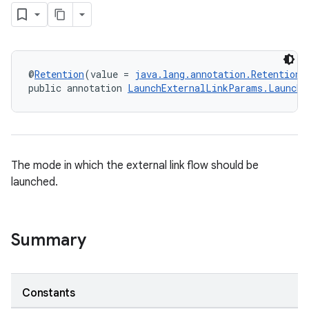
@
Retention
(value = 
java.lang.annotation.RetentionP
public annotation 
LaunchExternalLinkParams.LaunchM
The mode in which the external link flow should be
launched.
Summary
Constants