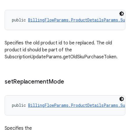
public 
BillingFlowParams.ProductDetailsParams.Subs
Specifies the old product id to be replaced. The old
product id should be part of the
SubscriptionUpdateParams.getOldSkuPurchaseToken.
set
Replacement
Mode
public 
BillingFlowParams.ProductDetailsParams.Subs
Specifies the