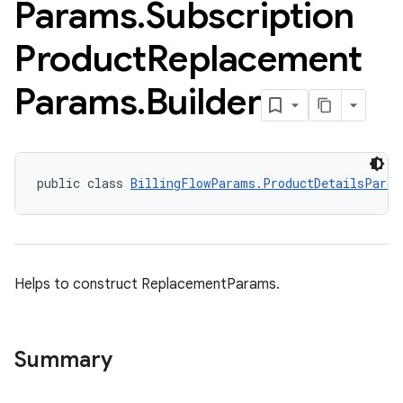
Params
.
Subscription
Product
Replacement
Params
.
Builder
public class 
BillingFlowParams.ProductDetailsParam
Helps to construct ReplacementParams.
Summary