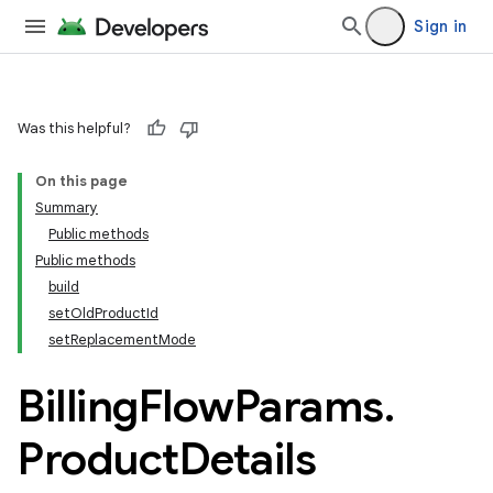
Sign in
Was this helpful?
On this page
Summary
Public methods
Public methods
build
setOldProductId
setReplacementMode
Billing
Flow
Params
.
Product
Details