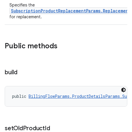
Specifies the
SubscriptionProductReplacementParams.Replacement
for replacement.
Public methods
build
public 
BillingFlowParams.ProductDetailsParams.Subs
set
Old
Product
Id