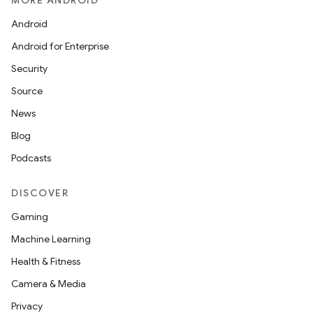
MORE ANDROID
Android
Android for Enterprise
Security
Source
News
Blog
Podcasts
DISCOVER
Gaming
Machine Learning
Health & Fitness
Camera & Media
Privacy