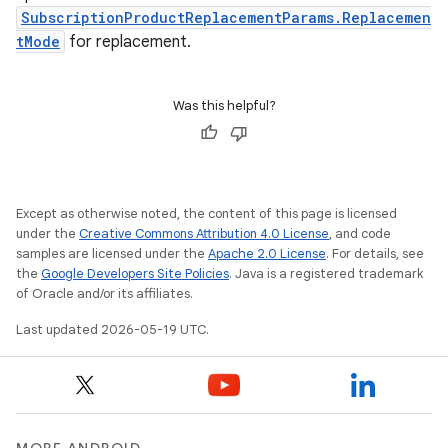
SubscriptionProductReplacementParams.Replacemen
tMode
for replacement.
Was this helpful?
Except as otherwise noted, the content of this page is licensed
under the
Creative Commons Attribution 4.0 License
, and code
samples are licensed under the
Apache 2.0 License
. For details, see
the
Google Developers Site Policies
. Java is a registered trademark
of Oracle and/or its affiliates.
Last updated 2026-05-19 UTC.