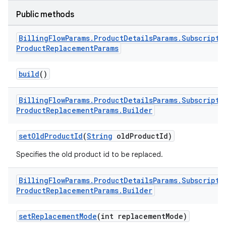
Public methods
Billing
Flow
Params
.
Product
Details
Params
.
Subscripti
Product
Replacement
Params
build
()
Billing
Flow
Params
.
Product
Details
Params
.
Subscripti
Product
Replacement
Params
.
Builder
setOldProductId
(
String
oldProductId)
Specifies the old product id to be replaced.
Billing
Flow
Params
.
Product
Details
Params
.
Subscripti
Product
Replacement
Params
.
Builder
setReplacementMode
(int replacementMode)