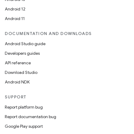
Android 12
Android 11
DOCUMENTATION AND DOWNLOADS
Android Studio guide
Developers guides
API reference
Download Studio
Android NDK
SUPPORT
Report platform bug
Report documentation bug
Google Play support