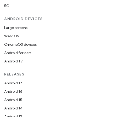
5G
ANDROID DEVICES
Large screens
Wear OS
ChromeOS devices
Android for cars
Android TV
RELEASES
Android 17
Android 16
Android 15
Android 14
Android 13