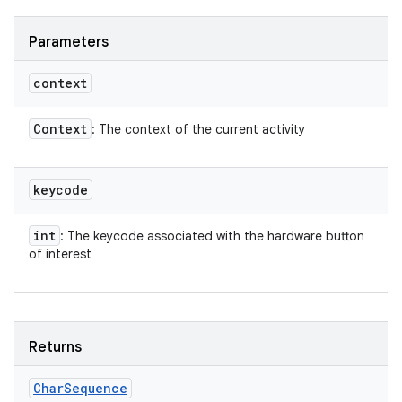
Parameters
context
Context
: The context of the current activity
keycode
int
: The keycode associated with the hardware button
of interest
Returns
Char
Sequence