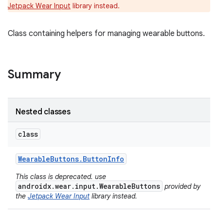
Jetpack Wear Input
library instead.
Class containing helpers for managing wearable buttons.
e
Summary
Nested classes
class
Wearable
Buttons
.
Button
Info
This class is deprecated. use
androidx.wear.input.WearableButtons
provided by
the
Jetpack Wear Input
library instead.