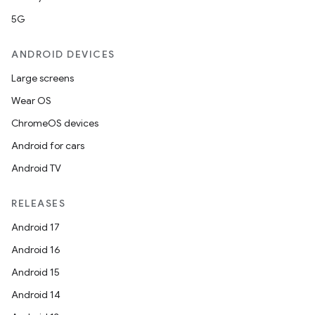
5G
ANDROID DEVICES
Large screens
Wear OS
ChromeOS devices
Android for cars
Android TV
RELEASES
Android 17
Android 16
Android 15
Android 14