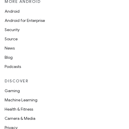
MORE ANDROID
Android
Android for Enterprise
Security
Source
News
Blog
Podcasts
DISCOVER
Gaming
Machine Learning
Health & Fitness
Camera & Media
Privacy