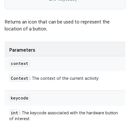
Returns an icon that can be used to represent the
location of a button.
Parameters
context
Context
: The context of the current activity
keycode
int
: The keycode associated with the hardware button
of interest