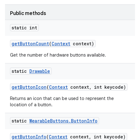
Public methods
static int
get
Button
Count
(
Context
context)
Get the number of hardware buttons available.
static
Drawable
get
Button
Icon
(
Context
context
,
int keycode)
Returns an icon that can be used to represent the
location of a button.
static
Wearable
Buttons
.
Button
Info
get
Button
Info
(
Context
context
,
int keycode)