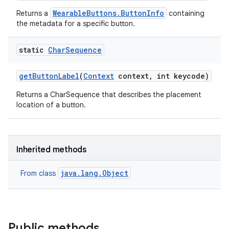
WearableButtons.ButtonInfo
Returns a
containing
the metadata for a specific button.
static
Char
Sequence
get
Button
Label
(
Context
context
,
int keycode)
Returns a CharSequence that describes the placement
location of a button.
Inherited methods
java.lang.Object
From class
Public methods