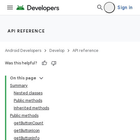
Sign in
API REFERENCE
Android Developers
Develop
API reference
Was this helpful?
On this page
Summary
Nested classes
ion
Public methods
Inherited methods
Public methods
ns
getButtonCount
s.rendering
getButtonIcon
getButtonInfo