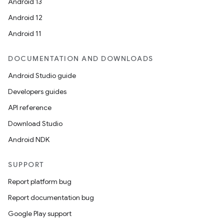
Android 13
Android 12
Android 11
DOCUMENTATION AND DOWNLOADS
Android Studio guide
Developers guides
API reference
Download Studio
Android NDK
SUPPORT
Report platform bug
Report documentation bug
Google Play support