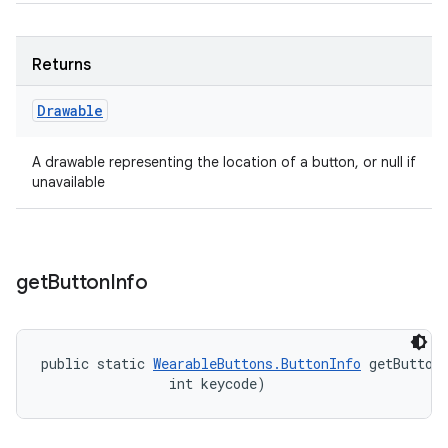
Returns
Drawable
A drawable representing the location of a button, or null if
unavailable
get
Button
Info
public static 
WearableButtons.ButtonInfo
 getButton
                int keycode)