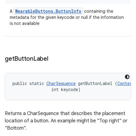
Wearable
Buttons
.
Button
Info
A
containing the
metadata for the given keycode or null if the information
is not available
get
Button
Label
public static 
CharSequence
 getButtonLabel (
Context
                int keycode)
Returns a CharSequence that describes the placement
location of a button. An example might be "Top right" or
"Bottom".