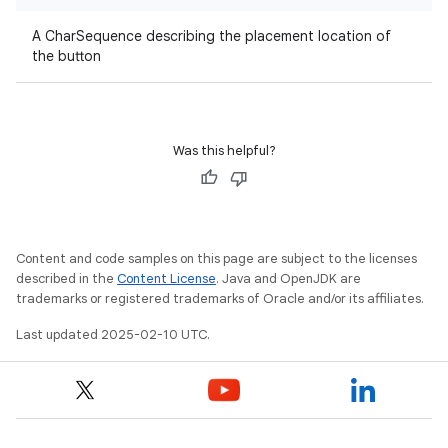
A CharSequence describing the placement location of
the button
Was this helpful?
Content and code samples on this page are subject to the licenses
described in the
Content License
. Java and OpenJDK are
trademarks or registered trademarks of Oracle and/or its affiliates.
Last updated 2025-02-10 UTC.