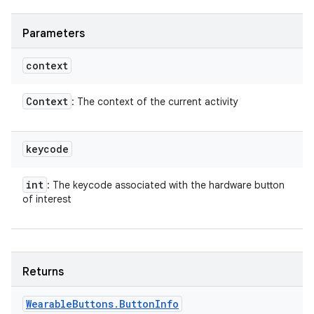
Parameters
context
Context
: The context of the current activity
keycode
int
: The keycode associated with the hardware button
of interest
Returns
Wearable
Buttons
.
Button
Info