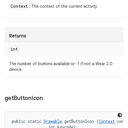
Context
: The context of the current activity
Returns
int
The number of buttons available or -1 if not a Wear 2.0
device.
get
Button
Icon
public static 
Drawable
 getButtonIcon (
Context
 conte
                int keycode)