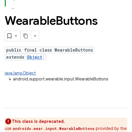
Wearable
Buttons
public final class WearableButtons
extends
Object
java.lang.Object
↳
android.support.wearable.input.WearableButtons
This class is deprecated.
use
provided by the
androidx.wear.input.WearableButtons