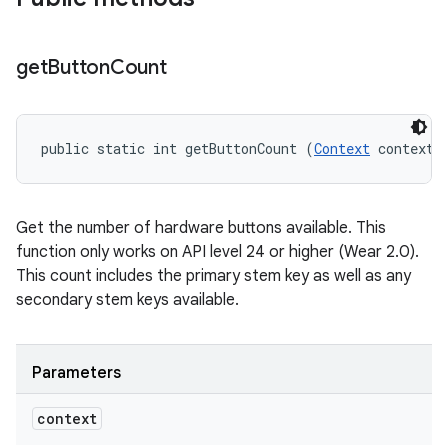
get
Button
Count
public static int getButtonCount (
Context
 context)
Get the number of hardware buttons available. This
function only works on API level 24 or higher (Wear 2.0).
This count includes the primary stem key as well as any
secondary stem keys available.
Parameters
context