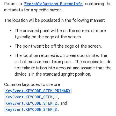
Returns a
WearableButtons.ButtonInfo
containing the
metadata for a specific button.
The location will be populated in the following manner:
The provided point will be on the screen, or more
typically, on the edge of the screen.
The point won't be off the edge of the screen.
The location returned is a screen coordinate. The
unit of measurement is in pixels. The coordinates do
not take rotation into account and assume that the
device is in the standard upright position.
Common keycodes to use are
KeyEvent.KEYCODE_STEM_PRIMARY
,
KeyEvent.KEYCODE_STEM_1
,
KeyEvent.KEYCODE_STEM_2
, and
KeyEvent.KEYCODE_STEM_3
.