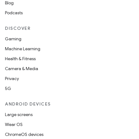
Blog
Podcasts
DISCOVER
Gaming
Machine Learning
Health & Fitness
Camera & Media
Privacy
5G
ANDROID DEVICES
Large screens
Wear OS
ChromeOS devices