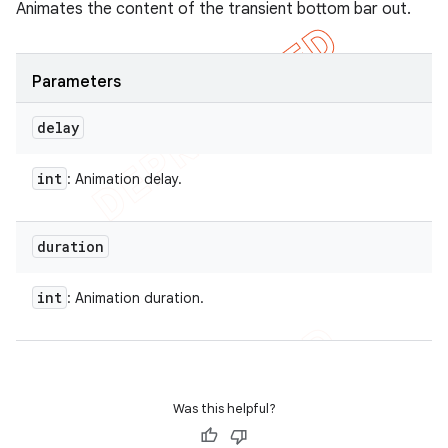
Animates the content of the transient bottom bar out.
Parameters
delay
int
: Animation delay.
duration
int
: Animation duration.
Was this helpful?