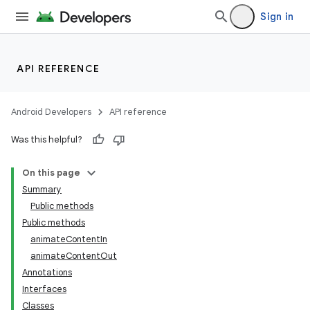
Sign in
API REFERENCE
Android Developers
API reference
Was this helpful?
On this page
Summary
Public methods
Public methods
animateContentIn
animateContentOut
Annotations
Interfaces
Classes