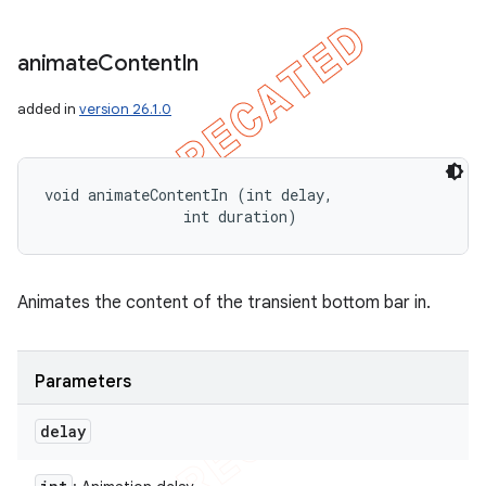
animate
Content
In
added in
version 26.1.0
void animateContentIn (int delay, 

                int duration)
Animates the content of the transient bottom bar in.
Parameters
delay