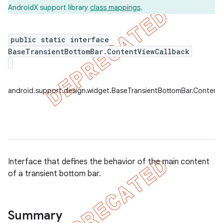
AndroidX support library
class mappings
.
public static interface
BaseTransientBottomBar.ContentViewCallback
android.support.design.widget.BaseTransientBottomBar.Content
Interface that defines the behavior of the main content
of a transient bottom bar.
Summary