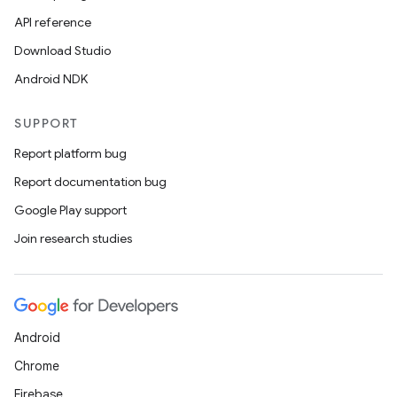
API reference
Download Studio
Android NDK
SUPPORT
Report platform bug
Report documentation bug
Google Play support
Join research studies
Android
Chrome
Firebase