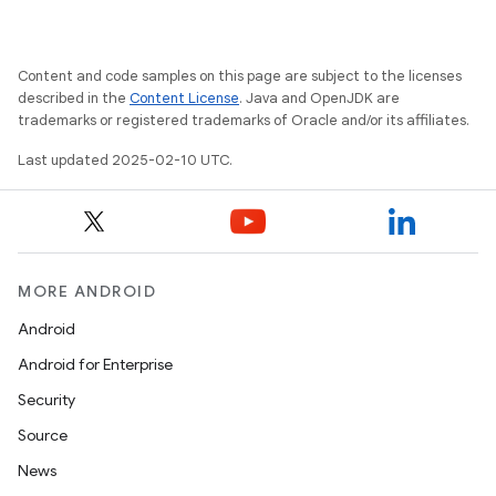
Content and code samples on this page are subject to the licenses
described in the
Content License
. Java and OpenJDK are
trademarks or registered trademarks of Oracle and/or its affiliates.
Last updated 2025-02-10 UTC.
MORE ANDROID
Android
Android for Enterprise
Security
Source
News