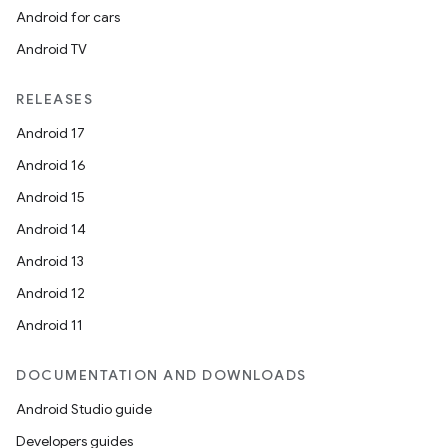
Android for cars
Android TV
RELEASES
Android 17
Android 16
Android 15
Android 14
Android 13
Android 12
Android 11
DOCUMENTATION AND DOWNLOADS
Android Studio guide
Developers guides