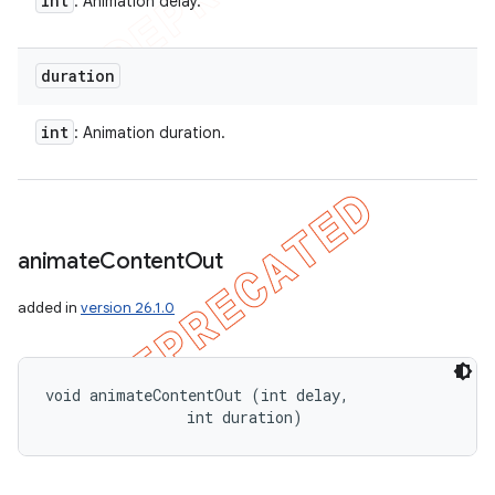
int
: Animation delay.
duration
int
: Animation duration.
animate
Content
Out
added in
version 26.1.0
void animateContentOut (int delay, 

                int duration)