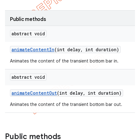
Public methods
abstract void
animate
Content
In
(int delay
,
int duration)
Animates the content of the transient bottom bar in.
abstract void
animate
Content
Out
(int delay
,
int duration)
Animates the content of the transient bottom bar out.
Public methods