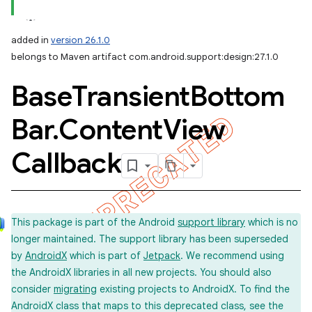
added in
version 26.1.0
belongs to Maven artifact com.android.support:design:27.1.0
Base
Transient
Bottom
Bar
.
Content
View
Callback
This package is part of the Android
support library
which is no
longer maintained. The support library has been superseded
by
AndroidX
which is part of
Jetpack
. We recommend using
the AndroidX libraries in all new projects. You should also
consider
migrating
existing projects to AndroidX. To find the
AndroidX class that maps to this deprecated class, see the