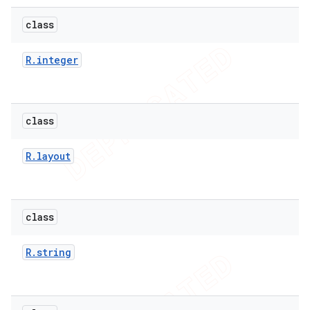
class
R
.
integer
class
R
.
layout
class
R
.
string