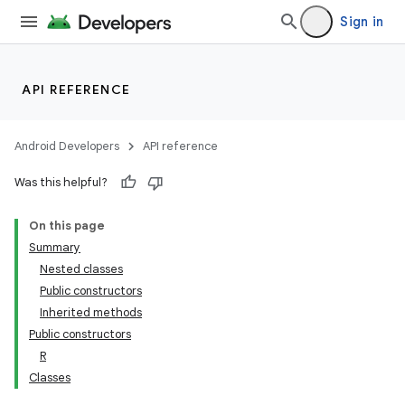
Sign in
API REFERENCE
Android Developers
API reference
Was this helpful?
On this page
Summary
Nested classes
Public constructors
Inherited methods
Public constructors
R
Classes