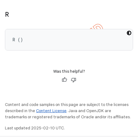
R
R ()
Was this helpful?
Content and code samples on this page are subject to the licenses
described in the
Content License
. Java and OpenJDK are
trademarks or registered trademarks of Oracle and/or its affiliates.
Last updated 2025-02-10 UTC.