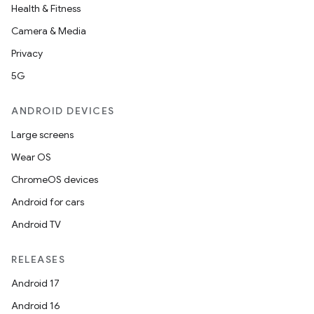
Health & Fitness
Camera & Media
Privacy
5G
ANDROID DEVICES
Large screens
Wear OS
ChromeOS devices
Android for cars
Android TV
RELEASES
Android 17
Android 16