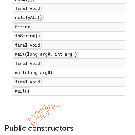
final void
notify
All(
)
String
to
String(
)
final void
wait(
long arg0
,
int arg1)
final void
wait(
long arg0)
final void
wait(
)
Public constructors