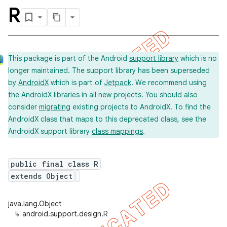
R
This package is part of the Android
support library
which is no
longer maintained. The support library has been superseded
by
AndroidX
which is part of
Jetpack
. We recommend using
the AndroidX libraries in all new projects. You should also
consider
migrating
existing projects to AndroidX. To find the
AndroidX class that maps to this deprecated class, see the
AndroidX support library
class mappings
.
public final class R
extends Object
java.lang.Object
↳
android.support.design.R