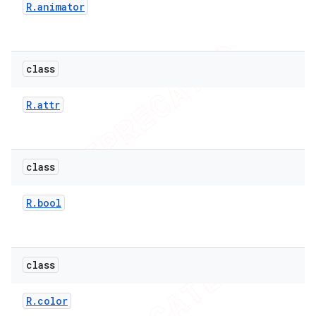
R
.
animator
class
R
.
attr
class
R
.
bool
class
R
.
color