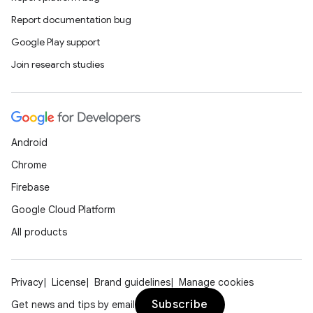
Report documentation bug
Google Play support
Join research studies
Android
Chrome
Firebase
Google Cloud Platform
All products
Privacy
License
Brand guidelines
Manage cookies
Subscribe
Get news and tips by email