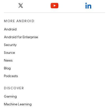
MORE ANDROID
Android
Android for Enterprise
Security
Source
News
Blog
Podcasts
DISCOVER
Gaming
Machine Learning