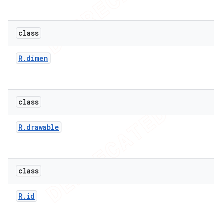
class
R
.
dimen
class
R
.
drawable
class
R
.
id