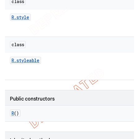
class
R
.
style
class
R
.
styleable
Public constructors
R
()