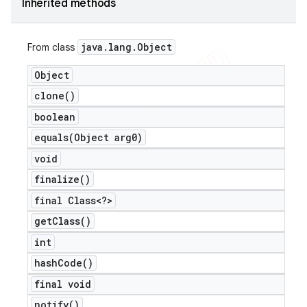
Inherited methods
java
.
lang
.
Object
From class
Object
clone(
)
boolean
equals(
Object arg0)
void
finalize(
)
final Class<?>
get
Class(
)
int
hash
Code(
)
final void
notify(
)