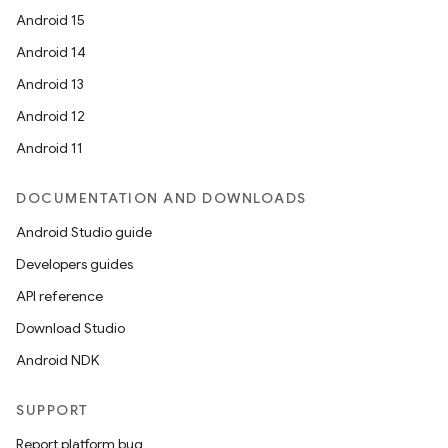
Android 15
Android 14
Android 13
Android 12
Android 11
DOCUMENTATION AND DOWNLOADS
Android Studio guide
Developers guides
API reference
Download Studio
Android NDK
SUPPORT
Report platform bug