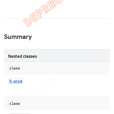
Summary
Nested classes
class
R
.
anim
class