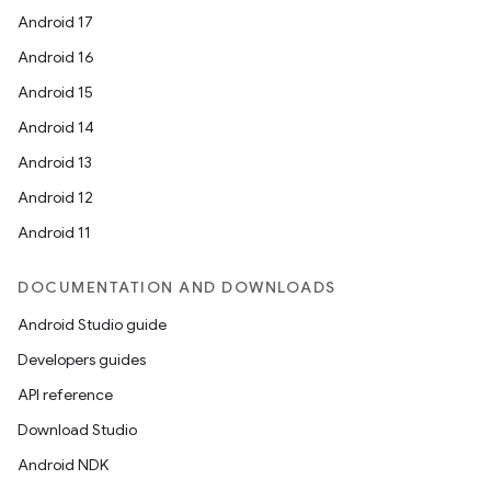
Android 17
Android 16
Android 15
Android 14
Android 13
Android 12
Android 11
DOCUMENTATION AND DOWNLOADS
Android Studio guide
Developers guides
API reference
Download Studio
Android NDK