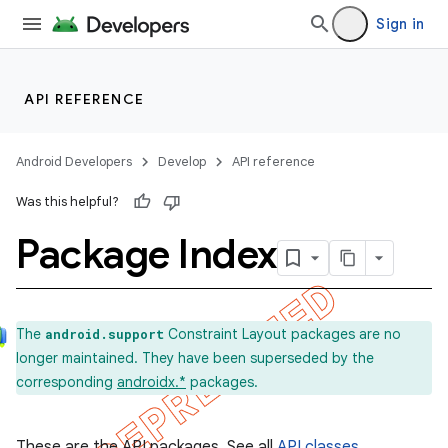
Sign in
API REFERENCE
Android Developers
Develop
API reference
Was this helpful?
Package Index
The
Constraint Layout packages are no
android.support
longer maintained. They have been superseded by the
corresponding
androidx.*
packages.
These are the API packages. See all
API classes
.