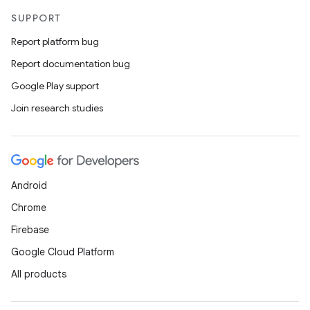
SUPPORT
Report platform bug
Report documentation bug
Google Play support
Join research studies
Android
Chrome
Firebase
Google Cloud Platform
All products