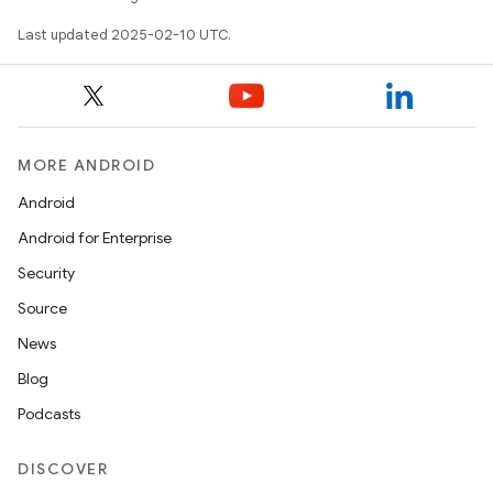
Last updated 2025-02-10 UTC.
MORE ANDROID
Android
Android for Enterprise
Security
Source
News
Blog
Podcasts
DISCOVER