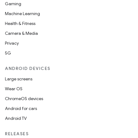
Gaming
Machine Learning
Health & Fitness
Camera & Media
Privacy
5G
ANDROID DEVICES
Large screens
Wear OS
ChromeOS devices
Android for cars
Android TV
RELEASES