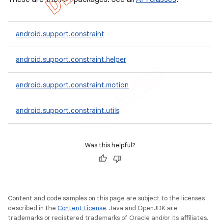
android.support.constraint
android.support.constraint.helper
android.support.constraint.motion
android.support.constraint.utils
Was this helpful?
Content and code samples on this page are subject to the licenses
described in the
Content License
. Java and OpenJDK are
trademarks or registered trademarks of Oracle and/or its affiliates.