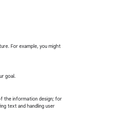
cture. For example, you might
ur goal.
f the information design; for
ing text and handling user