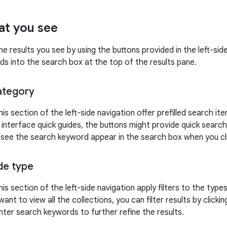
at you see
he results you see by using the buttons provided in the left-si
ds into the search box at the top of the results pane.
ategory
his section of the left-side navigation offer prefilled search i
 interface quick guides, the buttons might provide quick search
n see the search keyword appear in the search box when you clic
ide type
his section of the left-side navigation apply filters to the type
want to view all the collections, you can filter results by clicki
nter search keywords to further refine the results.