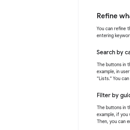
Refine wh
You can refine t
entering keywor
Search by c
The buttons in t
example, in user
"Lists." You ca
Filter by gu
The buttons in t
example, if you 
Then, you can e