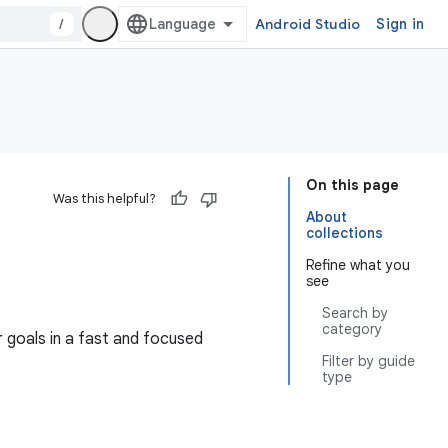
/
Android Studio
Sign in
On this page
Was this helpful?
About
collections
Refine what you
see
Search by
category
 goals in a fast and focused
Filter by guide
type