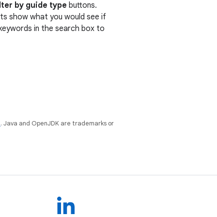
lter by guide type
buttons.
ults show what you would see if
r keywords in the search box to
e
. Java and OpenJDK are trademarks or