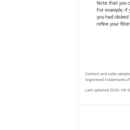
Note that you c
For example, if 
you had clicked
refine your filte
Content and code samples 
registered trademarks of O
Last updated 2026-08-0