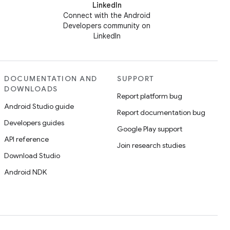
LinkedIn
Connect with the Android
Developers community on
LinkedIn
DOCUMENTATION AND
SUPPORT
DOWNLOADS
Report platform bug
Android Studio guide
Report documentation bug
Developers guides
Google Play support
API reference
Join research studies
Download Studio
Android NDK