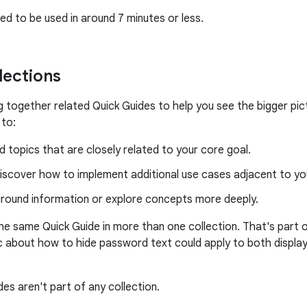
ed to be used in around 7 minutes or less.
lections
ng together related Quick Guides to help you see the bigger pi
 to:
 topics that are closely related to your core goal.
iscover how to implement additional use cases adjacent to yo
ground information or explore concepts more deeply.
the same Quick Guide in more than one collection. That's part o
c about how to hide password text could apply to both display
es aren't part of any collection.