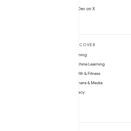
X
Follow @AndroidDev on X
MORE ANDROID
DISCOVER
Android
Gaming
Android for Enterprise
Machine Learning
Security
Health & Fitness
Source
Camera & Media
News
Privacy
Blog
5G
Podcasts