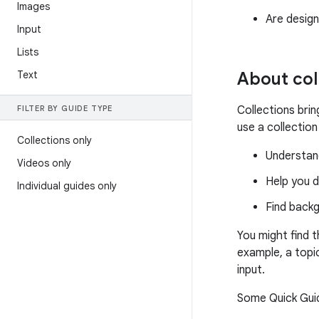
Images
Are design
Input
Lists
Text
About col
FILTER BY GUIDE TYPE
Collections bri
use a collection
Collections only
Understand
Videos only
Help you d
Individual guides only
Find back
You might find 
example, a topi
input.
Some Quick Guid