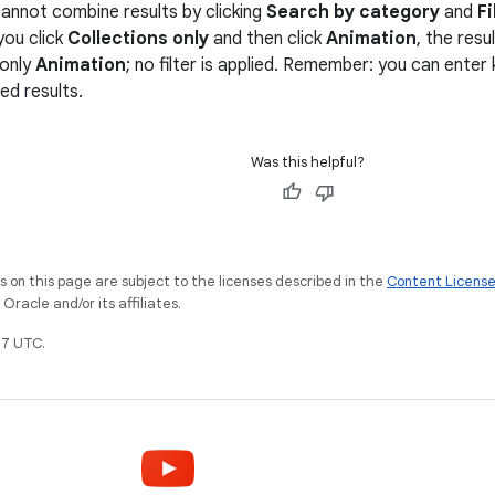
annot combine results by clicking
Search by category
and
Fi
you click
Collections only
and then click
Animation
, the res
 only
Animation
; no filter is applied. Remember: you can ente
red results.
Was this helpful?
on this page are subject to the licenses described in the
Content Licens
racle and/or its affiliates.
7 UTC.