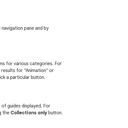
de navigation pane and by
tems for various categories. For
 results for "Animation" or
k a particular button.
s of guides displayed. For
ng the
Collections only
button.