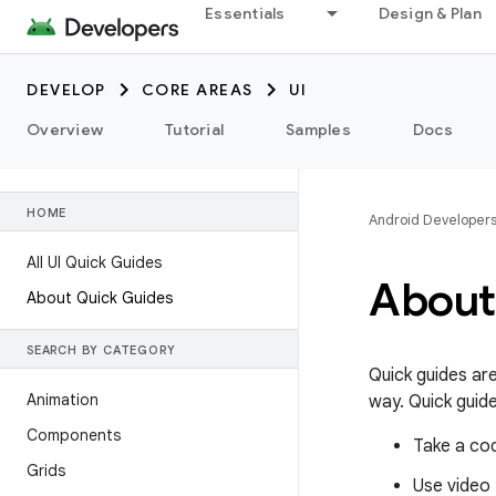
Essentials
Design & Plan
DEVELOP
CORE AREAS
UI
Overview
Tutorial
Samples
Docs
HOME
Android Developer
All UI Quick Guides
About
About Quick Guides
SEARCH BY CATEGORY
Quick guides ar
Animation
way. Quick guide
Components
Take a co
Grids
Use video