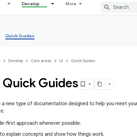
Develop
More
Quick Guides
s
Develop
Core areas
UI
Quick Guides
 Quick Guides
e a new type of documentation designed to help you meet your
s:
de-first approach whenever possible.
 to explain concepts and show how things work.