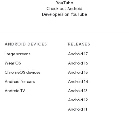
YouTube
Check out Android
Developers on YouTube
ANDROID DEVICES
RELEASES
Large screens
Android 17
Wear OS
Android 16
ChromeOS devices
Android 15
Android for cars
Android 14
Android TV
Android 13
Android 12
Android 11