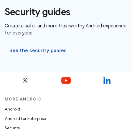
Security guides
Create a safer and more trustworthy Android experience
for everyone.
See the security guides
MORE ANDROID
Android
Android for Enterprise
Security