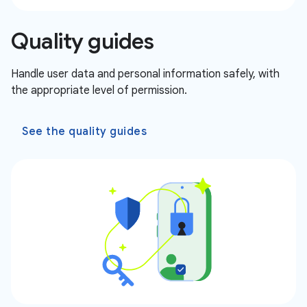
Quality guides
Handle user data and personal information safely, with
the appropriate level of permission.
See the quality guides