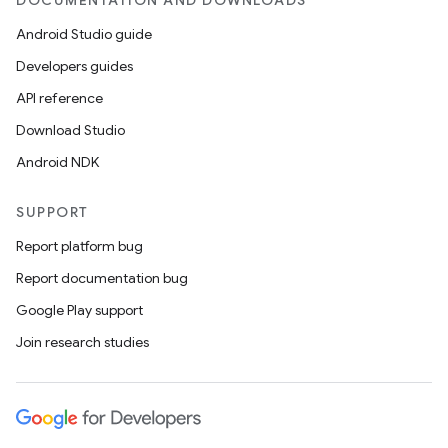
DOCUMENTATION AND DOWNLOADS
Android Studio guide
Developers guides
API reference
Download Studio
Android NDK
SUPPORT
Report platform bug
Report documentation bug
Google Play support
Join research studies