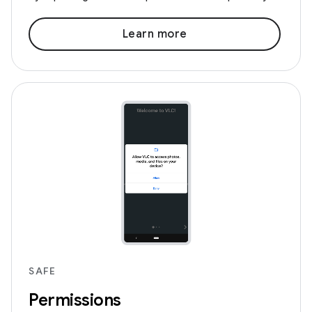
Learn more
SAFE
Permissions