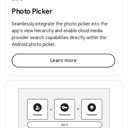
Photo Picker
Seamlessly integrate the photo picker into the
app's view hierarchy and enable cloud media
provider search capabilities directly within the
Android photo picker.
Learn more