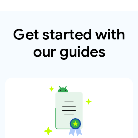
Get started with
our guides