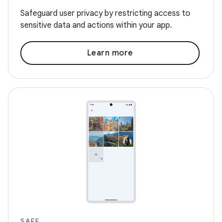
Safeguard user privacy by restricting access to
sensitive data and actions within your app.
Learn more
SAFE