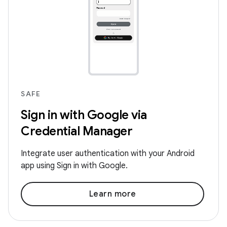
SAFE
Sign in with Google via
Credential Manager
Integrate user authentication with your Android
app using Sign in with Google.
Learn more