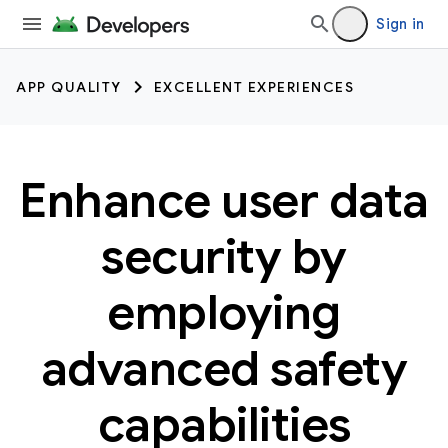
Sign in
APP QUALITY
EXCELLENT EXPERIENCES
Enhance user data
security by
employing
advanced safety
capabilities