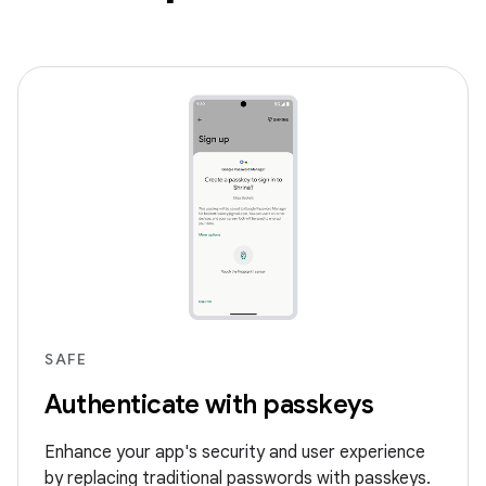
SAFE
Authenticate with passkeys
Enhance your app's security and user experience
by replacing traditional passwords with passkeys.