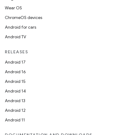
Wear OS
ChromeOS devices
Android for cars
Android TV
RELEASES
Android 17
Android 16
Android 15
Android 14
Android 13
Android 12
Android 11