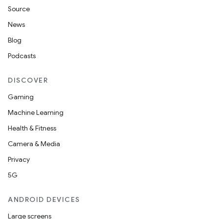
Source
News
Blog
Podcasts
DISCOVER
Gaming
Machine Learning
Health & Fitness
Camera & Media
Privacy
5G
ANDROID DEVICES
Large screens