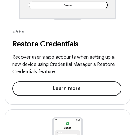
SAFE
Restore Credentials
Recover user's app accounts when setting up a
new device using Credential Manager's Restore
Credentials feature
Learn more