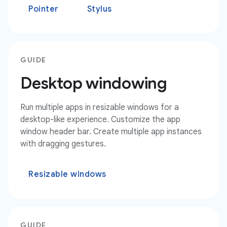
Pointer
Stylus
GUIDE
Desktop windowing
Run multiple apps in resizable windows for a
desktop-like experience. Customize the app
window header bar. Create multiple app instances
with dragging gestures.
Resizable windows
GUIDE