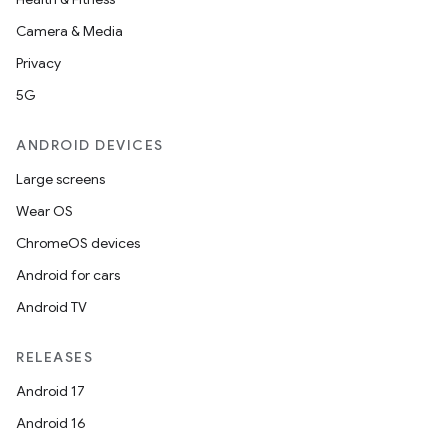
Camera & Media
Privacy
5G
ANDROID DEVICES
Large screens
Wear OS
ChromeOS devices
Android for cars
Android TV
RELEASES
Android 17
Android 16