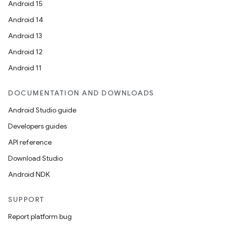
Android 15
Android 14
Android 13
Android 12
Android 11
DOCUMENTATION AND DOWNLOADS
Android Studio guide
Developers guides
API reference
Download Studio
Android NDK
SUPPORT
Report platform bug