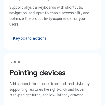
Support physical keyboards with shortcuts,
navigation, and input to enable accessibility and
optimize the productivity experience for your
users.
Keyboard actions
GUIDE
Pointing devices
Add support for mouse, trackpad, and stylus by
supporting features like right-click and hover,
trackpad gestures, and low-latency drawing.