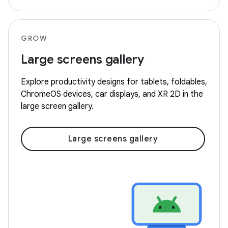
GROW
Large screens gallery
Explore productivity designs for tablets, foldables,
ChromeOS devices, car displays, and XR 2D in the
large screen gallery.
Large screens gallery