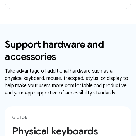
Support hardware and
accessories
Take advantage of additional hardware such as a
physical keyboard, mouse, trackpad, stylus, or display to
help make your users more comfortable and productive
and your app supportive of accessibility standards.
GUIDE
Physical keyboards