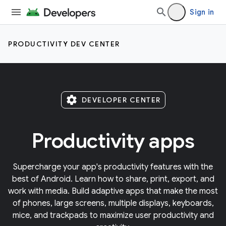
Sign in
PRODUCTIVITY DEV CENTER
settings
DEVELOPER CENTER
Productivity apps
Supercharge your app's productivity features with the
best of Android. Learn how to share, print, export, and
work with media. Build adaptive apps that make the most
of phones, large screens, multiple displays, keyboards,
mice, and trackpads to maximize user productivity and