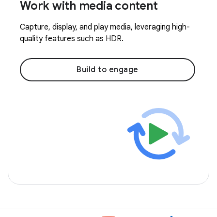
Work with media content
Capture, display, and play media, leveraging high-
quality features such as HDR.
Build to engage