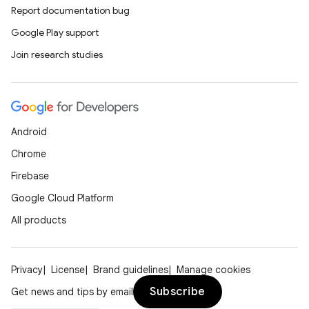
Report documentation bug
Google Play support
Join research studies
Android
Chrome
Firebase
Google Cloud Platform
All products
Privacy
License
Brand guidelines
Manage cookies
Subscribe
Get news and tips by email