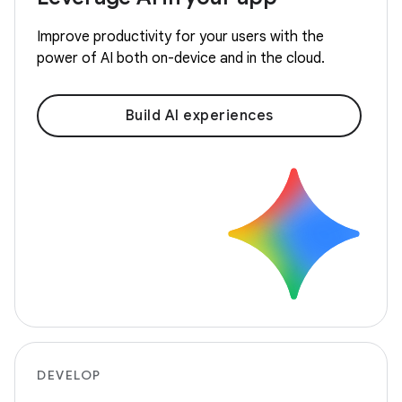
Improve productivity for your users with the
power of AI both on-device and in the cloud.
Build AI experiences
DEVELOP