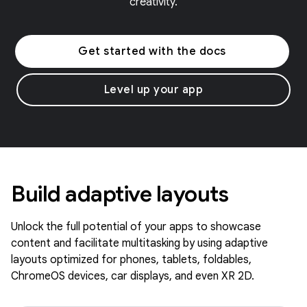
creativity.
Get started with the docs
Level up your app
Build adaptive layouts
Unlock the full potential of your apps to showcase
content and facilitate multitasking by using adaptive
layouts optimized for phones, tablets, foldables,
ChromeOS devices, car displays, and even XR 2D.