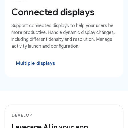
Connected displays
Support connected displays to help your users be
more productive. Handle dynamic display changes,
including different density and resolution. Manage
activity launch and configuration.
Multiple displays
DEVELOP
Leverage AI in your app