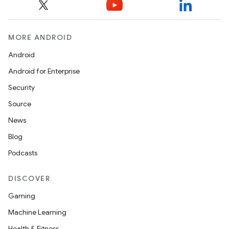
MORE ANDROID
Android
Android for Enterprise
Security
Source
News
Blog
Podcasts
DISCOVER
Gaming
Machine Learning
Health & Fitness