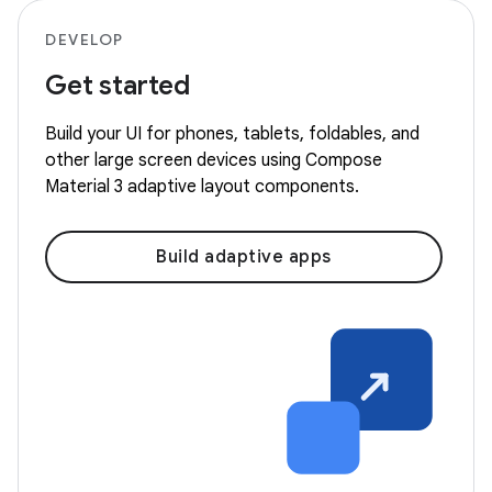
DEVELOP
Get started
Build your UI for phones, tablets, foldables, and
other large screen devices using Compose
Material 3 adaptive layout components.
Build adaptive apps