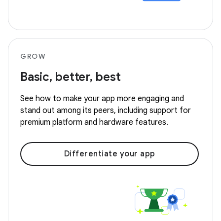
GROW
Basic, better, best
See how to make your app more engaging and
stand out among its peers, including support for
premium platform and hardware features.
Differentiate your app