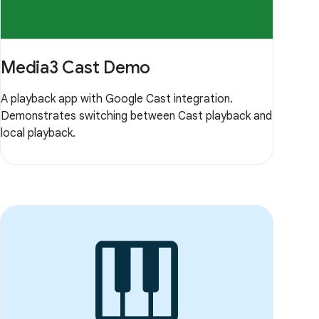
Media3 Cast Demo
A playback app with Google Cast integration.
Demonstrates switching between Cast playback and
local playback.