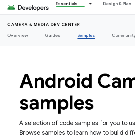
Essentials
Design & Plan
CAMERA & MEDIA DEV CENTER
Overview
Guides
Samples
Communit
Android Cam
samples
A selection of code samples for you to u
Browse samples to learn how to build dif