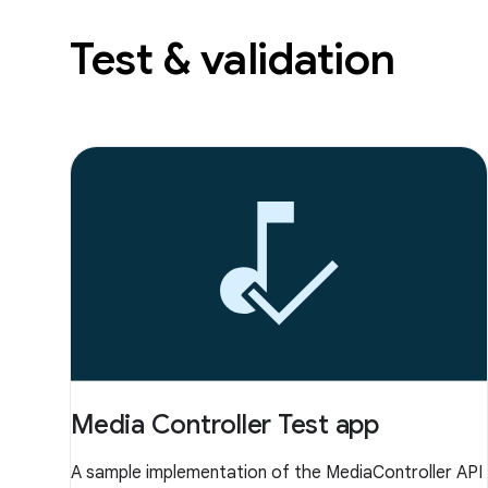
Test & validation
Media Controller Test app
A sample implementation of the MediaController API