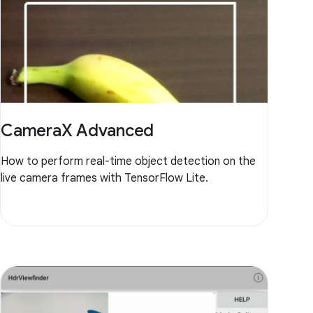
CameraX Advanced
How to perform real-time object detection on the
live camera frames with TensorFlow Lite.