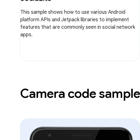
This sample shows how to use various Android
platform APIs and Jetpack libraries to implement
features that are commonly seen in social network
apps.
Camera code sample