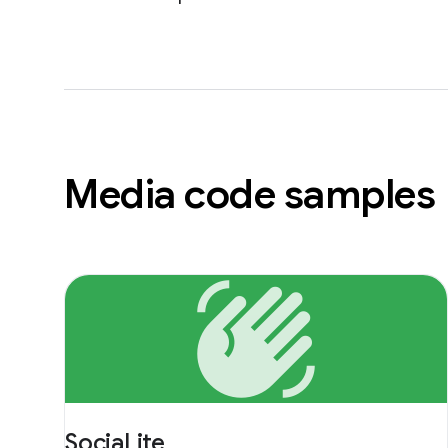
Media code samples
waving_hand
SociaLite