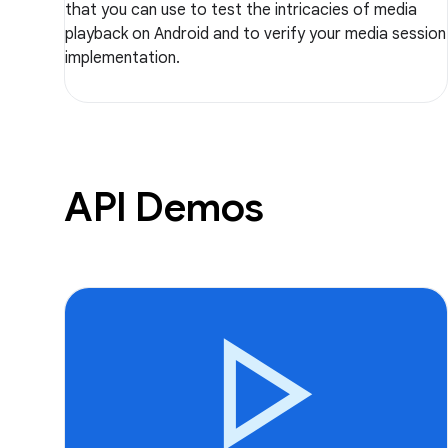
that you can use to test the intricacies of media
playback on Android and to verify your media session
implementation.
API Demos