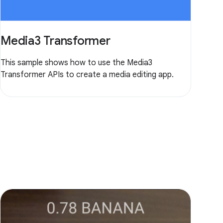
Media3 Transformer
This sample shows how to use the Media3
Transformer APIs to create a media editing app.