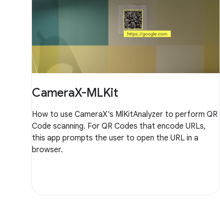
CameraX-MLKit
How to use CameraX's MlKitAnalyzer to perform QR
Code scanning. For QR Codes that encode URLs,
this app prompts the user to open the URL in a
browser.