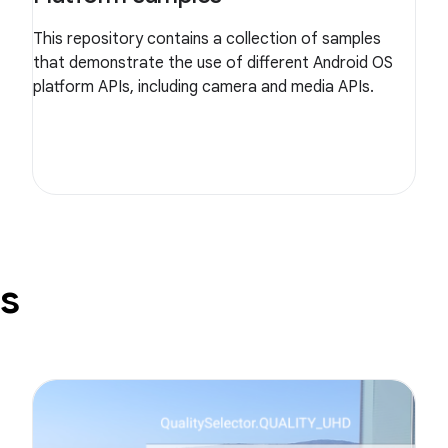
This repository contains a collection of samples
that demonstrate the use of different Android OS
platform APIs, including camera and media APIs.
s