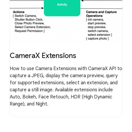
CameraX Extensions
How to use Camera Extensions with CameraX API to
capture a JPEG, display the camera preview, query
for supported extensions, select an extension, and
capture a still image. Available extensions include
Auto, Bokeh, Face Retouch, HDR (High Dynamic
Range), and Night.