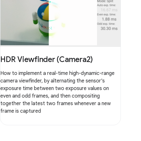
HDR Viewfinder (Camera2)
How to implement a real-time high-dynamic-range
camera viewfinder, by alternating the sensor's
exposure time between two exposure values on
even and odd frames, and then compositing
together the latest two frames whenever a new
frame is captured