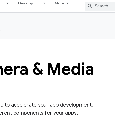
Develop
More
y
era & Media
se to accelerate your app development.
ferent components for your apps.