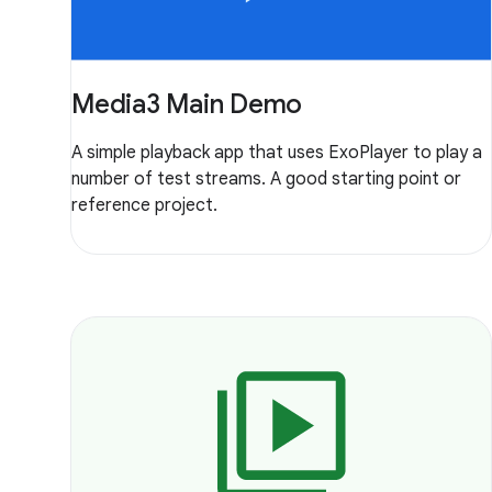
Media3 Main Demo
A simple playback app that uses ExoPlayer to play a
number of test streams. A good starting point or
reference project.