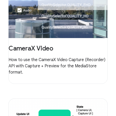
CameraX Video
How to use the CameraX Video Capture (Recorder)
API with Capture + Preview for the MediaStore
format.