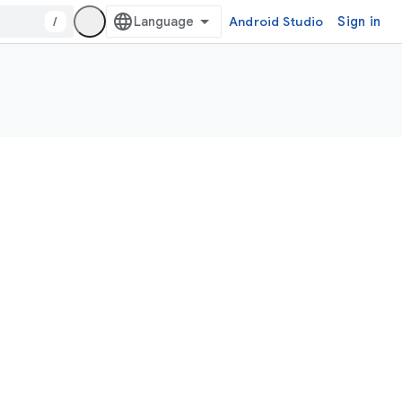
/
Android Studio
Sign in