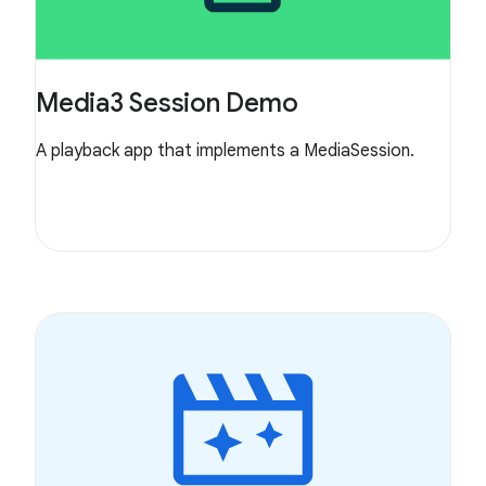
Media3 Session Demo
A playback app that implements a MediaSession.