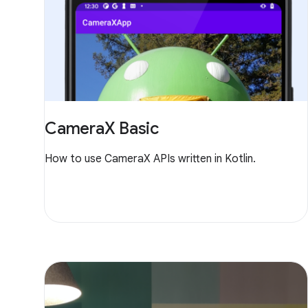
CameraX Basic
How to use CameraX APIs written in Kotlin.