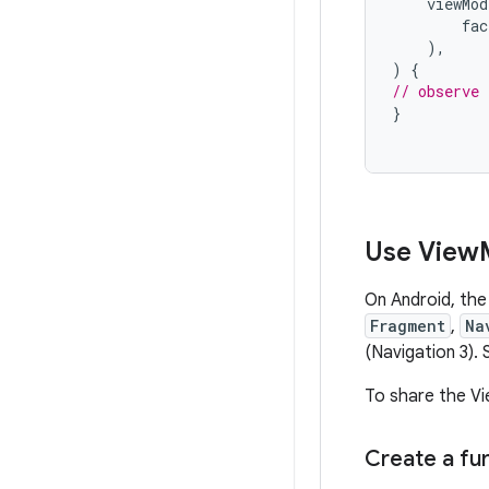
viewMod
fac
),
)
{
// observe 
}
Use View
On Android, the
Fragment
,
Na
(Navigation 3). 
To share the Vi
Create a fun