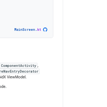
MainScreen
.
kt
ComponentActivity
,
reNavEntryDecorator
roidX ViewModel.
ode.