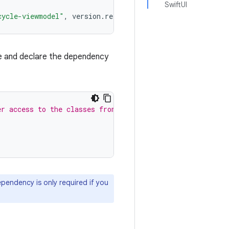
SwiftUI
cycle-viewmodel"
,
version
.
ref
=
"androidx-viewmodel"
}
e and declare the dependency
er access to the classes from Swift code.
ependency is only required if you