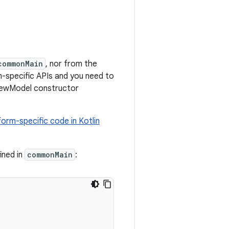
commonMain
, nor from the
m-specific APIs and you need to
iewModel constructor
form-specific code in Kotlin
ined in
commonMain
: