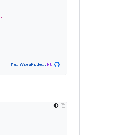
.
MainViewModel
.
kt