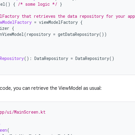
del
()
{
/* some logic */
}
lFactory that retrieves the data repository for your app
wModelFactory
=
viewModelFactory
{
izer
{
nViewModel
(
repository
=
getDataRepository
())
Repository
():
DataRepository
=
DataRepository
()
I code, you can retrieve the ViewModel as usual:
pp/ui/MainScreen.kt
e
een
(