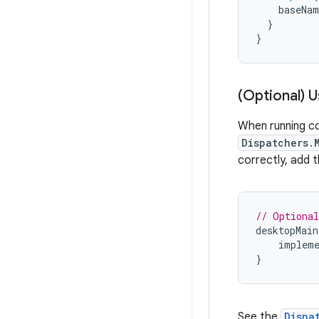
baseNam
}
}
(Optional) 
When running co
Dispatchers.
correctly, add 
// Optional
desktopMain
impleme
}
See the
Dispa