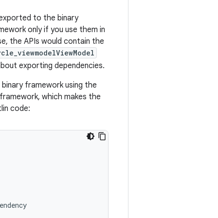
 exported to the binary
mework only if you use them in
se, the APIs would contain the
ycle_viewmodelViewModel
bout exporting dependencies.
 binary framework using the
y framework, which makes the
lin code:
endency