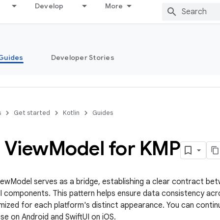
Develop
More
Guides
Developer Stories
s
Get started
Kotlin
Guides
p View
Model for KMP
ewModel serves as a bridge, establishing a clear contract be
UI components. This pattern helps ensure data consistency acro
mized for each platform's distinct appearance. You can contin
e on Android and SwiftUI on iOS.