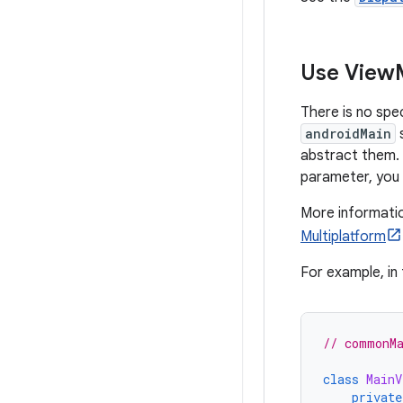
Use View
There is no spe
androidMain
s
abstract them. 
parameter, you 
More informatio
Multiplatform
For example, in 
// commonMa
class
MainV
private