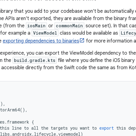
 library that you add to your codebase won't be automatically
he APIs aren't exported, they are available from the binary fra
e (from the
iosMain
or
commonMain
source set). In that ca
 for example a
ViewModel
class would be available as
Lifec
he
exporting dependencies to binaries
for more information a
 experience, you can export the ViewModel dependency to the
in the
build.gradle.kts
file where you define the iOS binar
accessible directly from the Swift code the same as from Kot
,
(),
atorArm64
(),
es
.
framework
{
this
line
to
all
the
targets
you
want
to
export
this
dep
libs
.
androidx
.
lifecycle
.
viewmodel
)