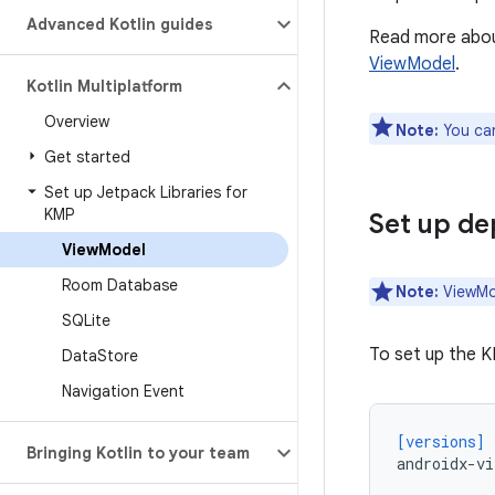
Advanced Kotlin guides
Read more about
ViewModel
.
Kotlin Multiplatform
Overview
Note:
You can
Get started
Set up Jetpack Libraries for
KMP
Set up d
View
Model
Room Database
Note:
ViewMod
SQLite
To set up the K
Data
Store
Navigation Event
[versions]
Bringing Kotlin to your team
androidx-vi