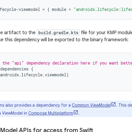
fecycle-viewmodel
=
{
module
=
"androidx.lifecycle:life
e artifact to the
build.gradle.kts
file for your KMP modul
se this dependency will be exported to the binary framework:
 the "api" dependency declaration here if you want bett
.
dependencies
{
androidx
.
lifecycle
.
viewmodel
)
ns also provides a dependency for a
Common ViewModel
. This d
 a ViewModel in
Compose Multiplatform
.
Model APIs for access from Swift