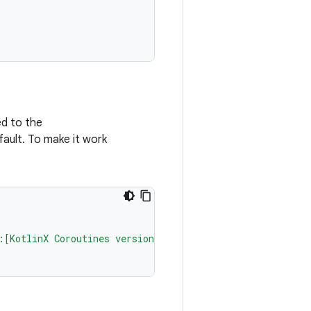
ed to the
fault. To make it work
:[KotlinX Coroutines version]"
)