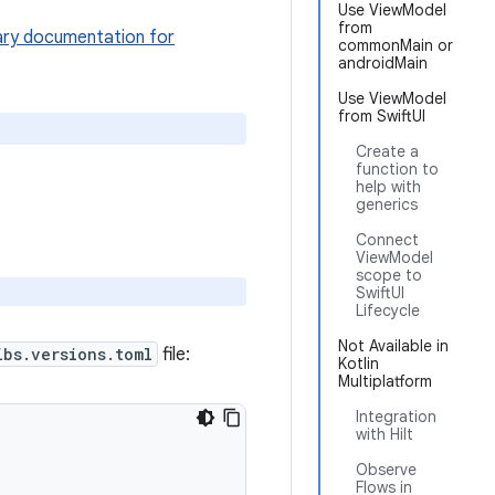
Use ViewModel
from
ary documentation for
commonMain or
androidMain
Use ViewModel
from SwiftUI
Create a
function to
help with
generics
Connect
ViewModel
scope to
SwiftUI
Lifecycle
Not Available in
ibs.versions.toml
file:
Kotlin
Multiplatform
Integration
with Hilt
Observe
Flows in