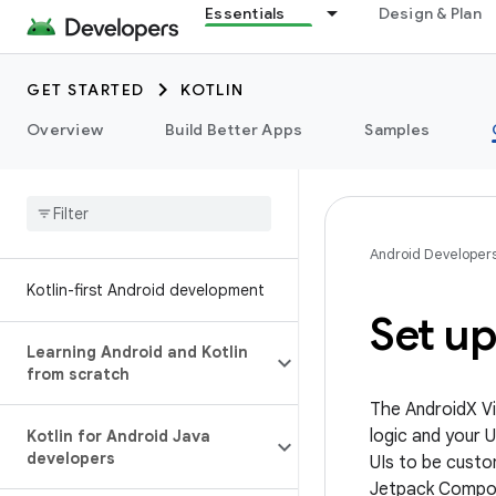
Essentials
Design & Plan
GET STARTED
KOTLIN
Overview
Build Better Apps
Samples
Android Developer
Kotlin-first Android development
Set u
Learning Android and Kotlin
from scratch
The AndroidX Vi
logic and your 
Kotlin for Android Java
developers
UIs to be custo
Jetpack Compos