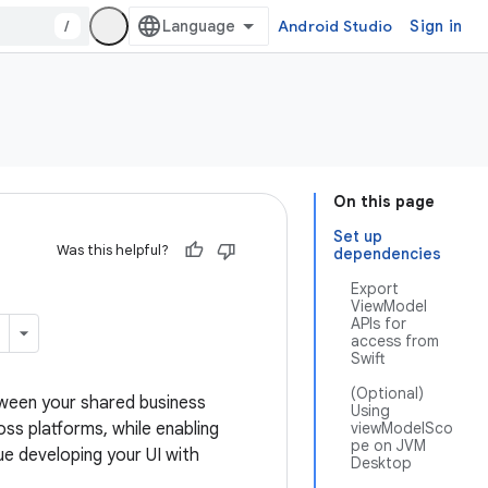
/
Android Studio
Sign in
On this page
Set up
Was this helpful?
dependencies
Export
ViewModel
APIs for
access from
Swift
(Optional)
tween your shared business
Using
ss platforms, while enabling
viewModelSco
pe on JVM
ue developing your UI with
Desktop