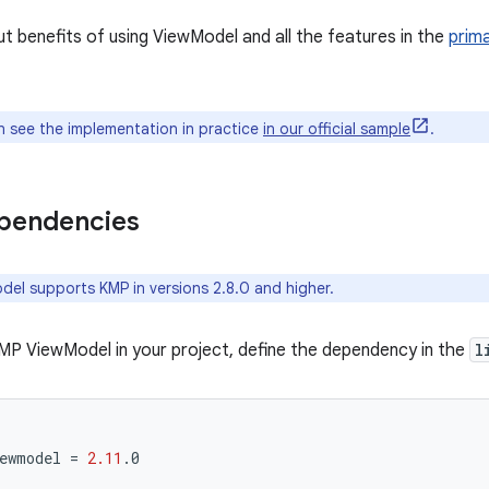
 benefits of using ViewModel and all the features in the
prim
 see the implementation in practice
in our official sample
.
ependencies
el supports KMP in versions 2.8.0 and higher.
MP ViewModel in your project, define the dependency in the
l
ewmodel
=
2.11
.
0