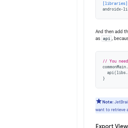
[libraries]
androidx-li
And then add th
as
api
, becau
// You need
commonMain
api
(
libs
.
}
Note:
JetBrai
want to retrieve
Export View