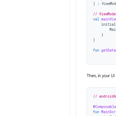
)
:
ViewMo
// ViewMode
val
mainVie
initial
Mai
}
}
fun
getData
Then, in your U
// androidA
@Composabl
fun
MainScr