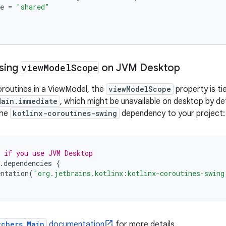
e
=
"shared"
Using
view
Model
Scope
on JVM Desktop
routines in a ViewModel, the
viewModelScope
property is ti
Main.immediate
, which might be unavailable on desktop by de
the
kotlinx-coroutines-swing
dependency to your project:
 if you use JVM Desktop
.
dependencies
{
ntation
(
"org.jetbrains.kotlinx:kotlinx-coroutines-swing
tchers.Main
documentation
for more details.