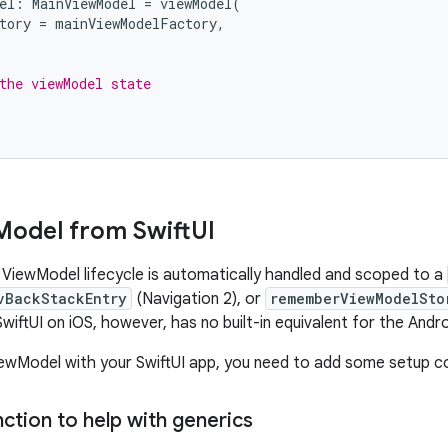
el
:
MainViewModel
=
viewModel
(
tory
=
mainViewModelFactory
,
the viewModel state
Model from Swift
UI
 ViewModel lifecycle is automatically handled and scoped to a
vBackStackEntry
(Navigation 2), or
rememberViewModelSto
SwiftUI on iOS, however, has no built-in equivalent for the And
ewModel with your SwiftUI app, you need to add some setup c
ction to help with generics