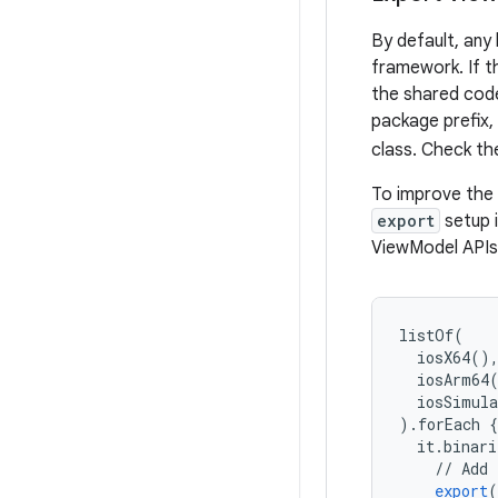
By default, any
framework. If t
the shared cod
package prefix,
class. Check t
To improve the
export
setup 
ViewModel APIs 
listOf
(
iosX64
()
iosArm64
iosSimul
)
.
forEach
{
it
.
binari
//
Add
export
(