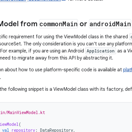
Model from
common
Main
or
android
Main
cific requirement for using the ViewModel class in the shared
ourceSet. The only consideration is you can't use any platfor
For example, if you are using an Android
Application
as a V
need to migrate away from this API by abstracting it.
n about how to use platform-specific code is available at
plat
.
the following snippet is a ViewModel class with its factory, def
in/MainViewModel.kt
iewModel
(
val
repository
:
DataRepository
,