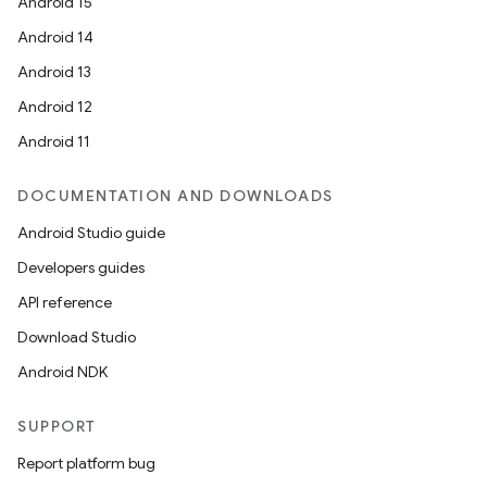
Android 15
Android 14
Android 13
Android 12
Android 11
DOCUMENTATION AND DOWNLOADS
Android Studio guide
Developers guides
API reference
Download Studio
Android NDK
SUPPORT
Report platform bug