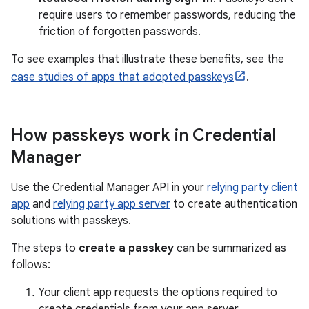
require users to remember passwords, reducing the
friction of forgotten passwords.
To see examples that illustrate these benefits, see the
case studies of apps that adopted passkeys
.
How passkeys work in Credential
Manager
Use the Credential Manager API in your
relying party client
app
and
relying party app server
to create authentication
solutions with passkeys.
The steps to
create a passkey
can be summarized as
follows:
Your client app requests the options required to