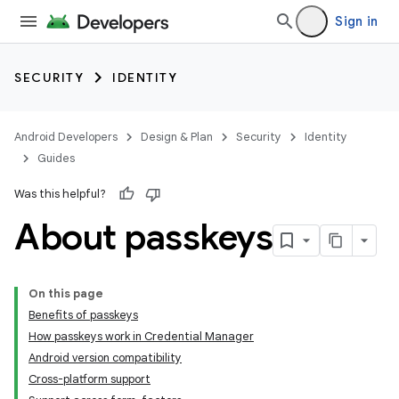
Sign in
SECURITY
IDENTITY
Android Developers
Design & Plan
Security
Identity
Guides
Was this helpful?
About passkeys
On this page
Benefits of passkeys
How passkeys work in Credential Manager
Android version compatibility
Cross-platform support