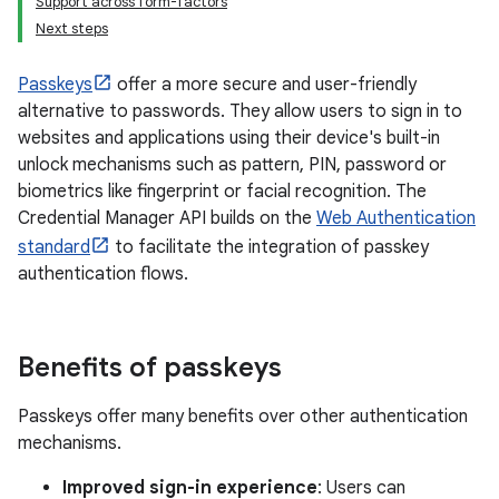
Support across form-factors
Next steps
Passkeys
offer a more secure and user-friendly
alternative to passwords. They allow users to sign in to
websites and applications using their device's built-in
unlock mechanisms such as pattern, PIN, password or
biometrics like fingerprint or facial recognition. The
Credential Manager API builds on the
Web Authentication
standard
to facilitate the integration of passkey
authentication flows.
Benefits of passkeys
Passkeys offer many benefits over other authentication
mechanisms.
Improved sign-in experience
: Users can