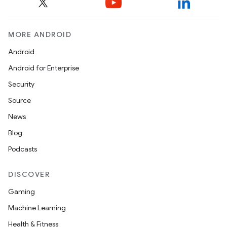
MORE ANDROID
Android
Android for Enterprise
Security
Source
News
Blog
Podcasts
DISCOVER
Gaming
Machine Learning
Health & Fitness