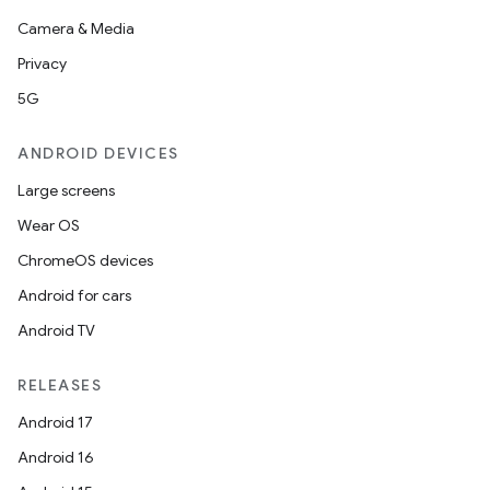
Camera & Media
Privacy
5G
ANDROID DEVICES
Large screens
Wear OS
ChromeOS devices
Android for cars
Android TV
RELEASES
Android 17
Android 16