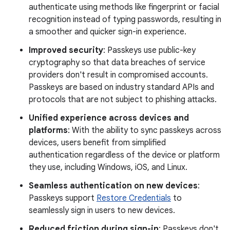
authenticate using methods like fingerprint or facial
recognition instead of typing passwords, resulting in
a smoother and quicker sign-in experience.
Improved security
: Passkeys use public-key
cryptography so that data breaches of service
providers don't result in compromised accounts.
Passkeys are based on industry standard APIs and
protocols that are not subject to phishing attacks.
Unified experience across devices and
platforms
: With the ability to sync passkeys across
devices, users benefit from simplified
authentication regardless of the device or platform
they use, including Windows, iOS, and Linux.
Seamless authentication on new devices
:
Passkeys support
Restore Credentials
to
seamlessly sign in users to new devices.
Reduced friction during sign-in
: Passkeys don't