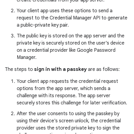
create credentials from your app server.
Your client app uses these options to send a
request to the Credential Manager API to generate
a public-private key pair.
The public key is stored on the app server and the
private key is securely stored on the user's device
on a credential provider like Google Password
Manager.
The steps to
sign in with a passkey
are as follows:
Your client app requests the credential request
options from the app server, which sends a
challenge with its response. The app server
securely stores this challenge for later verification.
After the user consents to using the passkey by
using their device's screen unlock, the credential
provider uses the stored private key to sign the