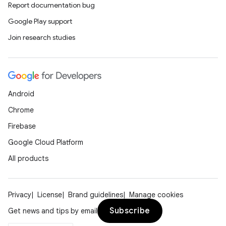
Report documentation bug
Google Play support
Join research studies
Android
Chrome
Firebase
Google Cloud Platform
All products
Privacy
License
Brand guidelines
Manage cookies
Subscribe
Get news and tips by email