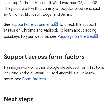
including Android, Microsoft Windows, macOS, and iOS.
They also work with a variety of popular browsers, such
as Chrome, Microsoft Edge, and Safari.
See
Supported environments
to check the support
status on Chrome and Android. To learn about adding
passkeys to your website, see
Passkeys on the web
.
Support across form-factors
Passkeys work on other Google-developed form factors,
including Android, Wear OS, and Android XR. To learn
more, see
Form factors
.
Next steps