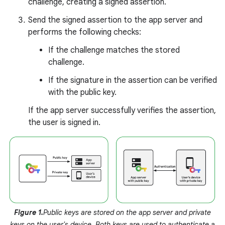
challenge, creating a signed assertion.
Send the signed assertion to the app server and
performs the following checks:
If the challenge matches the stored
challenge.
If the signature in the assertion can be verified
with the public key.
If the app server successfully verifies the assertion,
the user is signed in.
Figure 1.
Public keys are stored on the app server and private
keys on the user's device. Both keys are used to authenticate a