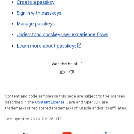
Create a passkey
Sign in with passkeys
Manage passkeys
Understand passkey user experience flows
Learn more about passkeys
Was this helpful?
Content and code samples on this page are subject to the licenses
described in the
Content License
. Java and OpenJDK are
trademarks or registered trademarks of Oracle and/or its affiliates.
Last updated 2026-02-26 UTC.