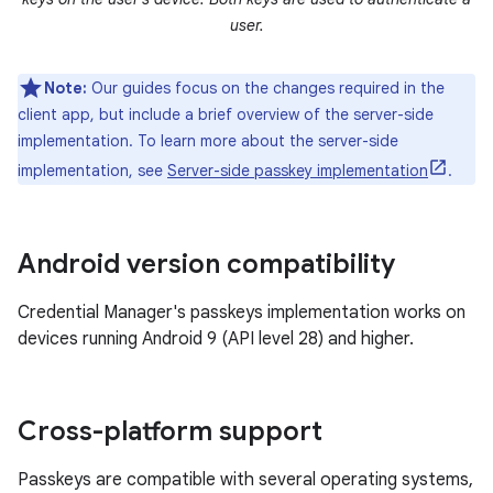
user.
Note:
Our guides focus on the changes required in the
client app, but include a brief overview of the server-side
implementation. To learn more about the server-side
implementation, see
Server-side passkey implementation
.
Android version compatibility
Credential Manager's passkeys implementation works on
devices running Android 9 (API level 28) and higher.
Cross-platform support
Passkeys are compatible with several operating systems,