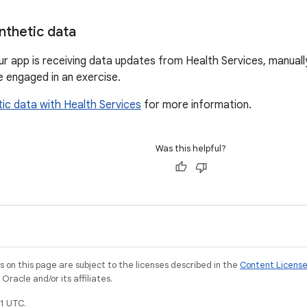
nthetic data
ur app is receiving data updates from Health Services, manuall
e engaged in an exercise.
ic data with Health Services
for more information.
Was this helpful?
on this page are subject to the licenses described in the
Content Licens
racle and/or its affiliates.
1 UTC.