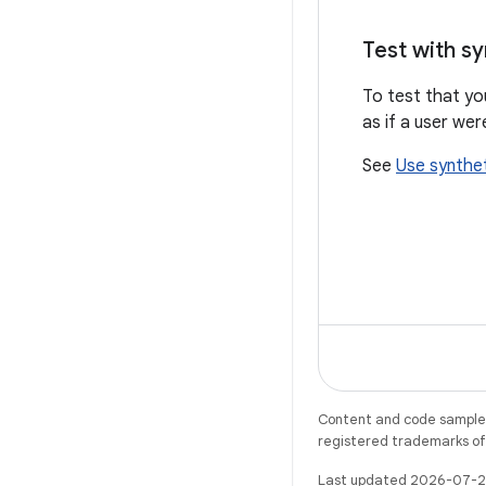
Test with sy
To test that yo
as if a user wer
See
Use synthet
Content and code samples 
registered trademarks of O
Last updated 2026-07-2