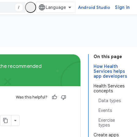
/
Android Studio
Sign in
On this page
ut the recommended
How Health
Services helps
app developers
Health Services
concepts
Was this helpful?
Data types
Events
Exercise
types
Create apps