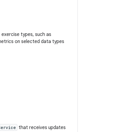
 exercise types, such as
t metrics on selected data types
Service
that receives updates