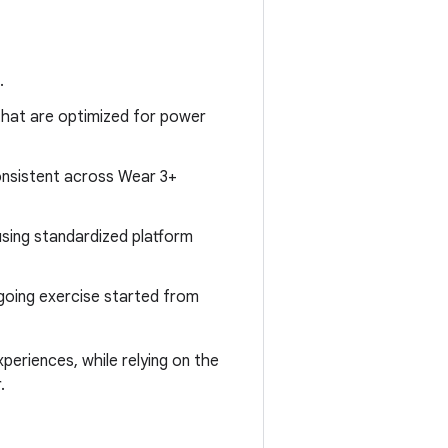
.
that are optimized for power
onsistent across Wear 3+
using standardized platform
ngoing exercise started from
periences, while relying on the
.