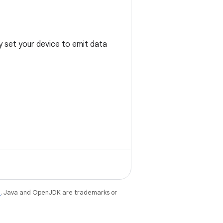
y set your device to emit data
e
. Java and OpenJDK are trademarks or