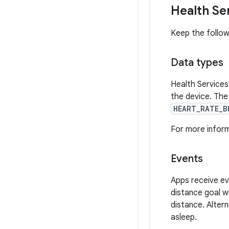
Health Se
Keep the follow
Data types
Health Services
the device. The 
HEART_RATE_B
For more informa
Events
Apps receive ev
distance goal w
distance. Altern
asleep.