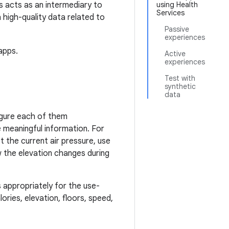
s acts as an intermediary to
using Health
Services
 high-quality data related to
Passive
experiences
apps.
Active
experiences
Test with
synthetic
data
igure each of them
e meaningful information. For
t the current air pressure, use
w the elevation changes during
s appropriately for the use-
ories, elevation, floors, speed,