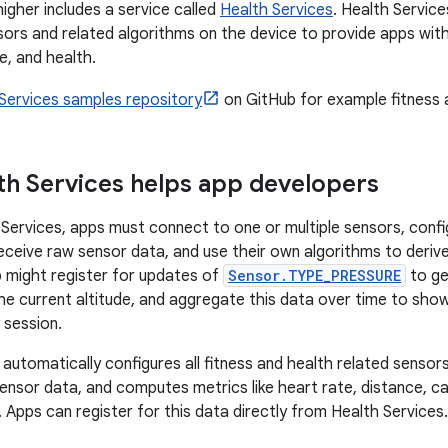
igher includes a service called
Health Services
. Health Service
sors and related algorithms on the device to provide apps with
se, and health.
Services samples repository
on GitHub for example fitness 
h Services helps app developers
Services, apps must connect to one or multiple sensors, conf
receive raw sensor data, and use their own algorithms to deriv
 might register for updates of
Sensor.TYPE_PRESSURE
to ge
he current altitude, and aggregate this data over time to sho
y session.
 automatically configures all fitness and health related sensor
ensor data, and computes metrics like heart rate, distance, cal
 Apps can register for this data directly from Health Services.