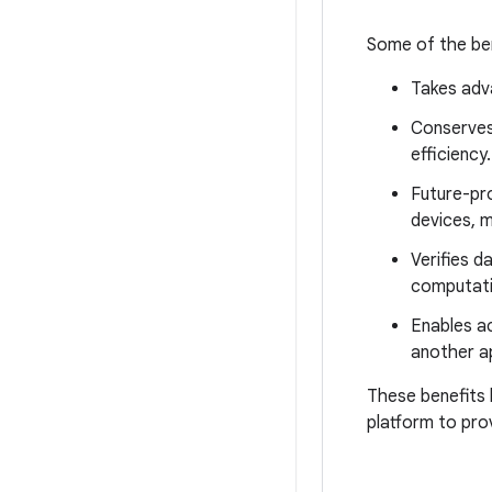
Some of the ben
Takes adva
Conserves
efficiency.
Future-pr
devices, m
Verifies d
computati
Enables ac
another a
These benefits 
platform to pro