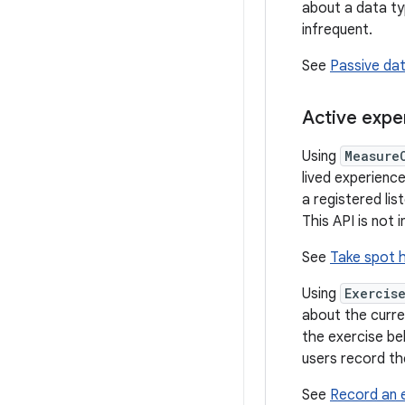
about a data ty
infrequent.
See
Passive da
Active expe
Using
Measure
lived experience
a registered li
This API is not
See
Take spot 
Using
Exercis
about the curre
the exercise be
users record the
See
Record an e