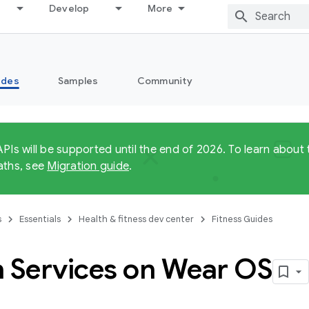
Develop
More
ides
Samples
Community
APIs will be supported until the end of 2026. To learn abo
aths, see
Migration guide
.
s
Essentials
Health & fitness dev center
Fitness Guides
h Services on Wear OS