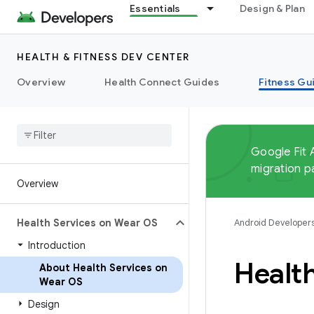
Essentials
Design & Plan
HEALTH & FITNESS DEV CENTER
Overview
Health Connect Guides
Fitness Gu
Google Fit 
migration p
Overview
Health Services on Wear OS
Android Developer
Introduction
Healt
About Health Services on
Wear OS
Design