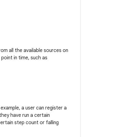
om all the available sources on
point in time, such as
example, a user can register a
they have run a certain
certain step count or falling