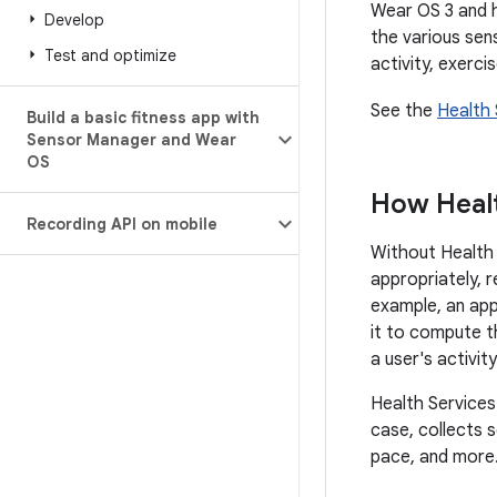
Wear OS 3 and h
Develop
the various sen
Test and optimize
activity, exerci
See the
Health 
Build a basic fitness app with
Sensor Manager and Wear
OS
How Healt
Recording API on mobile
Without Health 
appropriately, 
example, an app
it to compute t
a user's activit
Health Services
case, collects s
pace, and more.