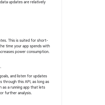
 data updates are relatively
tes. This is suited for short-
 the time your app spends with
 increases power consumption.
.
oals, and listen for updates
s through this API, as long as
 as a running app that lets
or further analysis.