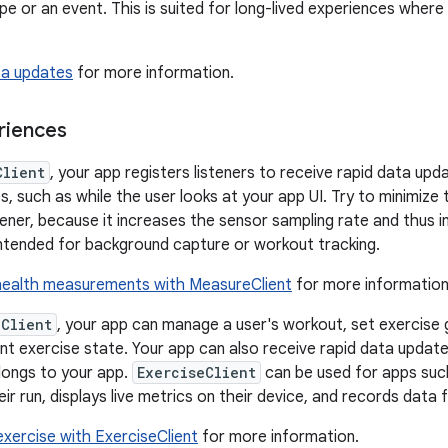
pe or an event. This is suited for long-lived experiences where
ta updates
for more information.
riences
Client
, your app registers listeners to receive rapid data upda
s, such as while the user looks at your app UI. Try to minimize
stener, because it increases the sensor sampling rate and thus
 intended for background capture or workout tracking.
health measurements with MeasureClient
for more information
eClient
, your app can manage a user's workout, set exercise g
nt exercise state. Your app can also receive rapid data update
longs to your app.
ExerciseClient
can be used for apps such
ir run, displays live metrics on their device, and records data f
xercise with ExerciseClient
for more information.