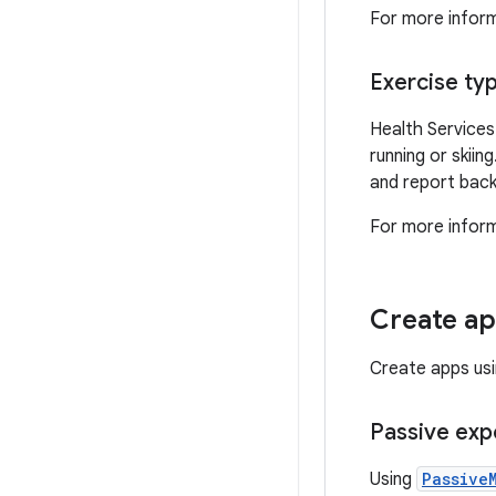
For more infor
Exercise ty
Health Services
running or skiin
and report back
For more informa
Create ap
Create apps usi
Passive exp
Using
Passive