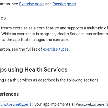
mation, see
Exercise goals
and
Passive goals
.
pes
 treats exercise as a core feature and supports a multitude of
g. While an exercise is in progress, Health Services can collec
 to the app that manages the exercise.
tion, see the full list of
exercise types
.
ps using Health Services
ng Health Services as described in the following sections.
eriences
MonitoringClient
, your app implements a
PassiveListener