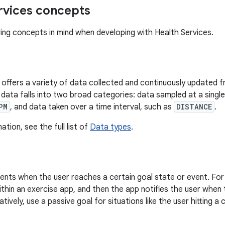
rvices concepts
ing concepts in mind when developing with Health Services.
 offers a variety of data collected and continuously updated fr
data falls into two broad categories: data sampled at a single 
PM
, and data taken over a time interval, such as
DISTANCE
.
tion, see the full list of
Data types
.
ents when the user reaches a certain goal state or event. For 
ithin an exercise app, and then the app notifies the user when 
atively, use a passive goal for situations like the user hitting a 