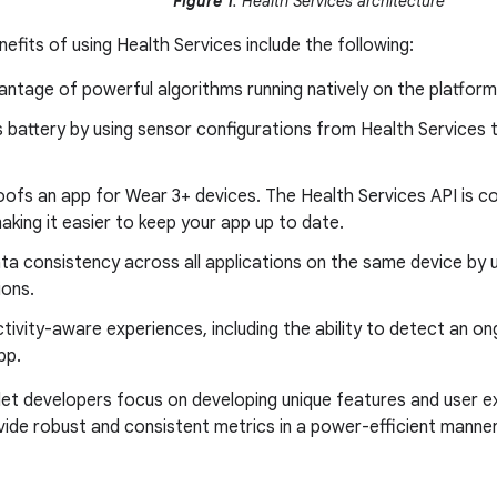
Figure 1
: Health Services architecture
efits of using Health Services include the following:
ntage of powerful algorithms running natively on the platform
 battery by using sensor configurations from Health Services 
oofs an app for Wear 3+ devices. The Health Services API is c
aking it easier to keep your app up to date.
ata consistency across all applications on the same device by 
ons.
tivity-aware experiences, including the ability to detect an o
pp.
let developers focus on developing unique features and user ex
vide robust and consistent metrics in a power-efficient manner