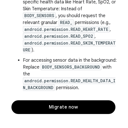
specific health data like Heart Rate, SpO2, or
Skin Temperature: Instead of
BODY_SENSORS
, you should request the
relevant granular
READ_
permissions (e.g.,
android.permission.READ_HEART_RATE
,
android.permission.READ_SPO2
,
android.permission.READ_SKIN_TEMPERAT
URE
).
For accessing sensor data in the background:
Replace
BODY_SENSORS_BACKGROUND
with
the
android.permission.READ_HEALTH_DATA_I
N_BACKGROUND
permission.
Migrate now