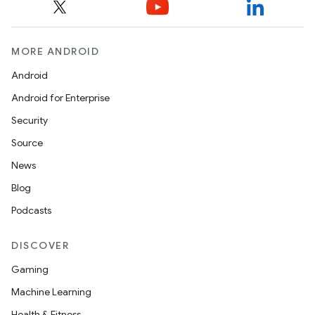
MORE ANDROID
Android
Android for Enterprise
Security
Source
News
Blog
Podcasts
DISCOVER
Gaming
Machine Learning
Health & Fitness