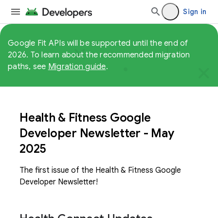
Sign in
Google Fit APIs will be supported until the end of
2026. To learn about the recommended migration
paths, see
Migration guide
.
Health & Fitness Google
Developer Newsletter - May
2025
The first issue of the Health & Fitness Google
Developer Newsletter!