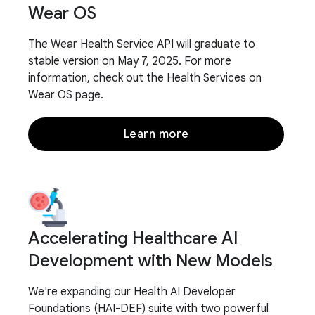
Wear OS
The Wear Health Service API will graduate to
stable version on May 7, 2025. For more
information, check out the Health Services on
Wear OS page.
Learn more
Accelerating Healthcare AI
Development with New Models
We're expanding our Health AI Developer
Foundations (HAI-DEF) suite with two powerful