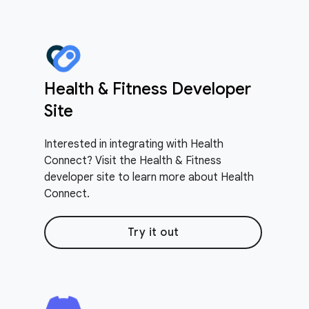
Health & Fitness Developer
Site
Interested in integrating with Health
Connect? Visit the Health & Fitness
developer site to learn more about Health
Connect.
Try it out