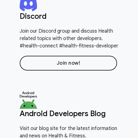
Discord
Join our Discord group and discuss Health
related topics with other developers.
#health-connect #health-fitness-developer
Join now!
Android Developers Blog
Visit our blog site for the latest information
and news on Health & Fitness.