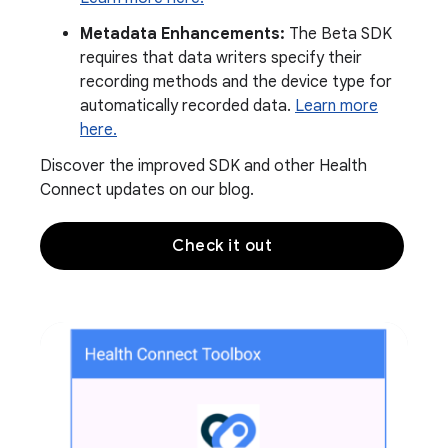
Metadata Enhancements:
The Beta SDK
requires that data writers specify their
recording methods and the device type for
automatically recorded data.
Learn more
here.
Discover the improved SDK and other Health
Connect updates on our blog.
Check it out