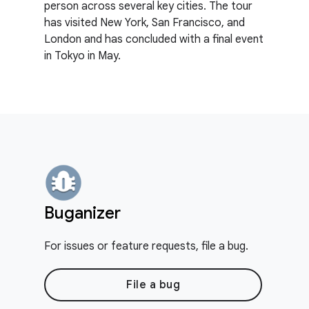
person across several key cities. The tour
has visited New York, San Francisco, and
London and has concluded with a final event
in Tokyo in May.
Buganizer
For issues or feature requests, file a bug.
File a bug