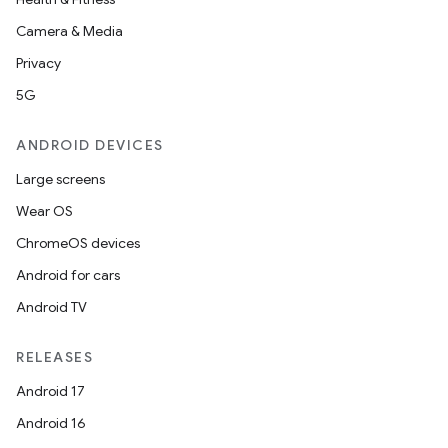
Camera & Media
Privacy
5G
ANDROID DEVICES
Large screens
Wear OS
ChromeOS devices
Android for cars
Android TV
RELEASES
Android 17
Android 16