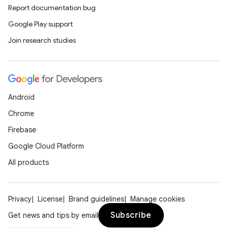
Report documentation bug
Google Play support
Join research studies
Android
Chrome
Firebase
Google Cloud Platform
All products
Privacy
License
Brand guidelines
Manage cookies
Subscribe
Get news and tips by email