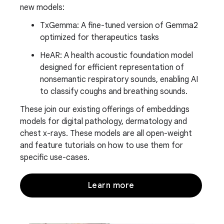
new models:
TxGemma: A fine-tuned version of Gemma2
optimized for therapeutics tasks
HeAR: A health acoustic foundation model
designed for efficient representation of
nonsemantic respiratory sounds, enabling AI
to classify coughs and breathing sounds.
These join our existing offerings of embeddings
models for digital pathology, dermatology and
chest x-rays. These models are all open-weight
and feature tutorials on how to use them for
specific use-cases.
Learn more