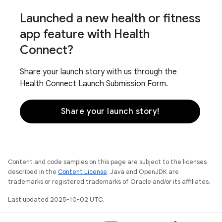
Launched a new health or fitness
app feature with Health
Connect?
Share your launch story with us through the
Health Connect Launch Submission Form.
Share your launch story!
Content and code samples on this page are subject to the licenses
described in the
Content License
. Java and OpenJDK are
trademarks or registered trademarks of Oracle and/or its affiliates.
Last updated 2025-10-02 UTC.