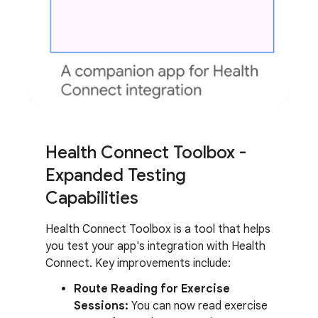
Health Connect Toolbox -
Expanded Testing
Capabilities
Health Connect Toolbox is a tool that helps
you test your app's integration with Health
Connect. Key improvements include:
Route Reading for Exercise
Sessions:
You can now read exercise