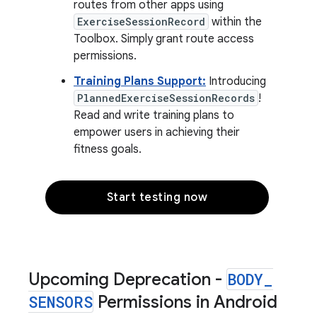
routes from other apps using
ExerciseSessionRecord
within the
Toolbox. Simply grant route access
permissions.
Training Plans Support:
Introducing
PlannedExerciseSessionRecords
!
Read and write training plans to
empower users in achieving their
fitness goals.
Start testing now
Upcoming Deprecation -
BODY
_
SENSORS
Permissions in Android