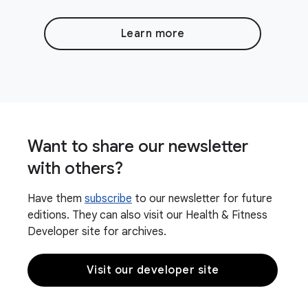
Learn more
Want to share our newsletter
with others?
Have them
subscribe
to our newsletter for future
editions. They can also visit our Health & Fitness
Developer site for archives.
Visit our developer site