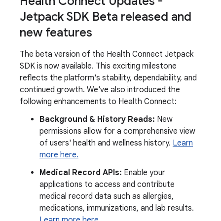
Health Connect Updates -
Jetpack SDK Beta released and
new features
The beta version of the Health Connect Jetpack
SDK is now available. This exciting milestone
reflects the platform's stability, dependability, and
continued growth. We've also introduced the
following enhancements to Health Connect:
Background & History Reads:
New
permissions allow for a comprehensive view
of users' health and wellness history.
Learn
more here.
Medical Record APIs:
Enable your
applications to access and contribute
medical record data such as allergies,
medications, immunizations, and lab results.
Learn more here.