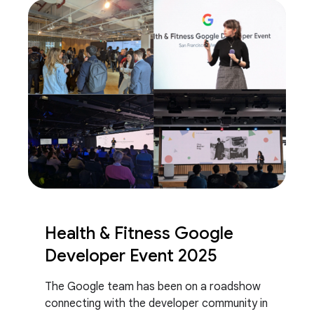
Health & Fitness Google
Developer Event 2025
The Google team has been on a roadshow
connecting with the developer community in