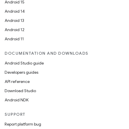
Android 15
Android 14
Android 13
Android 12
Android 11
DOCUMENTATION AND DOWNLOADS
Android Studio guide
Developers guides
API reference
Download Studio
Android NDK
SUPPORT
Report platform bug