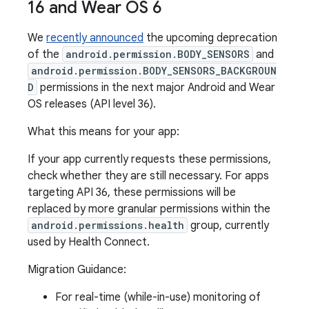
16 and Wear OS 6
We
recently announced
the upcoming deprecation
of the
android.permission.BODY_SENSORS
and
android.permission.BODY_SENSORS_BACKGROUN
D
permissions in the next major Android and Wear
OS releases (API level 36).
What this means for your app:
If your app currently requests these permissions,
check whether they are still necessary. For apps
targeting API 36, these permissions will be
replaced by more granular permissions within the
android.permissions.health
group, currently
used by Health Connect.
Migration Guidance:
For real-time (while-in-use) monitoring of