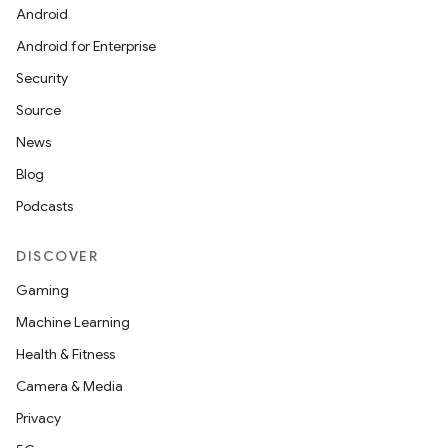
Android
Android for Enterprise
Security
Source
News
Blog
Podcasts
DISCOVER
Gaming
Machine Learning
Health & Fitness
Camera & Media
Privacy