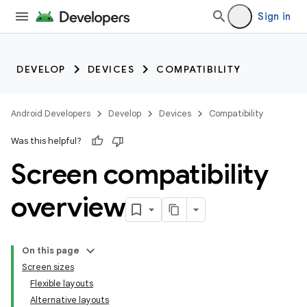
Sign in
DEVELOP
DEVICES
COMPATIBILITY
Android Developers
Develop
Devices
Compatibility
Was this helpful?
Screen compatibility
overview
On this page
Screen sizes
Flexible layouts
Alternative layouts