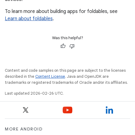
To learn more about building apps for foldables, see
Learn about foldables
.
Was this helpful?
Content and code samples on this page are subject to the licenses
described in the
Content License
. Java and OpenJDK are
trademarks or registered trademarks of Oracle and/or its affiliates.
Last updated 2026-02-26 UTC.
MORE ANDROID