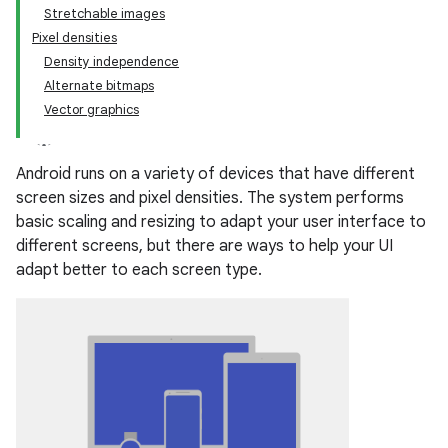
Stretchable images
Pixel densities
Density independence
Alternate bitmaps
Vector graphics
Android runs on a variety of devices that have different
screen sizes and pixel densities. The system performs
basic scaling and resizing to adapt your user interface to
different screens, but there are ways to help your UI
adapt better to each screen type.