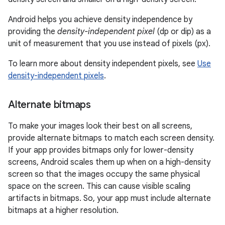
Android helps you achieve density independence by
providing the
density-independent pixel
(dp or dip) as a
unit of measurement that you use instead of pixels (px).
To learn more about density independent pixels, see
Use
density-independent pixels
.
Alternate bitmaps
To make your images look their best on all screens,
provide alternate bitmaps to match each screen density.
If your app provides bitmaps only for lower-density
screens, Android scales them up when on a high-density
screen so that the images occupy the same physical
space on the screen. This can cause visible scaling
artifacts in bitmaps. So, your app must include alternate
bitmaps at a higher resolution.