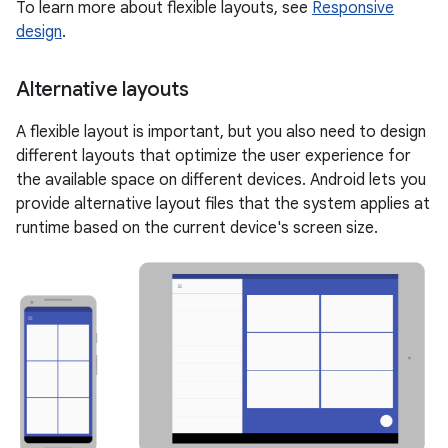
To learn more about flexible layouts, see
Responsive
design
.
Alternative layouts
A flexible layout is important, but you also need to design
different layouts that optimize the user experience for
the available space on different devices. Android lets you
provide alternative layout files that the system applies at
runtime based on the current device's screen size.