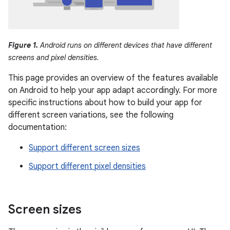
Figure 1.
Android runs on different devices that have different
screens and pixel densities.
This page provides an overview of the features available
on Android to help your app adapt accordingly. For more
specific instructions about how to build your app for
different screen variations, see the following
documentation:
Support different screen sizes
Support different pixel densities
Screen sizes