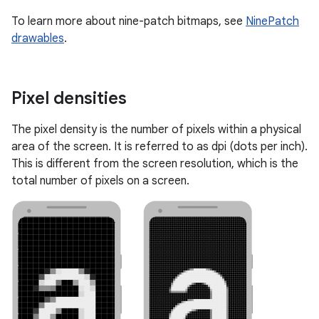
To learn more about nine-patch bitmaps, see
NinePatch
drawables
.
Pixel densities
The pixel density is the number of pixels within a physical
area of the screen. It is referred to as dpi (dots per inch).
This is different from the screen resolution, which is the
total number of pixels on a screen.