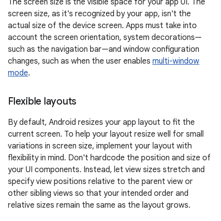
The screen size is the visible space for your app UI. The
screen size, as it's recognized by your app, isn't the
actual size of the device screen. Apps must take into
account the screen orientation, system decorations—
such as the navigation bar—and window configuration
changes, such as when the user enables
multi-window
mode
.
Flexible layouts
By default, Android resizes your app layout to fit the
current screen. To help your layout resize well for small
variations in screen size, implement your layout with
flexibility in mind. Don't hardcode the position and size of
your UI components. Instead, let view sizes stretch and
specify view positions relative to the parent view or
other sibling views so that your intended order and
relative sizes remain the same as the layout grows.