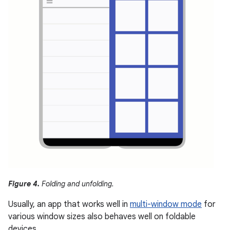
Figure 4.
Folding and unfolding.
Usually, an app that works well in
multi-window mode
for
various window sizes also behaves well on foldable
devices.