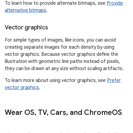
To learn how to provide alternate bitmaps, see
Provide
alternative bitmaps
.
Vector graphics
For simple types of images, like icons, you can avoid
creating separate images for each density by using
vector graphics. Because vector graphics define the
illustration with geometric line paths instead of pixels,
they can be drawn at any size without scaling artifacts.
To learn more about using vector graphics, see
Prefer
vector graphics
.
Wear OS
,
TV
,
Cars
,
and Chrome
OS