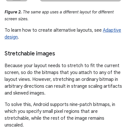
Figure 2.
The same app uses a different layout for different
screen sizes.
To learn how to create alternative layouts, see
Adaptive
design
.
Stretchable images
Because your layout needs to stretch to fit the current
screen, so do the bitmaps that you attach to any of the
layout views. However, stretching an ordinary bitmap in
arbitrary directions can result in strange scaling artifacts
and skewed images.
To solve this, Android supports nine-patch bitmaps, in
which you specify small pixel regions that are
stretchable, while the rest of the image remains
unscaled.