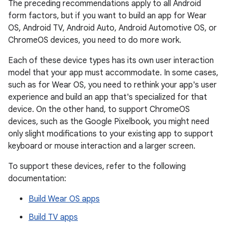
The preceding recommendations apply to all Android
form factors, but if you want to build an app for Wear
OS, Android TV, Android Auto, Android Automotive OS, or
ChromeOS devices, you need to do more work.
Each of these device types has its own user interaction
model that your app must accommodate. In some cases,
such as for Wear OS, you need to rethink your app's user
experience and build an app that's specialized for that
device. On the other hand, to support ChromeOS
devices, such as the Google Pixelbook, you might need
only slight modifications to your existing app to support
keyboard or mouse interaction and a larger screen.
To support these devices, refer to the following
documentation:
Build Wear OS apps
Build TV apps