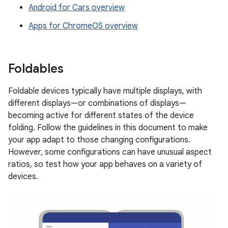
Android for Cars overview
Apps for ChromeOS overview
Foldables
Foldable devices typically have multiple displays, with
different displays—or combinations of displays—
becoming active for different states of the device
folding. Follow the guidelines in this document to make
your app adapt to those changing configurations.
However, some configurations can have unusual aspect
ratios, so test how your app behaves on a variety of
devices.