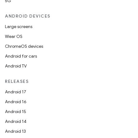
5G
ANDROID DEVICES
Large screens
Wear OS
ChromeOS devices
Android for cars
Android TV
RELEASES
Android 17
Android 16
Android 15
Android 14
Android 13