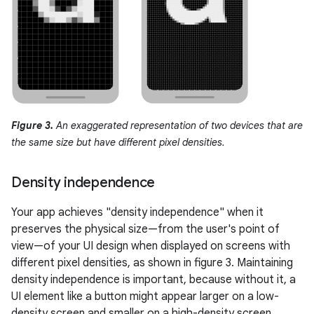
Figure 3.
An exaggerated representation of two devices that are
the same size but have different pixel densities.
Density independence
Your app achieves "density independence" when it
preserves the physical size—from the user's point of
view—of your UI design when displayed on screens with
different pixel densities, as shown in figure 3. Maintaining
density independence is important, because without it, a
UI element like a button might appear larger on a low-
density screen and smaller on a high-density screen.