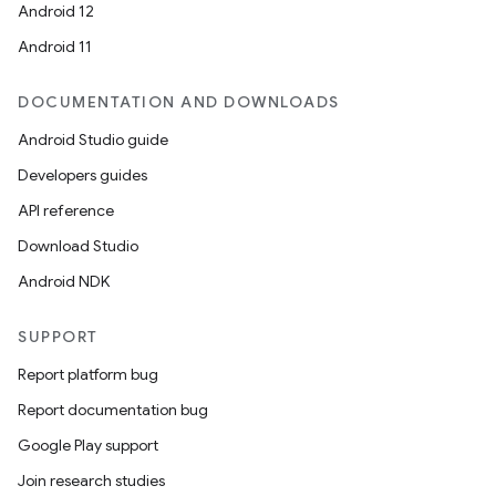
Android 12
Android 11
DOCUMENTATION AND DOWNLOADS
Android Studio guide
Developers guides
API reference
Download Studio
Android NDK
SUPPORT
Report platform bug
Report documentation bug
Google Play support
Join research studies