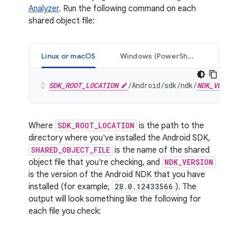
Analyzer
. Run the following command on each
shared object file:
Linux or macOS
Windows (PowerShell)
SDK_ROOT_LOCATION
/Android/sdk/ndk/
NDK_VER
Where
SDK_ROOT_LOCATION
is the path to the
directory where you've installed the Android SDK,
SHARED_OBJECT_FILE
is the name of the shared
object file that you're checking, and
NDK_VERSION
is the version of the Android NDK that you have
installed (for example,
28.0.12433566
). The
output will look something like the following for
each file you check: