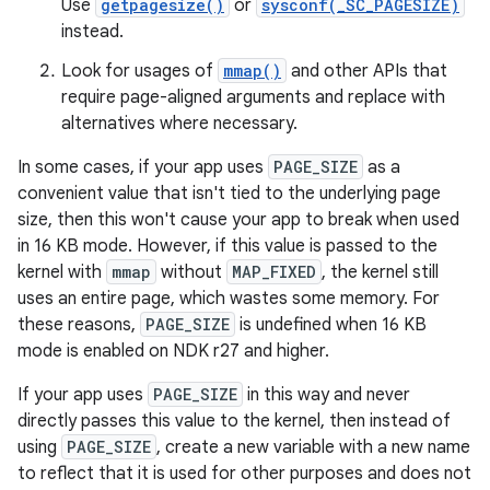
Use
getpagesize()
or
sysconf(_SC_PAGESIZE)
instead.
Look for usages of
mmap()
and other APIs that
require page-aligned arguments and replace with
alternatives where necessary.
In some cases, if your app uses
PAGE_SIZE
as a
convenient value that isn't tied to the underlying page
size, then this won't cause your app to break when used
in 16 KB mode. However, if this value is passed to the
kernel with
mmap
without
MAP_FIXED
, the kernel still
uses an entire page, which wastes some memory. For
these reasons,
PAGE_SIZE
is undefined when 16 KB
mode is enabled on NDK r27 and higher.
If your app uses
PAGE_SIZE
in this way and never
directly passes this value to the kernel, then instead of
using
PAGE_SIZE
, create a new variable with a new name
to reflect that it is used for other purposes and does not