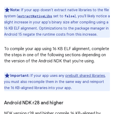
Note:
If your app doesn't extract native libraries to the file
system (
set to
), you'll likely notice a
extractNativeLibs
false
slight increase in your app's binary size after compiling using a
16 KB ELF alignment. Optimizations to the package manager in
Android 15 negate the runtime costs from this increase.
To compile your app using 16 KB ELF alignment, complete
the steps in one of the following sections depending on
the version of the Android NDK that you're using.
Important:
If your app uses any
prebuilt shared libraries
,
you must also recompile them in the same way and reimport
the 16 KB-aligned libraries into your app.
Android NDK r28 and higher
NDK version r28 and higher compile 16 KB-aligned by