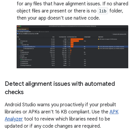
for any files that have alignment issues. If no shared
object files are present or there is no
lib
folder,
then your app doesn't use native code.
Detect alignment issues with automated
checks
Android Studio warns you proactively if your prebuilt
libraries or APKs aren't 16 KB compliant. Use the
APK
Analyzer
tool to review which libraries need to be
updated or if any code changes are required.