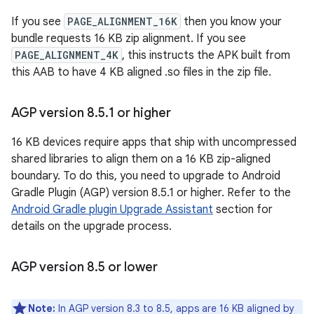
If you see
PAGE_ALIGNMENT_16K
then you know your
bundle requests 16 KB zip alignment. If you see
PAGE_ALIGNMENT_4K
, this instructs the APK built from
this AAB to have 4 KB aligned .so files in the zip file.
AGP version 8
.
5
.
1 or higher
16 KB devices require apps that ship with uncompressed
shared libraries to align them on a 16 KB zip-aligned
boundary. To do this, you need to upgrade to Android
Gradle Plugin (AGP) version 8.5.1 or higher. Refer to the
Android Gradle plugin Upgrade Assistant
section for
details on the upgrade process.
AGP version 8
.
5 or lower
Note:
In AGP version 8.3 to 8.5, apps are 16 KB aligned by