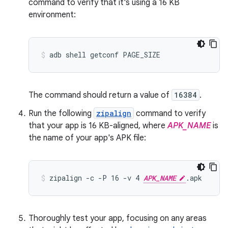
command to verify that it's using a 16 KB
environment:
The command should return a value of
16384
.
Run the following
zipalign
command to verify
that your app is 16 KB-aligned, where
APK_NAME
is
the name of your app's APK file:
zipalign -c -P 16 -v 4 
APK_NAME
Thoroughly test your app, focusing on any areas