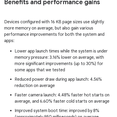
Benefits and performance gains
Devices configured with 16 KB page sizes use slightly
more memory on average, but also gain various
performance improvements for both the system and
apps:
Lower app launch times while the system is under
memory pressure: 3.16% lower on average, with
more significant improvements (up to 30%) for
some apps that we tested
Reduced power draw during app launch: 4.56%
reduction on average
Faster camera launch: 4.48% faster hot starts on
average, and 6.60% faster cold starts on average
Improved system boot time: improved by 8%
(approximately 950 milliseconds) on average