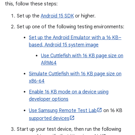
this, follow these steps:
Set up the
Android 15 SDK
or higher.
Set up one of the following testing environments:
Set up the Android Emulator with a 16 KB–
based, Android 15 system image
Use Cuttlefish with 16 KB page size on
ARM64
Simulate Cuttlefish with 16 KB page size on
x86-64
Enable 16 KB mode on a device using
developer options
Use Samsung Remote Test Lab
on 16 KB
supported devices
Start up your test device, then run the following