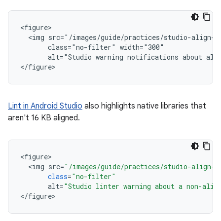
<figure>

  <img src="/images/guide/practices/studio-align-wa
       class="no-filter" width="300"

       alt="Studio warning notifications about alig
Lint in Android Studio
also highlights native libraries that
aren't 16 KB aligned.
<
figure
<
img
src
=
"/images/guide/practices/studio-align-l
class
=
"no-filter"
alt
=
"Studio linter warning about a non-alig
<
/
figure