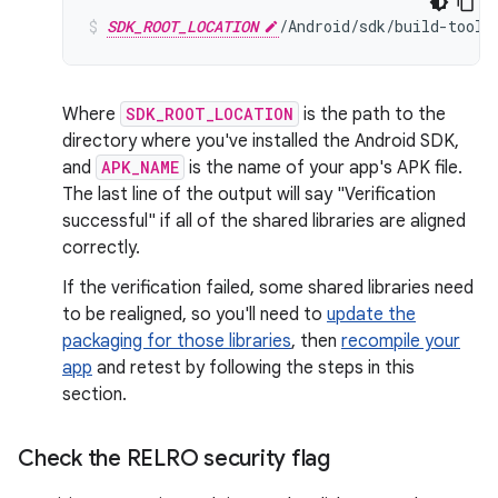
SDK_ROOT_LOCATION
/Android/sdk/build-tools
Where
SDK_ROOT_LOCATION
is the path to the
directory where you've installed the Android SDK,
and
APK_NAME
is the name of your app's APK file.
The last line of the output will say "Verification
successful" if all of the shared libraries are aligned
correctly.
If the verification failed, some shared libraries need
to be realigned, so you'll need to
update the
packaging for those libraries
, then
recompile your
app
and retest by following the steps in this
section.
Check the RELRO security flag