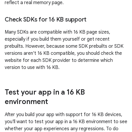
reflect a real memory page.
Check SDKs for 16 KB support
Many SDKs are compatible with 16 KB page sizes,
especially if you build them yourself or get recent
prebuilts. However, because some SDK prebuilts or SDK
versions aren't 16 KB compatible, you should check the
website for each SDK provider to determine which
version to use with 16 KB.
Test your app in a 16 KB
environment
After you build your app with support for 16 KB devices,
you'll want to test your app in a 16 KB environment to see
whether your app experiences any regressions. To do