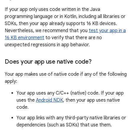
If your app only uses code written in the Java
programming language or in Kotlin, including all libraries or
SDKs, then your app already supports 16 KB devices.
Nevertheless, we recommend that you
test your app in a
16 KB environment
to verify that there are no
unexpected regressions in app behavior.
Does your app use native code?
Your app makes use of native code if any of the following
apply:
Your app uses any C/C++ (native) code. If your app
uses the
Android NDK
, then your app uses native
code.
Your app links with any third-party native libraries or
dependencies (such as SDKs) that use them.