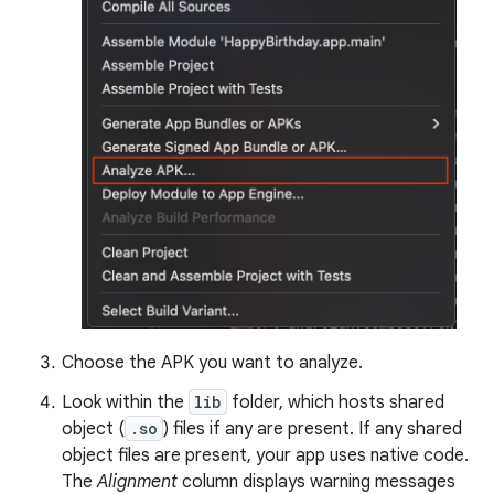
Choose the APK you want to analyze.
Look within the
lib
folder, which hosts shared
object (
.so
) files if any are present. If any shared
object files are present, your app uses native code.
The
Alignment
column displays warning messages