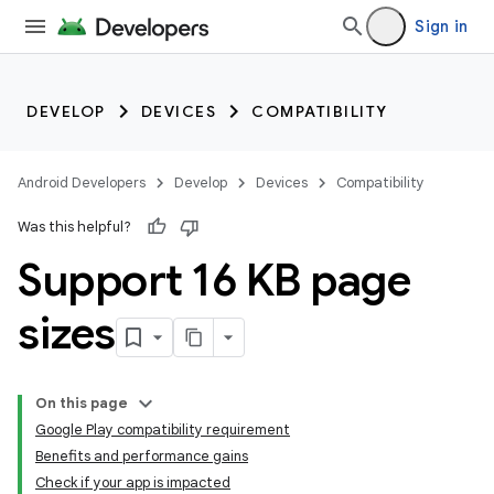
Sign in
DEVELOP
DEVICES
COMPATIBILITY
Android Developers
Develop
Devices
Compatibility
Was this helpful?
Support 16 KB page
sizes
On this page
Google Play compatibility requirement
Benefits and performance gains
Check if your app is impacted