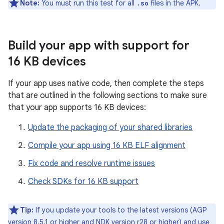
Note:
You must run this test for all
files in the APK.
.so
Build your app with support for
16 KB devices
If your app uses native code, then complete the steps
that are outlined in the following sections to make sure
that your app supports 16 KB devices:
Update the packaging of your shared libraries
Compile your app using 16 KB ELF alignment
Fix code and resolve runtime issues
Check SDKs for 16 KB support
Tip:
If you update your tools to the latest versions (AGP
version 8.5.1 or higher and NDK version r28 or higher) and use