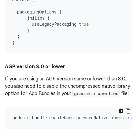
...
packagingOptions
{
jniLibs
{
useLegacyPackaging
true
}
}
}
AGP version 8
.
0 or lower
If you are using an AGP version same or lower than 8.0,
you also need to disable the uncompressed native library
option for App Bundles in your
gradle.properties
file:
android.bundle.enableUncompressedNativeLibs
=
false