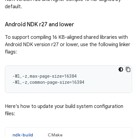
default.
Android NDK r27 and lower
To support compiling 16 KB-aligned shared libraries with
Android NDK version r27 or lower, use the following linker
flags:
-Wl,-z,max-page-size=16384

Here's how to update your build system configuration
files:
ndk-build
CMake