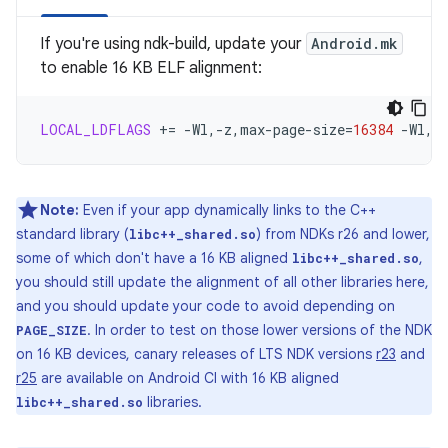
If you're using ndk-build, update your
Android.mk
to enable 16 KB ELF alignment:
LOCAL_LDFLAGS
+=
-Wl,-z,max-page-size
=
16384
-Wl,-
Note:
Even if your app dynamically links to the C++
standard library (
) from NDKs r26 and lower,
libc++_shared.so
some of which don't have a 16 KB aligned
,
libc++_shared.so
you should still update the alignment of all other libraries here,
and you should update your code to avoid depending on
. In order to test on those lower versions of the NDK
PAGE_SIZE
on 16 KB devices, canary releases of LTS NDK versions
r23
and
r25
are available on Android CI with 16 KB aligned
libraries.
libc++_shared.so