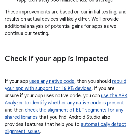
These improvements are based on our initial testing, and
results on actual devices will likely differ. We'll provide
additional analysis of potential gains for apps as we
continue our testing.
Check if your app is impacted
If your app
uses any native code
, then you should
rebuild
your app with support for 16 KB devices
. If you are
unsure if your app uses native code, you can
use the APK
Analyzer to identify whether any native code is present
and then
check the alignment of ELF segments for any
shared libraries
that you find. Android Studio also
provides features that help you to
automatically detect
alignment issues
.