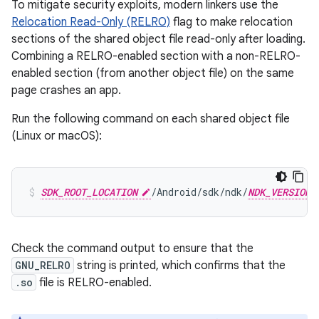
To mitigate security exploits, modern linkers use the
Relocation Read-Only (RELRO)
flag to make relocation
sections of the shared object file read-only after loading.
Combining a RELRO-enabled section with a non-RELRO-
enabled section (from another object file) on the same
page crashes an app.
Run the following command on each shared object file
(Linux or macOS):
SDK_ROOT_LOCATION
/Android/sdk/ndk/
NDK_VERSION
Check the command output to ensure that the
GNU_RELRO
string is printed, which confirms that the
.so
file is RELRO-enabled.