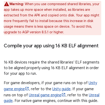
Warning:
When you use compressed shared libraries, your
app takes up more space when installed, as libraries are
extracted from the APK and copied onto disk. Your app might
more frequently fail to install because this increase in disk
usage means there is less space on device. To avoid this,
upgrade to AGP version 8.5.1 or higher.
Compile your app using 16 KB ELF alignment
16 KB devices require the shared libraries' ELF segments
to be aligned properly using 16 KB ELF alignment in order
for your app to run.
For game developers, if your game runs on top of
Unity
game engine
, refer to the
Unity guide
. If your game
runs on top of
Unreal game engine
, refer to the
Unreal
guide
. For native game engines, continue with this guide.