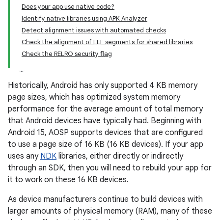
Does your app use native code?
Identify native libraries using APK Analyzer
Detect alignment issues with automated checks
Check the alignment of ELF segments for shared libraries
Check the RELRO security flag
Historically, Android has only supported 4 KB memory
page sizes, which has optimized system memory
performance for the average amount of total memory
that Android devices have typically had. Beginning with
Android 15, AOSP supports devices that are configured
to use a page size of 16 KB (16 KB devices). If your app
uses any
NDK
libraries, either directly or indirectly
through an SDK, then you will need to rebuild your app for
it to work on these 16 KB devices.
As device manufacturers continue to build devices with
larger amounts of physical memory (RAM), many of these