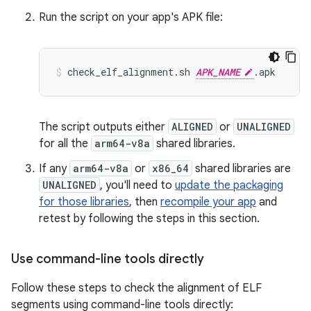
Run the script on your app's APK file:
check_elf_alignment.sh 
APK_NAME
The script outputs either
ALIGNED
or
UNALIGNED
for all the
arm64-v8a
shared libraries.
If any
arm64-v8a
or
x86_64
shared libraries are
UNALIGNED
, you'll need to
update the packaging
for those libraries
, then
recompile your app
and
retest by following the steps in this section.
Use command-line tools directly
Follow these steps to check the alignment of ELF
segments using command-line tools directly: