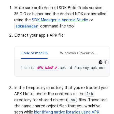
Make sure both Android SDK Build-Tools version
35.0.0 or higher and the Android NDK are installed
using the
SDK Manager in Android Studio
or
sdkmanager
command-line tool.
Extract your app's APK file:
Linux or macOS
Windows (PowerShell)
unzip 
APK_NAME
In the temporary directory that you extracted your
APK file to, check the contents of the
lib
directory for shared object (
.so
) files. These are
the same shared object files that you would've
seen while
identifying native libraries using APK