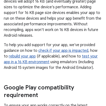
devices will adopt 16 KB (and eventually greater) page
sizes to optimize the device's performance. Adding
support for 16 KB page size devices enables your app to
run on these devices and helps your app benefit from the
associated performance improvements. Without
recompiling, apps won't work on 16 KB devices in future
Android releases.
To help you add support for your app, we've provided
guidance on how to
check if your app is impacted
, how
to
rebuild your app
(if applicable), and how to
test your
app in a 16 KB environment
using emulators (including
Android 15 system images for the Android Emulator).
Google Play compatibility
requirement
To ensure your app works correctly on the latest