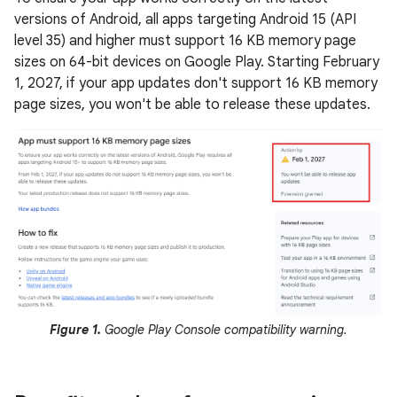
versions of Android, all apps targeting Android 15 (API
level 35) and higher must support 16 KB memory page
sizes on 64-bit devices on Google Play. Starting February
1, 2027, if your app updates don't support 16 KB memory
page sizes, you won't be able to release these updates.
Figure 1.
Google Play Console compatibility warning.