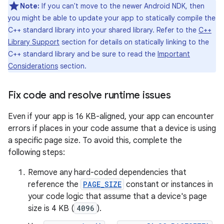
Note:
If you can't move to the newer Android NDK, then
you might be able to update your app to statically compile the
C++ standard library into your shared library. Refer to the
C++
Library Support
section for details on statically linking to the
C++ standard library and be sure to read the
Important
Considerations
section.
Fix code and resolve runtime issues
Even if your app is 16 KB-aligned, your app can encounter
errors if places in your code assume that a device is using
a specific page size. To avoid this, complete the
following steps:
Remove any hard-coded dependencies that
reference the
PAGE_SIZE
constant or instances in
your code logic that assume that a device's page
size is 4 KB (
4096
).