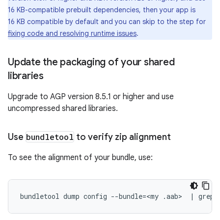
16 KB-compatible prebuilt dependencies, then your app is
16 KB compatible by default and you can skip to the step for
fixing code and resolving runtime issues
.
Update the packaging of your shared
libraries
Upgrade to AGP version 8.5.1 or higher and use
uncompressed shared libraries.
Use
bundletool
to verify zip alignment
To see the alignment of your bundle, use:
bundletool
dump
config
--bundle
=
<my
.aab>
|
grep