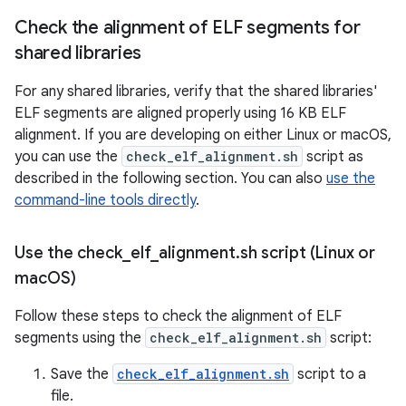
Check the alignment of ELF segments for
shared libraries
For any shared libraries, verify that the shared libraries'
ELF segments are aligned properly using 16 KB ELF
alignment. If you are developing on either Linux or macOS,
you can use the
check_elf_alignment.sh
script as
described in the following section. You can also
use the
command-line tools directly
.
Use the check
_
elf
_
alignment
.
sh script (Linux or
mac
OS)
Follow these steps to check the alignment of ELF
segments using the
check_elf_alignment.sh
script:
Save the
check_elf_alignment.sh
script to a
file.