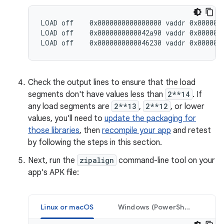
LOAD off    0x0000000000000000 vaddr 0x0000000
LOAD off    0x0000000000042a90 vaddr 0x0000000
Check the output lines to ensure that the load
segments don't have values less than
2**14
. If
any load segments are
2**13
,
2**12
, or lower
values, you'll need to
update the packaging for
those libraries
, then
recompile your app
and retest
by following the steps in this section.
Next, run the
zipalign
command-line tool on your
app's APK file:
Linux or macOS
Windows (PowerShell)