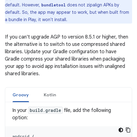
default. However,
does not zipalign APKs by
bundletool
default. So, the app may appear to work, but when built from
a bundle in Play, it won't install.
If you can't upgrade AGP to version 8.5.1 or higher, then
the alternative is to switch to use compressed shared
libraries. Update your Gradle configuration to have
Gradle compress your shared libraries when packaging
your app to avoid app installation issues with unaligned
shared libraries.
Groovy
Kotlin
In your
build.gradle
file, add the following
option:
android
{