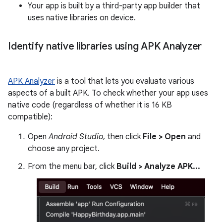
Your app is built by a third-party app builder that
uses native libraries on device.
Identify native libraries using APK Analyzer
APK Analyzer
is a tool that lets you evaluate various
aspects of a built APK. To check whether your app uses
native code (regardless of whether it is 16 KB
compatible):
Open
Android Studio
, then click
File > Open
and
choose any project.
From the menu bar, click
Build > Analyze APK...