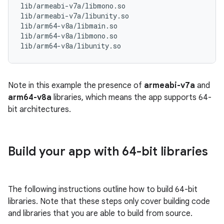
lib/armeabi-v7a/libmono.so

lib/armeabi-v7a/libunity.so

lib/arm64-v8a/libmain.so

lib/arm64-v8a/libmono.so

Note in this example the presence of
armeabi-v7a
and
arm64-v8a
libraries, which means the app supports 64-
bit architectures.
Build your app with 64-bit libraries
The following instructions outline how to build 64-bit
libraries. Note that these steps only cover building code
and libraries that you are able to build from source.