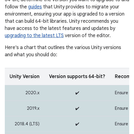
follow the
guides
that Unity provides to migrate your
environment, ensuring your app is upgraded to a version
that can build 64-bit libraries. Unity recommends you
have access to the latest features and updates by
upgrading to the latest LTS
version of the editor.
Here's a chart that outlines the various Unity versions
and what you should do:
Unity Version
Version supports 64-bit?
Recomme
2020.x
✔️
Ensure you
2019.x
✔️
Ensure you
2018.4 (LTS)
✔️
Ensure you