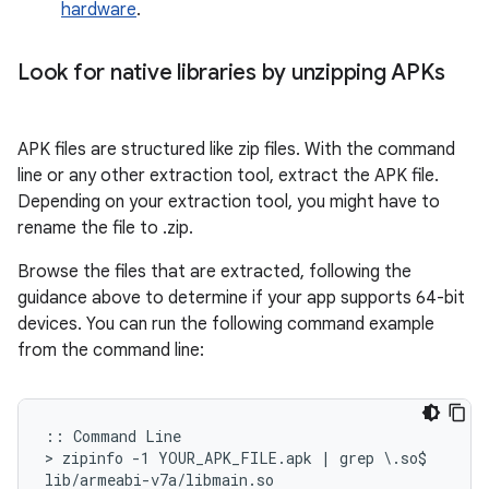
hardware
.
Look for native libraries by unzipping APKs
APK files are structured like zip files. With the command
line or any other extraction tool, extract the APK file.
Depending on your extraction tool, you might have to
rename the file to .zip.
Browse the files that are extracted, following the
guidance above to determine if your app supports 64-bit
devices. You can run the following command example
from the command line:
:: Command Line

> zipinfo -1 YOUR_APK_FILE.apk | grep \.so$

lib/armeabi-v7a/libmain.so
