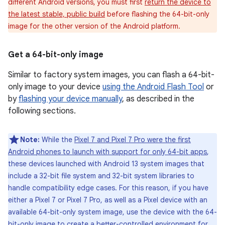
different Android versions, you must first
return the device to
the latest stable, public build
before flashing the 64-bit-only
image for the other version of the Android platform.
Get a 64-bit-only image
Similar to factory system images, you can flash a 64-bit-
only image to your device
using the Android Flash Tool
or
by
flashing your device manually
, as described in the
following sections.
Note:
While the
Pixel 7 and Pixel 7 Pro were the first
Android phones to launch with support for only 64-bit apps
,
these devices launched with Android 13 system images that
include a 32-bit file system and 32-bit system libraries to
handle compatibility edge cases. For this reason, if you have
either a Pixel 7 or Pixel 7 Pro, as well as a Pixel device with an
available 64-bit-only system image, use the device with the 64-
bit-only image to create a better-controlled environment for