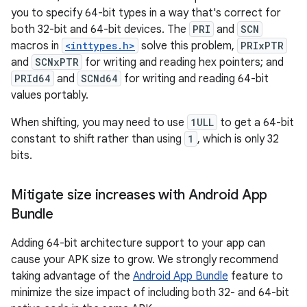
you to specify 64-bit types in a way that's correct for
both 32-bit and 64-bit devices. The
PRI
and
SCN
macros in
<inttypes.h>
solve this problem,
PRIxPTR
and
SCNxPTR
for writing and reading hex pointers; and
PRId64
and
SCNd64
for writing and reading 64-bit
values portably.
When shifting, you may need to use
1ULL
to get a 64-bit
constant to shift rather than using
1
, which is only 32
bits.
Mitigate size increases with Android App
Bundle
Adding 64-bit architecture support to your app can
cause your APK size to grow. We strongly recommend
taking advantage of the
Android App Bundle
feature to
minimize the size impact of including both 32- and 64-bit