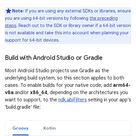
Note:
If you are using any external SDKs or libraries, ensure
you are using 64-bit versions by following
the preceding
steps
. Reach out to the SDK or library owner if a 64-bit version
is not available and take this into account when planning your
support for 64-bit devices.
Build with Android Studio or Gradle
Most Android Studio projects use Gradle as the
underlying build system, so this section applies to both
cases. To enable builds for your native code, add
arm64-
v8a
and/or
x86_64
, depending on the architectures you
want to support, to the
ndk.abiFilters
setting in your app's
'build.gradle' file:
Groovy
Kotlin