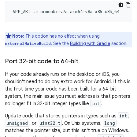
Note:
This option has no effect when using
. See the
Building with Gradle
section.
externalNativeBuild
Port 32-bit code to 64-bit
If your code already runs on the desktop or iOS, you
shouldn't need to do any extra work for Android. If this is
the first time your code has been built for a 64-bit
system, the main issue you must address is that pointers
no longer fit in 32-bit integer types like
int
.
Update code that stores pointers in types such as
int
,
unsigned
, or
uint32_t
. On Unix systems,
long
matches the pointer size, but this isn't true on Windows.