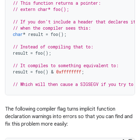
// This function returns a pointer:
// extern char* foo();
// If you don't include a header that declares it,
// when the compiler sees this:
char
*
result
=
foo
();
// Instead of compiling that to:
result
=
foo
();
// It compiles to something equivalent to:
result
=
foo
()
 & 
0xffffffff
;
// Which will then cause a SIGSEGV if you try to d
The following compiler flag turns implicit function
declaration warnings into errors so that you can find and
fix this problem more easily: