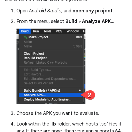
Open
Android Studio
, and
open any project
.
From the menu, select
Build > Analyze APK
…
Choose the APK you want to evaluate.
Look within the
lib
folder, which hosts '.so' files if
any. If there are none, then your app supports 64-