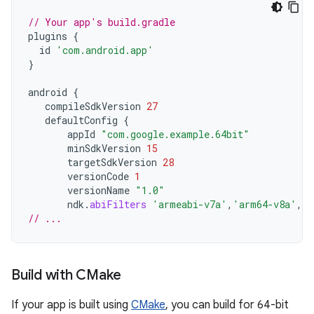
// Your app's build.gradle
plugins
{
id
'com.android.app'
}
android
{
compileSdkVersion
27
defaultConfig
{
appId
"com.google.example.64bit"
minSdkVersion
15
targetSdkVersion
28
versionCode
1
versionName
"1.0"
ndk
.
abiFilters
'armeabi-v7a'
,
'arm64-v8a'
,
'x
// ...
Build with CMake
If your app is built using
CMake
, you can build for 64-bit