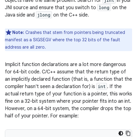
objects have the same problem. Search for
jint
in your
JNI source and ensure that you switch to
long
on the
Java side and
jlong
on the C++ side.
Note:
Crashes that stem from pointers being truncated
manifest as a SIGSEGV where the top 32 bits of the fault
address are all zero.
Implicit function declarations are a lot more dangerous
for 64-bit code. C/C++ assume that the return type of
an implicitly declared function (that is, a function that the
compiler hasn't seen a declaration for) is
int
. If the
actual return type of your function is a pointer, this works
fine on a 32-bit system where your pointer fits into an int.
However, on a 64-bit system, the compiler drops the top
half of your pointer. For example: