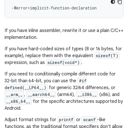
If you have inline assembler, rewrite it or use a plain C/C++
implementation.
If you have hard-coded sizes of types (8 or 16 bytes, for
example), replace them with the equivalent
sizeof(T)
expression, such as
sizeof(void*)
.
If you need to conditionally compile different code for
32-bit than 64-bit, you can use the
#if
defined(__LP64__)
for generic 32/64 differences, or
__arm__
,
__aarch64__
(arm64),
__i386__
(x86), and
__x86_64__
for the specific architectures supported by
Android.
Adjust format strings for
printf
or
scanf
-like
functions, as the traditional format specifiers don't allow