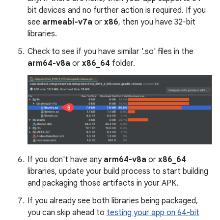
bit devices and no further action is required. If you
see
armeabi-v7a
or
x86
, then you have 32-bit
libraries.
Check to see if you have similar '.so' files in the
arm64-v8a
or
x86_64
folder.
If you don't have any
arm64-v8a
or
x86_64
libraries, update your build process to start building
and packaging those artifacts in your APK.
If you already see both libraries being packaged,
you can skip ahead to
testing your app on 64-bit