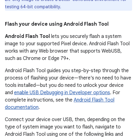
testing 64-bit compatibility.
Flash your device using Android Flash Tool
Android Flash Tool
lets you securely flash a system
image to your supported Pixel device. Android Flash Tool
works with any Web browser that supports WebUSB,
such as Chrome or Edge 79+.
Android Flash Tool guides you step-by-step through the
process of flashing your device—there's no need to have
tools installed—but you do need to unlock your device
and
enable USB Debugging in Developer options
. For
complete instructions, see the
Android Flash Tool
documentation
.
Connect your device over USB, then, depending on the
type of system image you want to flash, navigate to
Android Flash Tool using one of the following links and