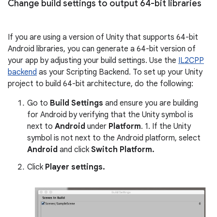
Change build settings to output 64-bit libraries
If you are using a version of Unity that supports 64-bit
Android libraries, you can generate a 64-bit version of
your app by adjusting your build settings. Use the
IL2CPP
backend
as your Scripting Backend. To set up your Unity
project to build 64-bit architecture, do the following:
Go to
Build Settings
and ensure you are building
for Android by verifying that the Unity symbol is
next to
Android
under
Platform
. 1. If the Unity
symbol is not next to the Android platform, select
Android
and click
Switch Platform.
Click
Player settings.