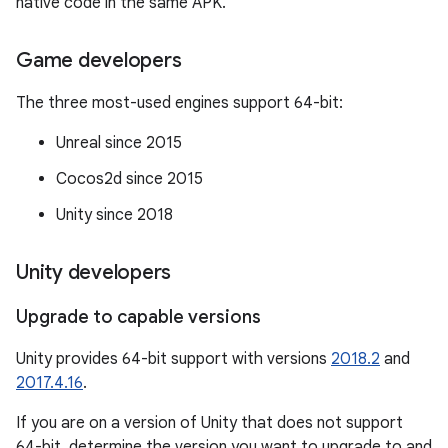
native code in the same APK.
Game developers
The three most-used engines support 64-bit:
Unreal since 2015
Cocos2d since 2015
Unity since 2018
Unity developers
Upgrade to capable versions
Unity provides 64-bit support with versions
2018.2
and
2017.4.16
.
If you are on a version of Unity that does not support
64-bit, determine the version you want to upgrade to and