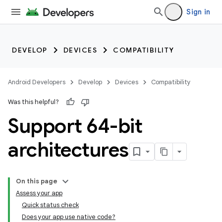
Sign in
DEVELOP
DEVICES
COMPATIBILITY
Android Developers
Develop
Devices
Compatibility
Was this helpful?
Support 64-bit
architectures
On this page
Assess your app
Quick status check
Does your app use native code?