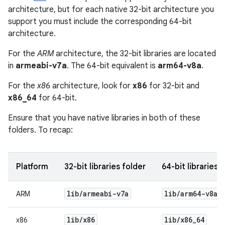
architecture, but for each native 32-bit architecture you
support you must include the corresponding 64-bit
architecture.
For the
ARM
architecture, the 32-bit libraries are located
in
armeabi-v7a
. The 64-bit equivalent is
arm64-v8a
.
For the
x86
architecture, look for
x86
for 32-bit and
x86_64
for 64-bit.
Ensure that you have native libraries in both of these
folders. To recap:
Platform
32-bit libraries folder
64-bit libraries 
lib
/
armeabi-v7a
lib
/
arm64-v8a
ARM
lib
/
x86
lib
/
x86
_
64
x86