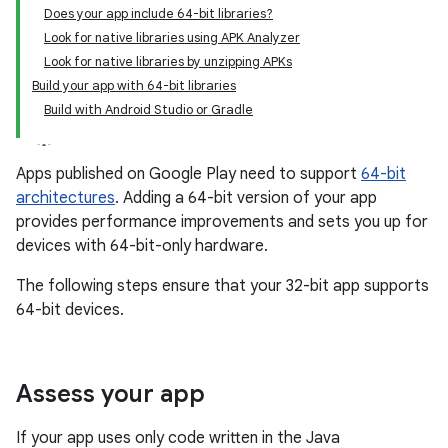
Does your app include 64-bit libraries?
Look for native libraries using APK Analyzer
Look for native libraries by unzipping APKs
Build your app with 64-bit libraries
Build with Android Studio or Gradle
Apps published on Google Play need to support
64-bit
architectures
. Adding a 64-bit version of your app
provides performance improvements and sets you up for
devices with 64-bit-only hardware.
The following steps ensure that your 32-bit app supports
64-bit devices.
Assess your app
If your app uses only code written in the Java