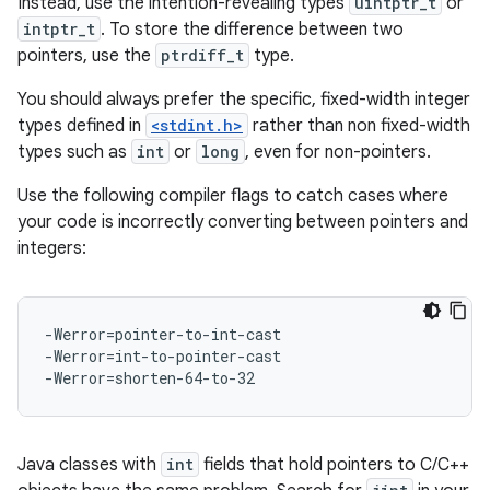
Instead, use the intention-revealing types
uintptr_t
or
intptr_t
. To store the difference between two
pointers, use the
ptrdiff_t
type.
You should always prefer the specific, fixed-width integer
types defined in
<stdint.h>
rather than non fixed-width
types such as
int
or
long
, even for non-pointers.
Use the following compiler flags to catch cases where
your code is incorrectly converting between pointers and
integers:
-Werror=pointer-to-int-cast

-Werror=int-to-pointer-cast

Java classes with
int
fields that hold pointers to C/C++