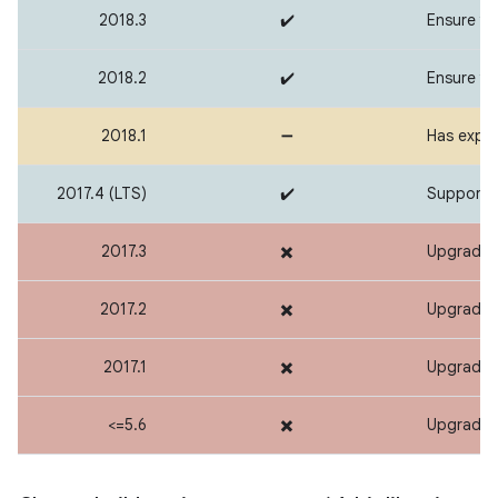
2018.3
✔️
Ensure you
2018.2
✔️
Ensure you
2018.1
➖
Has exper
2017.4 (LTS)
✔️
Supporte
2017.3
✖️
Upgrade t
2017.2
✖️
Upgrade t
2017.1
✖️
Upgrade t
<=5.6
✖️
Upgrade t