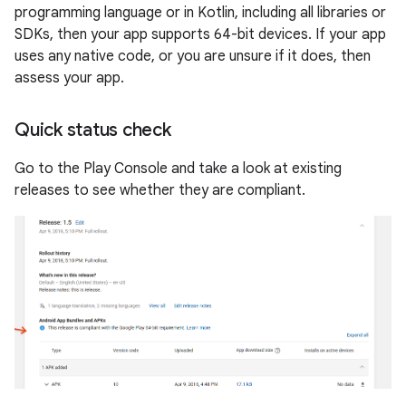
programming language or in Kotlin, including all libraries or
SDKs, then your app supports 64-bit devices. If your app
uses any native code, or you are unsure if it does, then
assess your app.
Quick status check
Go to the Play Console and take a look at existing
releases to see whether they are compliant.