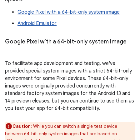
Google Pixel with a 64-bit-only system image
Android Emulator
Google Pixel with a 64-bit-only system image
To facilitate app development and testing, we've
provided special system images with a strict 64-bit-only
environment for some Pixel devices. These 64-bit-only
images were originally provided concurrently with
standard factory system images for the Android 13 and
14 preview releases, but you can continue to use them as
you test your app for 64-bit compatibility.
Caution:
While you can switch a single test device
between 64-bit-only system images that are based on