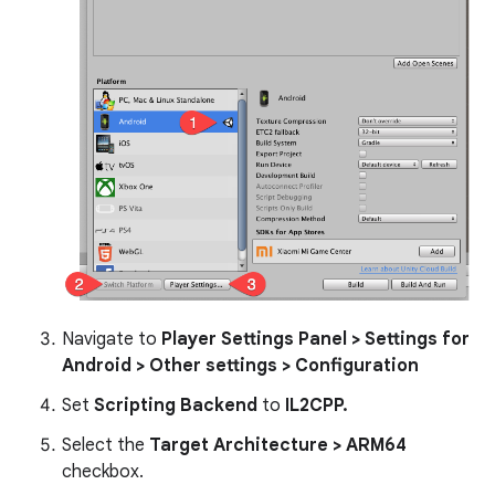
Navigate to
Player Settings Panel > Settings for
Android > Other settings > Configuration
Set
Scripting Backend
to
IL2CPP.
Select the
Target Architecture > ARM64
checkbox.