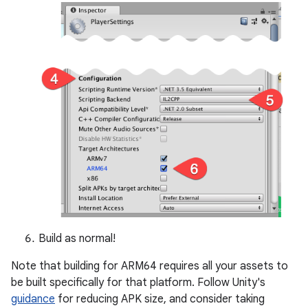
Build as normal!
Note that building for ARM64 requires all your assets to
be built specifically for that platform. Follow Unity's
guidance
for reducing APK size, and consider taking