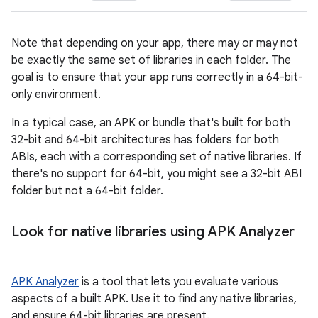
Note that depending on your app, there may or may not
be exactly the same set of libraries in each folder. The
goal is to ensure that your app runs correctly in a 64-bit-
only environment.
In a typical case, an APK or bundle that's built for both
32-bit and 64-bit architectures has folders for both
ABIs, each with a corresponding set of native libraries. If
there's no support for 64-bit, you might see a 32-bit ABI
folder but not a 64-bit folder.
Look for native libraries using APK Analyzer
APK Analyzer
is a tool that lets you evaluate various
aspects of a built APK. Use it to find any native libraries,
and ensure 64-bit libraries are present.