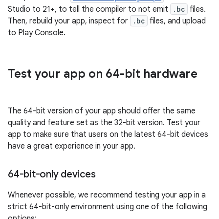
Studio to 21+, to tell the compiler to not emit
.bc
files.
Then, rebuild your app, inspect for
.bc
files, and upload
to Play Console.
Test your app on 64-bit hardware
The 64-bit version of your app should offer the same
quality and feature set as the 32-bit version. Test your
app to make sure that users on the latest 64-bit devices
have a great experience in your app.
64-bit-only devices
Whenever possible, we recommend testing your app in a
strict 64-bit-only environment using one of the following
options: