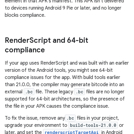
element in that APK's manifest. This APK isn't delivered
to devices running Android 9 Pie or later, and no longer
blocks compliance.
Render
Script and 64-bit
compliance
If your app uses RenderScript and was built with an earlier
version of the Android tools, you might see 64-bit
compliance issues for the app. With build tools earlier
than 21.0.0, the compiler may generate bitcode into an
external
.bc
file. These legacy
.bc
files are no longer
supported for 64-bit architectures, so the presence of
the file in your APK causes the compliance issue.
To fix the issue, remove any
.bc
files in your project,
upgrade your environment to
build-tools-21.0.0
or
later, and set the
renderscriptTargetApi
in Android