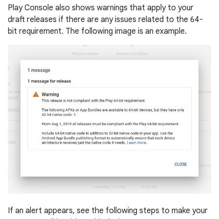
Play Console also shows warnings that apply to your
draft releases if there are any issues related to the 64-
bit requirement. The following image is an example.
If an alert appears, see the following steps to make your