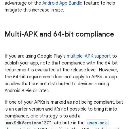
advantage of the
Android App Bundle
feature to help
mitigate this increase in size.
Multi-APK and 64-bit compliance
If you are using Google Play's
multiple-APK support
to
publish your app, note that compliance with the 64-bit
requirement is evaluated at the release level. However,
the 64-bit requirement does not apply to APKs or app
bundles that are not distributed to devices running
Android 9 Pie or later.
If one of your APKs is marked as not being compliant, but
is an earlier version and it's not possible to bring it into
compliance, one strategy is to add a
maxSdkVersion="27"
attribute in the
uses-sdk