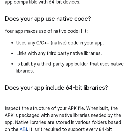
app compatible with 64-bit devices.
Does your app use native code?
Your app makes use of native code if it:
Uses any C/C++ (native) code in your app.
Links with any third party native libraries.
Is built by a third-party app builder that uses native
libraries.
Does your app include 64-bit libraries?
Inspect the structure of your APK file. When built, the
APK is packaged with any native libraries needed by the
app. Native libraries are stored in various folders based
on the
ABI
. It isn't required to support every 64-bit