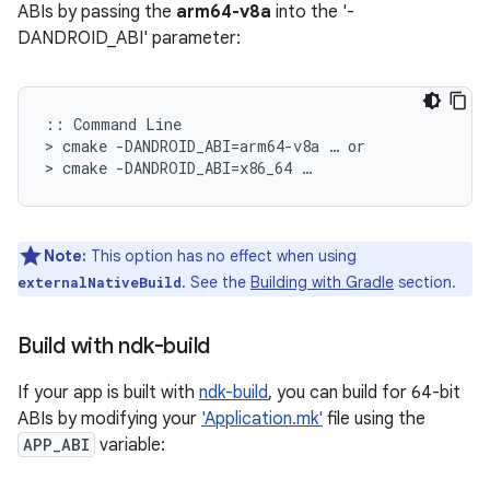
ABIs by passing the
arm64-v8a
into the '-
DANDROID_ABI' parameter:
:: Command Line

> cmake -DANDROID_ABI=arm64-v8a … or

Note:
This option has no effect when using
. See the
Building with Gradle
section.
externalNativeBuild
Build with ndk-build
If your app is built with
ndk-build
, you can build for 64-bit
ABIs by modifying your
'Application.mk'
file using the
APP_ABI
variable: