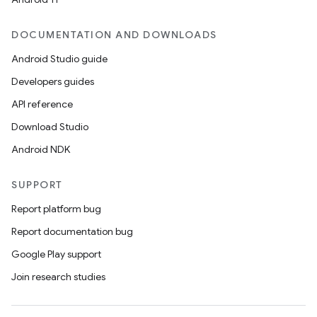
DOCUMENTATION AND DOWNLOADS
Android Studio guide
Developers guides
API reference
Download Studio
Android NDK
SUPPORT
Report platform bug
Report documentation bug
Google Play support
Join research studies