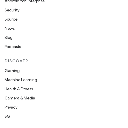
Android for Enterprise
Security
Source
News
Blog
Podcasts
DISCOVER
Gaming
Machine Learning
Health & Fitness
Camera & Media
Privacy
5G