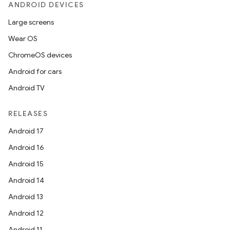
ANDROID DEVICES
Large screens
Wear OS
ChromeOS devices
Android for cars
Android TV
RELEASES
Android 17
Android 16
Android 15
Android 14
Android 13
Android 12
Android 11