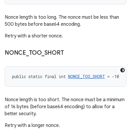
Nonce length is too long. The nonce must be less than
500 bytes before base64 encoding.
Retry with a shorter nonce.
NONCE
_
TOO
_
SHORT
public static final int 
NONCE_TOO_SHORT
 = -10
Nonce length is too short. The nonce must be a minimum
of 16 bytes (before base64 encoding) to allow for a
better security.
Retry with a longer nonce.