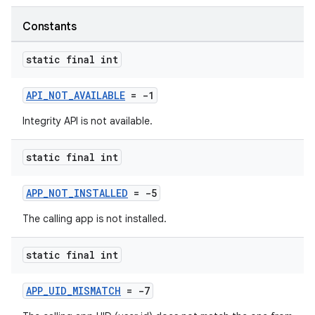
Constants
static final int
API_NOT_AVAILABLE
= -1
Integrity API is not available.
static final int
APP_NOT_INSTALLED
= -5
The calling app is not installed.
static final int
APP_UID_MISMATCH
= -7