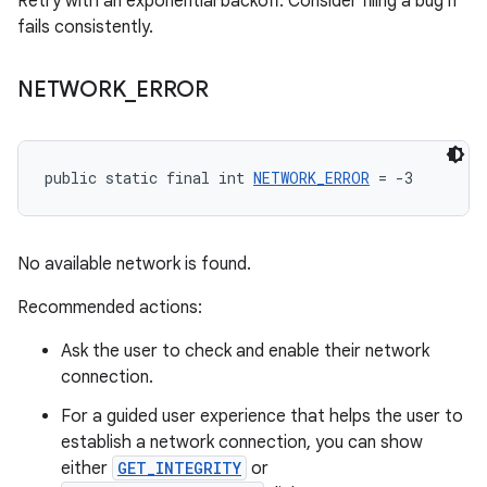
Retry with an exponential backoff. Consider filing a bug if
fails consistently.
NETWORK
_
ERROR
public static final int 
NETWORK_ERROR
 = -3
No available network is found.
Recommended actions:
Ask the user to check and enable their network
connection.
For a guided user experience that helps the user to
establish a network connection, you can show
either
GET_INTEGRITY
or