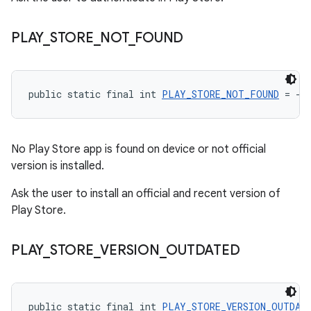
PLAY
_
STORE
_
NOT
_
FOUND
public static final int 
PLAY_STORE_NOT_FOUND
 = -2
No Play Store app is found on device or not official
version is installed.
Ask the user to install an official and recent version of
Play Store.
PLAY
_
STORE
_
VERSION
_
OUTDATED
public static final int 
PLAY_STORE_VERSION_OUTDAT