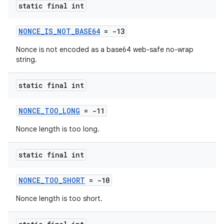
static final int
NONCE_IS_NOT_BASE64
= -13
Nonce is not encoded as a base64 web-safe no-wrap
string.
static final int
NONCE_TOO_LONG
= -11
Nonce length is too long.
static final int
NONCE_TOO_SHORT
= -10
Nonce length is too short.