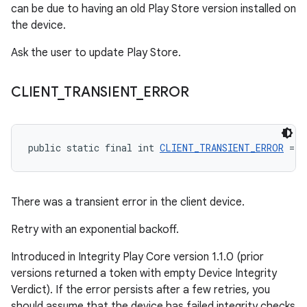
can be due to having an old Play Store version installed on
the device.
Ask the user to update Play Store.
CLIENT
_
TRANSIENT
_
ERROR
public static final int 
CLIENT_TRANSIENT_ERROR
 = -
There was a transient error in the client device.
Retry with an exponential backoff.
Introduced in Integrity Play Core version 1.1.0 (prior
versions returned a token with empty Device Integrity
Verdict). If the error persists after a few retries, you
should assume that the device has failed integrity checks