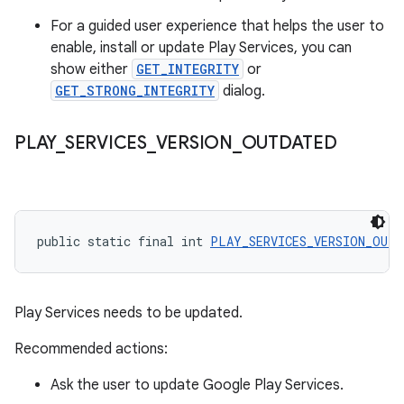
For a guided user experience that helps the user to
enable, install or update Play Services, you can
show either
GET_INTEGRITY
or
GET_STRONG_INTEGRITY
dialog.
PLAY
_
SERVICES
_
VERSION
_
OUTDATED
public static final int 
PLAY_SERVICES_VERSION_OUTD
Play Services needs to be updated.
Recommended actions:
Ask the user to update Google Play Services.