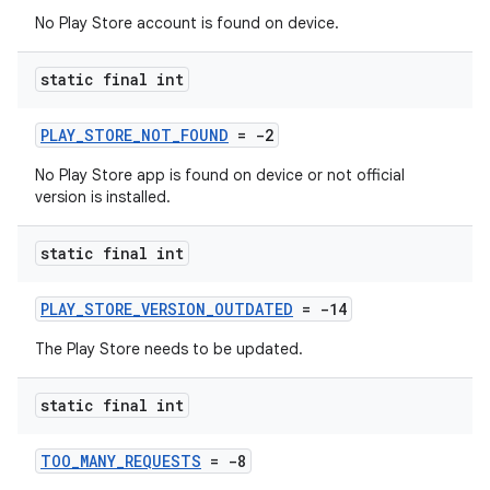
No Play Store account is found on device.
static final int
PLAY_STORE_NOT_FOUND
= -2
No Play Store app is found on device or not official
version is installed.
static final int
PLAY_STORE_VERSION_OUTDATED
= -14
The Play Store needs to be updated.
static final int
TOO_MANY_REQUESTS
= -8