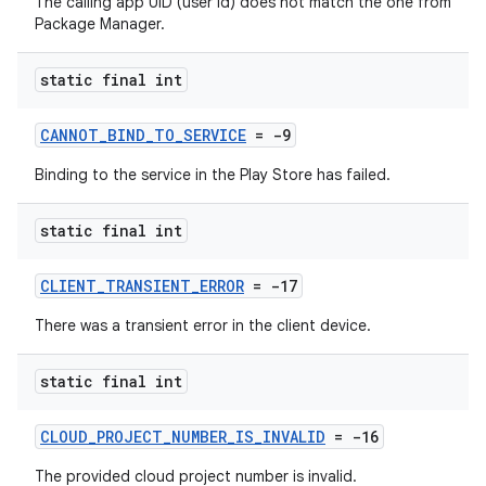
The calling app UID (user id) does not match the one from
Package Manager.
static final int
CANNOT_BIND_TO_SERVICE
= -9
Binding to the service in the Play Store has failed.
static final int
CLIENT_TRANSIENT_ERROR
= -17
There was a transient error in the client device.
static final int
CLOUD_PROJECT_NUMBER_IS_INVALID
= -16
The provided cloud project number is invalid.