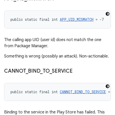
public static final int 
APP_UID_MISMATCH
 = -7
The calling app UID (user id) does not match the one
from Package Manager.
Something is wrong (possibly an attack). Non-actionable.
CANNOT
_
BIND
_
TO
_
SERVICE
public static final int 
CANNOT_BIND_TO_SERVICE
 = -
Binding to the service in the Play Store has failed. This