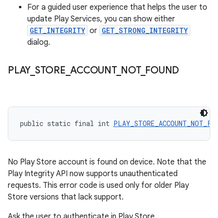
For a guided user experience that helps the user to
update Play Services, you can show either
GET_INTEGRITY
or
GET_STRONG_INTEGRITY
dialog.
PLAY
_
STORE
_
ACCOUNT
_
NOT
_
FOUND
public static final int 
PLAY_STORE_ACCOUNT_NOT_FO
No Play Store account is found on device. Note that the
Play Integrity API now supports unauthenticated
requests. This error code is used only for older Play
Store versions that lack support.
Ask the user to authenticate in Play Store.