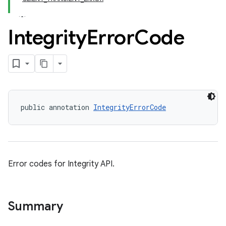
Integrity
Error
Code
public annotation 
IntegrityErrorCode
y.model
Error codes for Integrity API.
Summary