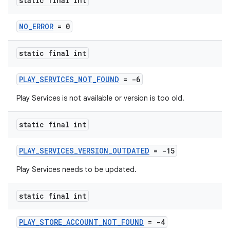
static final int
NO_ERROR
= 0
static final int
PLAY_SERVICES_NOT_FOUND
= -6
Play Services is not available or version is too old.
static final int
PLAY_SERVICES_VERSION_OUTDATED
= -15
Play Services needs to be updated.
static final int
PLAY_STORE_ACCOUNT_NOT_FOUND
= -4