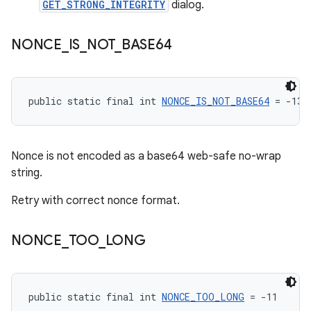
GET_STRONG_INTEGRITY
dialog.
NONCE
_
IS
_
NOT
_
BASE64
public static final int 
NONCE_IS_NOT_BASE64
 = -13
Nonce is not encoded as a base64 web-safe no-wrap
string.
Retry with correct nonce format.
NONCE
_
TOO
_
LONG
public static final int 
NONCE_TOO_LONG
 = -11