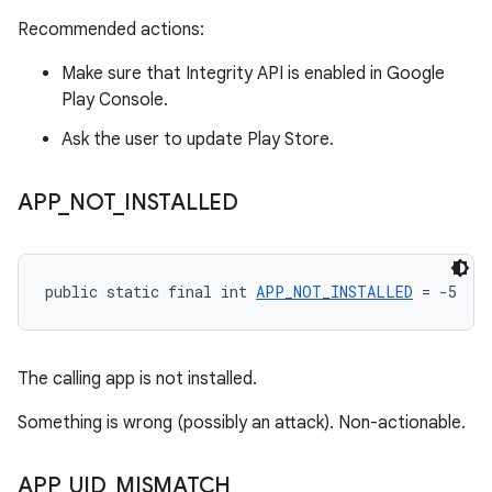
Recommended actions:
Make sure that Integrity API is enabled in Google
Play Console.
Ask the user to update Play Store.
APP
_
NOT
_
INSTALLED
public static final int 
APP_NOT_INSTALLED
 = -5
The calling app is not installed.
Something is wrong (possibly an attack). Non-actionable.
APP
_
UID
_
MISMATCH