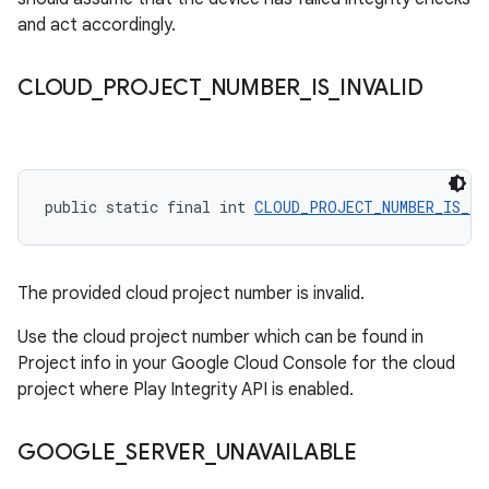
and act accordingly.
CLOUD
_
PROJECT
_
NUMBER
_
IS
_
INVALID
public static final int 
CLOUD_PROJECT_NUMBER_IS_IN
The provided cloud project number is invalid.
Use the cloud project number which can be found in
Project info in your Google Cloud Console for the cloud
project where Play Integrity API is enabled.
GOOGLE
_
SERVER
_
UNAVAILABLE