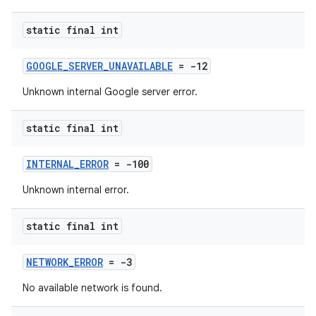
static final int
GOOGLE_SERVER_UNAVAILABLE
= -12
Unknown internal Google server error.
static final int
INTERNAL_ERROR
= -100
Unknown internal error.
static final int
NETWORK_ERROR
= -3
No available network is found.