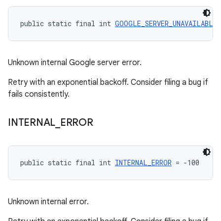
public static final int 
GOOGLE_SERVER_UNAVAILABLE
 
Unknown internal Google server error.
Retry with an exponential backoff. Consider filing a bug if
fails consistently.
INTERNAL
_
ERROR
public static final int 
INTERNAL_ERROR
 = -100
Unknown internal error.