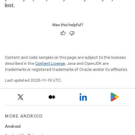
limit.
Was this helpful?
Content and code samples on this page are subject to the licenses
described in the
Content License
. Java and OpenJDK are
trademarks or registered trademarks of Oracle and/or its affiliates.
Last updated 2025-11-19 UTC.
MORE ANDROID
Android