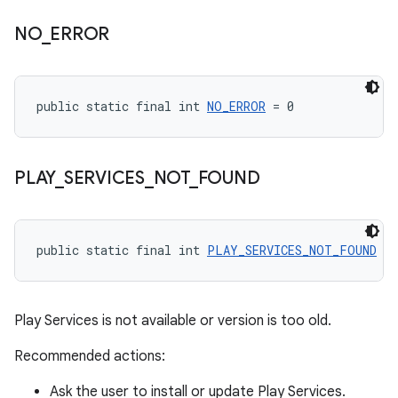
NO
_
ERROR
public static final int 
NO_ERROR
 = 0
PLAY
_
SERVICES
_
NOT
_
FOUND
public static final int 
PLAY_SERVICES_NOT_FOUND
 = 
Play Services is not available or version is too old.
Recommended actions:
Ask the user to install or update Play Services.