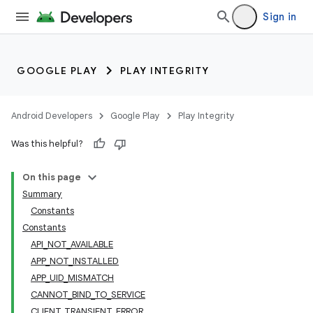
Sign in
GOOGLE PLAY
PLAY INTEGRITY
Android Developers
Google Play
Play Integrity
Was this helpful?
On this page
Summary
Constants
Constants
API_NOT_AVAILABLE
APP_NOT_INSTALLED
APP_UID_MISMATCH
CANNOT_BIND_TO_SERVICE
CLIENT_TRANSIENT_ERROR