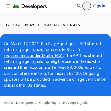
Sign in
GOOGLE PLAY
PLAY AGE SIGNALS
On March 17, 2026, the Play Age Signals API started
returning age signals for users in Brazil for
requirements under Digital ECA
. The API has started
returning age signals for eligible users in Texas who
created their accounts after May 28, 2026 as part of
our compliance efforts for Texas SB2420. Ongoing
updates will be provided in advance of
age verification
bills
in other US states.
Android Developers
Google Play
Play Age Signals