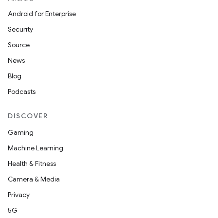
Android for Enterprise
Security
Source
News
Blog
Podcasts
DISCOVER
Gaming
Machine Learning
Health & Fitness
Camera & Media
Privacy
5G