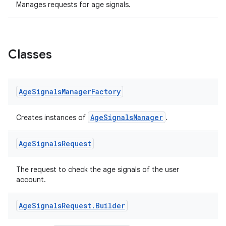
Manages requests for age signals.
Classes
Age
Signals
Manager
Factory
AgeSignalsManager
Creates instances of
.
Age
Signals
Request
The request to check the age signals of the user
account.
Age
Signals
Request
.
Builder