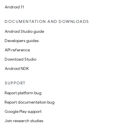
Android 11
DOCUMENTATION AND DOWNLOADS
Android Studio guide
Developers guides
API reference
Download Studio
Android NDK
SUPPORT
Report platform bug
Report documentation bug
Google Play support
Join research studies