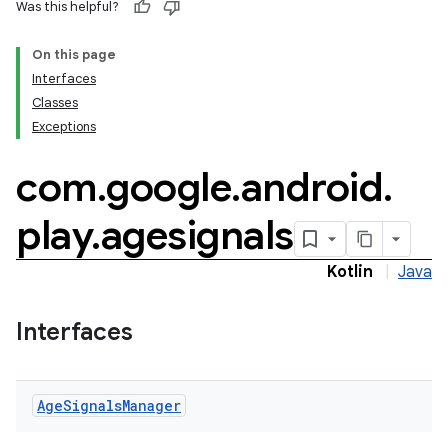
Was this helpful?
On this page
Interfaces
Classes
Exceptions
com
.
google
.
android
.
.model
play
.
agesignals
testing
Kotlin
|
Java
Interfaces
Age
Signals
Manager