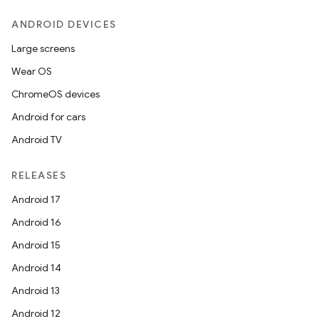
ANDROID DEVICES
Large screens
Wear OS
ChromeOS devices
Android for cars
Android TV
RELEASES
Android 17
Android 16
Android 15
Android 14
Android 13
Android 12