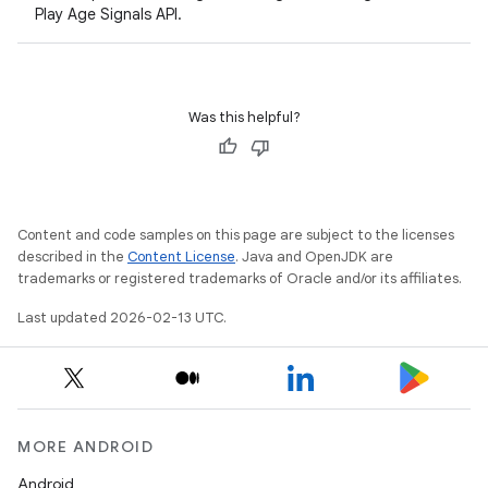
Play Age Signals API.
Was this helpful?
Content and code samples on this page are subject to the licenses
described in the
Content License
. Java and OpenJDK are
trademarks or registered trademarks of Oracle and/or its affiliates.
Last updated 2026-02-13 UTC.
MORE ANDROID
Android