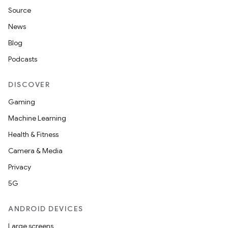
Source
News
Blog
Podcasts
DISCOVER
Gaming
Machine Learning
Health & Fitness
Camera & Media
Privacy
5G
ANDROID DEVICES
Large screens