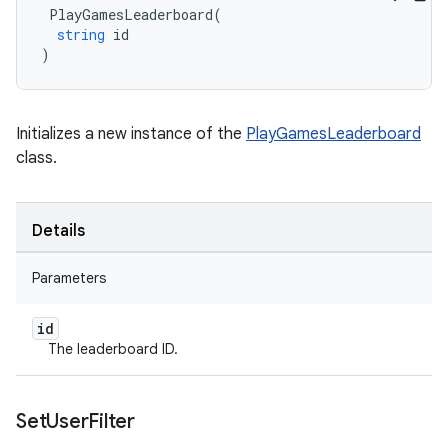
PlayGamesLeaderboard
(
string
id
)
Initializes a new instance of the
PlayGamesLeaderboard
class.
Details
Parameters
id
The leaderboard ID.
Set
User
Filter