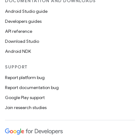
DOCUMENTATION AND DOWNLOADS
Android Studio guide
Developers guides
API reference
Download Studio
Android NDK
SUPPORT
Report platform bug
Report documentation bug
Google Play support
Join research studies