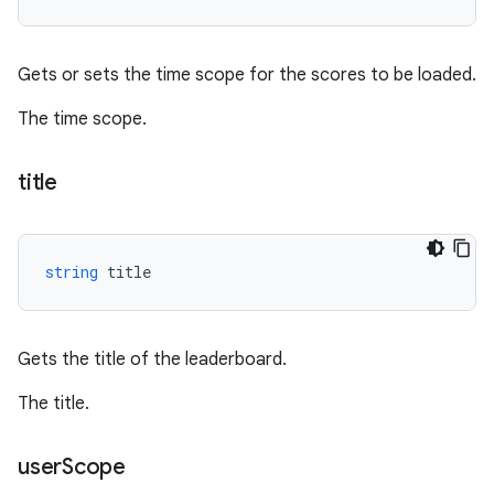
Gets or sets the time scope for the scores to be loaded.
The time scope.
title
string
title
Gets the title of the leaderboard.
The title.
user
Scope