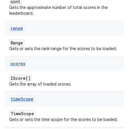
uint
Gets the approximate number of total scores in the
leaderboard.
range
Range
Gets or sets the rank range for the scores to be loaded.
scores
IScore[]
Gets the array of loaded scores.
time
Scope
TimeScope
Gets or sets the time scope for the scores to be loaded.