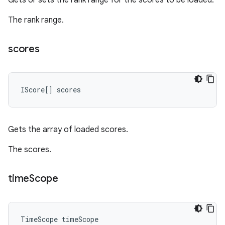
Gets or sets the rank range for the scores to be loaded.
The rank range.
scores
IScore
[]
scores
Gets the array of loaded scores.
The scores.
time
Scope
TimeScope
timeScope