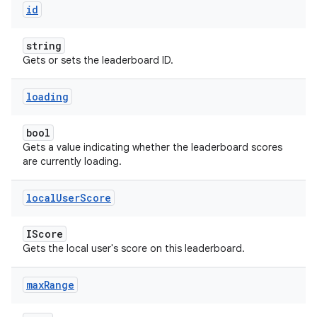
id
string
Gets or sets the leaderboard ID.
loading
bool
Gets a value indicating whether the leaderboard scores
are currently loading.
local
User
Score
IScore
Gets the local user's score on this leaderboard.
max
Range