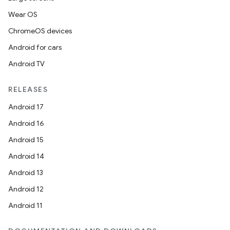
Wear OS
ChromeOS devices
Android for cars
Android TV
RELEASES
Android 17
Android 16
Android 15
Android 14
Android 13
Android 12
Android 11