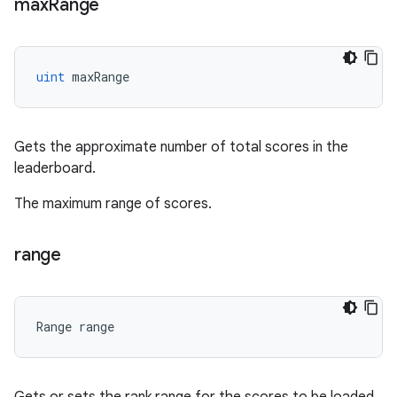
max
Range
uint
maxRange
Gets the approximate number of total scores in the
leaderboard.
The maximum range of scores.
range
Range
range