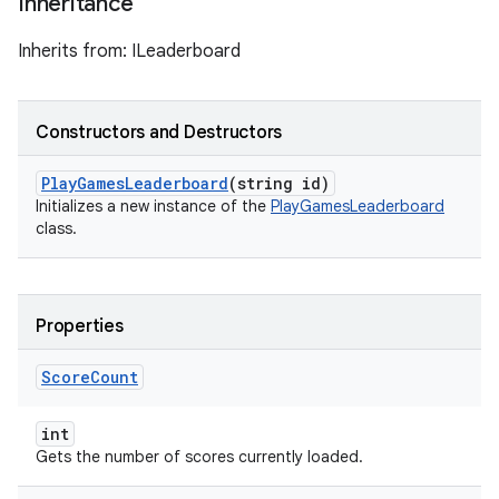
Inheritance
Inherits from: ILeaderboard
Constructors and Destructors
Play
Games
Leaderboard
(string id)
Initializes a new instance of the
PlayGamesLeaderboard
class.
Properties
Score
Count
int
Gets the number of scores currently loaded.