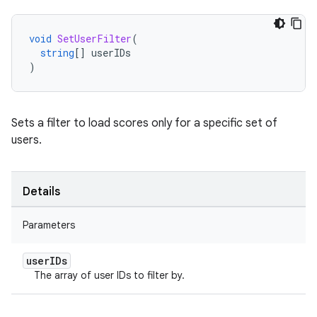
void
SetUserFilter
(
string
[]
userIDs
)
Sets a filter to load scores only for a specific set of
users.
Details
Parameters
user
IDs
The array of user IDs to filter by.