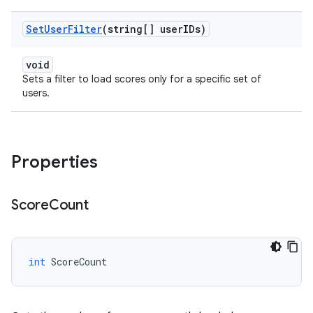
Set
User
Filter
(string[] user
IDs)
void
Sets a filter to load scores only for a specific set of
users.
Properties
Score
Count
int
ScoreCount