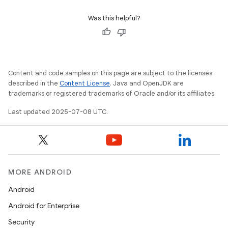
Was this helpful?
Content and code samples on this page are subject to the licenses
described in the
Content License
. Java and OpenJDK are
trademarks or registered trademarks of Oracle and/or its affiliates.
Last updated 2025-07-08 UTC.
MORE ANDROID
Android
Android for Enterprise
Security