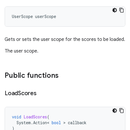
UserScope
userScope
Gets or sets the user scope for the scores to be loaded.
The user scope.
Public functions
Load
Scores
void
LoadScores
(
System
.
Action
<
bool
>
callback
)