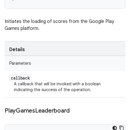
Initiates the loading of scores from the Google Play
Games platform.
Details
Parameters
callback
A callback that will be invoked with a boolean
indicating the success of the operation.
Play
Games
Leaderboard