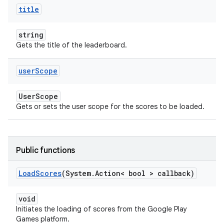
title
string
Gets the title of the leaderboard.
user
Scope
UserScope
Gets or sets the user scope for the scores to be loaded.
Public functions
Load
Scores
(System
.
Action< bool > callback)
void
Initiates the loading of scores from the Google Play
Games platform.