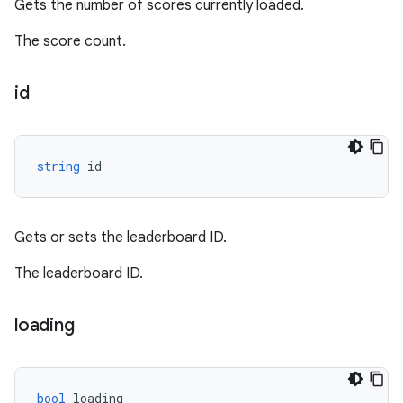
Gets the number of scores currently loaded.
The score count.
id
string
id
Gets or sets the leaderboard ID.
The leaderboard ID.
loading
bool
loading