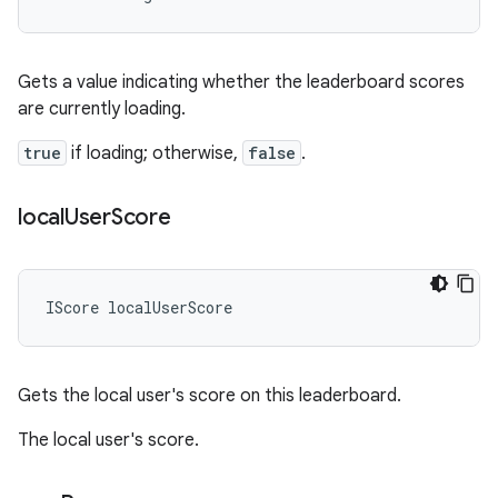
Gets a value indicating whether the leaderboard scores
are currently loading.
true
if loading; otherwise,
false
.
local
User
Score
IScore
localUserScore
Gets the local user's score on this leaderboard.
The local user's score.