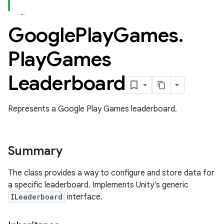
Google
Play
Games
.
ame
Play
Games
Leaderboard
Represents a Google Play Games leaderboard.
Summary
The class provides a way to configure and store data for
a specific leaderboard. Implements Unity's generic
ILeaderboard
interface.