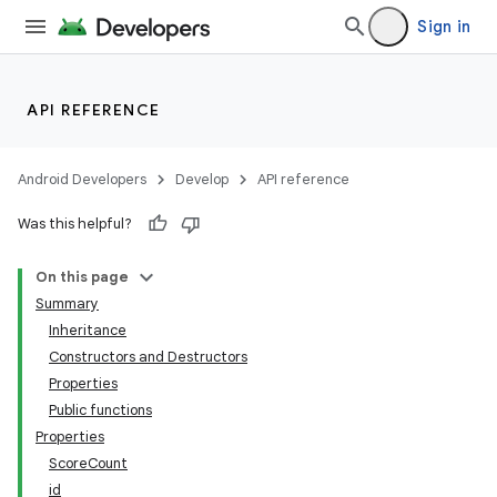
Sign in
API REFERENCE
Android Developers
Develop
API reference
Was this helpful?
On this page
Summary
Inheritance
Constructors and Destructors
Properties
Public functions
Properties
ScoreCount
id