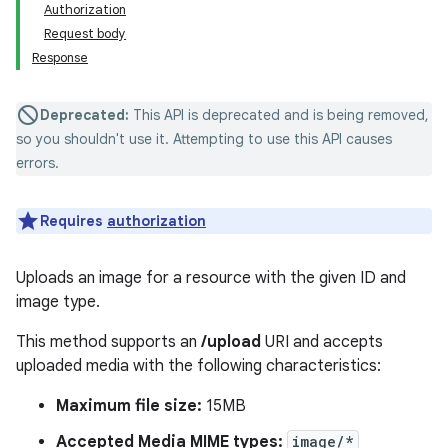
Authorization
Request body
Response
Deprecated:
This API is deprecated and is being removed,
so you shouldn't use it. Attempting to use this API causes
errors.
Requires
authorization
Uploads an image for a resource with the given ID and
image type.
This method supports an
/upload
URI and accepts
uploaded media with the following characteristics:
Maximum file size:
15MB
Accepted Media MIME types:
image/*