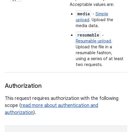
Acceptable values are:
media
-
Simple
upload
. Upload the
media data.
resumable
-
Resumable upload
.
Upload the file in a
resumable fashion,
using a series of at least
two requests.
Authorization
This request requires authorization with the following
scope (
read more about authentication and
authorization
).