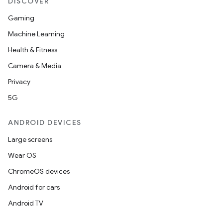
DISCOVER
Gaming
Machine Learning
Health & Fitness
Camera & Media
Privacy
5G
ANDROID DEVICES
Large screens
Wear OS
ChromeOS devices
Android for cars
Android TV