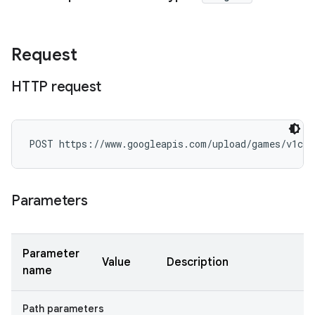
Request
HTTP request
POST https://www.googleapis.com/upload/games/v1con
Parameters
Parameter
Value
Description
name
Path parameters