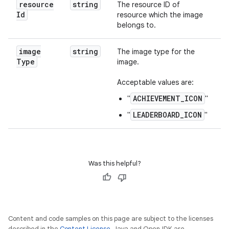
resource
string
The resource ID of
Id
resource which the image
belongs to.
image
string
The image type for the
Type
image.
Acceptable values are:
ACHIEVEMENT_ICON
"
"
LEADERBOARD_ICON
"
"
Was this helpful?
Content and code samples on this page are subject to the licenses
described in the
Content License
. Java and OpenJDK are