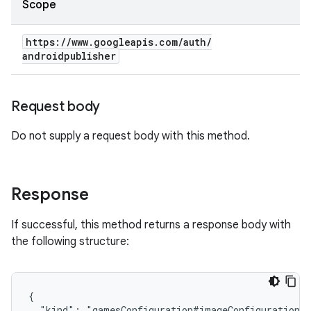
Scope
https:
/
/
www
.
googleapis
.
com
/
auth
/
androidpublisher
Request body
Do not supply a request body with this method.
Response
If successful, this method returns a response body with
the following structure:
{

  "kind": "gamesConfiguration#imageConfiguration",