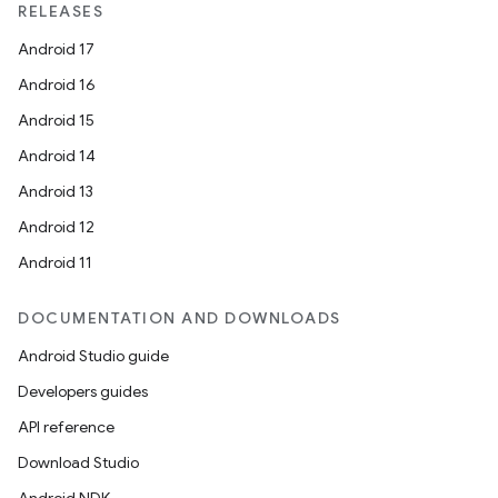
RELEASES
Android 17
Android 16
Android 15
Android 14
Android 13
Android 12
Android 11
DOCUMENTATION AND DOWNLOADS
Android Studio guide
Developers guides
API reference
Download Studio