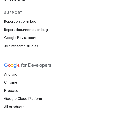
Android NDK
SUPPORT
Report platform bug
Report documentation bug
Google Play support
Join research studies
Android
Chrome
Firebase
Google Cloud Platform
All products