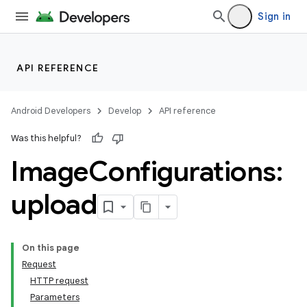
Sign in
API REFERENCE
Android Developers
Develop
API reference
Was this helpful?
Image
Configurations:
upload
On this page
Request
HTTP request
Parameters