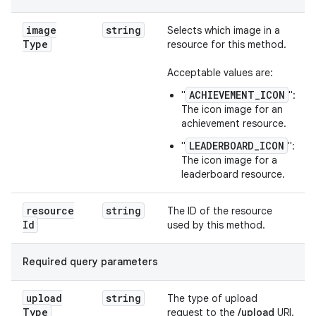
image
string
Selects which image in a
Type
resource for this method.
Acceptable values are:
ACHIEVEMENT_ICON
"
":
The icon image for an
achievement resource.
LEADERBOARD_ICON
"
":
The icon image for a
leaderboard resource.
resource
string
The ID of the resource
Id
used by this method.
Required query parameters
upload
string
The type of upload
Type
request to the
/upload
URI.