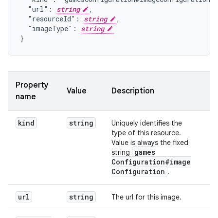
  "url": 
string
,

  "resourceId": 
string
,

  "imageType": 
string
}
Property
Value
Description
name
kind
string
Uniquely identifies the
type of this resource.
Value is always the fixed
games
string
Configuration#image
Configuration
.
url
string
The url for this image.