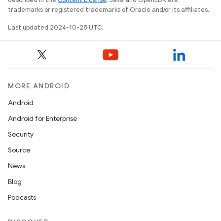
trademarks or registered trademarks of Oracle and/or its affiliates.
Last updated 2024-10-28 UTC.
MORE ANDROID
Android
Android for Enterprise
Security
Source
News
Blog
Podcasts