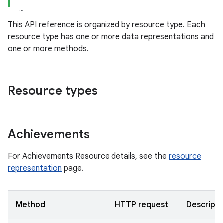
This API reference is organized by resource type. Each
resource type has one or more data representations and
one or more methods.
Resource types
Achievements
For Achievements Resource details, see the
resource
representation
page.
Method
HTTP request
Descripti