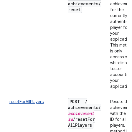
achievements
/
achieveme
reset
for the
currently
authentica
player for
your
application
This meth
is only
accessible
whitelisted
tester
accounts f
your
application
POST
/
resetForAllPlayers
Resets the
achievements
/
achieveme
achievement
with the gi
Id
/
reset
For
ID for all
All
Players
players. Th
method is