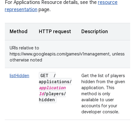
For Applications Resource details, see the
resource
representation
page.
Method
HTTP request
Description
URIs relative to
https://www.googleapis.com/games/v1management, unless
otherwise noted
GET
/
listHidden
Get the list of players
applications
/
hidden from the given
application
application. This
Id
/
players
/
method is only
hidden
available to user
accounts for your
developer console.