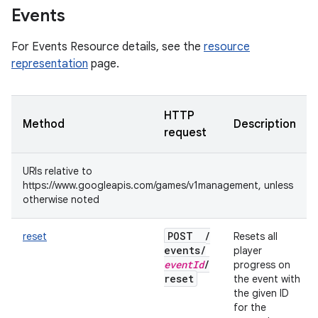
Events
For Events Resource details, see the
resource
representation
page.
HTTP
Method
Description
request
URIs relative to
https://www.googleapis.com/games/v1management, unless
otherwise noted
POST
/
reset
Resets all
events
/
player
event
Id
/
progress on
reset
the event with
the given ID
for the