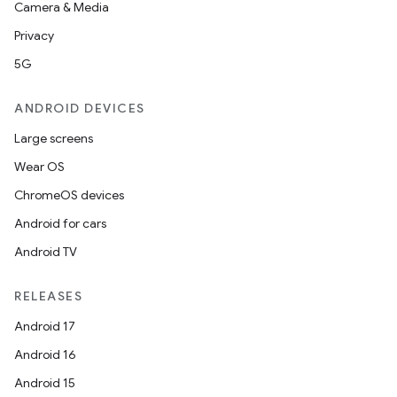
Camera & Media
Privacy
5G
ANDROID DEVICES
Large screens
Wear OS
ChromeOS devices
Android for cars
Android TV
RELEASES
Android 17
Android 16
Android 15