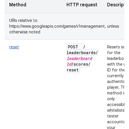
Method
HTTP request
Descripti
URIs relative to
https://www.googleapis.com/games/v1management, unless
otherwise noted
POST
/
reset
Resets sco
leaderboards
/
for the
leaderboard
leaderboar
Id
/
scores
/
with the gi
reset
ID for the
currently
authentica
player. This
method is
only
accessible 
whitelisted
tester
accounts f
your