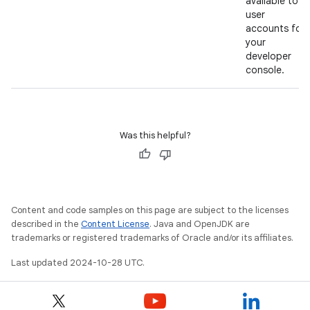
available to
user
accounts for
your
developer
console.
Was this helpful?
Content and code samples on this page are subject to the licenses
described in the
Content License
. Java and OpenJDK are
trademarks or registered trademarks of Oracle and/or its affiliates.
Last updated 2024-10-28 UTC.