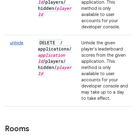
Id
/
players
/
application. This
hidden
/
player
method is only
Id
available to user
accounts for your
developer console.
DELETE
/
unhide
Unhide the given
applications
/
player's leaderboard
application
scores from the given
Id
/
players
/
application. This
hidden
/
player
method is only
Id
available to user
accounts for your
developer console and
may take up to a day
to take effect.
Rooms