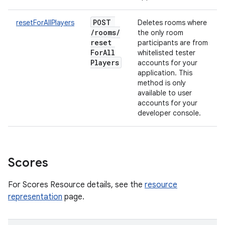
POST
resetForAllPlayers
Deletes rooms where
/
rooms
/
the only room
reset
participants are from
For
All
whitelisted tester
Players
accounts for your
application. This
method is only
available to user
accounts for your
developer console.
Scores
For Scores Resource details, see the
resource
representation
page.