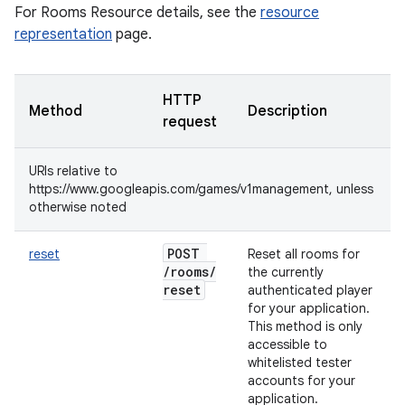
For Rooms Resource details, see the
resource
representation
page.
HTTP
Method
Description
request
URIs relative to
https://www.googleapis.com/games/v1management, unless
otherwise noted
POST
reset
Reset all rooms for
/
rooms
/
the currently
reset
authenticated player
for your application.
This method is only
accessible to
whitelisted tester
accounts for your
application.