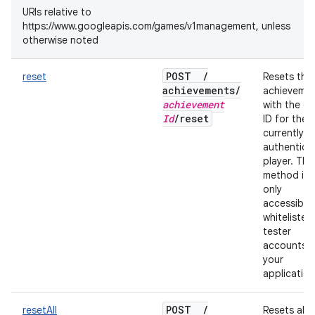
URIs relative to
https://www.googleapis.com/games/v1management, unless
otherwise noted
POST
/
reset
Resets the
achievements
/
achieveme
achievement
with the gi
Id
/
reset
ID for the
currently
authentica
player. This
method is
only
accessible
whitelisted
tester
accounts f
your
application
POST
/
resetAll
Resets all