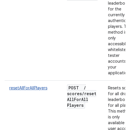
leaderboar
for the
currently
authentica
players. Thi
method is
only
accessible 
whitelisted
tester
accounts f
your
application
POST
/
resetAllForAllPlayers
Resets sco
scores
/
reset
for all draft
All
For
All
leaderboar
Players
for all playe
This metho
is only
available to
user accou