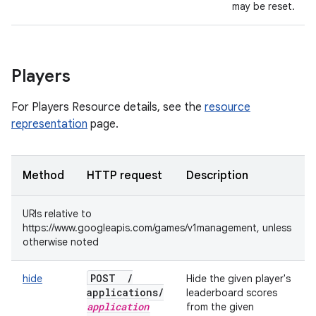
may be reset.
Players
For Players Resource details, see the
resource
representation
page.
Method
HTTP request
Description
URIs relative to
https://www.googleapis.com/games/v1management, unless
otherwise noted
POST
/
hide
Hide the given player's
applications
/
leaderboard scores
application
from the given