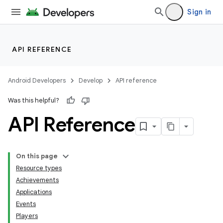
Sign in
API REFERENCE
Android Developers
Develop
API reference
Was this helpful?
API Reference
On this page
Resource types
Achievements
Applications
Events
Players