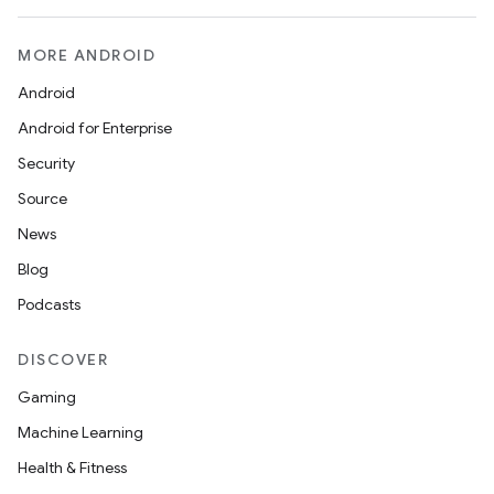
MORE ANDROID
Android
Android for Enterprise
Security
Source
News
Blog
Podcasts
DISCOVER
Gaming
Machine Learning
Health & Fitness