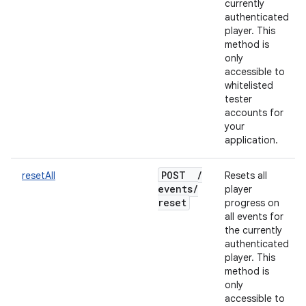
currently
authenticated
player. This
method is
only
accessible to
whitelisted
tester
accounts for
your
application.
POST
/
resetAll
Resets all
events
/
player
reset
progress on
all events for
the currently
authenticated
player. This
method is
only
accessible to