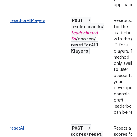
application
POST
/
resetForAllPlayers
Resets sco
leaderboards
/
for the
leaderboard
leaderboar
Id
/
scores
/
with the gi
reset
For
All
ID for all
Players
players. Thi
method is
only availab
to user
accounts f
your
developer
console. On
draft
leaderboar
can be rese
POST
/
resetAll
Resets all
scores
/
reset
scores for a