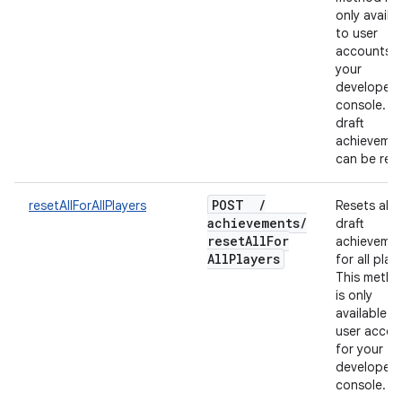
only availa
to user
accounts f
your
developer
console. O
draft
achieveme
can be rese
POST
/
resetAllForAllPlayers
Resets all
achievements
/
draft
reset
All
For
achieveme
All
Players
for all play
This meth
is only
available t
user accou
for your
developer
console.