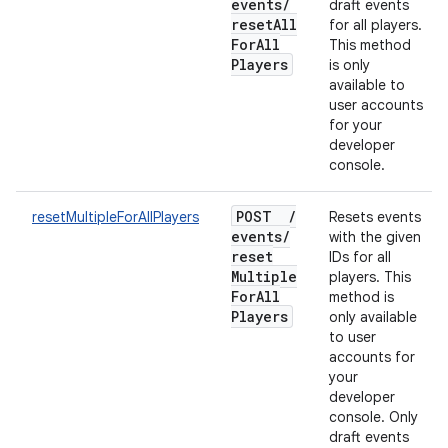
events
/
draft events
reset
All
for all players.
For
All
This method
Players
is only
available to
user accounts
for your
developer
console.
POST
/
resetMultipleForAllPlayers
Resets events
events
/
with the given
reset
IDs for all
Multiple
players. This
For
All
method is
Players
only available
to user
accounts for
your
developer
console. Only
draft events