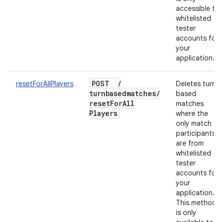
accessible to
whitelisted
tester
accounts for
your
application.
POST
/
resetForAllPlayers
Deletes turn-
turnbasedmatches
/
based
reset
For
All
matches
Players
where the
only match
participants
are from
whitelisted
tester
accounts for
your
application.
This method
is only