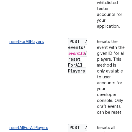
whitelisted
tester
accounts for
your
application.
POST
/
resetForAllPlayers
Resets the
events
/
event with the
event
Id
/
given ID for all
reset
players. This
For
All
method is
Players
only available
to user
accounts for
your
developer
console. Only
draft events
can be reset.
POST
/
resetAllForAllPlayers
Resets all