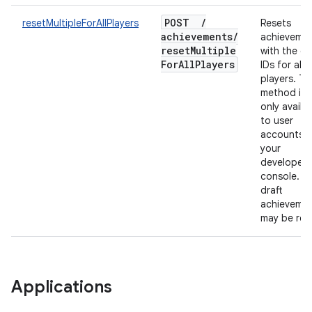
POST
/
resetMultipleForAllPlayers
Resets
achievements
/
achieveme
reset
Multiple
with the gi
For
All
Players
IDs for all
players. Th
method is
only availa
to user
accounts f
your
developer
console. O
draft
achieveme
may be res
Applications