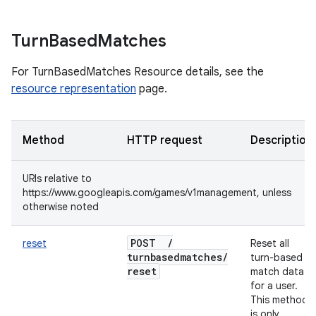
Turn
Based
Matches
For TurnBasedMatches Resource details, see the
resource representation
page.
Method
HTTP request
Description
URIs relative to
https://www.googleapis.com/games/v1management, unless
otherwise noted
POST
/
reset
Reset all
turnbasedmatches
/
turn-based
reset
match data
for a user.
This method
is only