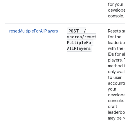
for your
developer
console.
POST
/
resetMultipleForAllPlayers
Resets sco
scores
/
reset
for the
Multiple
For
leaderboar
All
Players
with the gi
IDs for all
players. Thi
method is
only availab
to user
accounts f
your
developer
console. On
draft
leaderboar
may be rese