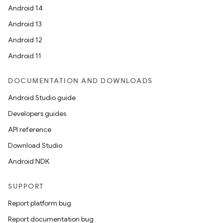
Android 14
Android 13
Android 12
Android 11
DOCUMENTATION AND DOWNLOADS
Android Studio guide
Developers guides
API reference
Download Studio
Android NDK
SUPPORT
Report platform bug
Report documentation bug