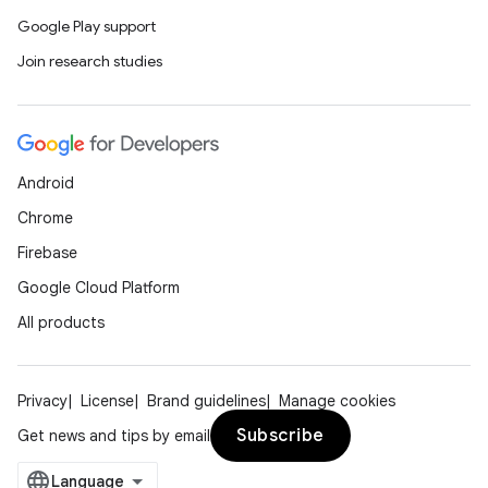
Google Play support
Join research studies
Android
Chrome
Firebase
Google Cloud Platform
All products
Privacy
License
Brand guidelines
Manage cookies
Subscribe
Get news and tips by email