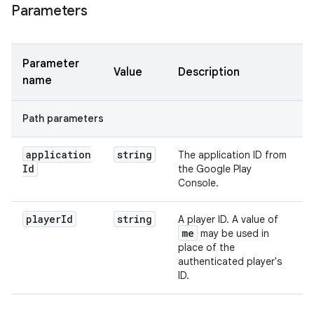
Parameters
Parameter
Value
Description
name
Path parameters
application
string
The application ID from
Id
the Google Play
Console.
player
Id
string
A player ID. A value of
me
may be used in
place of the
authenticated player's
ID.