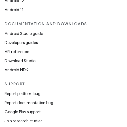
Android 12
Android 11
DOCUMENTATION AND DOWNLOADS
Android Studio guide
Developers guides
API reference
Download Studio
Android NDK
SUPPORT
Report platform bug
Report documentation bug
Google Play support
Join research studies