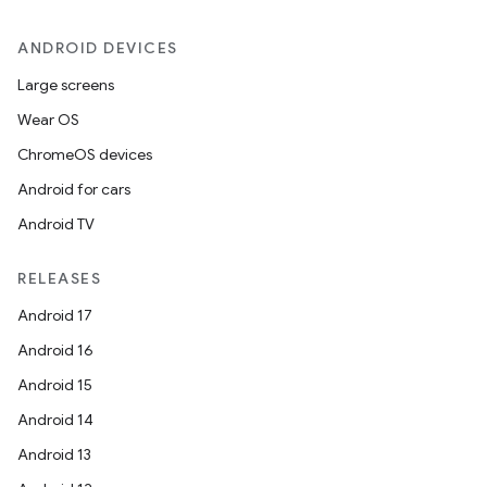
ANDROID DEVICES
Large screens
Wear OS
ChromeOS devices
Android for cars
Android TV
RELEASES
Android 17
Android 16
Android 15
Android 14
Android 13