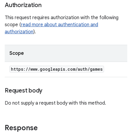
Authorization
This request requires authorization with the following
scope (
read more about authentication and
authorization
).
Scope
https:
/
/
www
.
googleapis
.
com
/
auth
/
games
Request body
Do not supply a request body with this method.
Response