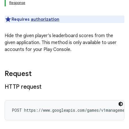
Response
Requires
authorization
Hide the given player's leaderboard scores from the
given application. This method is only available to user
accounts for your Play Console.
Request
HTTP request
POST https://www.googleapis.com/games/v1management