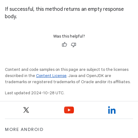
If successful, this method returns an empty response
body.
Was this helpful?
Content and code samples on this page are subject to the licenses
described in the
Content License
. Java and OpenJDK are
trademarks or registered trademarks of Oracle and/or its affiliates.
Last updated 2024-10-28 UTC.
MORE ANDROID