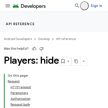
Sign in
API REFERENCE
Android Developers
Develop
API reference
Was this helpful?
Players: hide
On this page
Request
HTTP request
Parameters
Authorization
Request body