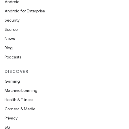
Android
Android for Enterprise
Security
Source
News
Blog
Podcasts
DISCOVER
Gaming
Machine Learning
Health & Fitness
Camera & Media
Privacy
5G