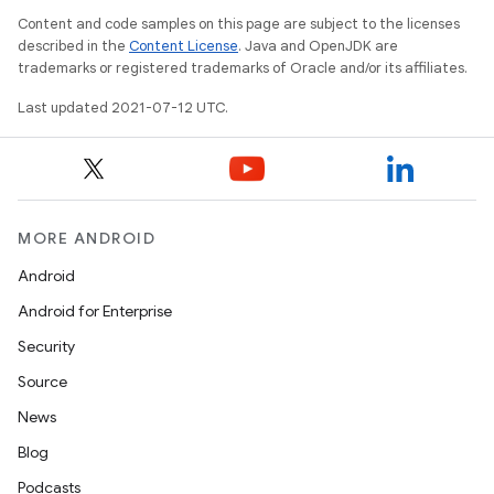
Content and code samples on this page are subject to the licenses
described in the
Content License
. Java and OpenJDK are
trademarks or registered trademarks of Oracle and/or its affiliates.
Last updated 2021-07-12 UTC.
MORE ANDROID
Android
Android for Enterprise
Security
Source
News
Blog
Podcasts