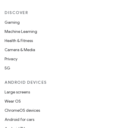
DISCOVER
Gaming
Machine Learning
Health & Fitness
Camera & Media
Privacy
5G
ANDROID DEVICES
Large screens
Wear OS
ChromeOS devices
Android for cars