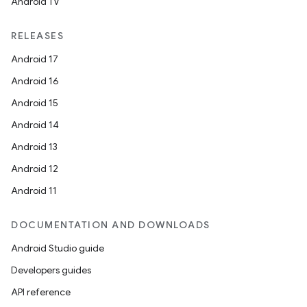
Android TV
RELEASES
Android 17
Android 16
Android 15
Android 14
Android 13
Android 12
Android 11
DOCUMENTATION AND DOWNLOADS
Android Studio guide
Developers guides
API reference