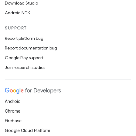
Download Studio
Android NDK
SUPPORT
Report platform bug
Report documentation bug
Google Play support
Join research studies
Android
Chrome
Firebase
Google Cloud Platform