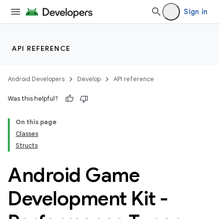
Sign in
API REFERENCE
Android Developers
Develop
API reference
Was this helpful?
On this page
Classes
Structs
Android Game
Development Kit -