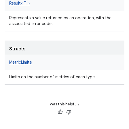
Result< T >
Represents a value returned by an operation, with the
associated error code.
Structs
MetricLimits
Limits on the number of metrics of each type.
Was this helpful?