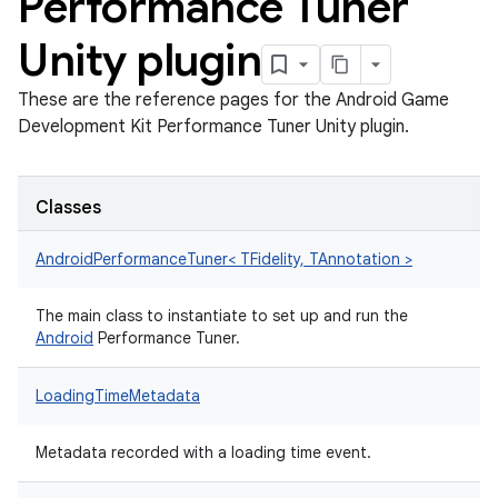
Performance Tuner
Unity plugin
These are the reference pages for the Android Game
Development Kit Performance Tuner Unity plugin.
Classes
AndroidPerformanceTuner< TFidelity, TAnnotation >
The main class to instantiate to set up and run the
Android
Performance Tuner.
LoadingTimeMetadata
Metadata recorded with a loading time event.