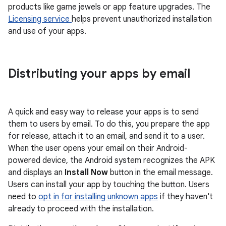
products like game jewels or app feature upgrades. The
Licensing service
helps prevent unauthorized installation
and use of your apps.
Distributing your apps by email
A quick and easy way to release your apps is to send
them to users by email. To do this, you prepare the app
for release, attach it to an email, and send it to a user.
When the user opens your email on their Android-
powered device, the Android system recognizes the APK
and displays an
Install Now
button in the email message.
Users can install your app by touching the button. Users
need to
opt in for installing unknown apps
if they haven't
already to proceed with the installation.