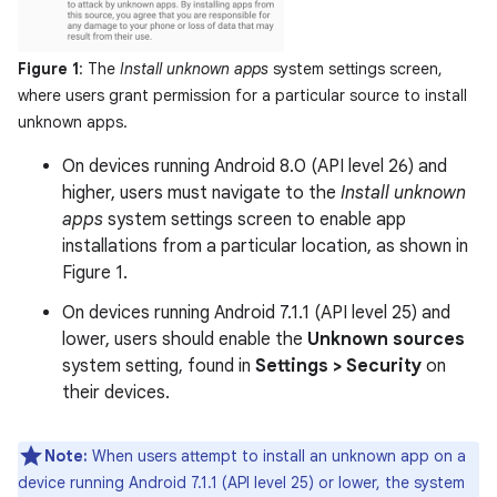
Figure 1
: The
Install unknown apps
system settings screen,
where users grant permission for a particular source to install
unknown apps.
On devices running Android 8.0 (API level 26) and
higher, users must navigate to the
Install unknown
apps
system settings screen to enable app
installations from a particular location, as shown in
Figure 1.
On devices running Android 7.1.1 (API level 25) and
lower, users should enable the
Unknown sources
system setting, found in
Settings > Security
on
their devices.
Note:
When users attempt to install an unknown app on a
device running Android 7.1.1 (API level 25) or lower, the system