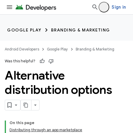
Sign in
GOOGLE PLAY
BRANDING & MARKETING
Android Developers
Google Play
Branding & Marketing
Was this helpful?
Alternative
distribution options
On this page
Distributing through an app marketplace