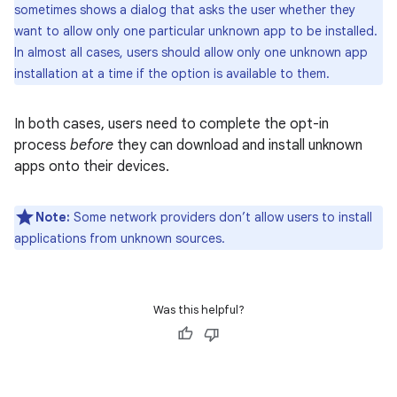
sometimes shows a dialog that asks the user whether they
want to allow only one particular unknown app to be installed.
In almost all cases, users should allow only one unknown app
installation at a time if the option is available to them.
In both cases, users need to complete the opt-in
process
before
they can download and install unknown
apps onto their devices.
Note:
Some network providers don’t allow users to install
applications from unknown sources.
Was this helpful?