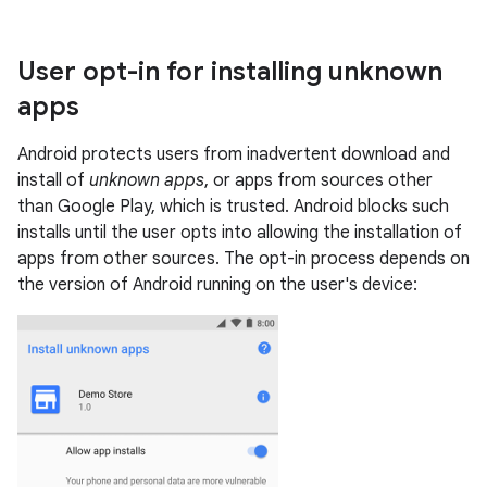
User opt-in for installing unknown
apps
Android protects users from inadvertent download and
install of
unknown apps
, or apps from sources other
than Google Play, which is trusted. Android blocks such
installs until the user opts into allowing the installation of
apps from other sources. The opt-in process depends on
the version of Android running on the user's device: