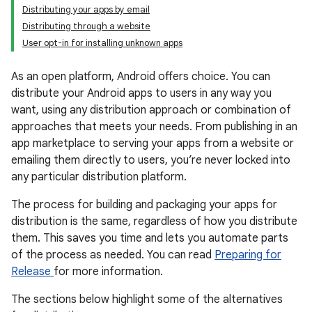
Distributing your apps by email
Distributing through a website
User opt-in for installing unknown apps
As an open platform, Android offers choice. You can
distribute your Android apps to users in any way you
want, using any distribution approach or combination of
approaches that meets your needs. From publishing in an
app marketplace to serving your apps from a website or
emailing them directly to users, you’re never locked into
any particular distribution platform.
The process for building and packaging your apps for
distribution is the same, regardless of how you distribute
them. This saves you time and lets you automate parts
of the process as needed. You can read
Preparing for
Release
for more information.
The sections below highlight some of the alternatives