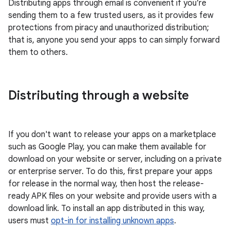
Distributing apps through email is convenient if you’re
sending them to a few trusted users, as it provides few
protections from piracy and unauthorized distribution;
that is, anyone you send your apps to can simply forward
them to others.
Distributing through a website
If you don't want to release your apps on a marketplace
such as Google Play, you can make them available for
download on your website or server, including on a private
or enterprise server. To do this, first prepare your apps
for release in the normal way, then host the release-
ready APK files on your website and provide users with a
download link. To install an app distributed in this way,
users must
opt-in for installing unknown apps
.