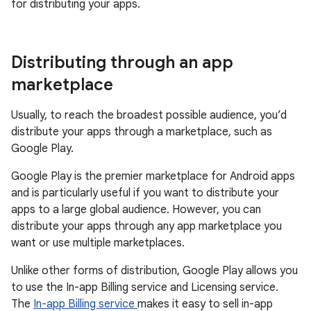
for distributing your apps.
Distributing through an app
marketplace
Usually, to reach the broadest possible audience, you’d
distribute your apps through a marketplace, such as
Google Play.
Google Play is the premier marketplace for Android apps
and is particularly useful if you want to distribute your
apps to a large global audience. However, you can
distribute your apps through any app marketplace you
want or use multiple marketplaces.
Unlike other forms of distribution, Google Play allows you
to use the In-app Billing service and Licensing service.
The
In-app Billing service
makes it easy to sell in-app