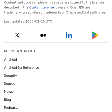
Content and code samples on this page are subject to the licenses
described in the
Content License
. Java and OpenJDK are
trademarks or registered trademarks of Oracle and/or its affiliates.
Last updated 2026-02-26 UTC.
MORE ANDROID
Android
Android for Enterprise
Security
Source
News
Blog
Podcasts