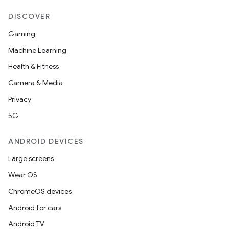
DISCOVER
Gaming
Machine Learning
Health & Fitness
Camera & Media
Privacy
5G
ANDROID DEVICES
Large screens
Wear OS
ChromeOS devices
Android for cars
Android TV