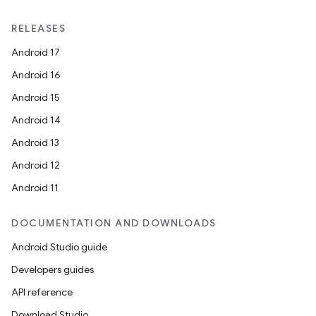
RELEASES
Android 17
Android 16
Android 15
Android 14
Android 13
Android 12
Android 11
DOCUMENTATION AND DOWNLOADS
Android Studio guide
Developers guides
API reference
Download Studio