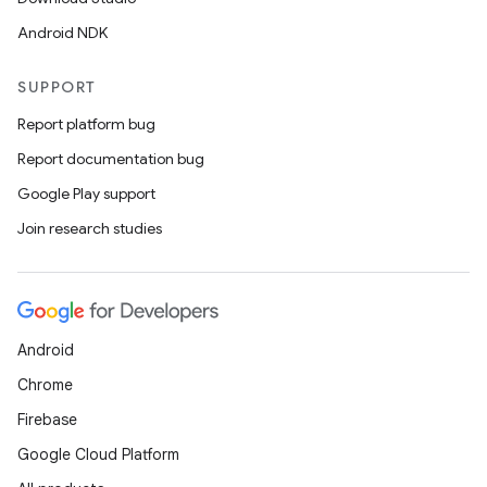
Android NDK
SUPPORT
Report platform bug
Report documentation bug
Google Play support
Join research studies
Android
Chrome
Firebase
Google Cloud Platform