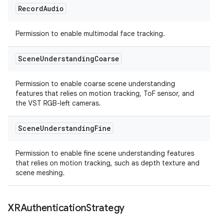
Record
Audio
Permission to enable multimodal face tracking.
Scene
Understanding
Coarse
Permission to enable coarse scene understanding
features that relies on motion tracking, ToF sensor, and
the VST RGB-left cameras.
Scene
Understanding
Fine
Permission to enable fine scene understanding features
that relies on motion tracking, such as depth texture and
scene meshing.
XRAuthentication
Strategy