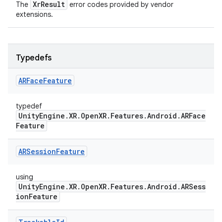
XrResult
The
error codes provided by vendor
extensions.
Typedefs
ARFace
Feature
typedef
UnityEngine.XR.OpenXR.Features.Android.ARFace
Feature
ARSession
Feature
using
UnityEngine.XR.OpenXR.Features.Android.ARSess
ionFeature