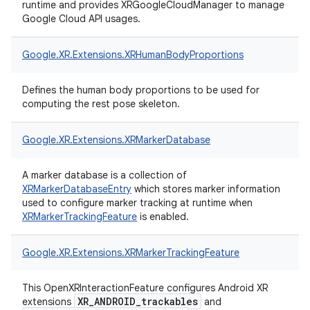
runtime and provides XRGoogleCloudManager to manage
Google Cloud API usages.
Google.
XR.
Extensions.
XRHumanBodyProportions
Defines the human body proportions to be used for
computing the rest pose skeleton.
Google.
XR.
Extensions.
XRMarkerDatabase
A marker database is a collection of
XRMarkerDatabaseEntry
which stores marker information
used to configure marker tracking at runtime when
XRMarkerTrackingFeature
is enabled.
Google.
XR.
Extensions.
XRMarkerTrackingFeature
This OpenXRInteractionFeature configures Android XR
XR_ANDROID_trackables
extensions
and