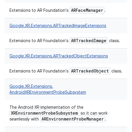
ARFaceManager
Extensions to AR Foundation's
.
Google.
XR.
Extensions.
ARTrackedImageExtensions
ARTrackedImage
Extensions to AR Foundation's
class.
Google.
XR.
Extensions.
ARTrackedObjectExtensions
ARTrackedObject
Extensions to AR Foundation's
class.
Google.
XR.
Extensions.
AndroidXREnvironmentProbeSubsystem
The Android XR implementation of the
XREnvironmentProbeSubsystem
so it can work
AREnvironmentProbeManager
seamlessly with
.