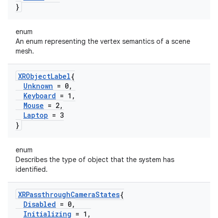
}
enum
An enum representing the vertex semantics of a scene
mesh.
XRObject
Label
{
Unknown
= 0
,
Keyboard
= 1
,
Mouse
= 2
,
Laptop
= 3
}
enum
Describes the type of object that the system has
identified.
XRPassthrough
Camera
States
{
Disabled
= 0
,
Initializing
= 1
,