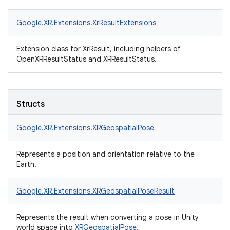
Google.
XR.
Extensions.
XrResultExtensions
Extension class for XrResult, including helpers of
OpenXRResultStatus and XRResultStatus.
Structs
Google.
XR.
Extensions.
XRGeospatialPose
Represents a position and orientation relative to the
Earth.
Google.
XR.
Extensions.
XRGeospatialPoseResult
Represents the result when converting a pose in Unity
world space into
XRGeospatialPose
.