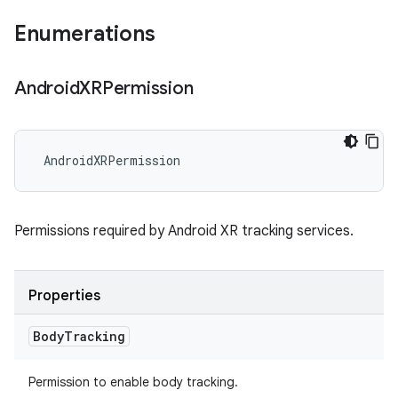
Enumerations
Android
XRPermission
AndroidXRPermission
Permissions required by Android XR tracking services.
Properties
Body
Tracking
Permission to enable body tracking.