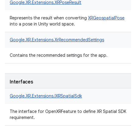
Google.
XR.
Extensions.
XRPoseResult
Represents the result when converting
XRGeospatialPose
into a pose in Unity world space.
Google.
XR.
Extensions.
XrRecommendedSettings
Contains the recommended settings for the app.
Interfaces
Google.
XR.
Extensions.
IXRSpatialSdk
The interface for OpenXRFeature to define XR Spatial SDK
requirement.