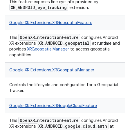
This feature exposes fine eye info provided by
XR_ANDROID_eye_tracking
extension.
Google.
XR.
Extensions.
XRGeospatialFeature
OpenXRInteractionFeature
This
configures Android
XR_ANDROID_geospatial
XR extensions
at runtime and
provides
XRGeospatialManager
to access geospatial
capabilities.
Google.
XR.
Extensions.
XRGeospatialManager
Controls the lifecycle and configuration for a Geospatial
Tracker.
Google.
XR.
Extensions.
XRGoogleCloudFeature
OpenXRInteractionFeature
This
configures Android
XR_ANDROID_google_cloud_auth
XR extensions
at