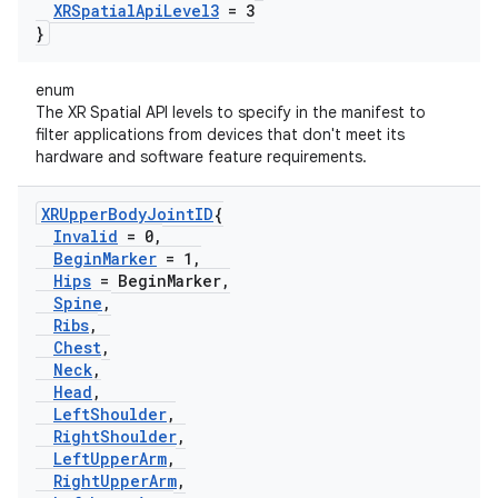
XRSpatial
Api
Level3
= 3
}
enum
The XR Spatial API levels to specify in the manifest to
filter applications from devices that don't meet its
hardware and software feature requirements.
XRUpper
Body
Joint
ID
{
Invalid
= 0
,
Begin
Marker
= 1
,
Hips
= Begin
Marker
,
Spine
,
Ribs
,
Chest
,
Neck
,
Head
,
Left
Shoulder
,
Right
Shoulder
,
Left
Upper
Arm
,
Right
Upper
Arm
,