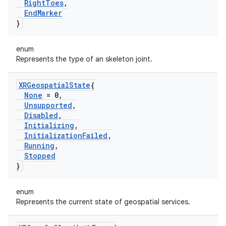
Right
Toes
,
End
Marker
}
enum
Represents the type of an skeleton joint.
XRGeospatial
State
{
None
= 0
,
Unsupported
,
Disabled
,
Initializing
,
Initialization
Failed
,
Running
,
Stopped
}
enum
Represents the current state of geospatial services.