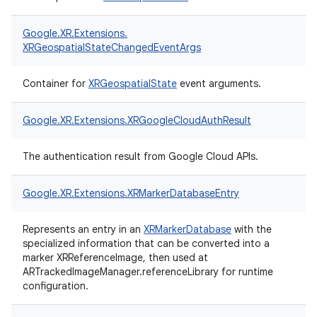
Google.
XR.
Extensions.
XRGeospatialStateChangedEventArgs
Container for
XRGeospatialState
event arguments.
Google.
XR.
Extensions.
XRGoogleCloudAuthResult
The authentication result from Google Cloud APIs.
Google.
XR.
Extensions.
XRMarkerDatabaseEntry
Represents an entry in an
XRMarkerDatabase
with the
specialized information that can be converted into a
marker XRReferenceImage, then used at
ARTrackedImageManager.referenceLibrary for runtime
configuration.