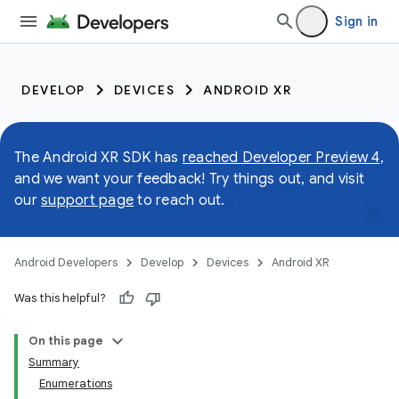
Sign in
DEVELOP
DEVICES
ANDROID XR
The Android XR SDK has
reached Developer Preview 4
,
and we want your feedback! Try things out, and visit
our
support page
to reach out.
Android Developers
Develop
Devices
Android XR
Was this helpful?
On this page
Summary
Enumerations