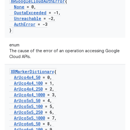
XRGoogle
Cloud
Auth
Error
{
None
= 0
,
Quota
Exceeded
= -1
,
Unreachable
= -2
,
Auth
Error
= -3
}
enum
The cause of the error of an operation accessing Google
Cloud APIs.
XRMarker
Dictionary
{
Ar
Uco4x4
_
50
= 0
,
Ar
Uco4x4
_
100
= 1
,
Ar
Uco4x4
_
250
= 2
,
Ar
Uco4x4
_
1000
= 3
,
Ar
Uco5x5
_
50
= 4
,
Ar
Uco5x5
_
100
= 5
,
Ar
Uco5x5
_
250
= 6
,
Ar
Uco5x5
_
1000
= 7
,
Ar
Uco6x6
_
50
= 8
,
Ar
Uco6x6
_
100
= 9
,