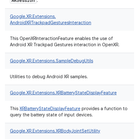
ARSession
.
Google.
XR.
Extensions.
AndroidXRTrackpadGesturesInteraction
This OpenXRInteractionFeature enables the use of
Android XR Trackpad Gestures interaction in OpenXR.
Google.
XR.
Extensions.
SampleDebugUtils
Utilities to debug Android XR samples.
Google.
XR.
Extensions.
XRBatteryStateDisplayFeature
This
XRBatteryStateDisplayFeature
provides a function to
query the battery state of input devices.
Google.
XR.
Extensions.
XRBodyJointSetUtility