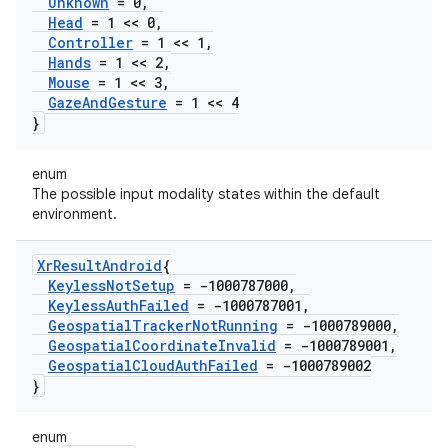
Unknown
= 0
,
Head
= 1 << 0
,
Controller
= 1 << 1
,
Hands
= 1 << 2
,
Mouse
= 1 << 3
,
Gaze
And
Gesture
= 1 << 4
}
enum
The possible input modality states within the default
environment.
Xr
Result
Android
{
Keyless
Not
Setup
= -1000787000
,
Keyless
Auth
Failed
= -1000787001
,
Geospatial
Tracker
Not
Running
= -1000789000
,
Geospatial
Coordinate
Invalid
= -1000789001
,
Geospatial
Cloud
Auth
Failed
= -1000789002
}
enum