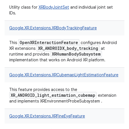
Utility class for
XRBodyJointSet
and individual joint set
IDs.
Google.
XR.
Extensions.
XRBodyTrackingFeature
OpenXRInteractionFeature
This
configures Android
XR_ANDROIDX_body_tracking
XR extensions
at
XRHumanBodySubsystem
runtime and provides
implementation that works on Android XR platform.
Google.
XR.
Extensions.
XRCubemapLightEstimationFeature
This feature provides access to the
XR_ANDROID_light_estimation_cubemap
extension
and implements XREnvironmentProbeSubsystem .
Google.
XR.
Extensions.
XRFineEyeFeature