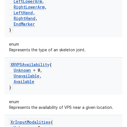
Left
Lower
Arm
,
Right
Lower
Arm
,
Left
Hand
,
Right
Hand
,
End
Marker
}
enum
Represents the type of an skeleton joint.
XRVPSAvailability
{
Unknown
= 0
,
Unavailable
,
Available
}
enum
Represents the availability of VPS near a given location.
Xr
Input
Modalities
{