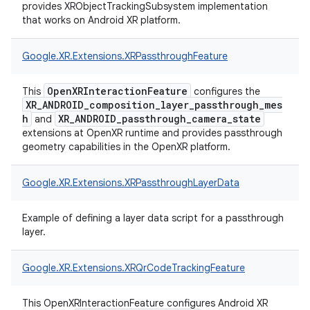
provides XRObjectTrackingSubsystem implementation
that works on Android XR platform.
Google.
XR.
Extensions.
XRPassthroughFeature
OpenXRInteractionFeature
This
configures the
XR_ANDROID_composition_layer_passthrough_mes
h
XR_ANDROID_passthrough_camera_state
and
extensions at OpenXR runtime and provides passthrough
geometry capabilities in the OpenXR platform.
Google.
XR.
Extensions.
XRPassthroughLayerData
Example of defining a layer data script for a passthrough
layer.
Google.
XR.
Extensions.
XRQrCodeTrackingFeature
This OpenXRInteractionFeature configures Android XR