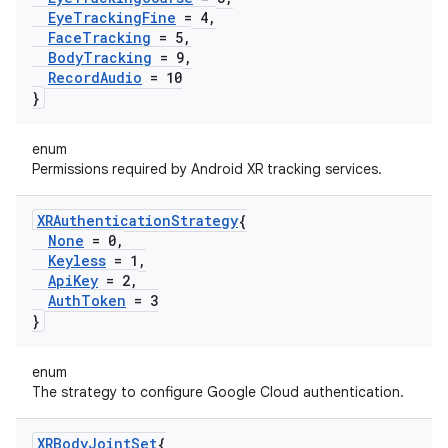
Eye
Tracking
Fine
= 4
,
Face
Tracking
= 5
,
Body
Tracking
= 9
,
Record
Audio
= 10
}
enum
Permissions required by Android XR tracking services.
XRAuthentication
Strategy
{
None
= 0
,
Keyless
= 1
,
Api
Key
= 2
,
Auth
Token
= 3
}
enum
The strategy to configure Google Cloud authentication.
XRBody
Joint
Set
{