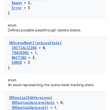
Ready
= 2
,
Error
= 3
}
enum
Defines possible passthrough camera states.
XRScene
Mesh
Tracking
State
{
INITIALIZING
= 0
,
TRACKING
= 1
,
WAITING
= 2
,
ERROR
= 3
}
enum
An enum representing the scene mesh tracking state.
XRSpatial
Sdk
Versions
{
XRSpatial
Api
Level
Auto
= 0
,
XRSpatial
Api
Level1
= 1
,