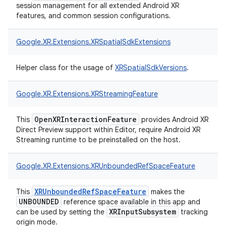
session management for all extended Android XR
features, and common session configurations.
Google.
XR.
Extensions.
XRSpatialSdkExtensions
Helper class for the usage of
XRSpatialSdkVersions
.
Google.
XR.
Extensions.
XRStreamingFeature
OpenXRInteractionFeature
This
provides Android XR
Direct Preview support within Editor, require Android XR
Streaming runtime to be preinstalled on the host.
Google.
XR.
Extensions.
XRUnboundedRefSpaceFeature
XRUnboundedRefSpaceFeature
This
makes the
UNBOUNDED
reference space available in this app and
XRInputSubsystem
can be used by setting the
tracking
origin mode.