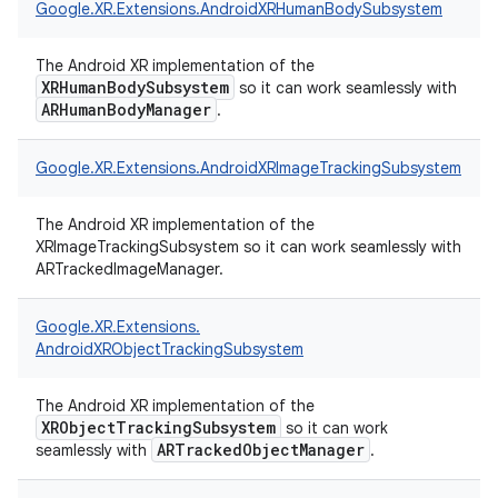
Google.
XR.
Extensions.
AndroidXRHumanBodySubsystem
The Android XR implementation of the
XRHumanBodySubsystem
so it can work seamlessly with
ARHumanBodyManager
.
Google.
XR.
Extensions.
AndroidXRImageTrackingSubsystem
The Android XR implementation of the
XRImageTrackingSubsystem so it can work seamlessly with
ARTrackedImageManager.
Google.
XR.
Extensions.
AndroidXRObjectTrackingSubsystem
The Android XR implementation of the
XRObjectTrackingSubsystem
so it can work
ARTrackedObjectManager
seamlessly with
.