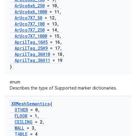
Ar
Uco6x6
_
250
= 10
,
Ar
Uco6x6
_
1000
= 11
,
Ar
Uco7X7
_
50
= 12
,
Ar
Uco7X7
_
100
= 13
,
Ar
Uco7X7
_
250
= 14
,
Ar
Uco7X7
_
1000
= 15
,
April
Tag
_
16H5
= 16
,
April
Tag
_
25H9
= 17
,
April
Tag
_
36H10
= 18
,
April
Tag
_
36H11
= 19
}
enum
Describes the type of Supported marker dictionaries.
XRMesh
Semantics
{
OTHER
= 0
,
FLOOR
= 1
,
CEILING
= 2
,
WALL
= 3
,
TABLE
= 4