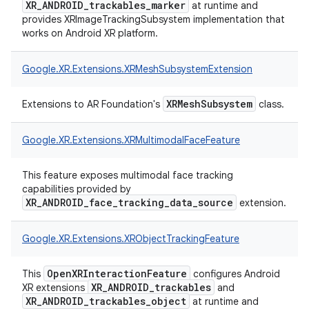
XR_ANDROID_trackables_marker
at runtime and
provides XRImageTrackingSubsystem implementation that
works on Android XR platform.
Google.
XR.
Extensions.
XRMeshSubsystemExtension
XRMeshSubsystem
Extensions to AR Foundation's
class.
Google.
XR.
Extensions.
XRMultimodalFaceFeature
This feature exposes multimodal face tracking
capabilities provided by
XR_ANDROID_face_tracking_data_source
extension.
Google.
XR.
Extensions.
XRObjectTrackingFeature
OpenXRInteractionFeature
This
configures Android
XR_ANDROID_trackables
XR extensions
and
XR_ANDROID_trackables_object
at runtime and