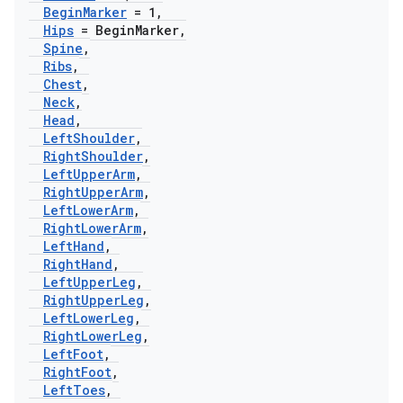
Begin
Marker
= 1
,
Hips
= Begin
Marker
,
Spine
,
Ribs
,
Chest
,
Neck
,
Head
,
Left
Shoulder
,
Right
Shoulder
,
Left
Upper
Arm
,
Right
Upper
Arm
,
Left
Lower
Arm
,
Right
Lower
Arm
,
Left
Hand
,
Right
Hand
,
Left
Upper
Leg
,
Right
Upper
Leg
,
Left
Lower
Leg
,
Right
Lower
Leg
,
Left
Foot
,
Right
Foot
,
Left
Toes
,