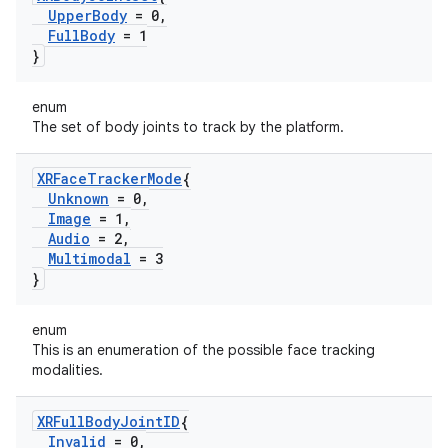
Upper
Body
= 0
,
Full
Body
= 1
}
enum
The set of body joints to track by the platform.
XRFace
Tracker
Mode
{
Unknown
= 0
,
Image
= 1
,
Audio
= 2
,
Multimodal
= 3
}
enum
This is an enumeration of the possible face tracking
modalities.
XRFull
Body
Joint
ID
{
Invalid
= 0
,