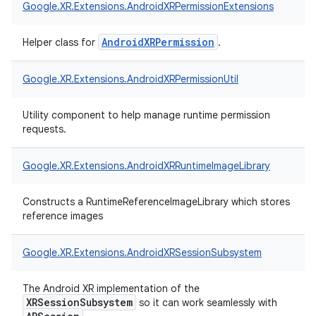
Google.
XR.
Extensions.
AndroidXRPermissionExtensions
AndroidXRPermission
Helper class for
.
Google.
XR.
Extensions.
AndroidXRPermissionUtil
Utility component to help manage runtime permission
requests.
Google.
XR.
Extensions.
AndroidXRRuntimeImageLibrary
Constructs a RuntimeReferenceImageLibrary which stores
reference images
Google.
XR.
Extensions.
AndroidXRSessionSubsystem
The Android XR implementation of the
XRSessionSubsystem
so it can work seamlessly with