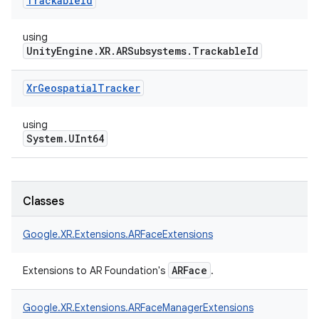
Trackable
Id
using
UnityEngine.XR.ARSubsystems.TrackableId
Xr
Geospatial
Tracker
using
System.UInt64
Classes
Google.
XR.
Extensions.
ARFaceExtensions
ARFace
Extensions to AR Foundation's
.
Google.
XR.
Extensions.
ARFaceManagerExtensions