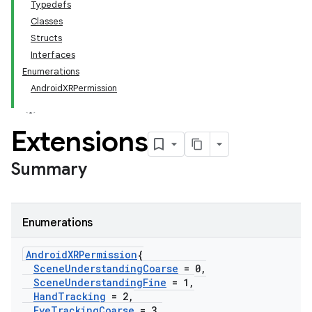
Typedefs
Classes
Structs
Interfaces
Enumerations
AndroidXRPermission
Extensions
Summary
Enumerations
Android
XRPermission
{
Scene
Understanding
Coarse
= 0
,
Scene
Understanding
Fine
= 1
,
Hand
Tracking
= 2
,
Eye
Tracking
Coarse
= 3
,