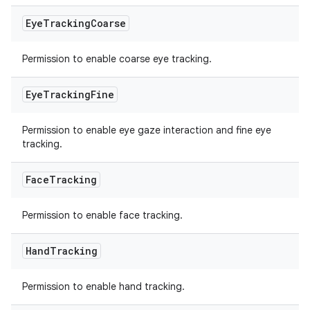
Eye
Tracking
Coarse
Permission to enable coarse eye tracking.
Eye
Tracking
Fine
Permission to enable eye gaze interaction and fine eye
tracking.
Face
Tracking
Permission to enable face tracking.
Hand
Tracking
Permission to enable hand tracking.