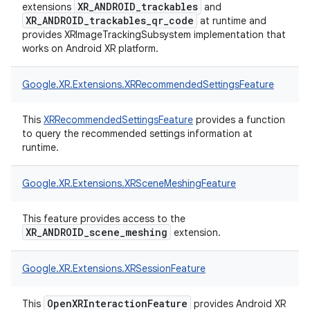
XR_ANDROID_trackables
extensions
and
XR_ANDROID_trackables_qr_code
at runtime and
provides XRImageTrackingSubsystem implementation that
works on Android XR platform.
Google.
XR.
Extensions.
XRRecommendedSettingsFeature
This
XRRecommendedSettingsFeature
provides a function
to query the recommended settings information at
runtime.
Google.
XR.
Extensions.
XRSceneMeshingFeature
This feature provides access to the
XR_ANDROID_scene_meshing
extension.
Google.
XR.
Extensions.
XRSessionFeature
OpenXRInteractionFeature
This
provides Android XR