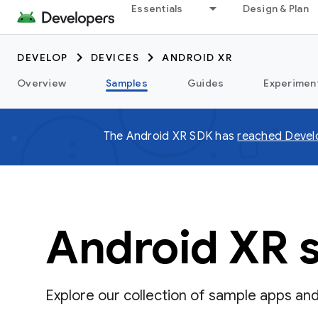
Essentials
Design & Plan
DEVELOP
DEVICES
ANDROID XR
Overview
Samples
Guides
Experimen
The Android XR SDK has
reached Devel
Android XR 
Explore our collection of sample apps an