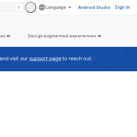
/
Android Studio
Sign in
es ➡️
Design augmented experiences ➡️
and visit our
support page
to reach out.