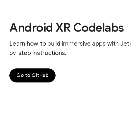
Android XR Codelabs
Learn how to build immersive apps with Je
by-step instructions.
Go to GitHub