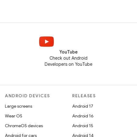
YouTube
Check out Android
Developers on YouTube
ANDROID DEVICES
RELEASES
Large screens
Android 17
Wear OS
Android 16
ChromeOS devices
Android 15
Android for cars
Android 14