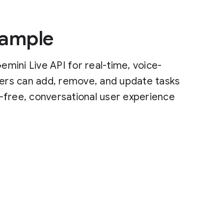
Sample
mini Live API for real-time, voice-
sers can add, remove, and update tasks
-free, conversational user experience