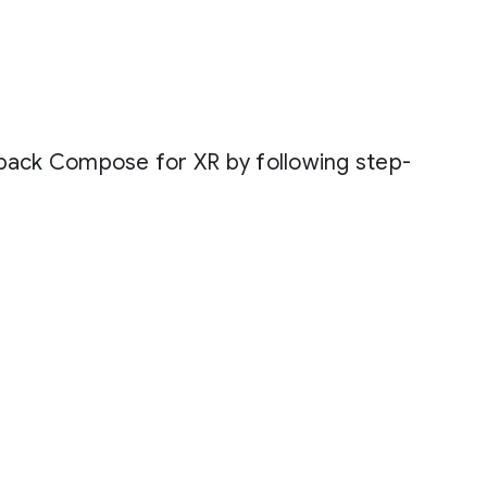
tpack Compose for XR by following step-