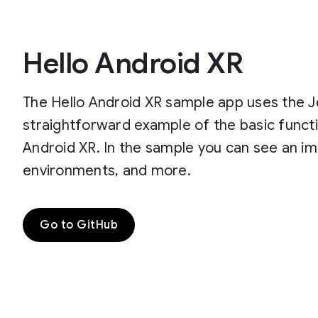
Hello Android XR
The Hello Android XR sample app uses the J
straightforward example of the basic functi
Android XR. In the sample you can see an imp
environments, and more.
Go to GitHub