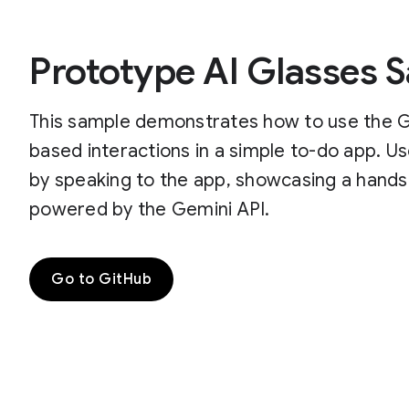
Prototype AI Glasses 
This sample demonstrates how to use the Ge
based interactions in a simple to-do app. U
by speaking to the app, showcasing a hands
powered by the Gemini API.
Go to GitHub