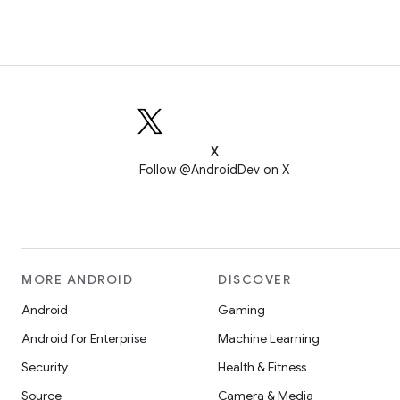
X
Follow @AndroidDev on X
MORE ANDROID
DISCOVER
Android
Gaming
Android for Enterprise
Machine Learning
Security
Health & Fitness
Source
Camera & Media