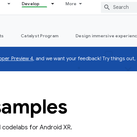
Develop
More
ts
Catalyst Program
Design immersive experienc
oper Preview 4
, and we want your feedback! Try things out, 
samples
d codelabs for Android XR.