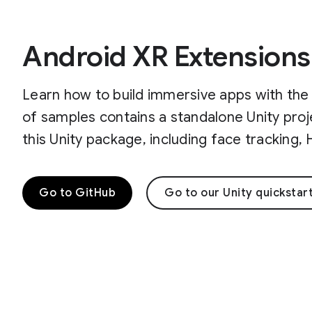
Android XR Extensions
Learn how to build immersive apps with the 
of samples contains a standalone Unity proj
this Unity package, including face tracking
Go to GitHub
Go to our Unity quickstar