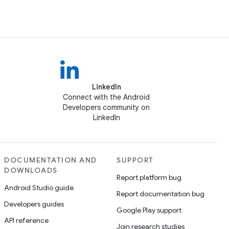
LinkedIn
Connect with the Android
Developers community on
LinkedIn
DOCUMENTATION AND
SUPPORT
DOWNLOADS
Report platform bug
Android Studio guide
Report documentation bug
Developers guides
Google Play support
API reference
Join research studies