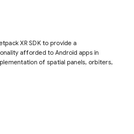
etpack XR SDK to provide a
onality afforded to Android apps in
lementation of spatial panels, orbiters,