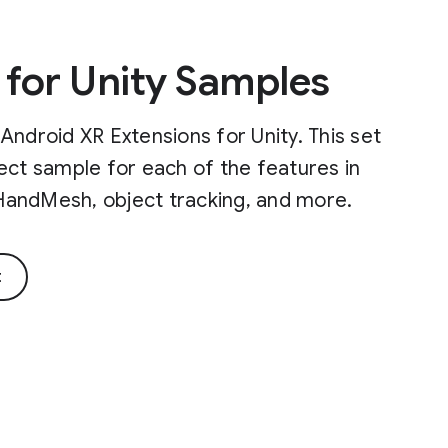
 for Unity Samples
Android XR Extensions for Unity. This set
ect sample for each of the features in
, HandMesh, object tracking, and more.
t