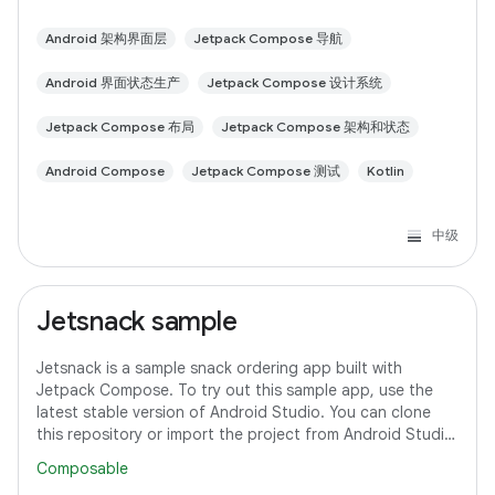
Android 架构界面层
Jetpack Compose 导航
Android 界面状态生产
Jetpack Compose 设计系统
Jetpack Compose 布局
Jetpack Compose 架构和状态
Android Compose
Jetpack Compose 测试
Kotlin
中级
Jetsnack sample
Jetsnack is a sample snack ordering app built with
Jetpack Compose. To try out this sample app, use the
latest stable version of Android Studio. You can clone
this repository or import the project from Android Studio
following the steps here. This
Composable