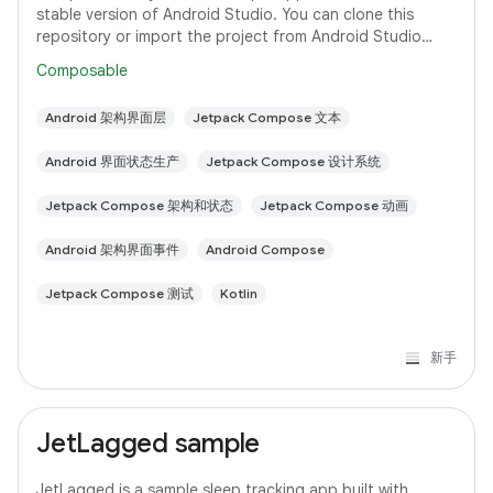
stable version of Android Studio. You can clone this
repository or import the project from Android Studio
following the steps here. This sample
Composable
Android 架构界面层
Jetpack Compose 文本
Android 界面状态生产
Jetpack Compose 设计系统
Jetpack Compose 架构和状态
Jetpack Compose 动画
Android 架构界面事件
Android Compose
Jetpack Compose 测试
Kotlin
新手
JetLagged sample
JetLagged is a sample sleep tracking app built with