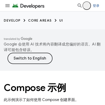
登录
DEVELOP
CORE AREAS
UI
Google 会使用 AI 技术将内容翻译成您偏好的语言。AI 翻
译可能包含错误。
Compose 示例
此示例演示了如何使用 Compose 创建界面。