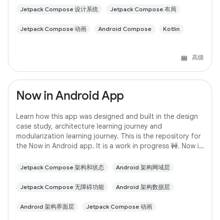
Jetpack Compose 设计系统
Jetpack Compose 布局
Jetpack Compose 动画
Android Compose
Kotlin
高级
Now in Android App
Learn how this app was designed and built in the design
case study, architecture learning journey and
modularization learning journey. This is the repository for
the Now in Android app. It is a work in progress 🚧. Now in
Android is a fully functional
Jetpack Compose 架构和状态
Android 架构网域层
Jetpack Compose 无障碍功能
Android 架构数据层
Android 架构界面层
Jetpack Compose 动画