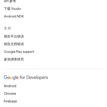
API 参考
下载 Studio
Android NDK
支持
报告平台错误
报告文档错误
Google Play support
参加调查研究
Android
Chrome
Firebase