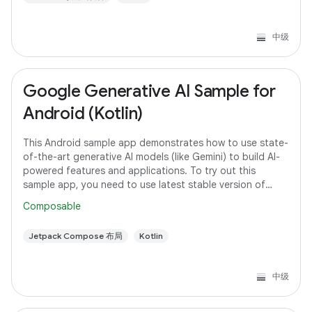
中级
Google Generative AI Sample for
Android (Kotlin)
This Android sample app demonstrates how to use state-
of-the-art generative AI models (like Gemini) to build AI-
powered features and applications. To try out this
sample app, you need to use latest stable version of
Android Studio. However, if you
Composable
Jetpack Compose 布局
Kotlin
中级