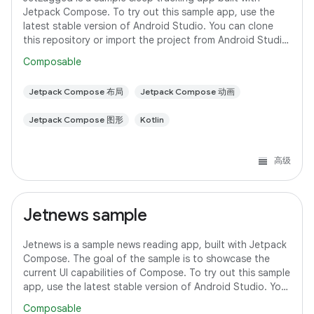
Jetpack Compose. To try out this sample app, use the
latest stable version of Android Studio. You can clone
this repository or import the project from Android Studio
following the steps
Composable
Jetpack Compose 布局
Jetpack Compose 动画
Jetpack Compose 图形
Kotlin
高级
Jetnews sample
Jetnews is a sample news reading app, built with Jetpack
Compose. The goal of the sample is to showcase the
current UI capabilities of Compose. To try out this sample
app, use the latest stable version of Android Studio. You
can clone this repository
Composable