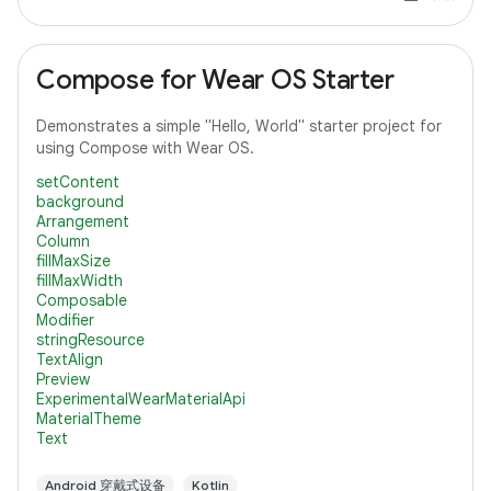
Compose for Wear OS Starter
Demonstrates a simple "Hello, World" starter project for
using Compose with Wear OS.
setContent
background
Arrangement
Column
fillMaxSize
fillMaxWidth
Composable
Modifier
stringResource
TextAlign
Preview
ExperimentalWearMaterialApi
MaterialTheme
Text
Android 穿戴式设备
Kotlin