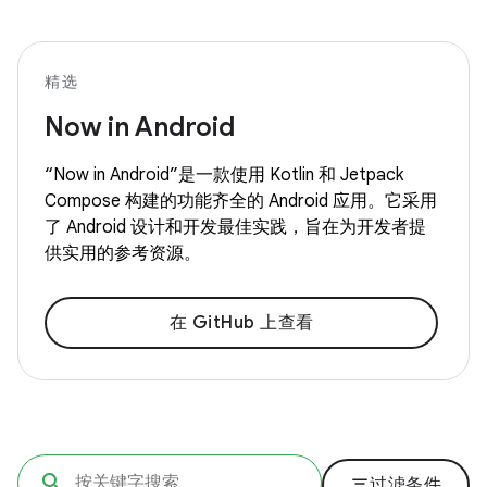
精选
Now in Android
“Now in Android”是一款使用 Kotlin 和 Jetpack
Compose 构建的功能齐全的 Android 应用。它采用
了 Android 设计和开发最佳实践，旨在为开发者提
供实用的参考资源。
在 GitHub 上查看
filter_list
过滤条件