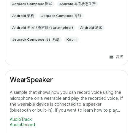
Jetpack Compose 测试
Android 界面状态生产
Android 架构
Jetpack Compose 导航
Android 界面状态容器 (state holder)
Android 测试
Jetpack Compose 设计系统
Kotlin
高级
WearSpeaker
A sample that shows how you can record voice using the
microphone on a wearable and play the recorded voice, if
the wearable device is connected to a speaker
(bluetooth or built-in). If you want to learn how to play
media content on Wear OS, refer to
AudioTrack
AudioRecord