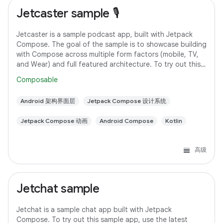
Jetcaster sample 🎙️
Jetcaster is a sample podcast app, built with Jetpack
Compose. The goal of the sample is to showcase building
with Compose across multiple form factors (mobile, TV,
and Wear) and full featured architecture. To try out this
sample app, use the latest
Composable
Android 架构界面层
Jetpack Compose 设计系统
Jetpack Compose 动画
Android Compose
Kotlin
高级
Jetchat sample
Jetchat is a sample chat app built with Jetpack
Compose. To try out this sample app, use the latest