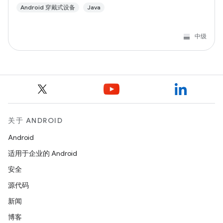
Android 穿戴式设备
Java
中级
关于 ANDROID
Android
适用于企业的 Android
安全
源代码
新闻
博客