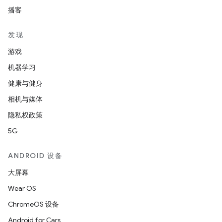
播客
发现
游戏
机器学习
健康与健身
相机与媒体
隐私权政策
5G
ANDROID 设备
大屏幕
Wear OS
ChromeOS 设备
Android for Cars