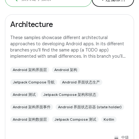
Architecture
These samples showcase different architectural
approaches to developing Android apps. In its different
branches you'll find the same app (a TODO app)
implemented with small differences. In this branch you'll
find: User Interface built with Jetpack
Android 架构界面层
Android 架构
Jetpack Compose 导航
Android 界面状态生产
Android 测试
Jetpack Compose 架构和状态
Android 架构界面事件
Android 界面状态容器 (state holder)
Android 架构数据层
Jetpack Compose 测试
Kotlin
中级