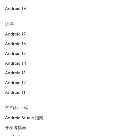
Android TV
版本
Android 17
Android 16
Android 15
Android 14
Android 13
Android 12
Android 11
文档和下载
Android Studio 指南
开发者指南