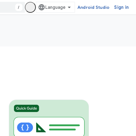
/
Android Studio
Sign in