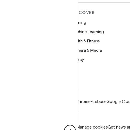
MORE ANDROID
DISCOVER
Android
Gaming
Android for Enterprise
Machine Learning
Security
Health & Fitness
Source
Camera & Media
News
Privacy
Blog
5G
Podcasts
Android
Chrome
Firebase
Google Clou
Privacy
License
Brand guidelines
Manage cookies
Get news an