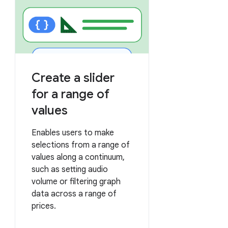
Create a slider
for a range of
values
Enables users to make
selections from a range of
values along a continuum,
such as setting audio
volume or filtering graph
data across a range of
prices.