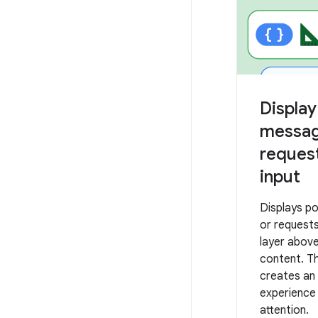
Displa
messag
request
input
Displays p
or requests
layer abov
content. T
creates an 
experience
attention.