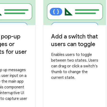
y pop-up
Add a switch that
es or
users can toggle
s for user
Enables users to toggle
between two states. Users
can drag or click a switch's
op up messages
thumb to change the
 user input on a
current state.
e the main app
his component
interruptive UI
 to capture user