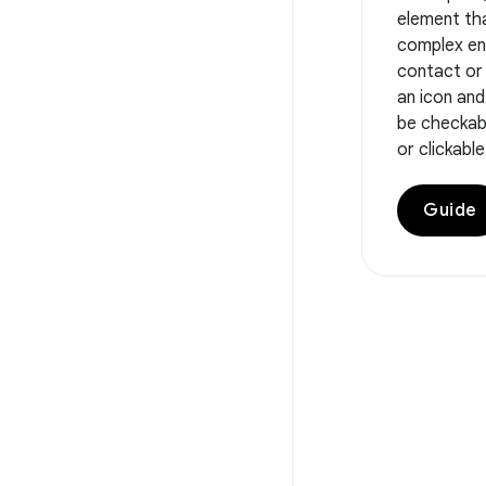
element th
complex ent
contact or 
an icon and
be checkabl
or clickable
Guide