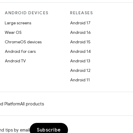
ANDROID DEVICES
RELEASES
Large screens
Android 17
Wear OS
Android 16
ChromeOS devices
Android 15
Android for cars
Android 14
Android TV
Android 13
Android 12
Android 11
d Platform
All products
Subscribe
d tips by email