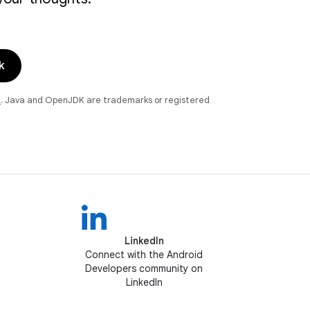
k
e
. Java and OpenJDK are trademarks or registered
LinkedIn
Connect with the Android
Developers community on
LinkedIn