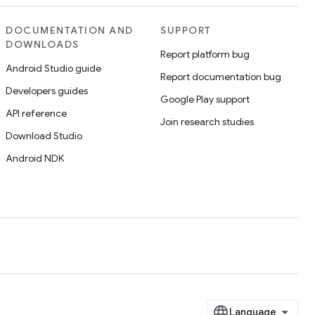
DOCUMENTATION AND
SUPPORT
DOWNLOADS
Report platform bug
Android Studio guide
Report documentation bug
Developers guides
Google Play support
API reference
Join research studies
Download Studio
Android NDK