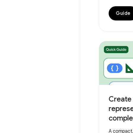
Guide
Create 
repres
complex
A compact, 