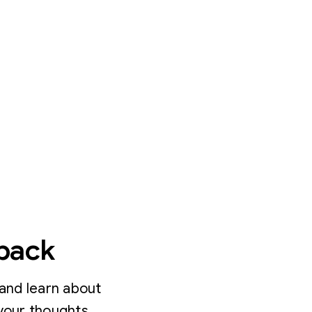
dback
and learn about
your thoughts.