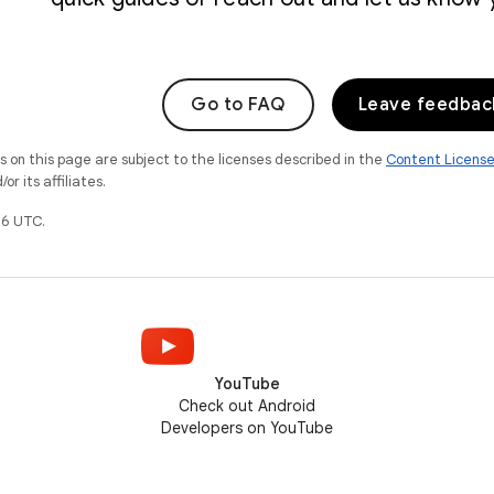
Go to FAQ
Leave feedbac
on this page are subject to the licenses described in the
Content Licens
r its affiliates.
6 UTC.
YouTube
Check out Android
Developers on YouTube