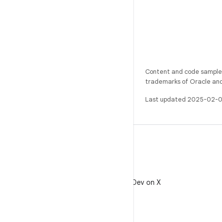
Content and code samples 
trademarks of Oracle and/o
Last updated 2025-02-0
X
Follow @AndroidDev on X