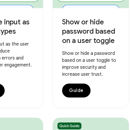
e input as
Show or hide
types
password based
on a user toggle
put as the user
educe
Show or hide a password
 errors and
based on a user toggle to
er engagement.
improve security and
increase user trust.
Guide