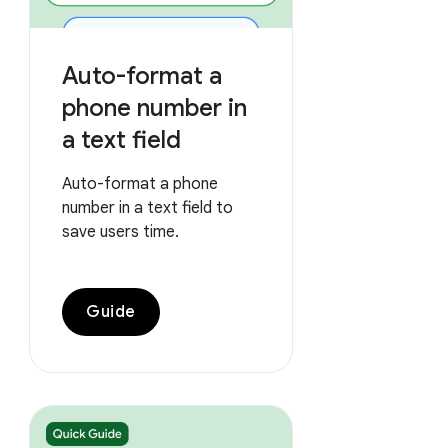
Auto-format a
phone number in
a text field
Auto-format a phone
number in a text field to
save users time.
Guide