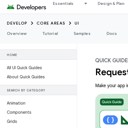
Essentials
Design & Plan
DEVELOP
CORE AREAS
UI
Overview
Tutorial
Samples
Docs
HOME
QUICK GUIDE
All UI Quick Guides
Request
About Quick Guides
Make your app in
SEARCH BY CATEGORY
Animation
Components
Grids