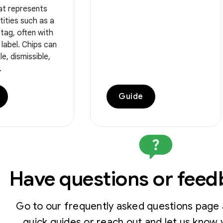
at represents
ities such as a
tag, often with
 label. Chips can
e, dismissible,
.
Guide
Have questions or fee
Go to our frequently asked questions page 
quick guides or reach out and let us know 