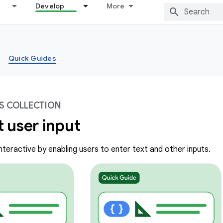
Develop
More
Quick Guides
S COLLECTION
 user input
teractive by enabling users to enter text and other inputs.