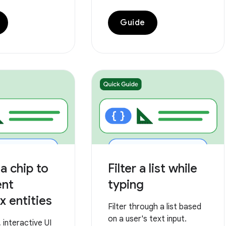
Guide
a chip to
Filter a list while
ent
typing
 entities
Filter through a list based
on a user's text input.
interactive UI