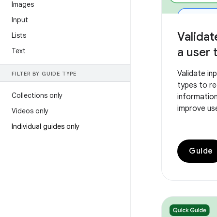
Images
Input
Validat
Lists
a user 
Text
Validate in
FILTER BY GUIDE TYPE
types to r
Collections only
information
improve us
Videos only
Individual guides only
Guide