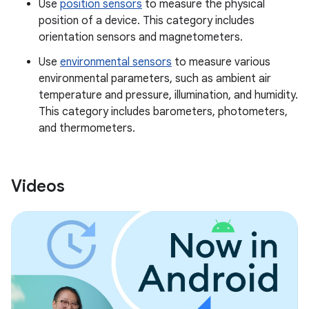
Use
position sensors
to measure the physical
position of a device. This category includes
orientation sensors and magnetometers.
Use
environmental sensors
to measure various
environmental parameters, such as ambient air
temperature and pressure, illumination, and humidity.
This category includes barometers, photometers,
and thermometers.
Videos