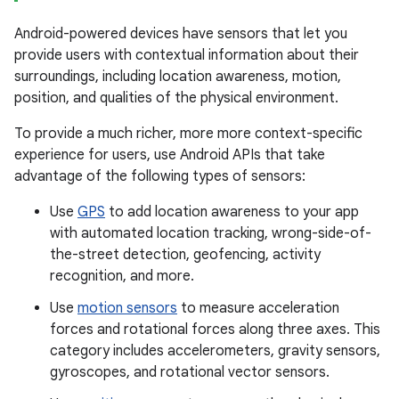
Android-powered devices have sensors that let you
provide users with contextual information about their
surroundings, including location awareness, motion,
position, and qualities of the physical environment.
To provide a much richer, more more context-specific
experience for users, use Android APIs that take
advantage of the following types of sensors:
Use
GPS
to add location awareness to your app
with automated location tracking, wrong-side-of-
the-street detection, geofencing, activity
recognition, and more.
Use
motion sensors
to measure acceleration
forces and rotational forces along three axes. This
category includes accelerometers, gravity sensors,
gyroscopes, and rotational vector sensors.