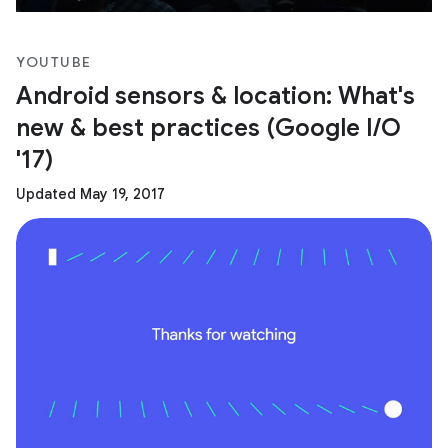
YOUTUBE
Android sensors & location: What's
new & best practices (Google I/O
'17)
Updated May 19, 2017