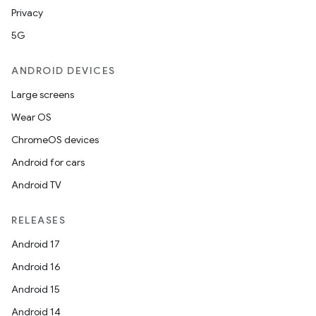
Privacy
5G
ANDROID DEVICES
Large screens
Wear OS
ChromeOS devices
Android for cars
Android TV
RELEASES
Android 17
Android 16
Android 15
Android 14