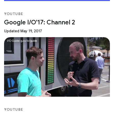
YOUTUBE
Google I/O'17: Channel 2
Updated May 19, 2017
YOUTUBE