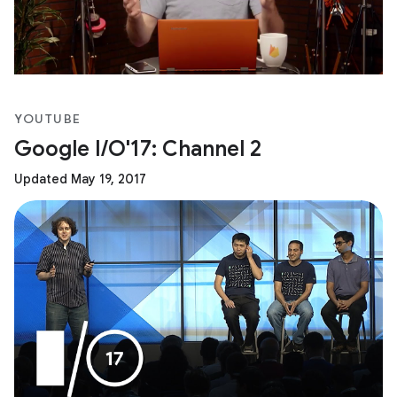
YOUTUBE
Google I/O'17: Channel 2
Updated May 19, 2017