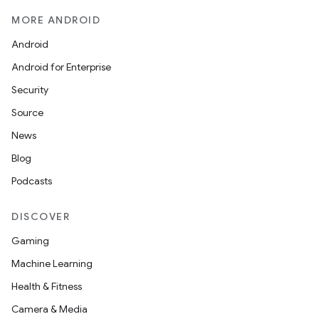
MORE ANDROID
Android
Android for Enterprise
Security
Source
News
Blog
Podcasts
DISCOVER
Gaming
Machine Learning
Health & Fitness
Camera & Media