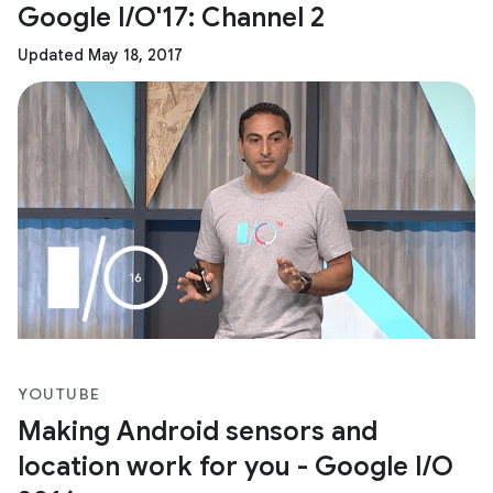
Google I/O'17: Channel 2
Updated May 18, 2017
YOUTUBE
Making Android sensors and
location work for you - Google I/O