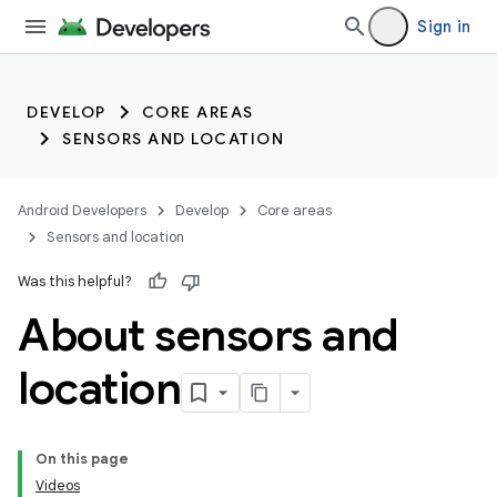
Sign in
DEVELOP
CORE AREAS
SENSORS AND LOCATION
Android Developers
Develop
Core areas
Sensors and location
Was this helpful?
About sensors and
location
On this page
Videos