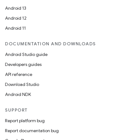
Android 13
Android 12
Android 11
DOCUMENTATION AND DOWNLOADS
Android Studio guide
Developers guides
API reference
Download Studio
Android NDK
SUPPORT
Report platform bug
Report documentation bug