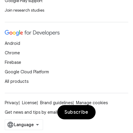
Google Play support
Join research studies
Android
Chrome
Firebase
Google Cloud Platform
All products
Privacy
License
Brand guidelines
Manage cookies
Subscribe
Get news and tips by email