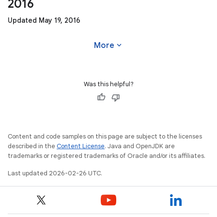
2016
Updated May 19, 2016
expand_more
More
Was this helpful?
Content and code samples on this page are subject to the licenses
described in the
Content License
. Java and OpenJDK are
trademarks or registered trademarks of Oracle and/or its affiliates.
Last updated 2026-02-26 UTC.