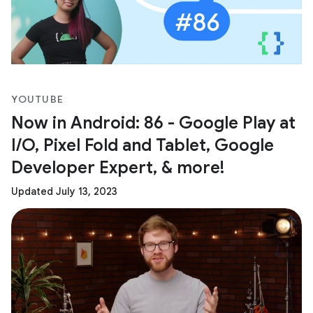
YOUTUBE
Now in Android: 86 - Google Play at
I/O, Pixel Fold and Tablet, Google
Developer Expert, & more!
Updated July 13, 2023