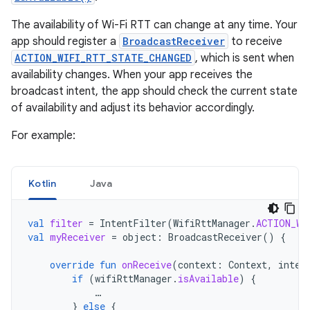
The availability of Wi-Fi RTT can change at any time. Your
app should register a
BroadcastReceiver
to receive
ACTION_WIFI_RTT_STATE_CHANGED
, which is sent when
availability changes. When your app receives the
broadcast intent, the app should check the current state
of availability and adjust its behavior accordingly.
For example:
Kotlin
Java
val
filter
=
IntentFilter
(
WifiRttManager
.
ACTION_WI
val
myReceiver
=
object
:
BroadcastReceiver
()
{
override
fun
onReceive
(
context
:
Context
,
inten
if
(
wifiRttManager
.
isAvailable
)
{
…
}
else
{