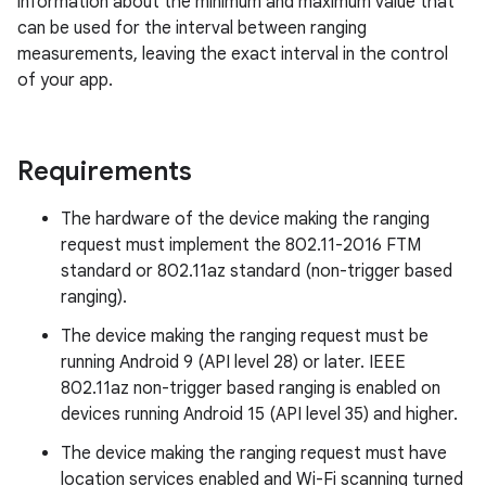
information about the minimum and maximum value that
can be used for the interval between ranging
measurements, leaving the exact interval in the control
of your app.
Requirements
The hardware of the device making the ranging
request must implement the 802.11-2016 FTM
standard or 802.11az standard (non-trigger based
ranging).
The device making the ranging request must be
running Android 9 (API level 28) or later. IEEE
802.11az non-trigger based ranging is enabled on
devices running Android 15 (API level 35) and higher.
The device making the ranging request must have
location services enabled and Wi-Fi scanning turned