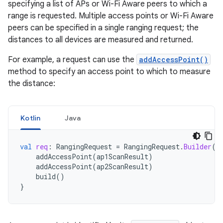
specifying a list of APs or Wi-Fi Aware peers to which a
range is requested. Multiple access points or Wi-Fi Aware
peers can be specified in a single ranging request; the
distances to all devices are measured and returned.
For example, a request can use the
addAccessPoint()
method to specify an access point to which to measure
the distance:
Kotlin
Java
val
req
:
RangingRequest
=
RangingRequest
.
Builder
()
addAccessPoint
(
ap1ScanResult
)
addAccessPoint
(
ap2ScanResult
)
build
()
}