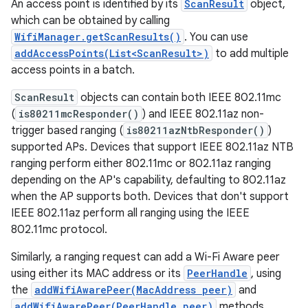
An access point is identified by its
ScanResult
object,
which can be obtained by calling
WifiManager.getScanResults()
. You can use
addAccessPoints(List<ScanResult>)
to add multiple
access points in a batch.
ScanResult
objects can contain both IEEE 802.11mc
(
is80211mcResponder()
) and IEEE 802.11az non-
trigger based ranging (
is80211azNtbResponder()
)
supported APs. Devices that support IEEE 802.11az NTB
ranging perform either 802.11mc or 802.11az ranging
depending on the AP's capability, defaulting to 802.11az
when the AP supports both. Devices that don't support
IEEE 802.11az perform all ranging using the IEEE
802.11mc protocol.
Similarly, a ranging request can add a Wi-Fi Aware peer
using either its MAC address or its
PeerHandle
, using
the
addWifiAwarePeer(MacAddress peer)
and
addWifiAwarePeer(PeerHandle peer)
methods,