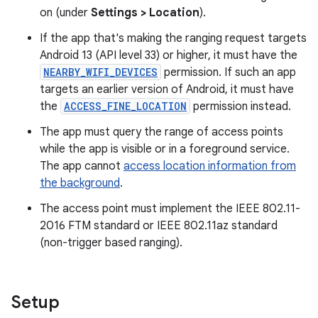
on (under
Settings > Location
).
If the app that's making the ranging request targets
Android 13 (API level 33) or higher, it must have the
NEARBY_WIFI_DEVICES
permission. If such an app
targets an earlier version of Android, it must have
the
ACCESS_FINE_LOCATION
permission instead.
The app must query the range of access points
while the app is visible or in a foreground service.
The app cannot
access location information from
the background
.
The access point must implement the IEEE 802.11-
2016 FTM standard or IEEE 802.11az standard
(non-trigger based ranging).
Setup