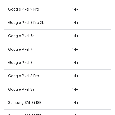
Google Pixel 9 Pro
14+
Google Pixel 9 Pro XL
14+
Google Pixel 7a
14+
Google Pixel 7
14+
Google Pixel 8
14+
Google Pixel 8 Pro
14+
Google Pixel 8a
14+
Samsung SM-S918B
14+