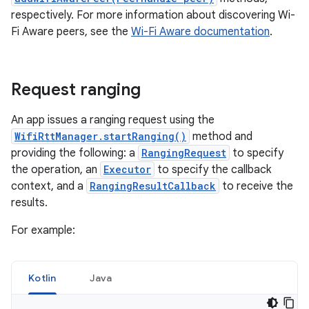
respectively. For more information about discovering Wi-
Fi Aware peers, see the
Wi-Fi Aware documentation
.
Request ranging
An app issues a ranging request using the
WifiRttManager.startRanging()
method and
providing the following: a
RangingRequest
to specify
the operation, an
Executor
to specify the callback
context, and a
RangingResultCallback
to receive the
results.
For example:
Kotlin
Java