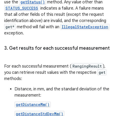
use the
getStatus()
method. Any value other than
STATUS_SUCCESS
indicates a failure. A failure means
that all other fields of this result (except the request
identification above) are invalid, and the corresponding
get*
method will fail with an
IllegalStateException
exception.
3
.
Get results for each successful measurement
For each successful measurement (
RangingResult
),
you can retrieve result values with the respective
get
methods:
Distance, in mm, and the standard deviation of the
measurement:
getDistanceMm()
getDistanceStdDevMm()