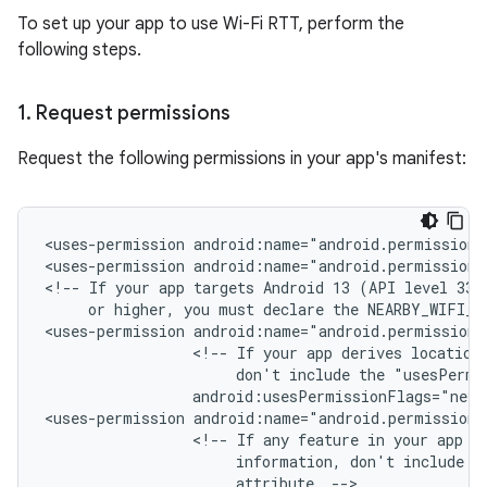
To set up your app to use Wi-Fi RTT, perform the
following steps.
1
.
Request permissions
Request the following permissions in your app's manifest:
<uses-permission
android:name="android.permission.
<uses-permission
android:name="android.permission.
<!--
If
your
app
targets
Android 13
(API
or
higher,
you
must
declare
the
NEARBY_WIFI_D
<uses-permission
<!--
If
your
app
derives
location
don't
include
the
"usesPermi
android:usesPermissionFlags="neve
<uses-permission
<!--
If
any
feature
in
your
app
r
information,
don't
include
t
attribute.