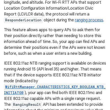
longitude, and altitude. For Wi-Fi RTT APs that support
Location Configuration Information/Location Civic
Report (LCI/LCR data), the protocol will return a
ResponderLocation
object during the
ranging process
.
This feature allows apps to query APs to ask them for
their position directly rather than needing to store this
information ahead of time. So, your app can find APs and
determine their positions even if the APs were not known
before, such as when a user enters a new building.
IEEE 802.11az NTB ranging support is available on devices
running Android 15 (API level 35) and higher. That means
that if the device supports IEEE 802.11az NTB initiator
mode (indicated by
WifiRttManager.CHARACTERISTICS_KEY_BOOLEAN_NTB_
INITIATOR
), your app can find both IEEE 802.11mc and
IEEE 802.11az capable APs with a single range request.
The
RangingResult
API has been extended to provide