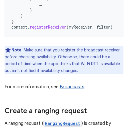
…
}
}
}
context
.
registerReceiver
(
myReceiver
,
filter
)
Note:
Make sure that you register the broadcast receiver
before checking availability. Otherwise, there could be a
period of time when the app thinks that Wi-Fi RTT is available
but isn't notified if availability changes.
For more information, see
Broadcasts
.
Create a ranging request
A ranging request (
RangingRequest
) is created by