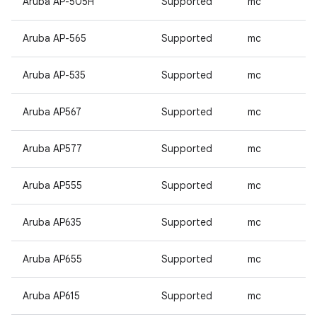
Aruba AP-505H
Supported
mc
Aruba AP-565
Supported
mc
Aruba AP-535
Supported
mc
Aruba AP567
Supported
mc
Aruba AP577
Supported
mc
Aruba AP555
Supported
mc
Aruba AP635
Supported
mc
Aruba AP655
Supported
mc
Aruba AP615
Supported
mc