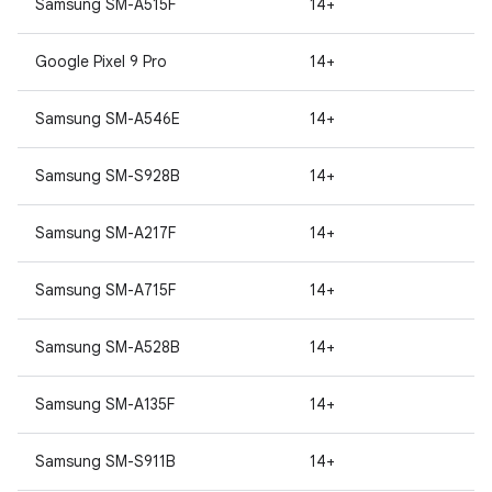
Samsung SM-A515F
14+
Google Pixel 9 Pro
14+
Samsung SM-A546E
14+
Samsung SM-S928B
14+
Samsung SM-A217F
14+
Samsung SM-A715F
14+
Samsung SM-A528B
14+
Samsung SM-A135F
14+
Samsung SM-S911B
14+