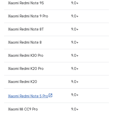
Xiaomi Redmi Note 9S
9.0+
Xiaomi Redmi Note 9 Pro
9.0+
Xiaomi Redmi Note 8T
9.0+
Xiaomi Redmi Note 8
9.0+
Xiaomi Redmi K30 Pro
9.0+
Xiaomi Redmi K20 Pro
9.0+
Xiaomi Redmi K20
9.0+
9.0+
Xiaomi Redmi Note 5 Pro
Xiaomi Mi CC9 Pro
9.0+