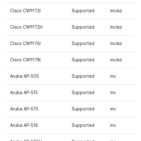
Cisco CW9172I
Supported
mc/az
Cisco CW9172H
Supported
mc/az
Cisco CW9176I
Supported
mc/az
Cisco CW9178I
Supported
mc/az
Aruba AP-505
Supported
mc
Aruba AP-515
Supported
mc
Aruba AP-575
Supported
mc
Aruba AP-518
Supported
mc