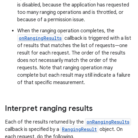
is disabled, because the application has requested
too many ranging operations and is throttled, or
because of a permission issue.
When the ranging operation completes, the
onRangingResults
callback is triggered with a list
of results that matches the list of requests—one
result for each request. The order of the results
does not necessarily match the order of the
requests. Note that ranging operation may
complete but each result may still indicate a failure
of that specific measurement.
Interpret ranging results
Each of the results returned by the
onRangingResults
callback is specified by a
RangingResult
object. On
each request, do the following.