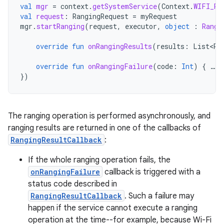
val
mgr
=
context
.
getSystemService
(
Context
.
WIFI_RT
val
request
:
RangingRequest
=
myRequest
mgr
.
startRanging
(
request
,
executor
,
object
:
Rangi
override
fun
onRangingResults
(
results
:
List<Ra
override
fun
onRangingFailure
(
code
:
Int
)
{
…
}
})
The ranging operation is performed asynchronously, and
ranging results are returned in one of the callbacks of
RangingResultCallback
:
If the whole ranging operation fails, the
onRangingFailure
callback is triggered with a
status code described in
RangingResultCallback
. Such a failure may
happen if the service cannot execute a ranging
operation at the time--for example, because Wi-Fi