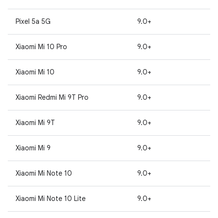
Pixel 5a 5G
9.0+
Xiaomi Mi 10 Pro
9.0+
Xiaomi Mi 10
9.0+
Xiaomi Redmi Mi 9T Pro
9.0+
Xiaomi Mi 9T
9.0+
Xiaomi Mi 9
9.0+
Xiaomi Mi Note 10
9.0+
Xiaomi Mi Note 10 Lite
9.0+