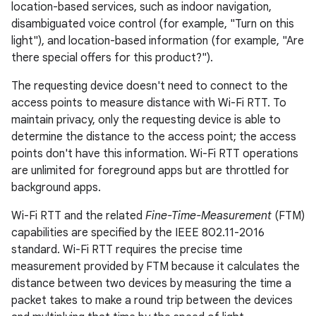
location-based services, such as indoor navigation,
disambiguated voice control (for example, "Turn on this
light"), and location-based information (for example, "Are
there special offers for this product?").
The requesting device doesn't need to connect to the
access points to measure distance with Wi-Fi RTT. To
maintain privacy, only the requesting device is able to
determine the distance to the access point; the access
points don't have this information. Wi-Fi RTT operations
are unlimited for foreground apps but are throttled for
background apps.
Wi-Fi RTT and the related
Fine-Time-Measurement
(FTM)
capabilities are specified by the IEEE 802.11-2016
standard. Wi-Fi RTT requires the precise time
measurement provided by FTM because it calculates the
distance between two devices by measuring the time a
packet takes to make a round trip between the devices