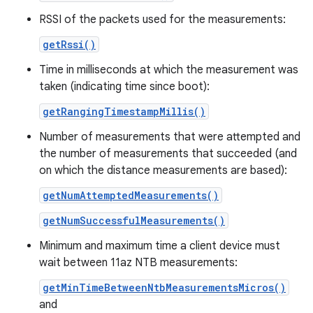
RSSI of the packets used for the measurements:
getRssi()
Time in milliseconds at which the measurement was
taken (indicating time since boot):
getRangingTimestampMillis()
Number of measurements that were attempted and
the number of measurements that succeeded (and
on which the distance measurements are based):
getNumAttemptedMeasurements()
getNumSuccessfulMeasurements()
Minimum and maximum time a client device must
wait between 11az NTB measurements:
getMinTimeBetweenNtbMeasurementsMicros()
and