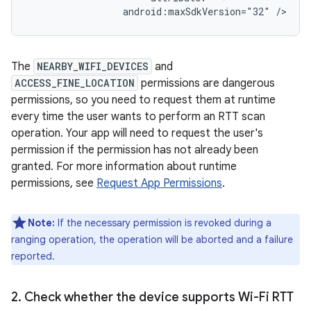
android:maxSdkVersion="32"
The
NEARBY_WIFI_DEVICES
and
ACCESS_FINE_LOCATION
permissions are dangerous
permissions, so you need to request them at runtime
every time the user wants to perform an RTT scan
operation. Your app will need to request the user's
permission if the permission has not already been
granted. For more information about runtime
permissions, see
Request App Permissions
.
Note:
If the necessary permission is revoked during a
ranging operation, the operation will be aborted and a failure
reported.
2
.
Check whether the device supports Wi-Fi RTT