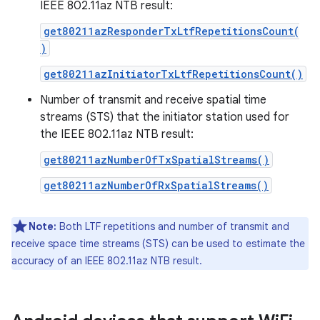
IEEE 802.11az NTB result:
get80211azResponderTxLtfRepetitionsCount(
)
get80211azInitiatorTxLtfRepetitionsCount()
Number of transmit and receive spatial time
streams (STS) that the initiator station used for
the IEEE 802.11az NTB result:
get80211azNumberOfTxSpatialStreams()
get80211azNumberOfRxSpatialStreams()
Note:
Both LTF repetitions and number of transmit and
receive space time streams (STS) can be used to estimate the
accuracy of an IEEE 802.11az NTB result.