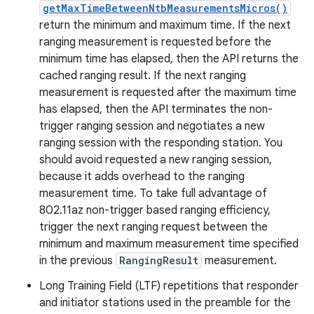
getMaxTimeBetweenNtbMeasurementsMicros()
return the minimum and maximum time. If the next
ranging measurement is requested before the
minimum time has elapsed, then the API returns the
cached ranging result. If the next ranging
measurement is requested after the maximum time
has elapsed, then the API terminates the non-
trigger ranging session and negotiates a new
ranging session with the responding station. You
should avoid requested a new ranging session,
because it adds overhead to the ranging
measurement time. To take full advantage of
802.11az non-trigger based ranging efficiency,
trigger the next ranging request between the
minimum and maximum measurement time specified
in the previous
RangingResult
measurement.
Long Training Field (LTF) repetitions that responder
and initiator stations used in the preamble for the