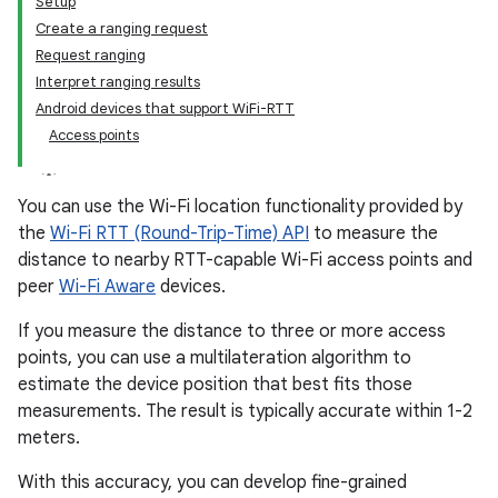
Setup
Create a ranging request
Request ranging
Interpret ranging results
Android devices that support WiFi-RTT
Access points
You can use the Wi-Fi location functionality provided by
the
Wi-Fi RTT (Round-Trip-Time) API
to measure the
distance to nearby RTT-capable Wi-Fi access points and
peer
Wi-Fi Aware
devices.
If you measure the distance to three or more access
points, you can use a multilateration algorithm to
estimate the device position that best fits those
measurements. The result is typically accurate within 1-2
meters.
With this accuracy, you can develop fine-grained