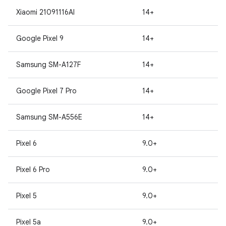
Xiaomi 21091116AI
14+
Google Pixel 9
14+
Samsung SM-A127F
14+
Google Pixel 7 Pro
14+
Samsung SM-A556E
14+
Pixel 6
9.0+
Pixel 6 Pro
9.0+
Pixel 5
9.0+
Pixel 5a
9.0+