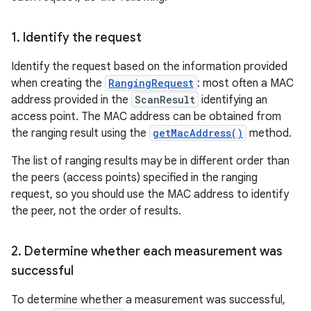
1
.
Identify the request
Identify the request based on the information provided
when creating the
RangingRequest
: most often a MAC
address provided in the
ScanResult
identifying an
access point. The MAC address can be obtained from
the ranging result using the
getMacAddress()
method.
The list of ranging results may be in different order than
the peers (access points) specified in the ranging
request, so you should use the MAC address to identify
the peer, not the order of results.
2
.
Determine whether each measurement was
successful
To determine whether a measurement was successful,