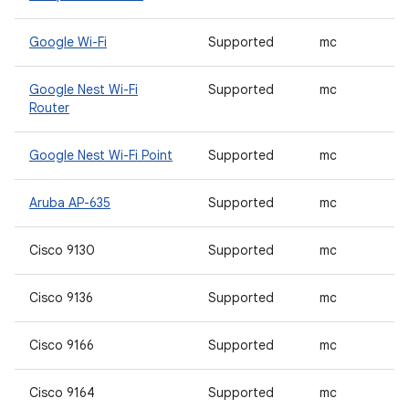
Google Wi-Fi
Supported
mc
Google Nest Wi-Fi
Supported
mc
Router
Google Nest Wi-Fi Point
Supported
mc
Aruba AP-635
Supported
mc
Cisco 9130
Supported
mc
Cisco 9136
Supported
mc
Cisco 9166
Supported
mc
Cisco 9164
Supported
mc