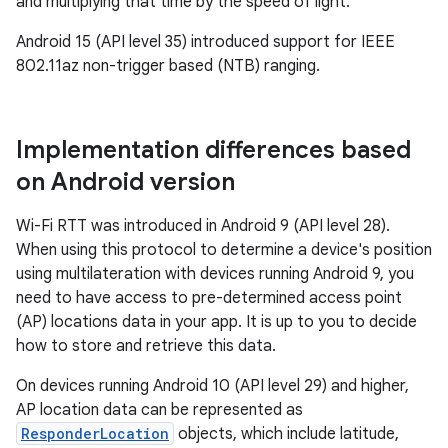
and multiplying that time by the speed of light.
Android 15 (API level 35) introduced support for IEEE
802.11az non-trigger based (NTB) ranging.
Implementation differences based
on Android version
Wi-Fi RTT was introduced in Android 9 (API level 28).
When using this protocol to determine a device's position
using multilateration with devices running Android 9, you
need to have access to pre-determined access point
(AP) locations data in your app. It is up to you to decide
how to store and retrieve this data.
On devices running Android 10 (API level 29) and higher,
AP location data can be represented as
ResponderLocation
objects, which include latitude,