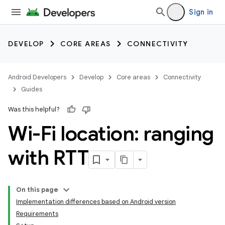
Sign in
DEVELOP
CORE AREAS
CONNECTIVITY
Android Developers
Develop
Core areas
Connectivity
Guides
Was this helpful?
Wi-Fi location: ranging
with RTT
On this page
Implementation differences based on Android version
Requirements