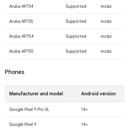
Aruba AP734
Supported
mc/az
Aruba AP735
Supported
mc/az
Aruba AP754
Supported
mc/az
Aruba AP755
Supported
mc/az
Phones
Manufacturer and model
Android version
Google Pixel 9 Pro XL
14+
Google Pixel 9
14+