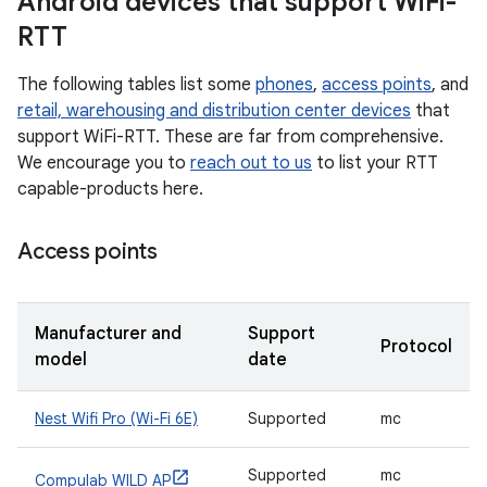
Android devices that support Wi
Fi-
RTT
The following tables list some
phones
,
access points
, and
retail, warehousing and distribution center devices
that
support WiFi-RTT. These are far from comprehensive.
We encourage you to
reach out to us
to list your RTT
capable-products here.
Access points
Manufacturer and
Support
Protocol
model
date
Nest Wifi Pro (Wi-Fi 6E)
Supported
mc
Supported
mc
Compulab WILD AP