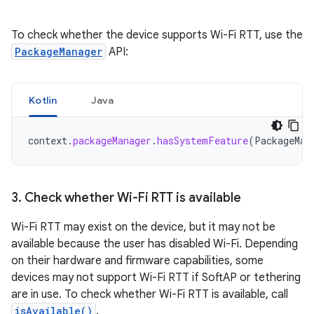
To check whether the device supports Wi-Fi RTT, use the
PackageManager
API:
Kotlin
Java
context
.
packageManager
.
hasSystemFeature
(
PackageMan
3
.
Check whether Wi-Fi RTT is available
Wi-Fi RTT may exist on the device, but it may not be
available because the user has disabled Wi-Fi. Depending
on their hardware and firmware capabilities, some
devices may not support Wi-Fi RTT if SoftAP or tethering
are in use. To check whether Wi-Fi RTT is available, call
isAvailable()
.